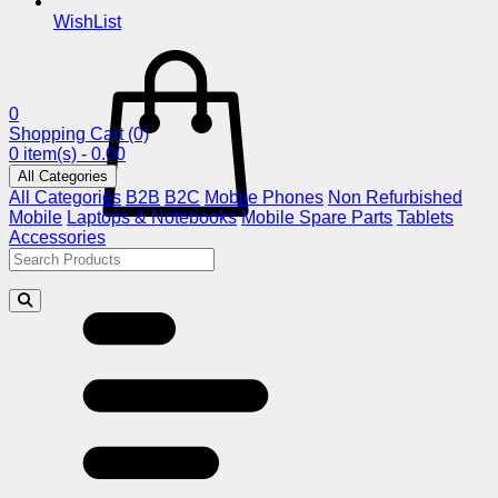
WishList
0
Shopping Cart
(0)
0 item(s) - 0.00
All Categories
All Categories
B2B
B2C
Mobile Phones
Non Refurbished
Mobile
Laptops & Notebooks
Mobile Spare Parts
Tablets
Accessories