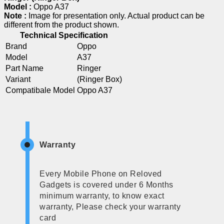
Model :
Oppo A37
Note :
Image for presentation only. Actual product can be
different from the product shown.
Technical Specification
Brand
Oppo
Model
A37
Part Name
Ringer
Variant
(Ringer Box)
Compatibale Model
Oppo A37
Warranty
Every Mobile Phone on Reloved
Gadgets is covered under 6 Months
minimum warranty, to know exact
warranty, Please check your warranty
card