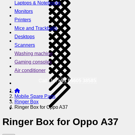
Laptops & Notebooks
Monitors
Printers
Mice and Trackballs
Desktops
Scanners
Washing machine
Gaming consoles
Air conditioner
Call Us !
+91 95605 38585
Mobile Spare Parts
Ringer Box
Ringer Box for Oppo A37
Ringer Box for Oppo A37