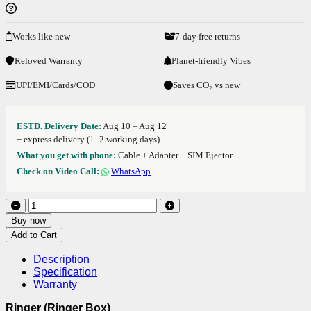
Works like new
7-day free returns
Reloved Warranty
Planet-friendly Vibes
UPI/EMI/Cards/COD
Saves CO₂ vs new
ESTD. Delivery Date:
Aug 10 – Aug 12
+ express delivery (1–2 working days)
What you get with phone:
Cable + Adapter + SIM Ejector
Check on Video Call:
WhatsApp
Buy now
Add to Cart
Description
Specification
Warranty
Ringer (Ringer Box)