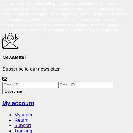
accessible to everyone while promoting a sustainable environment by
reducing e-waste. We offer a wide range of certified pre-owned phones
from top brands like Apple, Samsung, and OnePlus, all thoroughly tested
and backed by a warranty. Whether you want to buy a refurbished
smartphone or are looking to upgrade your device, Reloved Gadgets is
your one-stop solution for affordable and under-budget smartphones.
Newsletter
Subscribe to our newsletter
Subscribe
My account
My order
Return
Support
Tracking