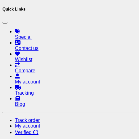
Quick Links
Special
Contact us
Wishlist
Compare
My account
Tracking
Blog
Track order
My account
Verified ⭕