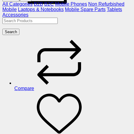
All Categories
B2B
B2C
Mobile Phones
Non Refurbished
Mobile
Laptops & Notebooks
Mobile Spare Parts
Tablets
Accessories
Search
Compare