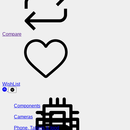
Compare
WishList
Components
Cameras
Phone, Tablets & Ipod