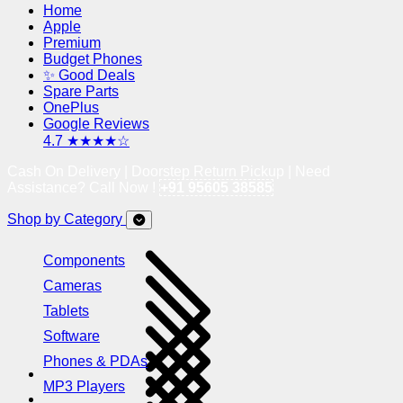
Home
Apple
Premium
Budget Phones
✨ Good Deals
Spare Parts
OnePlus
Google Reviews
4.7 ★★★★☆
Cash On Delivery | Doorstep Return Pickup | Need
Assistance? Call Now !
+91 95605 38585
Shop by Category
Components
Cameras
Tablets
Software
Phones & PDAs
MP3 Players