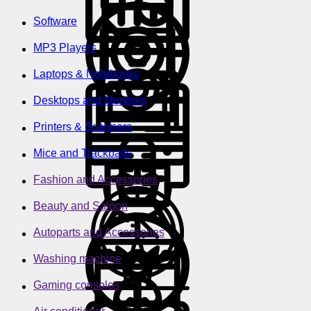
Software
MP3 Players
Laptops & Notebooks
Desktops and Monitors
Printers & Scanners
Mice and Trackballs
Fashion and Accessories
Beauty and Saloon
Autoparts and Accessories
Washing machine
Gaming consoles