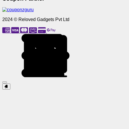
2024 © Reloved Gadgets Pvt Ltd