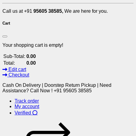
Call us at +91
95605 38585,
We are here for you.
Cart
Your shopping cart is empty!
Sub-Total:
0.00
Total:
0.00
Edit cart
Checkout
Cash On Delivery | Doorstep Return Pickup | Need
Assistance? Call Now ! +91 95605 38585
Track order
My account
Verified ⭕