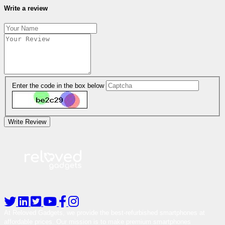
Write a review
Enter the code in the box below
Write Review
At Reloved Gadgets, we provide the best-refurbished smartphones at
affordable prices. Our mission is to make premium smartphones