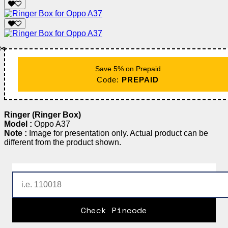
✂️
Save 5% on Prepaid
Code:
PREPAID
Ringer (Ringer Box)
Model :
Oppo A37
Note :
Image for presentation only. Actual product can be
different from the product shown.
Check Pincode