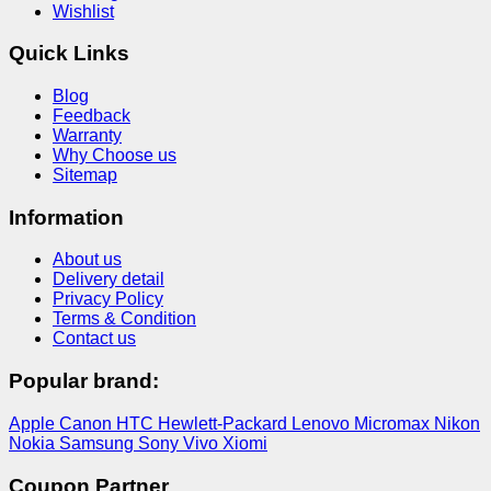
Wishlist
Quick Links
Blog
Feedback
Warranty
Why Choose us
Sitemap
Information
About us
Delivery detail
Privacy Policy
Terms & Condition
Contact us
Popular brand:
Apple
Canon
HTC
Hewlett-Packard
Lenovo
Micromax
Nikon
Nokia
Samsung
Sony
Vivo
Xiomi
Coupon Partner