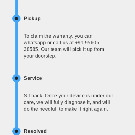
Pickup
To claim the warranty, you can
whatsapp or call us at +91 95605
38585, Our team will pick it up from
your doorstep.
Service
Sit back, Once your device is under our
care, we will fully diagnose it, and will
do the needfull to make it right again.
Resolved