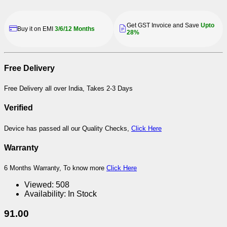
Get GST Invoice and Save
Upto
Buy it on EMI
3/6/12 Months
28%
Free Delivery
Free Delivery all over India, Takes 2-3 Days
Verified
Device has passed all our Quality Checks,
Click Here
Warranty
6 Months Warranty, To know more
Click Here
Viewed:
508
Availability:
In Stock
91.00