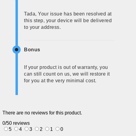
Tada, Your issue has been resolved at
this step, your device will be delivered
to your address.
Bonus
If your product is out of warranty, you
can still count on us, we will restore it
for you at the very minimal cost.
There are no reviews for this product.
0/5
0 reviews
5
4
3
2
1
0