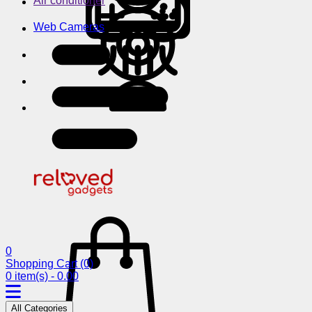
Air conditioner
Web Cameras
0
Shopping Cart
(0)
0 item(s) - 0.00
All Categories