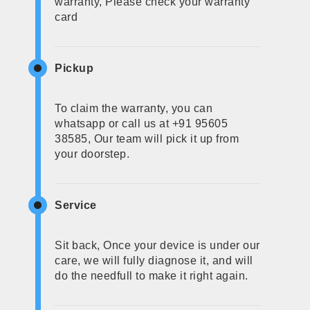
warranty, Please check your warranty
card
Pickup
To claim the warranty, you can
whatsapp or call us at +91 95605
38585, Our team will pick it up from
your doorstep.
Service
Sit back, Once your device is under our
care, we will fully diagnose it, and will
do the needfull to make it right again.