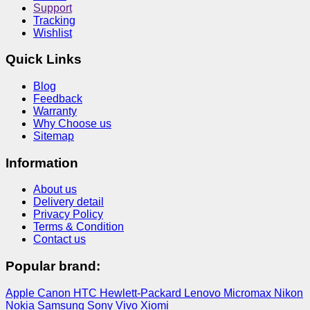
Support
Tracking
Wishlist
Quick Links
Blog
Feedback
Warranty
Why Choose us
Sitemap
Information
About us
Delivery detail
Privacy Policy
Terms & Condition
Contact us
Popular brand:
Apple
Canon
HTC
Hewlett-Packard
Lenovo
Micromax
Nikon
Nokia
Samsung
Sony
Vivo
Xiomi