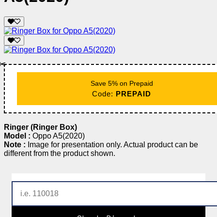
✂️
Save 5% on Prepaid
Code:
PREPAID
Ringer (Ringer Box)
Model :
Oppo A5(2020)
Note :
Image for presentation only. Actual product can be
different from the product shown.