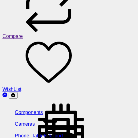
Compare
WishList
Components
Cameras
Phone, Tablets & Ipod