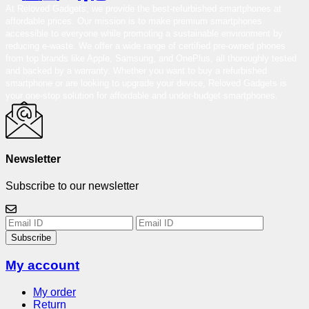
At Reloved Gadgets, we provide the best-refurbished smartphones at
affordable prices. Our mission is to make premium smartphones
accessible to everyone while promoting a sustainable environment by
reducing e-waste. We offer a wide range of certified pre-owned phones
from top brands like Apple, Samsung, and OnePlus, all thoroughly tested
and backed by a warranty. Whether you want to buy a refurbished
smartphone or are looking to upgrade your device, Reloved Gadgets is
your one-stop solution for affordable and under-budget smartphones.
Newsletter
Subscribe to our newsletter
Subscribe
My account
My order
Return