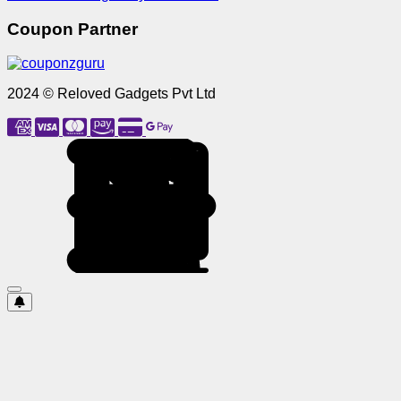
Coupon Partner
2024 © Reloved Gadgets Pvt Ltd