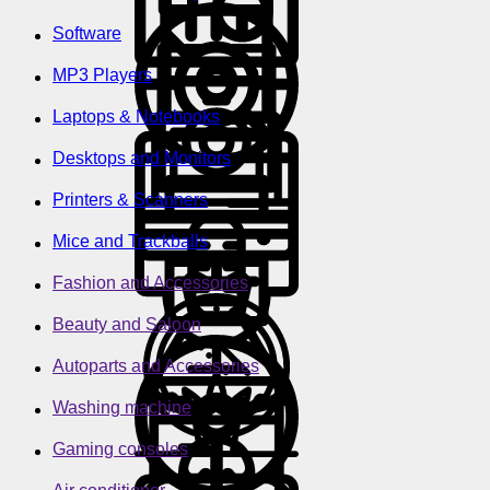
Software
MP3 Players
Laptops & Notebooks
Desktops and Monitors
Printers & Scanners
Mice and Trackballs
Fashion and Accessories
Beauty and Saloon
Autoparts and Accessories
Washing machine
Gaming consoles