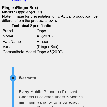
Ringer (Ringer Box)
Model :
Oppo A5(2020)
Note :
Image for presentation only. Actual product can be
different from the product shown.
Technical Specification
Brand
Oppo
Model
A5(2020)
Part Name
Ringer
Variant
(Ringer Box)
Compatibale Model
Oppo A5(2020)
Warranty
Every Mobile Phone on Reloved
Gadgets is covered under 6 Months
minimum warranty, to know exact