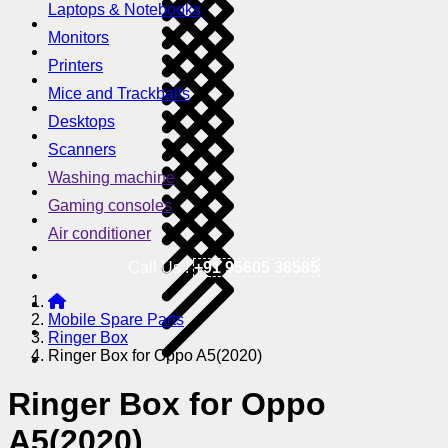
Laptops & Notebooks
Monitors
Printers
Mice and Trackballs
Desktops
Scanners
Washing machine
Gaming consoles
Air conditioner
Call Us !
+91 95605 38585
Mobile Spare Parts
Ringer Box
Ringer Box for Oppo A5(2020)
Ringer Box for Oppo
A5(2020)