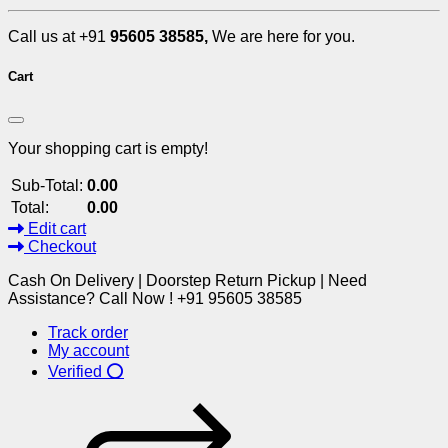
Call us at +91
95605 38585,
We are here for you.
Cart
Your shopping cart is empty!
Sub-Total:
0.00
Total:
0.00
Edit cart
Checkout
Cash On Delivery | Doorstep Return Pickup | Need
Assistance? Call Now ! +91 95605 38585
Track order
My account
Verified ⭕