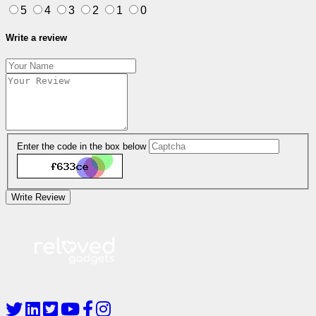
5
4
3
2
1
0
Write a review
Enter the code in the box below
Write Review