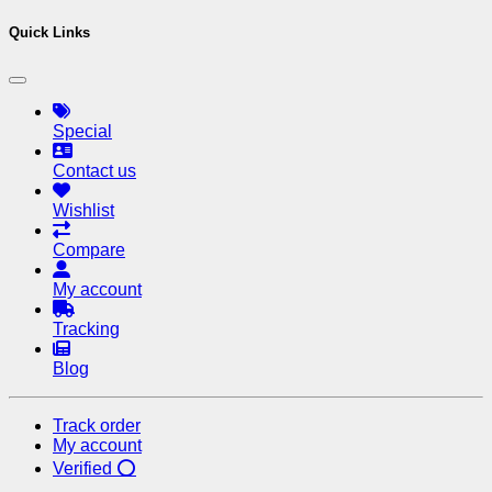
Quick Links
Special
Contact us
Wishlist
Compare
My account
Tracking
Blog
Track order
My account
Verified ⭕