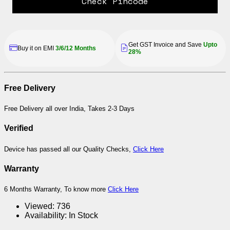
Check Pincode
Get GST Invoice and Save
Upto
Buy it on EMI
3/6/12 Months
28%
Free Delivery
Free Delivery all over India, Takes 2-3 Days
Verified
Device has passed all our Quality Checks,
Click Here
Warranty
6 Months Warranty, To know more
Click Here
Viewed:
736
Availability:
In Stock