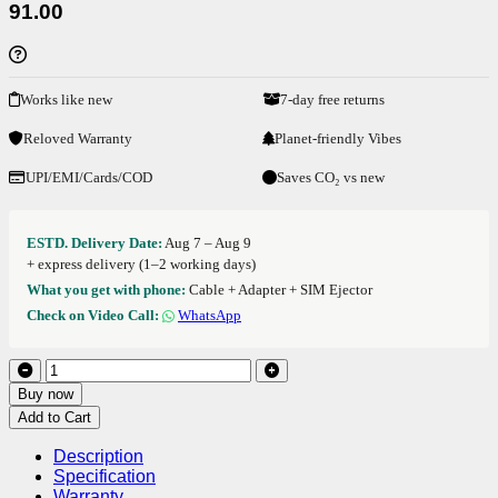
91.00
Works like new
7-day free returns
Reloved Warranty
Planet-friendly Vibes
UPI/EMI/Cards/COD
Saves CO₂ vs new
ESTD. Delivery Date:
Aug 7 – Aug 9
+ express delivery (1–2 working days)
What you get with phone:
Cable + Adapter + SIM Ejector
Check on Video Call:
WhatsApp
Buy now
Add to Cart
Description
Specification
Warranty