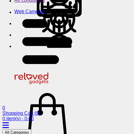
Air conditioner
Web Cameras
0
Shopping Cart
(0)
0 item(s) - 0.00
All Categories