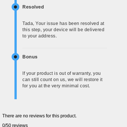
Resolved
Tada, Your issue has been resolved at
this step, your device will be delivered
to your address.
Bonus
If your product is out of warranty, you
can still count on us, we will restore it
for you at the very minimal cost.
There are no reviews for this product.
0/5
0 reviews