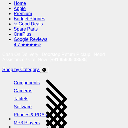
Home
Apple
Premium
Budget Phones
✨ Good Deals
Spare Parts
OnePlus
Google Reviews
4.7 ★★★★☆
Cash On Delivery | Doorstep Return Pickup | Need
Assistance? Call Now !
+91 95605 38585
Shop by Category
Components
Cameras
Tablets
Software
Phones & PDAs
MP3 Players