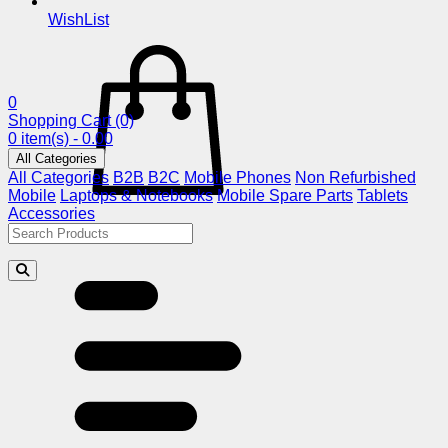
WishList
0
Shopping Cart
(0)
0 item(s) - 0.00
All Categories
All Categories
B2B
B2C
Mobile Phones
Non Refurbished
Mobile
Laptops & Notebooks
Mobile Spare Parts
Tablets
Accessories