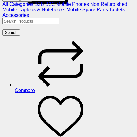
All Categories
B2B
B2C
Mobile Phones
Non Refurbished
Mobile
Laptops & Notebooks
Mobile Spare Parts
Tablets
Accessories
Search
Compare