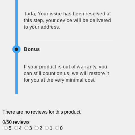
Tada, Your issue has been resolved at
this step, your device will be delivered
to your address.
Bonus
If your product is out of warranty, you
can still count on us, we will restore it
for you at the very minimal cost.
There are no reviews for this product.
0/5
0 reviews
5
4
3
2
1
0