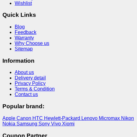
Wishlist
Quick Links
Blog
Feedback
Warranty
Why Choose us
Sitemap
Information
About us
Delivery detail
Privacy Policy
Terms & Condition
Contact us
Popular brand:
Apple
Canon
HTC
Hewlett-Packard
Lenovo
Micromax
Nikon
Nokia
Samsung
Sony
Vivo
Xiomi
Coupon Partner