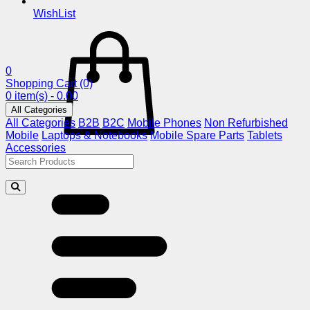
WishList
0
Shopping Cart
(0)
0 item(s) - 0.00
All Categories
All Categories
B2B
B2C
Mobile Phones
Non Refurbished
Mobile
Laptops & Notebooks
Mobile Spare Parts
Tablets
Accessories