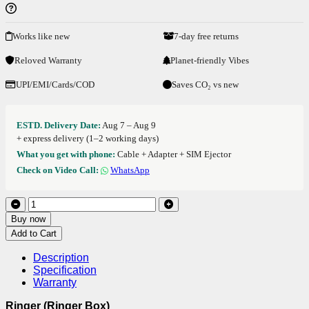
Works like new
7-day free returns
Reloved Warranty
Planet-friendly Vibes
UPI/EMI/Cards/COD
Saves CO₂ vs new
ESTD. Delivery Date:
Aug 7 – Aug 9
+ express delivery (1–2 working days)
What you get with phone:
Cable + Adapter + SIM Ejector
Check on Video Call:
WhatsApp
Buy now
Add to Cart
Description
Specification
Warranty
Ringer (Ringer Box)