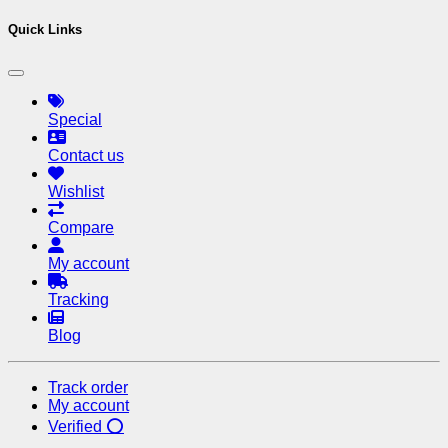
Quick Links
Special
Contact us
Wishlist
Compare
My account
Tracking
Blog
Track order
My account
Verified ⭕