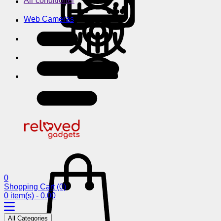
Air conditioner
Web Cameras
0
Shopping Cart
(0)
0 item(s) - 0.00
All Categories