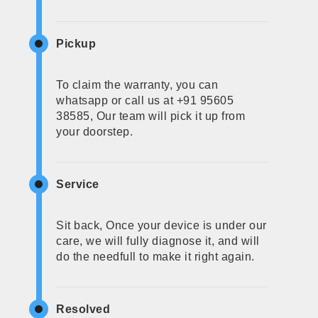
Pickup
To claim the warranty, you can
whatsapp or call us at +91 95605
38585, Our team will pick it up from
your doorstep.
Service
Sit back, Once your device is under our
care, we will fully diagnose it, and will
do the needfull to make it right again.
Resolved