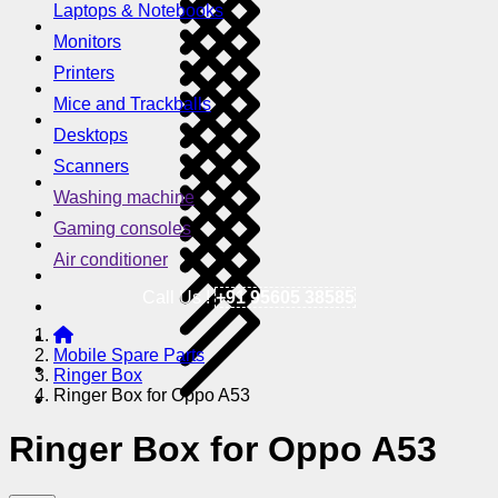
Laptops & Notebooks
Monitors
Printers
Mice and Trackballs
Desktops
Scanners
Washing machine
Gaming consoles
Air conditioner
Call Us !
+91 95605 38585
Mobile Spare Parts
Ringer Box
Ringer Box for Oppo A53
Ringer Box for Oppo A53