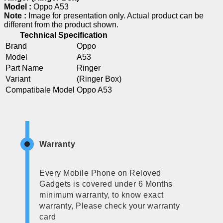
Model :
Oppo A53
Note :
Image for presentation only. Actual product can be
different from the product shown.
Technical Specification
Brand
Oppo
Model
A53
Part Name
Ringer
Variant
(Ringer Box)
Compatibale Model
Oppo A53
Warranty
Every Mobile Phone on Reloved
Gadgets is covered under 6 Months
minimum warranty, to know exact
warranty, Please check your warranty
card