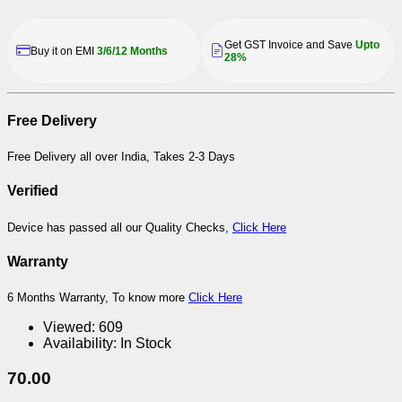
Get GST Invoice and Save
Upto
Buy it on EMI
3/6/12 Months
28%
Free Delivery
Free Delivery all over India, Takes 2-3 Days
Verified
Device has passed all our Quality Checks,
Click Here
Warranty
6 Months Warranty, To know more
Click Here
Viewed:
609
Availability:
In Stock
70.00