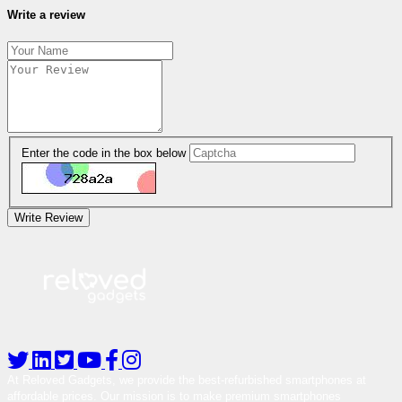
Write a review
Enter the code in the box below
Write Review
At Reloved Gadgets, we provide the best-refurbished smartphones at
affordable prices. Our mission is to make premium smartphones