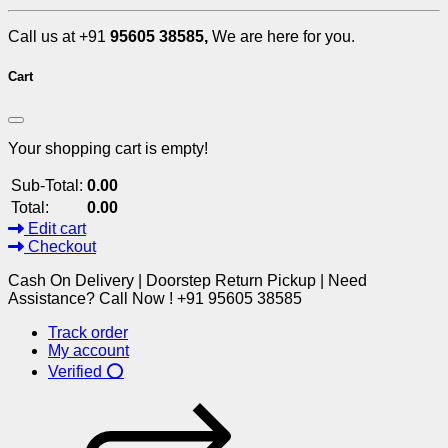
Call us at +91
95605 38585,
We are here for you.
Cart
Your shopping cart is empty!
Sub-Total:
0.00
Total:
0.00
Edit cart
Checkout
Cash On Delivery | Doorstep Return Pickup | Need
Assistance? Call Now ! +91 95605 38585
Track order
My account
Verified ⭕