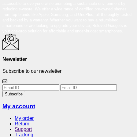
accessible to everyone while promoting a sustainable environment by
reducing e-waste. We offer a wide range of certified pre-owned phones
from top brands like Apple, Samsung, and OnePlus, all thoroughly tested
and backed by a warranty. Whether you want to buy a refurbished
smartphone or are looking to upgrade your device, Reloved Gadgets is
your one-stop solution for affordable and under-budget smartphones.
Newsletter
Subscribe to our newsletter
Subscribe
My account
My order
Return
Support
Tracking