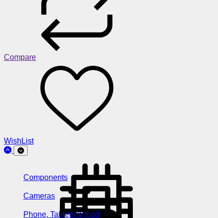
Compare
WishList
Components
Cameras
Phone, Tablets & Ipod