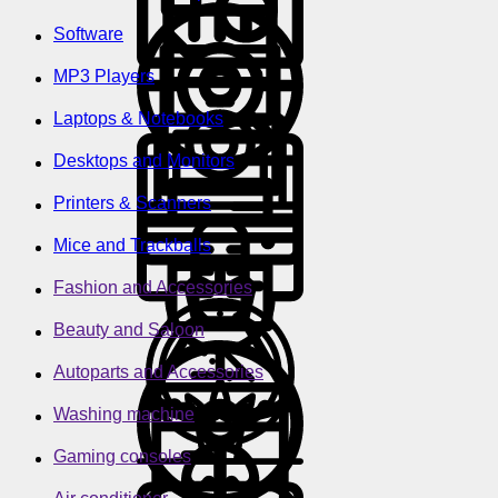
Software
MP3 Players
Laptops & Notebooks
Desktops and Monitors
Printers & Scanners
Mice and Trackballs
Fashion and Accessories
Beauty and Saloon
Autoparts and Accessories
Washing machine
Gaming consoles