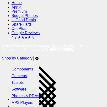
Home
Apple
Premium
Budget Phones
✨ Good Deals
Spare Parts
OnePlus
Google Reviews
4.7 ★★★★☆
Cash On Delivery | Doorstep Return Pickup | Need
Assistance? Call Now !
+91 95605 38585
Shop by Category
Components
Cameras
Tablets
Software
Phones & PDAs
MP3 Players