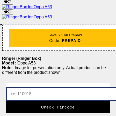
✂️
Save 5% on Prepaid
Code:
PREPAID
Ringer (Ringer Box)
Model :
Oppo A53
Note :
Image for presentation only. Actual product can be
different from the product shown.
Check Pincode