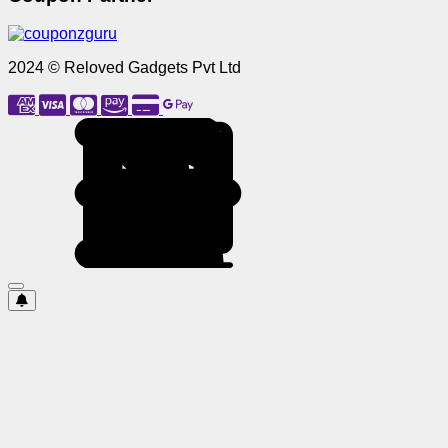
2024 © Reloved Gadgets Pvt Ltd