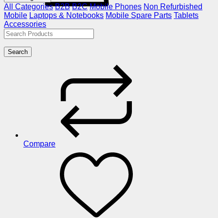
All Categories
B2B
B2C
Mobile Phones
Non Refurbished
Mobile
Laptops & Notebooks
Mobile Spare Parts
Tablets
Accessories
Search
Compare