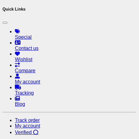
Quick Links
Special
Contact us
Wishlist
Compare
My account
Tracking
Blog
Track order
My account
Verified ⭕