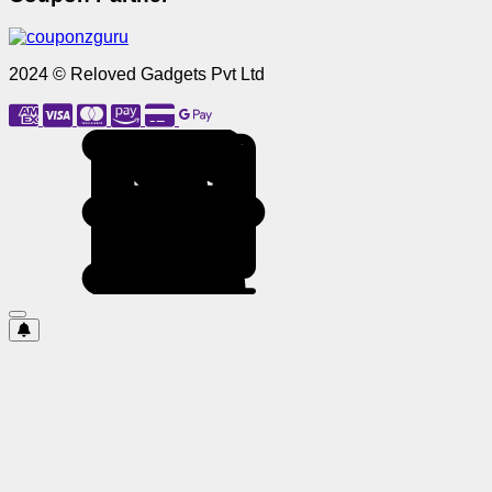
2024 © Reloved Gadgets Pvt Ltd