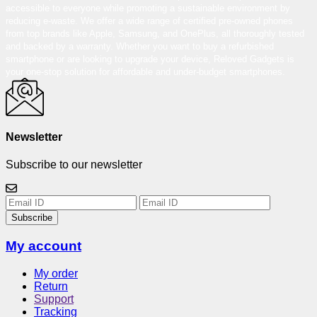
accessible to everyone while promoting a sustainable environment by
reducing e-waste. We offer a wide range of certified pre-owned phones
from top brands like Apple, Samsung, and OnePlus, all thoroughly tested
and backed by a warranty. Whether you want to buy a refurbished
smartphone or are looking to upgrade your device, Reloved Gadgets is
your one-stop solution for affordable and under-budget smartphones.
Newsletter
Subscribe to our newsletter
Subscribe
My account
My order
Return
Support
Tracking