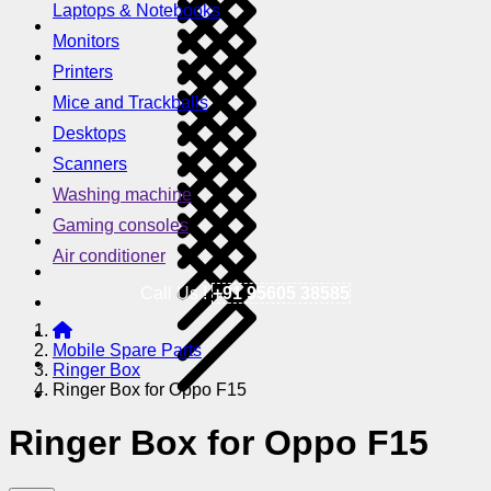
Laptops & Notebooks
Monitors
Printers
Mice and Trackballs
Desktops
Scanners
Washing machine
Gaming consoles
Air conditioner
Call Us !
+91 95605 38585
Mobile Spare Parts
Ringer Box
Ringer Box for Oppo F15
Ringer Box for Oppo F15