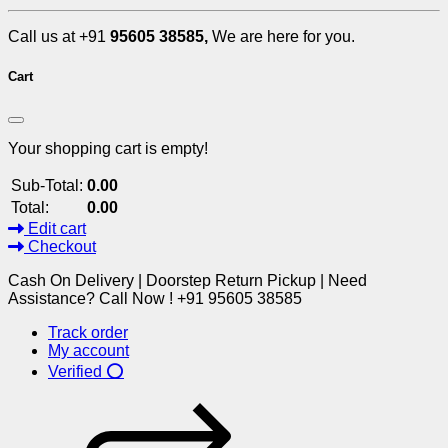
Call us at +91
95605 38585,
We are here for you.
Cart
Your shopping cart is empty!
Sub-Total:
0.00
Total:
0.00
Edit cart
Checkout
Cash On Delivery | Doorstep Return Pickup | Need
Assistance? Call Now ! +91 95605 38585
Track order
My account
Verified ⭕