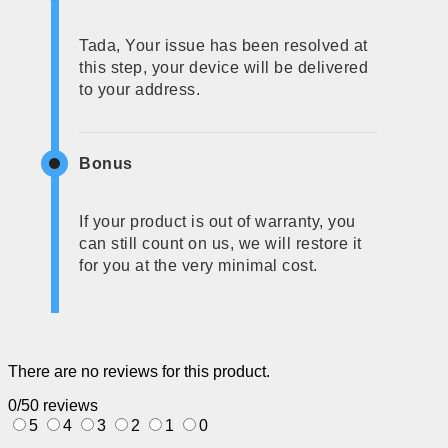
Tada, Your issue has been resolved at
this step, your device will be delivered
to your address.
Bonus
If your product is out of warranty, you
can still count on us, we will restore it
for you at the very minimal cost.
There are no reviews for this product.
0/5
0 reviews
5
4
3
2
1
0