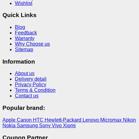
Wishlist
Quick Links
Blog
Feedback
Warranty
Why Choose us
Sitemap
Information
About us
Delivery detail
Privacy Policy
Terms & Condition
Contact us
Popular brand:
Apple
Canon
HTC
Hewlett-Packard
Lenovo
Micromax
Nikon
Nokia
Samsung
Sony
Vivo
Xiomi
Coupon Partner