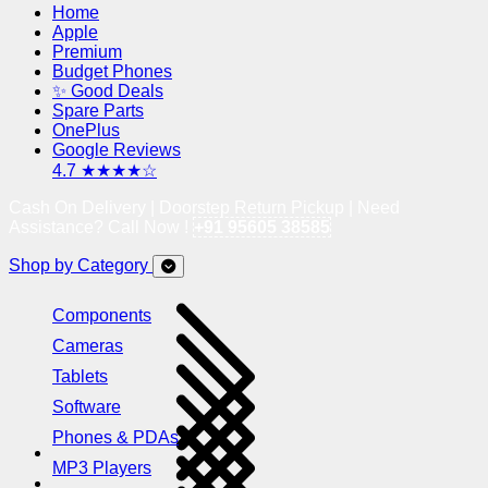
Home
Apple
Premium
Budget Phones
✨ Good Deals
Spare Parts
OnePlus
Google Reviews
4.7 ★★★★☆
Cash On Delivery | Doorstep Return Pickup | Need
Assistance? Call Now !
+91 95605 38585
Shop by Category
Components
Cameras
Tablets
Software
Phones & PDAs
MP3 Players