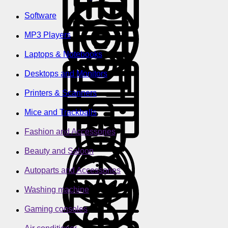
Software
MP3 Players
Laptops & Notebooks
Desktops and Monitors
Printers & Scanners
Mice and Trackballs
Fashion and Accessories
Beauty and Saloon
Autoparts and Accessories
Washing machine
Gaming consoles