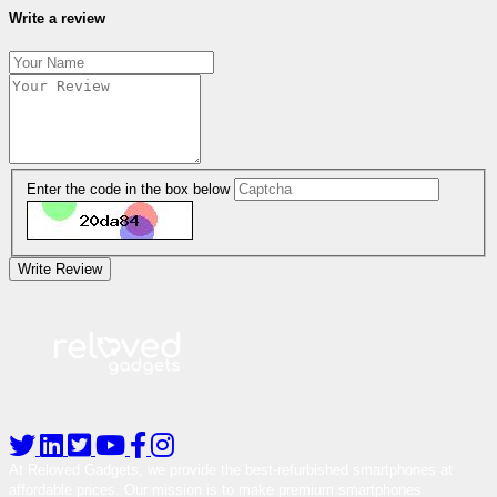
Write a review
Enter the code in the box below
Write Review
At Reloved Gadgets, we provide the best-refurbished smartphones at
affordable prices. Our mission is to make premium smartphones