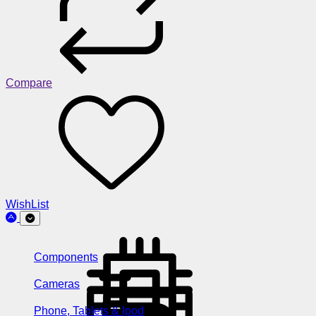
Compare
WishList
Components
Cameras
Phone, Tablets & Ipod