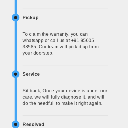
Pickup
To claim the warranty, you can
whatsapp or call us at +91 95605
38585, Our team will pick it up from
your doorstep.
Service
Sit back, Once your device is under our
care, we will fully diagnose it, and will
do the needfull to make it right again.
Resolved