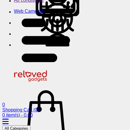
Air conditioner
Web Cameras
0
Shopping Cart
(0)
0 item(s) - 0.00
All Categories