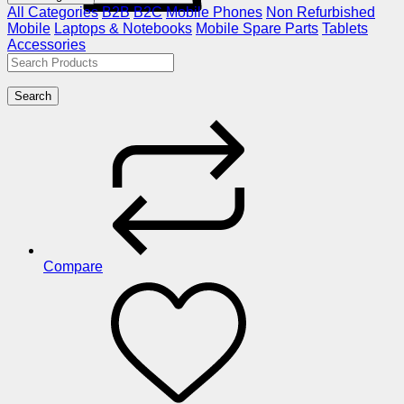
All Categories
B2B
B2C
Mobile Phones
Non Refurbished
Mobile
Laptops & Notebooks
Mobile Spare Parts
Tablets
Accessories
Search
Compare