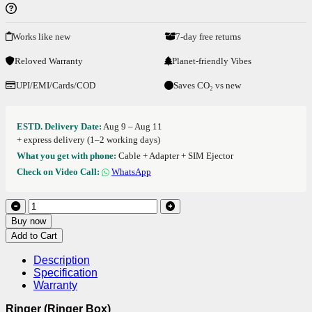
Works like new
7-day free returns
Reloved Warranty
Planet-friendly Vibes
UPI/EMI/Cards/COD
Saves CO₂ vs new
ESTD. Delivery Date:
Aug 9 – Aug 11
+ express delivery (1–2 working days)
What you get with phone:
Cable + Adapter + SIM Ejector
Check on Video Call:
WhatsApp
Buy now
Add to Cart
Description
Specification
Warranty
Ringer (Ringer Box)