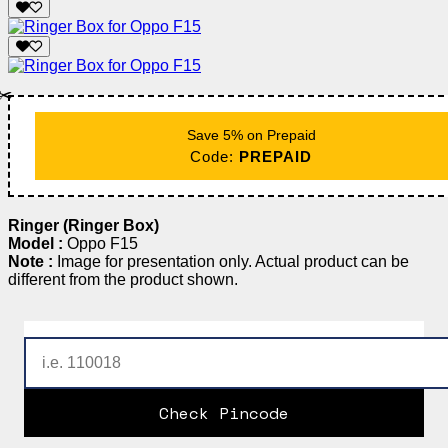
✂️
Save 5% on Prepaid
Code:
PREPAID
Ringer (Ringer Box)
Model :
Oppo F15
Note :
Image for presentation only. Actual product can be
different from the product shown.
Check Pincode