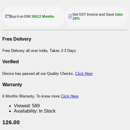
Get GST Invoice and Save
Upto
Buy it on EMI
3/6/12 Months
28%
Free Delivery
Free Delivery all over India, Takes 2-3 Days
Verified
Device has passed all our Quality Checks,
Click Here
Warranty
6 Months Warranty, To know more
Click Here
Viewed:
589
Availability:
In Stock
126.00