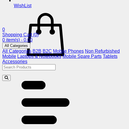
WishList
0
Shopping Cart
(0)
0 item(s) - 0.00
All Categories
All Categories
B2B
B2C
Mobile Phones
Non Refurbished
Mobile
Laptops & Notebooks
Mobile Spare Parts
Tablets
Accessories