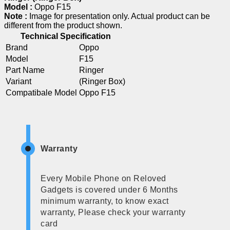
Model :
Oppo F15
Note :
Image for presentation only. Actual product can be
different from the product shown.
Technical Specification
Brand
Oppo
Model
F15
Part Name
Ringer
Variant
(Ringer Box)
Compatibale Model
Oppo F15
Warranty
Every Mobile Phone on Reloved
Gadgets is covered under 6 Months
minimum warranty, to know exact
warranty, Please check your warranty
card