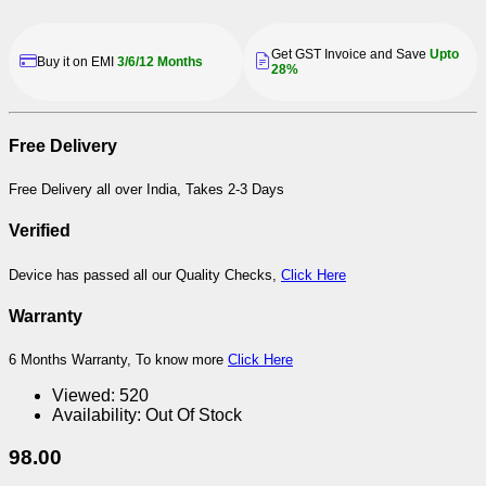
Get GST Invoice and Save
Upto
Buy it on EMI
3/6/12 Months
28%
Free Delivery
Free Delivery all over India, Takes 2-3 Days
Verified
Device has passed all our Quality Checks,
Click Here
Warranty
6 Months Warranty, To know more
Click Here
Viewed:
520
Availability:
Out Of Stock
98.00