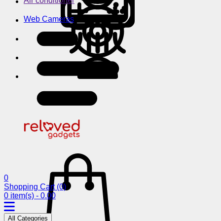
Air conditioner
Web Cameras
0
Shopping Cart
(0)
0 item(s) - 0.00
All Categories