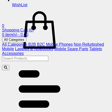
WishList
0
Shopping Cart
(0)
0 item(s) - 0.00
All Categories
All Categories
B2B
B2C
Mobile Phones
Non Refurbished
Mobile
Laptops & Notebooks
Mobile Spare Parts
Tablets
Accessories