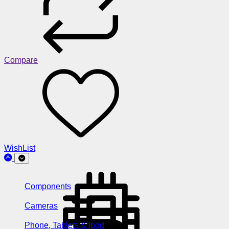
Compare
WishList
Components
Cameras
Phone, Tablets & Ipod