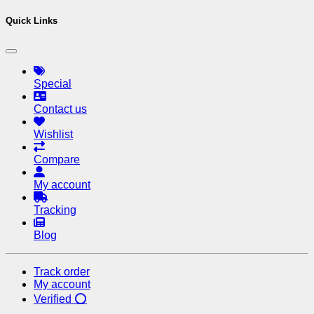
Quick Links
Special
Contact us
Wishlist
Compare
My account
Tracking
Blog
Track order
My account
Verified ⭕