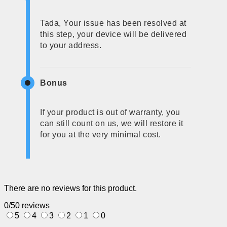
Tada, Your issue has been resolved at
this step, your device will be delivered
to your address.
Bonus
If your product is out of warranty, you
can still count on us, we will restore it
for you at the very minimal cost.
There are no reviews for this product.
0/5
0 reviews
5
4
3
2
1
0