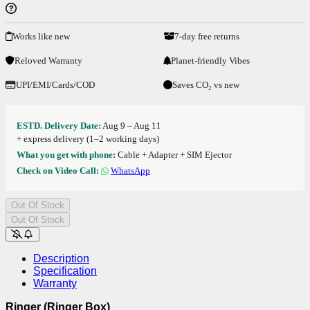
Works like new
7-day free returns
Reloved Warranty
Planet-friendly Vibes
UPI/EMI/Cards/COD
Saves CO₂ vs new
ESTD. Delivery Date:
Aug 9 – Aug 11
+ express delivery (1–2 working days)
What you get with phone:
Cable + Adapter + SIM Ejector
Check on Video Call:
WhatsApp
Out Of Stock
Out Of Stock
Description
Specification
Warranty
Ringer (Ringer Box)