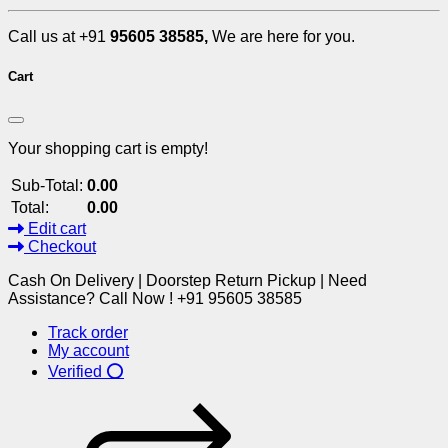
Call us at +91
95605 38585,
We are here for you.
Cart
Your shopping cart is empty!
Sub-Total:
0.00
Total:
0.00
Edit cart
Checkout
Cash On Delivery | Doorstep Return Pickup | Need
Assistance? Call Now ! +91 95605 38585
Track order
My account
Verified ⭕