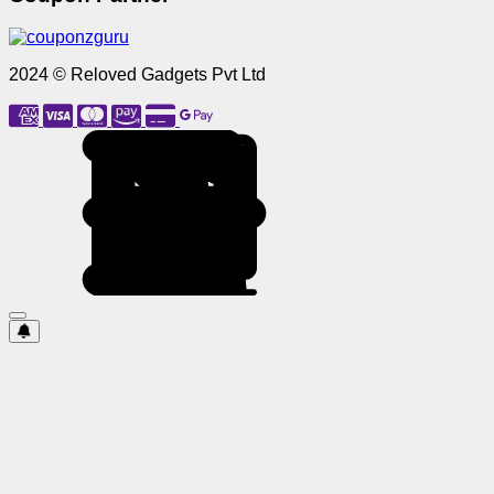
2024 © Reloved Gadgets Pvt Ltd