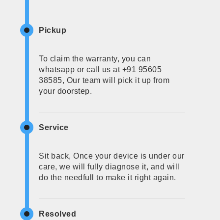
Pickup
To claim the warranty, you can
whatsapp or call us at +91 95605
38585, Our team will pick it up from
your doorstep.
Service
Sit back, Once your device is under our
care, we will fully diagnose it, and will
do the needfull to make it right again.
Resolved