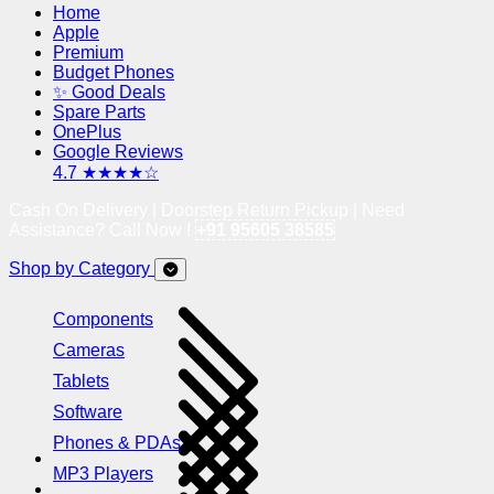
Home
Apple
Premium
Budget Phones
✨ Good Deals
Spare Parts
OnePlus
Google Reviews
4.7 ★★★★☆
Cash On Delivery | Doorstep Return Pickup | Need
Assistance? Call Now !
+91 95605 38585
Shop by Category
Components
Cameras
Tablets
Software
Phones & PDAs
MP3 Players