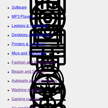
Software
MP3 Players
Laptops & Notebooks
Desktops and Monitors
Printers & Scanners
Mice and Trackballs
Fashion and Accessories
Beauty and Saloon
Autoparts and Accessories
Washing machine
Gaming consoles