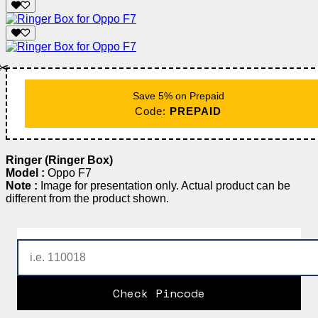
✂️
Save 5% on Prepaid
Code:
PREPAID
Ringer (Ringer Box)
Model :
Oppo F7
Note :
Image for presentation only. Actual product can be
different from the product shown.
Check Pincode