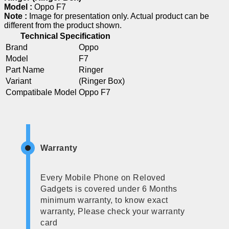
Model :
Oppo F7
Note :
Image for presentation only. Actual product can be
different from the product shown.
Technical Specification
Brand
Oppo
Model
F7
Part Name
Ringer
Variant
(Ringer Box)
Compatibale Model
Oppo F7
Warranty
Every Mobile Phone on Reloved
Gadgets is covered under 6 Months
minimum warranty, to know exact
warranty, Please check your warranty
card