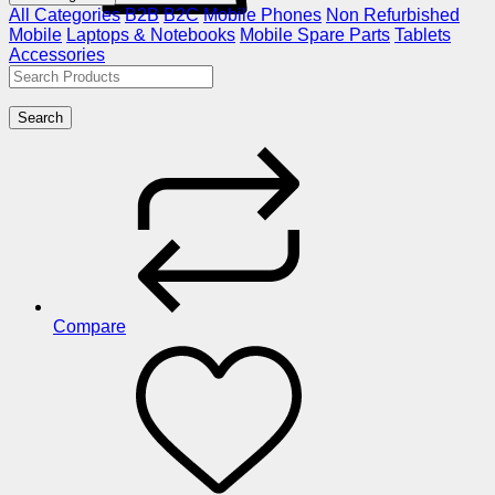
All Categories
B2B
B2C
Mobile Phones
Non Refurbished
Mobile
Laptops & Notebooks
Mobile Spare Parts
Tablets
Accessories
Search
Compare