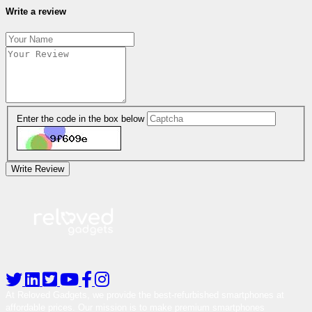
Write a review
Enter the code in the box below
Write Review
At Reloved Gadgets, we provide the best-refurbished smartphones at
affordable prices. Our mission is to make premium smartphones