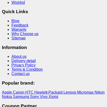
Wishlist
Quick Links
Blog
Feedback
Warranty
Why Choose us
Sitemap
Information
About us
Delivery detail
Privacy Policy
Terms & Condition
Contact us
Popular brand:
Apple
Canon
HTC
Hewlett-Packard
Lenovo
Micromax
Nikon
Nokia
Samsung
Sony
Vivo
Xiomi
Coupon Partner