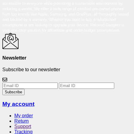
accessible to everyone while promoting a sustainable environment by
reducing e-waste. We offer a wide range of certified pre-owned phones
from top brands like Apple, Samsung, and OnePlus, all thoroughly tested
and backed by a warranty. Whether you want to buy a refurbished
smartphone or are looking to upgrade your device, Reloved Gadgets is
your one-stop solution for affordable and under-budget smartphones.
Newsletter
Subscribe to our newsletter
Subscribe
My account
My order
Return
Support
Tracking