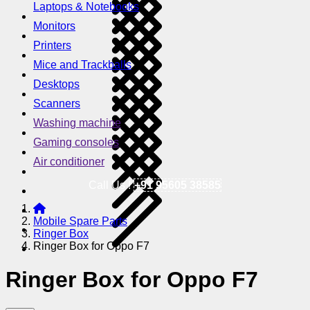
Laptops & Notebooks
Monitors
Printers
Mice and Trackballs
Desktops
Scanners
Washing machine
Gaming consoles
Air conditioner
Call Us !
+91 95605 38585
Mobile Spare Parts
Ringer Box
Ringer Box for Oppo F7
Ringer Box for Oppo F7