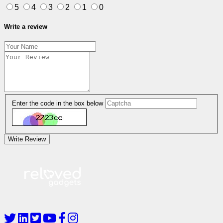
5
4
3
2
1
0
Write a review
Enter the code in the box below
Write Review