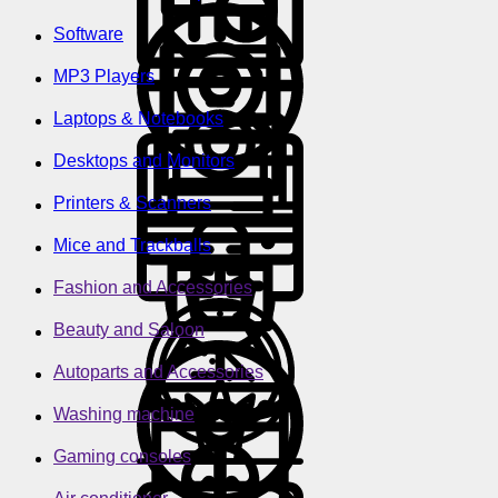
Software
MP3 Players
Laptops & Notebooks
Desktops and Monitors
Printers & Scanners
Mice and Trackballs
Fashion and Accessories
Beauty and Saloon
Autoparts and Accessories
Washing machine
Gaming consoles