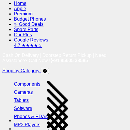
Home
Apple
Premium
Budget Phones
✨ Good Deals
Spare Parts
OnePlus
Google Reviews
4.7 ★★★★☆
Cash On Delivery | Doorstep Return Pickup | Need
Assistance? Call Now !
+91 95605 38585
Shop by Category
Components
Cameras
Tablets
Software
Phones & PDAs
MP3 Players