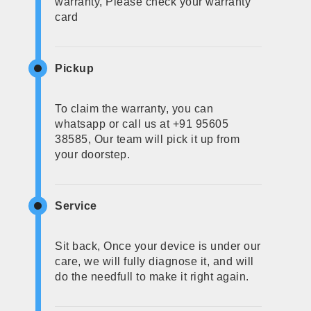
warranty, Please check your warranty
card
Pickup
To claim the warranty, you can
whatsapp or call us at +91 95605
38585, Our team will pick it up from
your doorstep.
Service
Sit back, Once your device is under our
care, we will fully diagnose it, and will
do the needfull to make it right again.