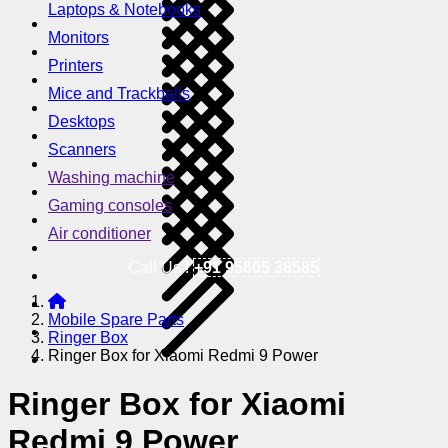
Laptops & Notebooks
Monitors
Printers
Mice and Trackballs
Desktops
Scanners
Washing machine
Gaming consoles
Air conditioner
Call Us !
+91 95605 38585
Mobile Spare Parts
Ringer Box
Ringer Box for Xiaomi Redmi 9 Power
Ringer Box for Xiaomi
Redmi 9 Power