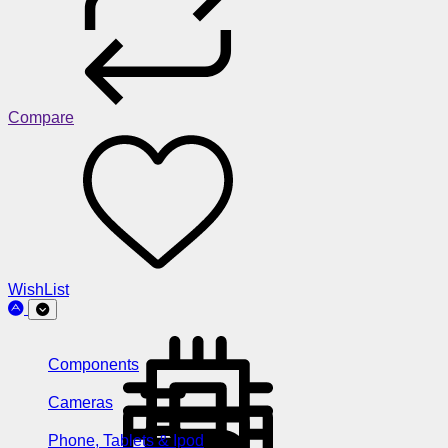
Compare
WishList
Components
Cameras
Phone, Tablets & Ipod