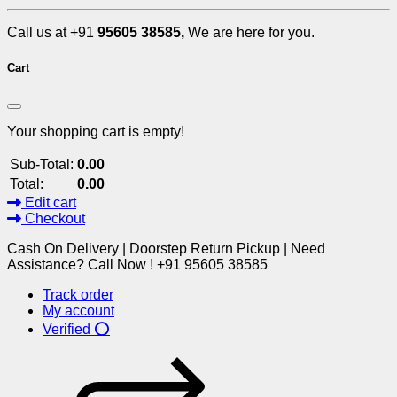
Call us at +91
95605 38585,
We are here for you.
Cart
Your shopping cart is empty!
Sub-Total:
0.00
Total:
0.00
Edit cart
Checkout
Cash On Delivery | Doorstep Return Pickup | Need
Assistance? Call Now ! +91 95605 38585
Track order
My account
Verified ⭕