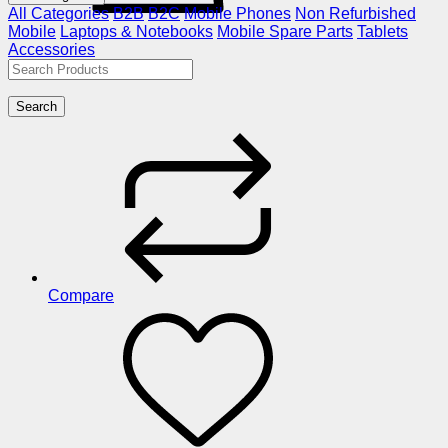
All Categories
B2B
B2C
Mobile Phones
Non Refurbished
Mobile
Laptops & Notebooks
Mobile Spare Parts
Tablets
Accessories
Search
Compare