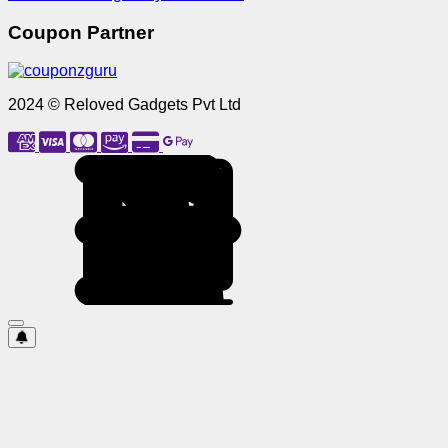
Coupon Partner
2024 © Reloved Gadgets Pvt Ltd