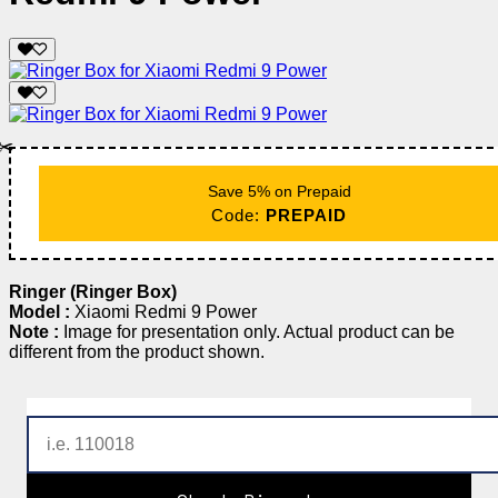
✂️
Save 5% on Prepaid
Code:
PREPAID
Ringer (Ringer Box)
Model :
Xiaomi Redmi 9 Power
Note :
Image for presentation only. Actual product can be
different from the product shown.