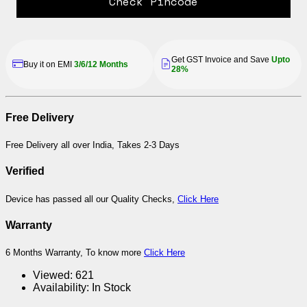
Check Pincode
Get GST Invoice and Save
Upto
Buy it on EMI
3/6/12 Months
28%
Free Delivery
Free Delivery all over India, Takes 2-3 Days
Verified
Device has passed all our Quality Checks,
Click Here
Warranty
6 Months Warranty, To know more
Click Here
Viewed:
621
Availability:
In Stock