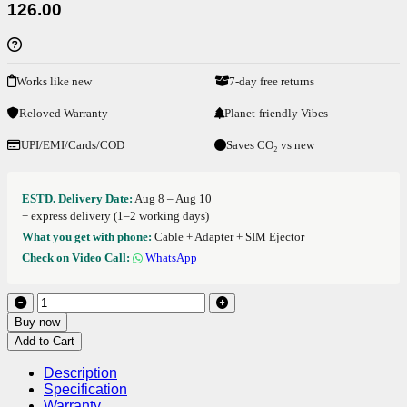
126.00
Works like new
7-day free returns
Reloved Warranty
Planet-friendly Vibes
UPI/EMI/Cards/COD
Saves CO₂ vs new
ESTD. Delivery Date:
Aug 8 – Aug 10
+ express delivery (1–2 working days)
What you get with phone:
Cable + Adapter + SIM Ejector
Check on Video Call:
WhatsApp
Buy now
Add to Cart
Description
Specification
Warranty