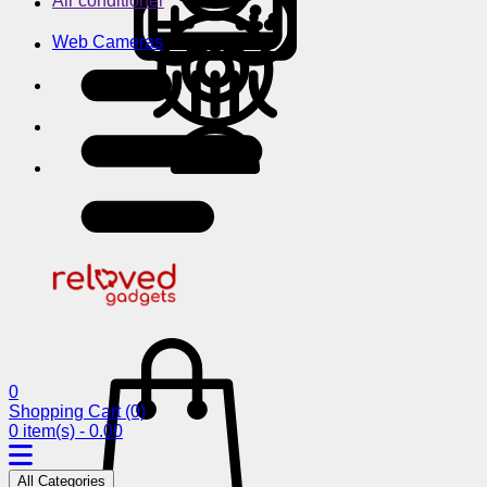
Air conditioner
Web Cameras
0
Shopping Cart
(0)
0 item(s) - 0.00
All Categories