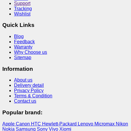
Support
Tracking
Wishlist
Quick Links
Blog
Feedback
Warranty
Why Choose us
Sitemap
Information
About us
Delivery detail
Privacy Policy
Terms & Condition
Contact us
Popular brand:
Apple
Canon
HTC
Hewlett-Packard
Lenovo
Micromax
Nikon
Nokia
Samsung
Sony
Vivo
Xiomi