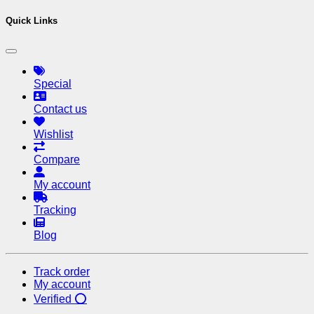
Quick Links
Special
Contact us
Wishlist
Compare
My account
Tracking
Blog
Track order
My account
Verified ⭕