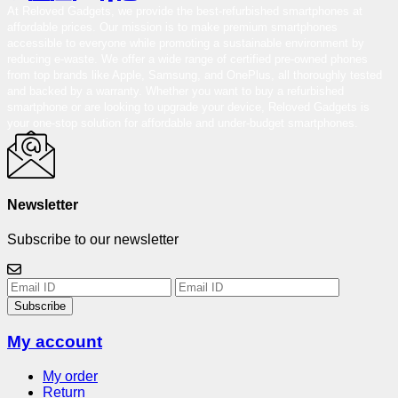
At Reloved Gadgets, we provide the best-refurbished smartphones at
affordable prices. Our mission is to make premium smartphones
accessible to everyone while promoting a sustainable environment by
reducing e-waste. We offer a wide range of certified pre-owned phones
from top brands like Apple, Samsung, and OnePlus, all thoroughly tested
and backed by a warranty. Whether you want to buy a refurbished
smartphone or are looking to upgrade your device, Reloved Gadgets is
your one-stop solution for affordable and under-budget smartphones.
Newsletter
Subscribe to our newsletter
Subscribe
My account
My order
Return