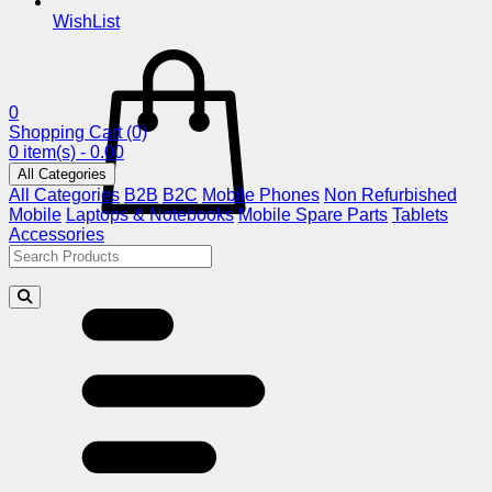
WishList
0
Shopping Cart
(0)
0 item(s) - 0.00
All Categories
All Categories
B2B
B2C
Mobile Phones
Non Refurbished
Mobile
Laptops & Notebooks
Mobile Spare Parts
Tablets
Accessories