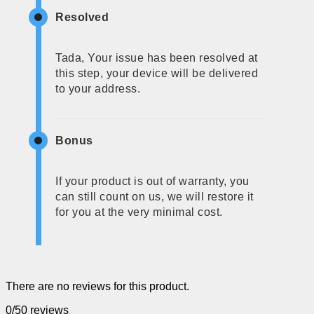
Resolved
Tada, Your issue has been resolved at
this step, your device will be delivered
to your address.
Bonus
If your product is out of warranty, you
can still count on us, we will restore it
for you at the very minimal cost.
There are no reviews for this product.
0/5
0 reviews