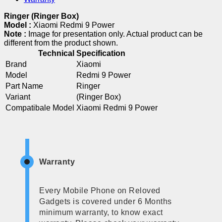
Ringer (Ringer Box)
Model :
Xiaomi Redmi 9 Power
Note :
Image for presentation only. Actual product can be
different from the product shown.
Technical Specification
Brand
Xiaomi
Model
Redmi 9 Power
Part Name
Ringer
Variant
(Ringer Box)
Compatibale Model
Xiaomi Redmi 9 Power
Warranty
Every Mobile Phone on Reloved
Gadgets is covered under 6 Months
minimum warranty, to know exact