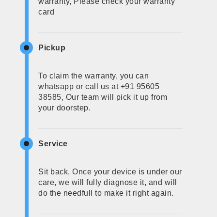
warranty, Please check your warranty
card
Pickup
To claim the warranty, you can
whatsapp or call us at +91 95605
38585, Our team will pick it up from
your doorstep.
Service
Sit back, Once your device is under our
care, we will fully diagnose it, and will
do the needfull to make it right again.