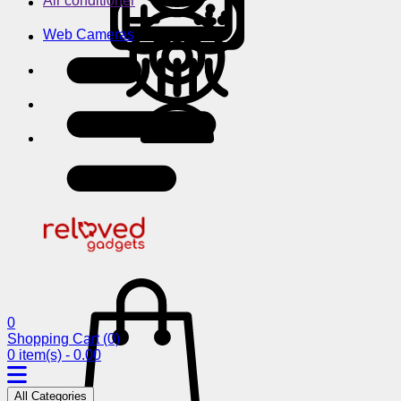
Air conditioner
Web Cameras
0
Shopping Cart
(0)
0 item(s) - 0.00
All Categories