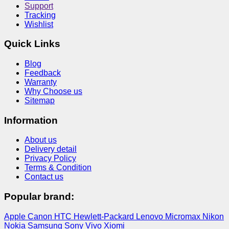
Support
Tracking
Wishlist
Quick Links
Blog
Feedback
Warranty
Why Choose us
Sitemap
Information
About us
Delivery detail
Privacy Policy
Terms & Condition
Contact us
Popular brand:
Apple
Canon
HTC
Hewlett-Packard
Lenovo
Micromax
Nikon
Nokia
Samsung
Sony
Vivo
Xiomi