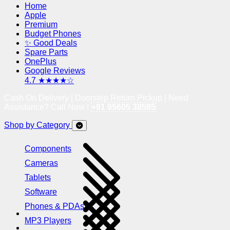
Home
Apple
Premium
Budget Phones
✨ Good Deals
Spare Parts
OnePlus
Google Reviews
4.7 ★★★★☆
Cash On Delivery | Doorstep Return Pickup | Need
Assistance? Call Now !
+91 95605 38585
Shop by Category
Components
Cameras
Tablets
Software
Phones & PDAs
MP3 Players