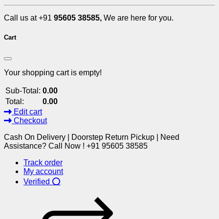
Call us at +91
95605 38585,
We are here for you.
Cart
Your shopping cart is empty!
Sub-Total:
0.00
Total:
0.00
Edit cart
Checkout
Cash On Delivery | Doorstep Return Pickup | Need
Assistance? Call Now ! +91 95605 38585
Track order
My account
Verified ⭕