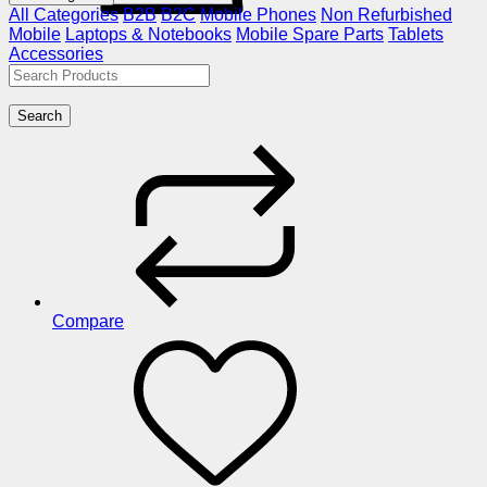
All Categories
B2B
B2C
Mobile Phones
Non Refurbished
Mobile
Laptops & Notebooks
Mobile Spare Parts
Tablets
Accessories
Search
Compare