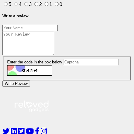
5
4
3
2
1
0
Write a review
Enter the code in the box below
Write Review