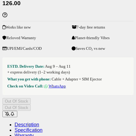
126.00
Works like new
7-day free returns
Reloved Warranty
Planet-friendly Vibes
UPI/EMI/Cards/COD
Saves CO₂ vs new
ESTD. Delivery Date:
Aug 9 – Aug 11
+ express delivery (1–2 working days)
What you get with phone:
Cable + Adapter + SIM Ejector
Check on Video Call:
WhatsApp
Out Of Stock
Out Of Stock
Description
Specification
Warranty