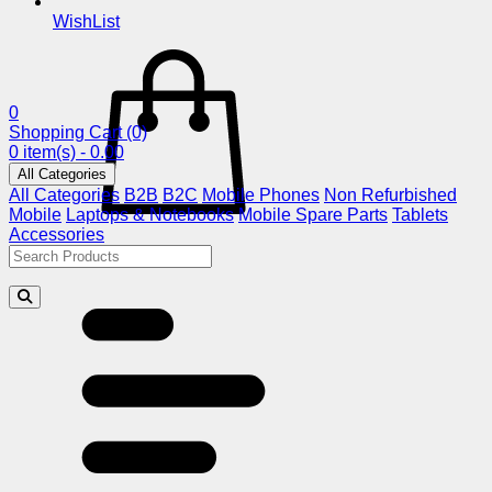
WishList
0
Shopping Cart
(0)
0 item(s) - 0.00
All Categories
All Categories
B2B
B2C
Mobile Phones
Non Refurbished
Mobile
Laptops & Notebooks
Mobile Spare Parts
Tablets
Accessories