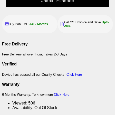
Check Pincode
Get GST Invoice and Save
Upto
Buy it on EMI
3/6/12 Months
28%
Free Delivery
Free Delivery all over India, Takes 2-3 Days
Verified
Device has passed all our Quality Checks,
Click Here
Warranty
6 Months Warranty, To know more
Click Here
Viewed:
506
Availability:
Out Of Stock