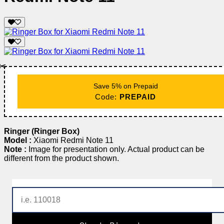
✂️
Save 5% on Prepaid
Code:
PREPAID
Ringer (Ringer Box)
Model :
Xiaomi Redmi Note 11
Note :
Image for presentation only. Actual product can be
different from the product shown.