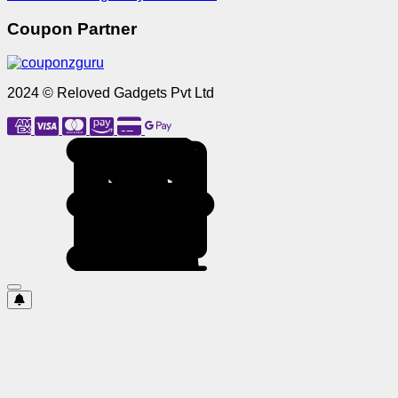
Coupon Partner
2024 © Reloved Gadgets Pvt Ltd