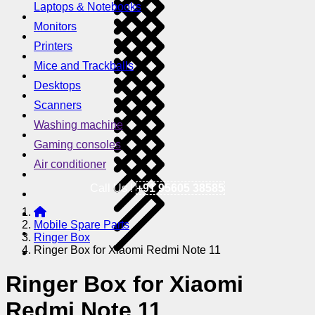
Laptops & Notebooks
Monitors
Printers
Mice and Trackballs
Desktops
Scanners
Washing machine
Gaming consoles
Air conditioner
Call Us !
+91 95605 38585
Mobile Spare Parts
Ringer Box
Ringer Box for Xiaomi Redmi Note 11
Ringer Box for Xiaomi
Redmi Note 11