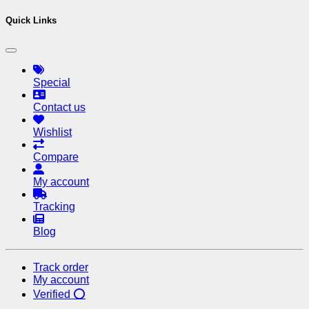
Quick Links
Special
Contact us
Wishlist
Compare
My account
Tracking
Blog
Track order
My account
Verified ⭕