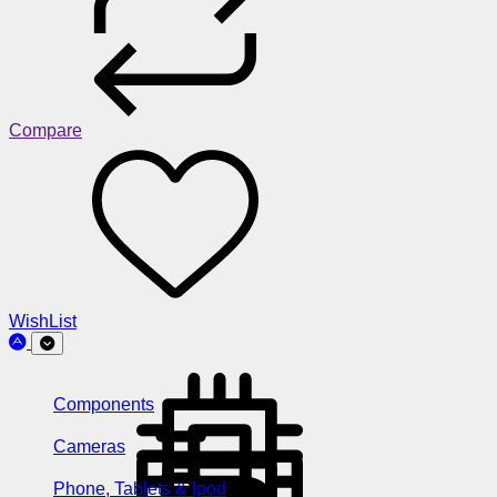
Compare
WishList
Components
Cameras
Phone, Tablets & Ipod