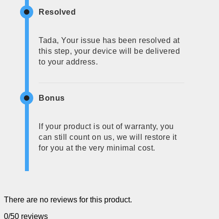
Resolved
Tada, Your issue has been resolved at
this step, your device will be delivered
to your address.
Bonus
If your product is out of warranty, you
can still count on us, we will restore it
for you at the very minimal cost.
There are no reviews for this product.
0/5
0 reviews