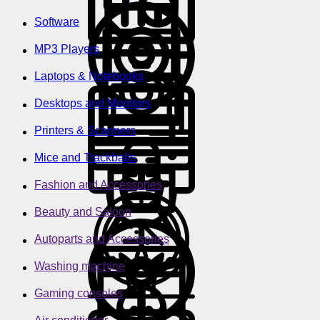
Software
MP3 Players
Laptops & Notebooks
Desktops and Monitors
Printers & Scanners
Mice and Trackballs
Fashion and Accessories
Beauty and Saloon
Autoparts and Accessories
Washing machine
Gaming consoles