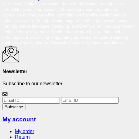
At Reloved Gadgets, we provide the best-refurbished smartphones at
affordable prices. Our mission is to make premium smartphones
accessible to everyone while promoting a sustainable environment by
reducing e-waste. We offer a wide range of certified pre-owned phones
from top brands like Apple, Samsung, and OnePlus, all thoroughly tested
and backed by a warranty. Whether you want to buy a refurbished
smartphone or are looking to upgrade your device, Reloved Gadgets is
your one-stop solution for affordable and under-budget smartphones.
Newsletter
Subscribe to our newsletter
Subscribe
My account
My order
Return