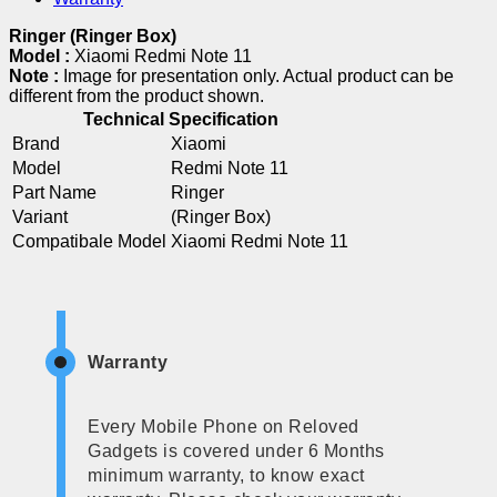
Ringer (Ringer Box)
Model :
Xiaomi Redmi Note 11
Note :
Image for presentation only. Actual product can be
different from the product shown.
Technical Specification
Brand
Xiaomi
Model
Redmi Note 11
Part Name
Ringer
Variant
(Ringer Box)
Compatibale Model
Xiaomi Redmi Note 11
Warranty
Every Mobile Phone on Reloved
Gadgets is covered under 6 Months
minimum warranty, to know exact