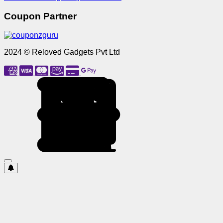
Coupon Partner
2024 © Reloved Gadgets Pvt Ltd