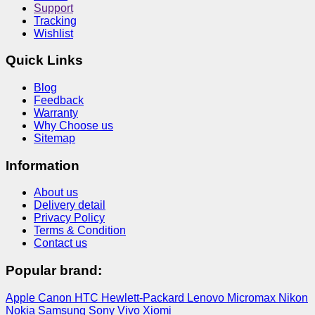
Support
Tracking
Wishlist
Quick Links
Blog
Feedback
Warranty
Why Choose us
Sitemap
Information
About us
Delivery detail
Privacy Policy
Terms & Condition
Contact us
Popular brand:
Apple
Canon
HTC
Hewlett-Packard
Lenovo
Micromax
Nikon
Nokia
Samsung
Sony
Vivo
Xiomi