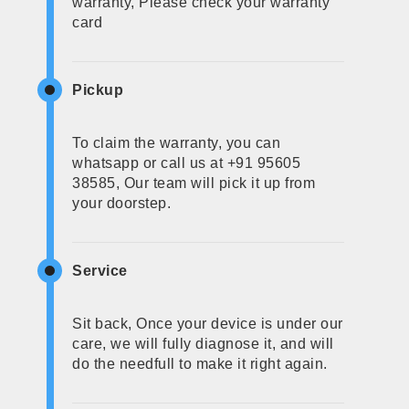
warranty, Please check your warranty
card
Pickup
To claim the warranty, you can
whatsapp or call us at +91 95605
38585, Our team will pick it up from
your doorstep.
Service
Sit back, Once your device is under our
care, we will fully diagnose it, and will
do the needfull to make it right again.