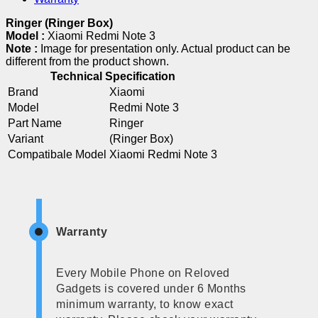
Ringer (Ringer Box)
Model :
Xiaomi Redmi Note 3
Note :
Image for presentation only. Actual product can be
different from the product shown.
Technical Specification
Brand
Xiaomi
Model
Redmi Note 3
Part Name
Ringer
Variant
(Ringer Box)
Compatibale Model
Xiaomi Redmi Note 3
Warranty
Every Mobile Phone on Reloved
Gadgets is covered under 6 Months
minimum warranty, to know exact