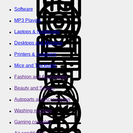
Software
MP3 Players
Laptops & Notebooks
Desktops and Monitors
Printers & Scanners
Mice and Trackballs
Fashion and Accessories
Beauty and Saloon
Autoparts and Accessories
Washing machine
Gaming consoles