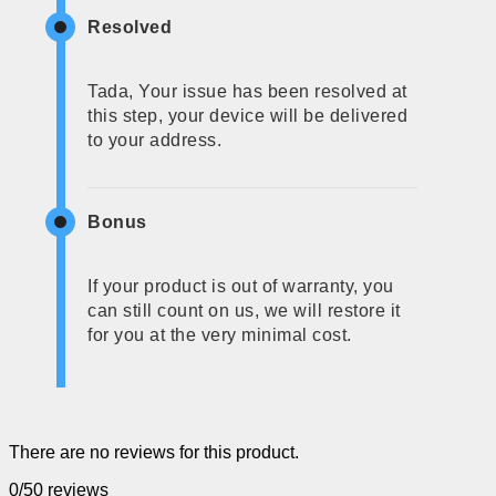
Resolved
Tada, Your issue has been resolved at
this step, your device will be delivered
to your address.
Bonus
If your product is out of warranty, you
can still count on us, we will restore it
for you at the very minimal cost.
There are no reviews for this product.
0/5
0 reviews