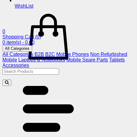
WishList
0
Shopping Cart
(0)
0 item(s) - 0.00
All Categories
All Categories
B2B
B2C
Mobile Phones
Non Refurbished
Mobile
Laptops & Notebooks
Mobile Spare Parts
Tablets
Accessories