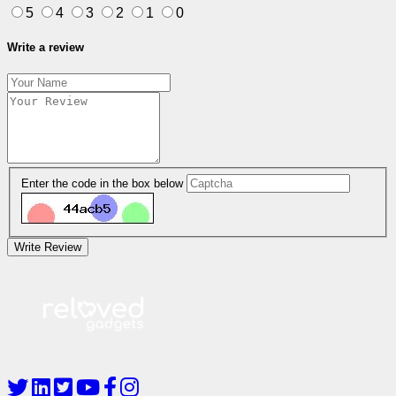
5
4
3
2
1
0
Write a review
Enter the code in the box below
Write Review