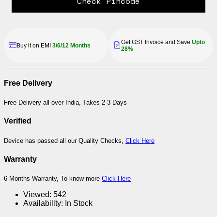
Check Pincode
Get GST Invoice and Save
Upto
Buy it on EMI
3/6/12 Months
28%
Free Delivery
Free Delivery all over India, Takes 2-3 Days
Verified
Device has passed all our Quality Checks,
Click Here
Warranty
6 Months Warranty, To know more
Click Here
Viewed:
542
Availability:
In Stock