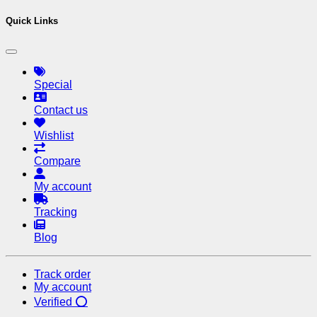
Quick Links
Special
Contact us
Wishlist
Compare
My account
Tracking
Blog
Track order
My account
Verified ⭕