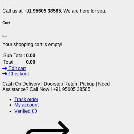
Call us at +91
95605 38585,
We are here for you.
Cart
Your shopping cart is empty!
Sub-Total:
0.00
Total:
0.00
Edit cart
Checkout
Cash On Delivery | Doorstep Return Pickup | Need
Assistance? Call Now ! +91 95605 38585
Track order
My account
Verified ⭕