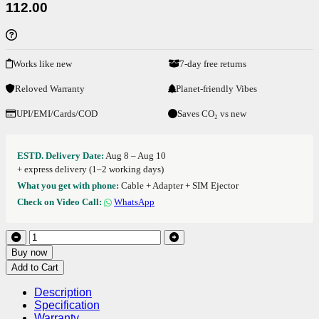
112.00
Works like new
7-day free returns
Reloved Warranty
Planet-friendly Vibes
UPI/EMI/Cards/COD
Saves CO₂ vs new
ESTD. Delivery Date:
Aug 8 – Aug 10
+ express delivery (1–2 working days)
What you get with phone:
Cable + Adapter + SIM Ejector
Check on Video Call:
WhatsApp
Buy now
Add to Cart
Description
Specification
Warranty