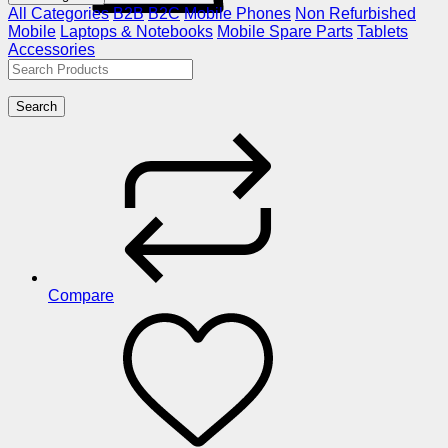
All Categories
B2B
B2C
Mobile Phones
Non Refurbished
Mobile
Laptops & Notebooks
Mobile Spare Parts
Tablets
Accessories
Search
Compare