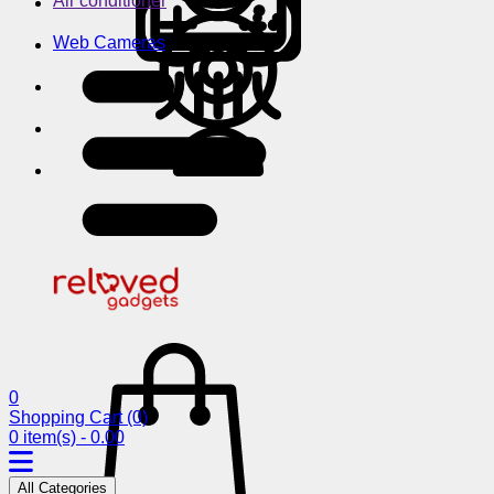
Air conditioner
Web Cameras
0
Shopping Cart
(0)
0 item(s) - 0.00
All Categories