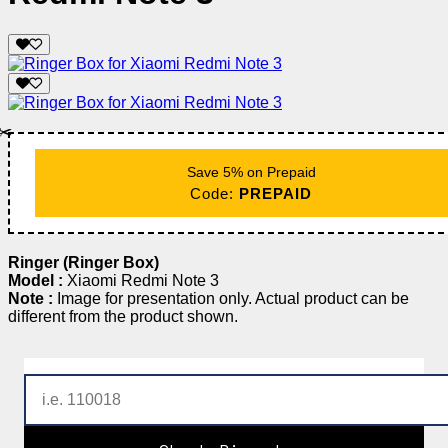
✂️
Save 5% on Prepaid
Code:
PREPAID
Ringer (Ringer Box)
Model :
Xiaomi Redmi Note 3
Note :
Image for presentation only. Actual product can be
different from the product shown.