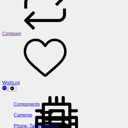
Compare
WishList
Components
Cameras
Phone, Tablets & Ipod