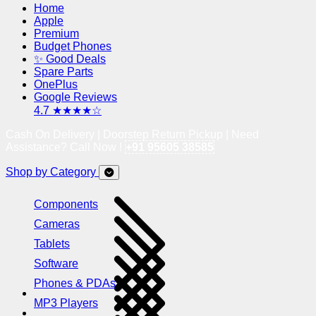
Home
Apple
Premium
Budget Phones
✨ Good Deals
Spare Parts
OnePlus
Google Reviews
4.7 ★★★★☆
Cash On Delivery | Doorstep Return Pickup | Need
Assistance? Call Now !
+91 95605 38585
Shop by Category
Components
Cameras
Tablets
Software
Phones & PDAs
MP3 Players