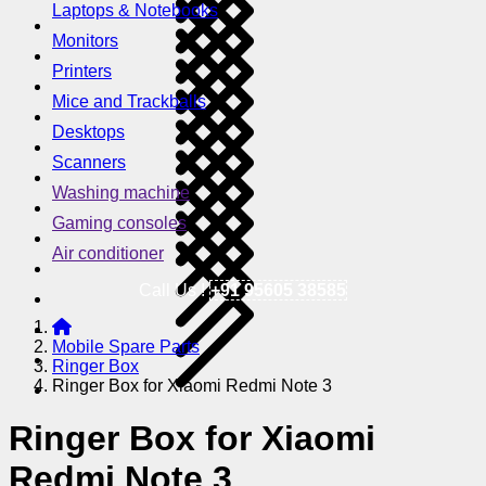
Laptops & Notebooks
Monitors
Printers
Mice and Trackballs
Desktops
Scanners
Washing machine
Gaming consoles
Air conditioner
Call Us !
+91 95605 38585
Mobile Spare Parts
Ringer Box
Ringer Box for Xiaomi Redmi Note 3
Ringer Box for Xiaomi
Redmi Note 3