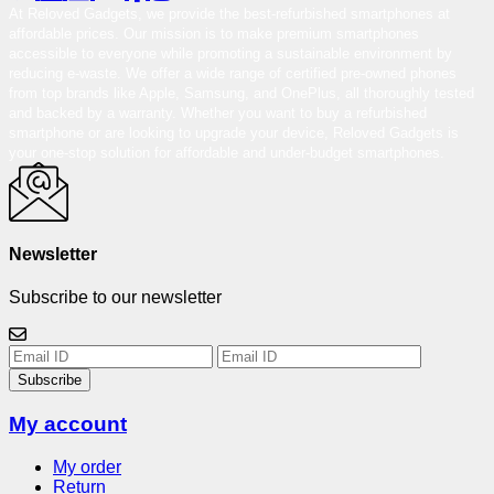
At Reloved Gadgets, we provide the best-refurbished smartphones at
affordable prices. Our mission is to make premium smartphones
accessible to everyone while promoting a sustainable environment by
reducing e-waste. We offer a wide range of certified pre-owned phones
from top brands like Apple, Samsung, and OnePlus, all thoroughly tested
and backed by a warranty. Whether you want to buy a refurbished
smartphone or are looking to upgrade your device, Reloved Gadgets is
your one-stop solution for affordable and under-budget smartphones.
Newsletter
Subscribe to our newsletter
Subscribe
My account
My order
Return