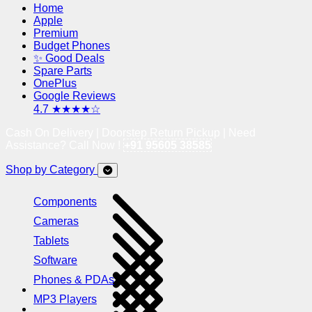
Home
Apple
Premium
Budget Phones
✨ Good Deals
Spare Parts
OnePlus
Google Reviews
4.7 ★★★★☆
Cash On Delivery | Doorstep Return Pickup | Need
Assistance? Call Now !
+91 95605 38585
Shop by Category
Components
Cameras
Tablets
Software
Phones & PDAs
MP3 Players