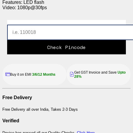
Features: LED flash
Video: 1080p@30fps
Check Pincode
Get GST Invoice and Save
Upto
Buy it on EMI
3/6/12 Months
28%
Free Delivery
Free Delivery all over India, Takes 2-3 Days
Verified
Device has passed all our Quality Checks,
Click Here