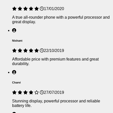
17/01/2020
A true all-rounder phone with a powerful processor and
great display.
Nishant
22/10/2019
Affordable price with premium features and great
durability.
Charvi
27/07/2019
Stunning display, powerful processor and reliable
battery life.