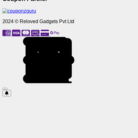
2024 © Reloved Gadgets Pvt Ltd