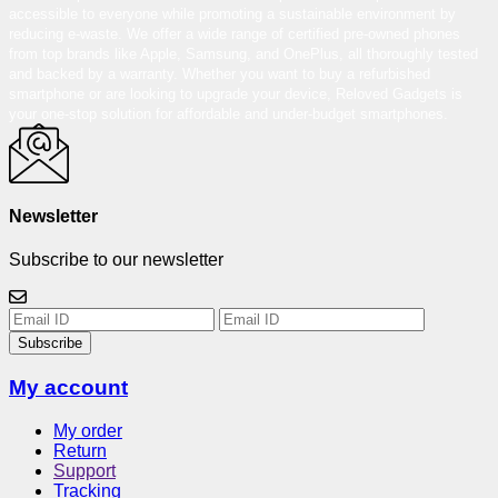
accessible to everyone while promoting a sustainable environment by
reducing e-waste. We offer a wide range of certified pre-owned phones
from top brands like Apple, Samsung, and OnePlus, all thoroughly tested
and backed by a warranty. Whether you want to buy a refurbished
smartphone or are looking to upgrade your device, Reloved Gadgets is
your one-stop solution for affordable and under-budget smartphones.
Newsletter
Subscribe to our newsletter
Subscribe
My account
My order
Return
Support
Tracking