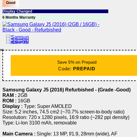
Good
Display Changed
6 Months Warranty
✂️
Save 5% on Prepaid
Code:
PREPAID
Samsung Galaxy J5 (2016) Refurbished - (Grade -Good)
RAM :
2GB
ROM :
16GB
Display :
Type: Super AMOLED
Size: 5.2 inches, 74.5 cm2 (~70.7% screen-to-body ratio)
Resolution: 720 x 1280 pixels, 16:9 ratio (~282 ppi density)
Type: Li-Ion 3100 mAh, removable
Main Camera :
Single: 13 MP, f/1.9, 28mm (wide), AF