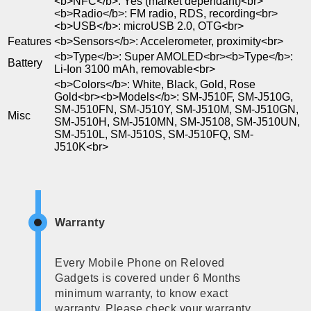
<b>NFC</b>: Yes (market dependant)<br>
<b>Radio</b>: FM radio, RDS, recording<br>
<b>USB</b>: microUSB 2.0, OTG<br>
Features
<b>Sensors</b>: Accelerometer, proximity<br>
<b>Type</b>: Super AMOLED<br><b>Type</b>:
Battery
Li-Ion 3100 mAh, removable<br>
<b>Colors</b>: White, Black, Gold, Rose
Gold<br><b>Models</b>: SM-J510F, SM-J510G,
SM-J510FN, SM-J510Y, SM-J510M, SM-J510GN,
Misc
SM-J510H, SM-J510MN, SM-J5108, SM-J510UN,
SM-J510L, SM-J510S, SM-J510FQ, SM-
J510K<br>
Warranty
Every Mobile Phone on Reloved
Gadgets is covered under 6 Months
minimum warranty, to know exact
warranty, Please check your warranty