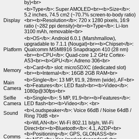
by)<br>
<b>Type</b>: Super AMOLED<br><b>Size</b>:
5.2 inches, 74.5 cm2 (~70.7% screen-to-body ratio)
Display
<br><b>Resolution</b>: 720 x 1280 pixels, 16:9
ratio (~282 ppi density)<br><b>Type</b>: Li-Ion
3100 mAh, removable<br>
<b>OS</b>: Android 6.0.1 (Marshmallow),
upgradable to 7.1.1 (Nougat)<br><b>Chipset</b>:
Platform
Qualcomm MSM8916 Snapdragon 410 (28 nm)
<br><b>CPU</b>: Quad-core 1.2 GHz Cortex-
A53<br><b>GPU</b>: Adreno 306<br>
<b>Card</b> slot: microSDXC (dedicated slot)
Memory
<br><b>Internal</b>: 16GB 2GB RAM<br>
<b>Single</b>: 13 MP, f/1.9, 28mm (wide), AF<br>
Main
<b>Features</b>: LED flash<br><b>Video</b>:
Camera
1080p@30fps<br>
Selfie
<b>Single</b>: 5 MP, f/1.9<br><b>Features</b>:
Camera
LED flash<br><b>Video</b>: <br>
<b>Loudspeaker</b>: Voice 66dB / Noise 64dB /
Sound
Ring 70dB <br>
<b>WLAN</b>: Wi-Fi 802.11 b/g/n, Wi-Fi
Direct<br><b>Bluetooth</b>: 4.1, A2DP<br>
<b>Positioning</b>: GPS, GLONASS<br>
Comms