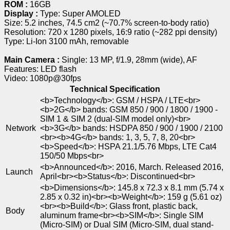
ROM :
16GB
Display :
Type: Super AMOLED
Size: 5.2 inches, 74.5 cm2 (~70.7% screen-to-body ratio)
Resolution: 720 x 1280 pixels, 16:9 ratio (~282 ppi density)
Type: Li-Ion 3100 mAh, removable
Main Camera :
Single: 13 MP, f/1.9, 28mm (wide), AF
Features: LED flash
Video: 1080p@30fps
Technical Specification
<b>Technology</b>: GSM / HSPA / LTE<br>
<b>2G</b> bands: GSM 850 / 900 / 1800 / 1900 -
SIM 1 & SIM 2 (dual-SIM model only)<br>
Network
<b>3G</b> bands: HSDPA 850 / 900 / 1900 / 2100
<br><b>4G</b> bands: 1, 3, 5, 7, 8, 20<br>
<b>Speed</b>: HSPA 21.1/5.76 Mbps, LTE Cat4
150/50 Mbps<br>
<b>Announced</b>: 2016, March. Released 2016,
Launch
April<br><b>Status</b>: Discontinued<br>
<b>Dimensions</b>: 145.8 x 72.3 x 8.1 mm (5.74 x
2.85 x 0.32 in)<br><b>Weight</b>: 159 g (5.61 oz)
<br><b>Build</b>: Glass front, plastic back,
Body
aluminum frame<br><b>SIM</b>: Single SIM
(Micro-SIM) or Dual SIM (Micro-SIM, dual stand-