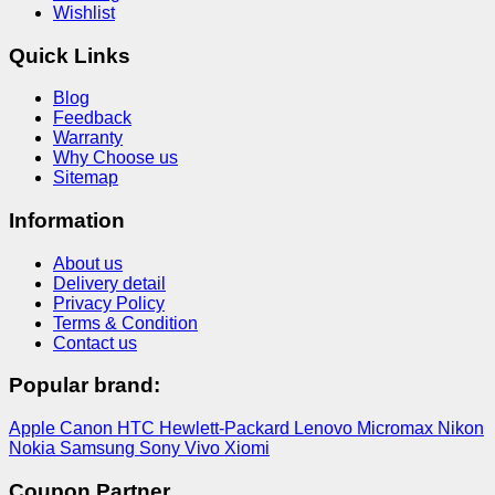
Wishlist
Quick Links
Blog
Feedback
Warranty
Why Choose us
Sitemap
Information
About us
Delivery detail
Privacy Policy
Terms & Condition
Contact us
Popular brand:
Apple
Canon
HTC
Hewlett-Packard
Lenovo
Micromax
Nikon
Nokia
Samsung
Sony
Vivo
Xiomi
Coupon Partner