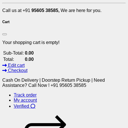
Call us at +91
95605 38585,
We are here for you.
Cart
Your shopping cart is empty!
Sub-Total:
0.00
Total:
0.00
Edit cart
Checkout
Cash On Delivery | Doorstep Return Pickup | Need
Assistance? Call Now ! +91 95605 38585
Track order
My account
Verified ⭕