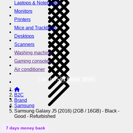
Laptops & Notebooks
Monitors
Printers
Mice and Trackballs
Desktops
Scanners
Washing machine
Gaming consoles
Air conditioner
Call Us !
+91 95605 38585
B2C
Brand
Samsung
Samsung Galaxy J5 (2016) (2GB / 16GB) - Black -
Good - Refurbished
7 days money back