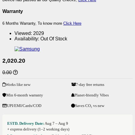
Warranty
6 Months Warranty, To know more
Click Here
Viewed:
2029
Availability:
Out Of Stock
2,020.20
0.00
Works like new
7-day free returns
Min 6-month warranty
Planet-friendly Vibes
UPI/EMI/Cards/COD
Saves CO₂ vs new
ESTD. Delivery Date:
Aug 7 – Aug 9
+ express delivery (1–2 working days)