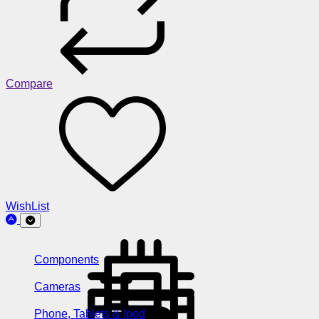
Compare
WishList
Components
Cameras
Phone, Tablets & Ipod