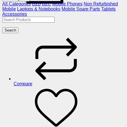
All Categories
B2B
B2C
Mobile Phones
Non Refurbished
Mobile
Laptops & Notebooks
Mobile Spare Parts
Tablets
Accessories
Search
Compare