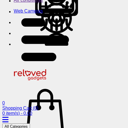
Air conditioner
Web Cameras
0
Shopping Cart
(0)
0 item(s) - 0.00
All Categories