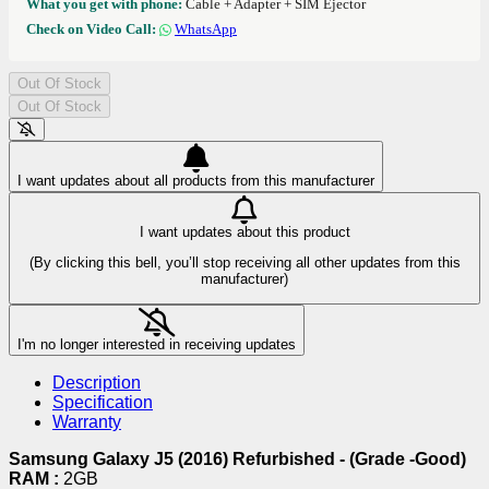
What you get with phone:
Cable + Adapter + SIM Ejector
Check on Video Call:
WhatsApp
Out Of Stock
Out Of Stock
I want updates about all products from this manufacturer
I want updates about this product
(By clicking this bell, you’ll stop receiving all other updates from this
manufacturer)
I'm no longer interested in receiving updates
Description
Specification
Warranty
Samsung Galaxy J5 (2016) Refurbished - (Grade -Good)
RAM :
2GB