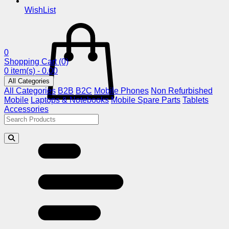
WishList
0
Shopping Cart
(0)
0 item(s) - 0.00
All Categories
All Categories
B2B
B2C
Mobile Phones
Non Refurbished
Mobile
Laptops & Notebooks
Mobile Spare Parts
Tablets
Accessories