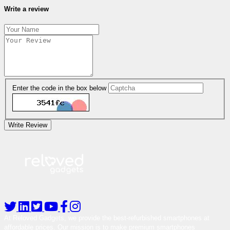
Write a review
Enter the code in the box below
Write Review
At Reloved Gadgets, we provide the best-refurbished smartphones at
affordable prices. Our mission is to make premium smartphones