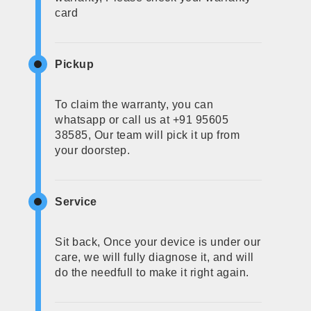
card
Pickup
To claim the warranty, you can
whatsapp or call us at +91 95605
38585, Our team will pick it up from
your doorstep.
Service
Sit back, Once your device is under our
care, we will fully diagnose it, and will
do the needfull to make it right again.