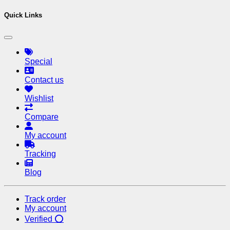
Quick Links
Special
Contact us
Wishlist
Compare
My account
Tracking
Blog
Track order
My account
Verified ⭕