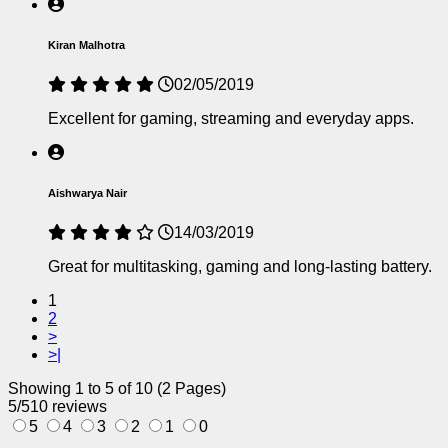
Kiran Malhotra
02/05/2019
Excellent for gaming, streaming and everyday apps.
Aishwarya Nair
14/03/2019
Great for multitasking, gaming and long-lasting battery.
1
2
>
>|
Showing 1 to 5 of 10 (2 Pages)
5/5
10 reviews
5
4
3
2
1
0