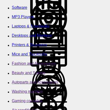
Software
MP3 Players
Laptops & Notebooks
Desktops and Monitors
Printers & Scanners
Mice and Trackballs
Fashion and Accessories
Beauty and Saloon
Autoparts and Accessories
Washing machine
Gaming consoles