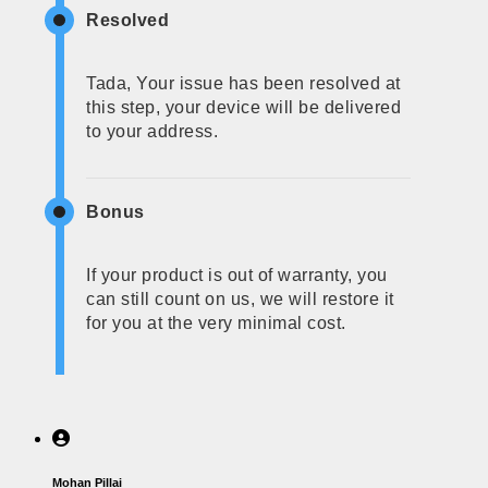
Resolved
Tada, Your issue has been resolved at
this step, your device will be delivered
to your address.
Bonus
If your product is out of warranty, you
can still count on us, we will restore it
for you at the very minimal cost.
Mohan Pillai