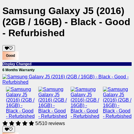
Samsung Galaxy J5 (2016)
(2GB / 16GB) - Black - Good
- Refurbished
Good
Display Changed
6 Months Warranty
5/5
10 reviews