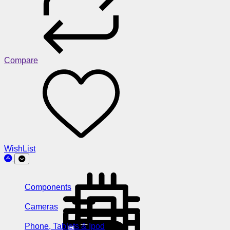
Compare
WishList
Components
Cameras
Phone, Tablets & Ipod