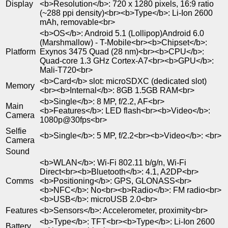
Display
<b>Resolution</b>: 720 x 1280 pixels, 16:9 ratio
(~288 ppi density)<br><b>Type</b>: Li-Ion 2600
mAh, removable<br>
<b>OS</b>: Android 5.1 (Lollipop)Android 6.0
(Marshmallow) - T-Mobile<br><b>Chipset</b>:
Platform
Exynos 3475 Quad (28 nm)<br><b>CPU</b>:
Quad-core 1.3 GHz Cortex-A7<br><b>GPU</b>:
Mali-T720<br>
<b>Card</b> slot: microSDXC (dedicated slot)
Memory
<br><b>Internal</b>: 8GB 1.5GB RAM<br>
<b>Single</b>: 8 MP, f/2.2, AF<br>
Main
<b>Features</b>: LED flash<br><b>Video</b>:
Camera
1080p@30fps<br>
Selfie
<b>Single</b>: 5 MP, f/2.2<br><b>Video</b>: <br>
Camera
Sound
<b>WLAN</b>: Wi-Fi 802.11 b/g/n, Wi-Fi
Direct<br><b>Bluetooth</b>: 4.1, A2DP<br>
Comms
<b>Positioning</b>: GPS, GLONASS<br>
<b>NFC</b>: No<br><b>Radio</b>: FM radio<br>
<b>USB</b>: microUSB 2.0<br>
Features
<b>Sensors</b>: Accelerometer, proximity<br>
<b>Type</b>: TFT<br><b>Type</b>: Li-Ion 2600
Battery