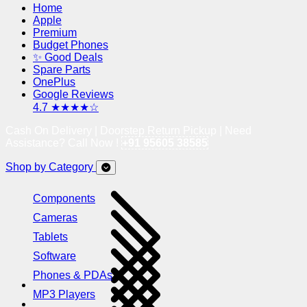
Home
Apple
Premium
Budget Phones
✨ Good Deals
Spare Parts
OnePlus
Google Reviews
4.7 ★★★★☆
Cash On Delivery | Doorstep Return Pickup | Need
Assistance? Call Now !
+91 95605 38585
Shop by Category
Components
Cameras
Tablets
Software
Phones & PDAs
MP3 Players