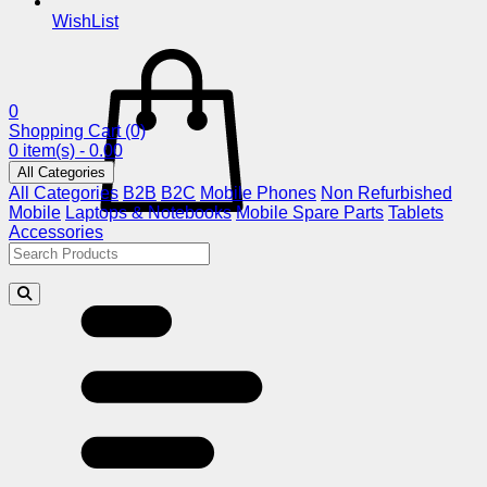
WishList
0
Shopping Cart
(0)
0 item(s) - 0.00
All Categories
All Categories
B2B
B2C
Mobile Phones
Non Refurbished
Mobile
Laptops & Notebooks
Mobile Spare Parts
Tablets
Accessories