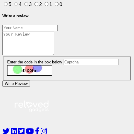
5
4
3
2
1
0
Write a review
Enter the code in the box below
Write Review