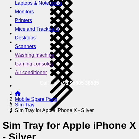
Laptops & Notebooks
Monitors
Printers
Mice and Trackballs
Desktops
Scanners
Washing machine
Gaming consoles
Air conditioner
Call Us !
+91 95605 38585
Mobile Spare Parts
Sim Tray
Sim Tray for Apple iPhone X - Silver
Sim Tray for Apple iPhone X
- Silver