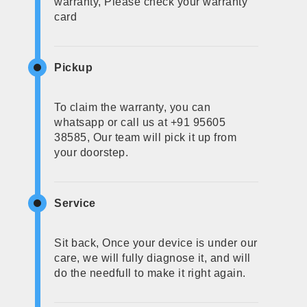
warranty, Please check your warranty
card
Pickup
To claim the warranty, you can
whatsapp or call us at +91 95605
38585, Our team will pick it up from
your doorstep.
Service
Sit back, Once your device is under our
care, we will fully diagnose it, and will
do the needfull to make it right again.