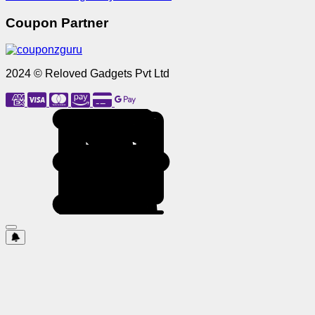
Coupon Partner
2024 © Reloved Gadgets Pvt Ltd