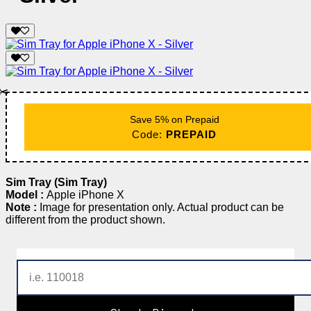
✂️
Save 5% on Prepaid
Code:
PREPAID
Sim Tray (Sim Tray)
Model :
Apple iPhone X
Note :
Image for presentation only. Actual product can be
different from the product shown.