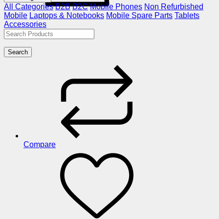
All Categories
B2B
B2C
Mobile Phones
Non Refurbished
Mobile
Laptops & Notebooks
Mobile Spare Parts
Tablets
Accessories
Search
Compare