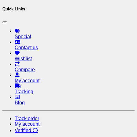
Quick Links
Special
Contact us
Wishlist
Compare
My account
Tracking
Blog
Track order
My account
Verified ⭕