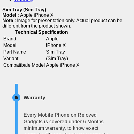
Sim Tray (Sim Tray)
Model :
Apple iPhone X
Note :
Image for presentation only. Actual product can be
different from the product shown.
Technical Specification
Brand
Apple
Model
iPhone X
Part Name
Sim Tray
Variant
(Sim Tray)
Compatibale Model
Apple iPhone X
Warranty
Every Mobile Phone on Reloved
Gadgets is covered under 6 Months
minimum warranty, to know exact