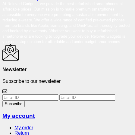
At Reloved Gadgets, we provide the best-refurbished smartphones at
affordable prices. Our mission is to make premium smartphones
accessible to everyone while promoting a sustainable environment by
reducing e-waste. We offer a wide range of certified pre-owned phones
from top brands like Apple, Samsung, and OnePlus, all thoroughly tested
and backed by a warranty. Whether you want to buy a refurbished
smartphone or are looking to upgrade your device, Reloved Gadgets is
your one-stop solution for affordable and under-budget smartphones.
Newsletter
Subscribe to our newsletter
Subscribe
My account
My order
Return