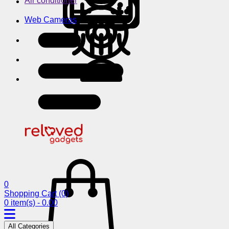
Air conditioner
Web Cameras
0
Shopping Cart
(0)
0 item(s) - 0.00
All Categories