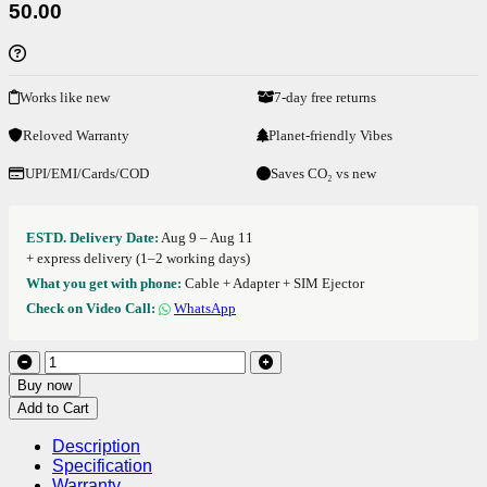
50.00
Works like new
7-day free returns
Reloved Warranty
Planet-friendly Vibes
UPI/EMI/Cards/COD
Saves CO₂ vs new
ESTD. Delivery Date:
Aug 9 – Aug 11
+ express delivery (1–2 working days)
What you get with phone:
Cable + Adapter + SIM Ejector
Check on Video Call:
WhatsApp
Buy now
Add to Cart
Description
Specification
Warranty