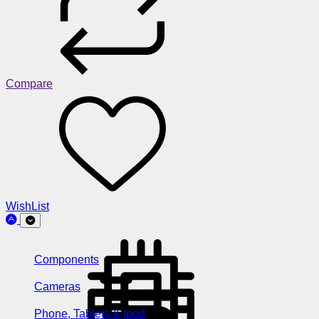
Compare
WishList
Components
Cameras
Phone, Tablets & Ipod