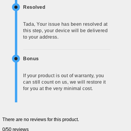
Resolved
Tada, Your issue has been resolved at
this step, your device will be delivered
to your address.
Bonus
If your product is out of warranty, you
can still count on us, we will restore it
for you at the very minimal cost.
There are no reviews for this product.
0/5
0 reviews