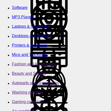
Software
MP3 Players
Laptops & Notebooks
Desktops and Monitors
Printers & Scanners
Mice and Trackballs
Fashion and Accessories
Beauty and Saloon
Autoparts and Accessories
Washing machine
Gaming consoles