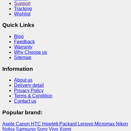
Support
Tracking
Wishlist
Quick Links
Blog
Feedback
Warranty
Why Choose us
Sitemap
Information
About us
Delivery detail
Privacy Policy
Terms & Condition
Contact us
Popular brand:
Apple
Canon
HTC
Hewlett-Packard
Lenovo
Micromax
Nikon
Nokia
Samsung
Sony
Vivo
Xiomi