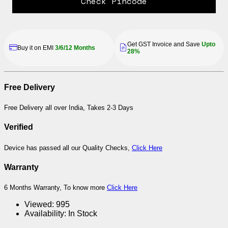
Check Pincode
Get GST Invoice and Save
Upto
Buy it on EMI
3/6/12 Months
28%
Free Delivery
Free Delivery all over India, Takes 2-3 Days
Verified
Device has passed all our Quality Checks,
Click Here
Warranty
6 Months Warranty, To know more
Click Here
Viewed:
995
Availability:
In Stock