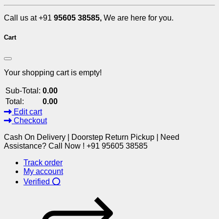
Call us at +91
95605 38585,
We are here for you.
Cart
Your shopping cart is empty!
Sub-Total:
0.00
Total:
0.00
Edit cart
Checkout
Cash On Delivery | Doorstep Return Pickup | Need
Assistance? Call Now ! +91 95605 38585
Track order
My account
Verified ⭕