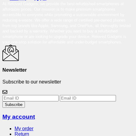
At Reloved Gadgets, we provide the best-refurbished smartphones at
affordable prices. Our mission is to make premium smartphones
accessible to everyone while promoting a sustainable environment by
reducing e-waste. We offer a wide range of certified pre-owned phones
from top brands like Apple, Samsung, and OnePlus, all thoroughly tested
and backed by a warranty. Whether you want to buy a refurbished
smartphone or are looking to upgrade your device, Reloved Gadgets is
your one-stop solution for affordable and under-budget smartphones.
Newsletter
Subscribe to our newsletter
Subscribe
My account
My order
Return