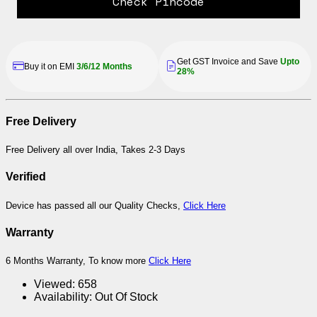
Check Pincode
Get GST Invoice and Save
Upto
Buy it on EMI
3/6/12 Months
28%
Free Delivery
Free Delivery all over India, Takes 2-3 Days
Verified
Device has passed all our Quality Checks,
Click Here
Warranty
6 Months Warranty, To know more
Click Here
Viewed:
658
Availability:
Out Of Stock