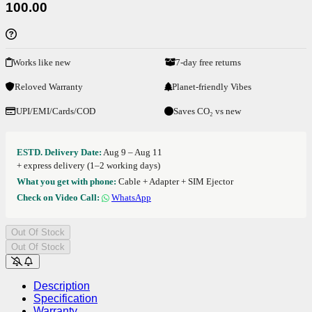
100.00
Works like new
7-day free returns
Reloved Warranty
Planet-friendly Vibes
UPI/EMI/Cards/COD
Saves CO₂ vs new
ESTD. Delivery Date:
Aug 9 – Aug 11
+ express delivery (1–2 working days)
What you get with phone:
Cable + Adapter + SIM Ejector
Check on Video Call:
WhatsApp
Out Of Stock
Out Of Stock
Description
Specification
Warranty