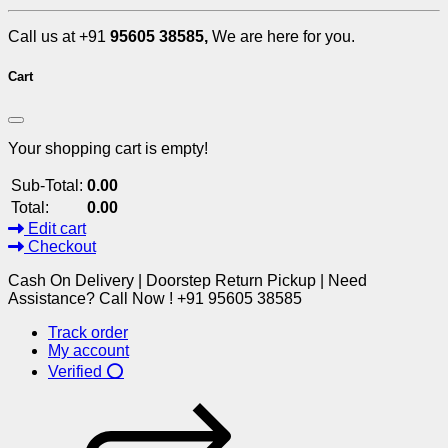
Call us at +91
95605 38585,
We are here for you.
Cart
Your shopping cart is empty!
Sub-Total:
0.00
Total:
0.00
Edit cart
Checkout
Cash On Delivery | Doorstep Return Pickup | Need
Assistance? Call Now ! +91 95605 38585
Track order
My account
Verified ⭕