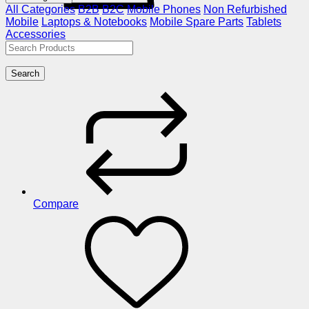
All Categories
B2B
B2C
Mobile Phones
Non Refurbished
Mobile
Laptops & Notebooks
Mobile Spare Parts
Tablets
Accessories
Search
Compare