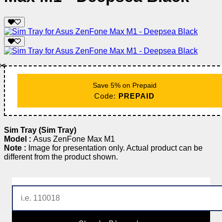
✂️
Save 5% on Prepaid
Code:
PREPAID
Sim Tray (Sim Tray)
Model :
Asus ZenFone Max M1
Note :
Image for presentation only. Actual product can be
different from the product shown.