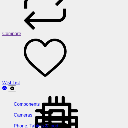
Compare
WishList
Components
Cameras
Phone, Tablets & Ipod