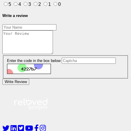
5
4
3
2
1
0
Write a review
Enter the code in the box below
Write Review