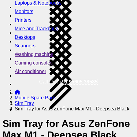
Laptops & Notebooks
Monitors
Printers
Mice and Trackballs
Desktops
Scanners
Washing machine
Gaming consoles
Air conditioner
Call Us !
+91 95605 38585
Mobile Spare Parts
Sim Tray
Sim Tray for Asus ZenFone Max M1 - Deepsea Black
Sim Tray for Asus ZenFone
Max M1 - Deepsea Black