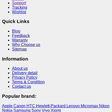
Support
Tracking
Wishlist
Quick Links
Blog
Feedback
Warranty
Why Choose us
Sitemap
Information
About us
Delivery detail
Privacy Policy
Terms & Condition
Contact us
Popular brand:
Apple
Canon
HTC
Hewlett-Packard
Lenovo
Micromax
Nikon
Nokia
Samsung
Sony
Vivo
Xiomi