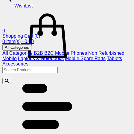
WishList
0
Shopping Cart
(0)
0 item(s) - 0.00
All Categories
All Categories
B2B
B2C
Mobile Phones
Non Refurbished
Mobile
Laptops & Notebooks
Mobile Spare Parts
Tablets
Accessories