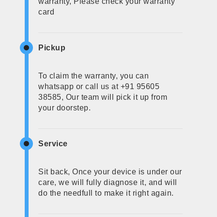
warranty, Please check your warranty
card
Pickup
To claim the warranty, you can
whatsapp or call us at +91 95605
38585, Our team will pick it up from
your doorstep.
Service
Sit back, Once your device is under our
care, we will fully diagnose it, and will
do the needfull to make it right again.