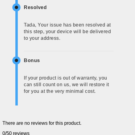
Resolved
Tada, Your issue has been resolved at
this step, your device will be delivered
to your address.
Bonus
If your product is out of warranty, you
can still count on us, we will restore it
for you at the very minimal cost.
There are no reviews for this product.
0/5
0 reviews