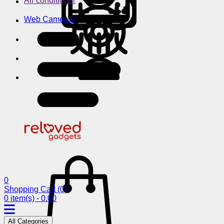
Air conditioner
Web Cameras
0
Shopping Cart
(0)
0 item(s) - 0.00
All Categories