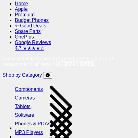
Home
Apple
Premium
Budget Phones
✨ Good Deals
Spare Parts
OnePlus
Google Reviews
4.7 ★★★★☆
Cash On Delivery | Doorstep Return Pickup | Need
Assistance? Call Now !
+91 95605 38585
Shop by Category
Components
Cameras
Tablets
Software
Phones & PDAs
MP3 Players