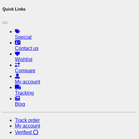
Quick Links
Special
Contact us
Wishlist
Compare
My account
Tracking
Blog
Track order
My account
Verified ⭕