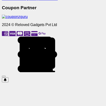
Coupon Partner
2024 © Reloved Gadgets Pvt Ltd