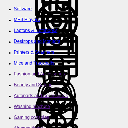
Software
MP3 Players
Laptops & Notebooks
Desktops and Monitors
Printers & Scanners
Mice and Trackballs
Fashion and Accessories
Beauty and Saloon
Autoparts and Accessories
Washing machine
Gaming consoles