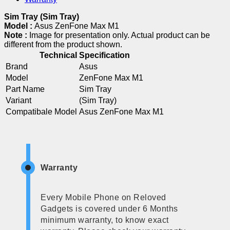
Sim Tray (Sim Tray)
Model :
Asus ZenFone Max M1
Note :
Image for presentation only. Actual product can be
different from the product shown.
Technical Specification
Brand
Asus
Model
ZenFone Max M1
Part Name
Sim Tray
Variant
(Sim Tray)
Compatibale Model
Asus ZenFone Max M1
Warranty
Every Mobile Phone on Reloved
Gadgets is covered under 6 Months
minimum warranty, to know exact