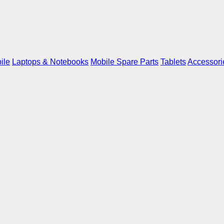
ile
Laptops & Notebooks
Mobile Spare Parts
Tablets
Accessori