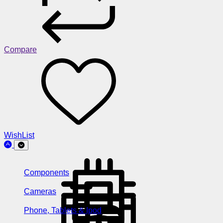
Compare
WishList
Components
Cameras
Phone, Tablets & Ipod