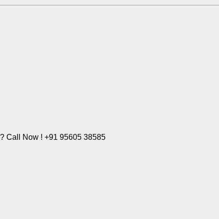
e? Call Now ! +91 95605 38585