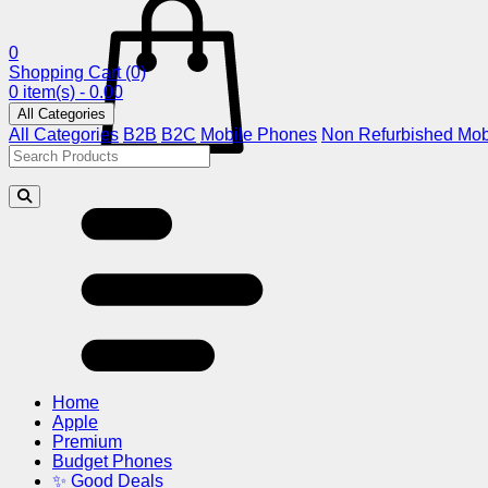
0
Shopping Cart
(0)
0 item(s) - 0.00
All Categories
All Categories
B2B
B2C
Mobile Phones
Non Refurbished Mob
Home
Apple
Premium
Budget Phones
✨ Good Deals