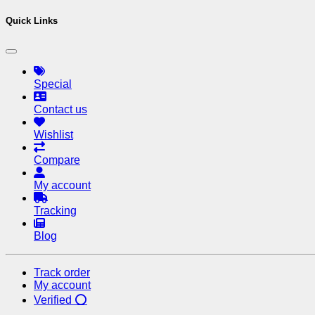
Quick Links
Special
Contact us
Wishlist
Compare
My account
Tracking
Blog
Track order
My account
Verified ⭕