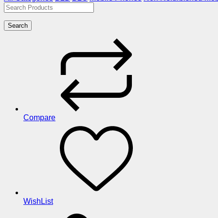
Search
Compare
WishList