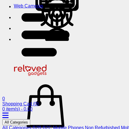
Web Cameras
0
Shopping Cart
(0)
0 item(s) - 0.00
All Categories
All Categories
B2B
B2C
Mobile Phones
Non Refurbished Mob