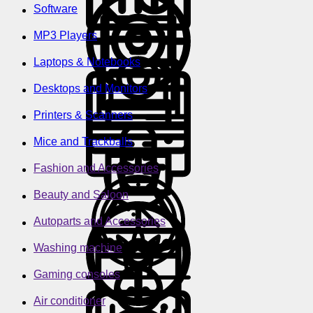
Software
MP3 Players
Laptops & Notebooks
Desktops and Monitors
Printers & Scanners
Mice and Trackballs
Fashion and Accessories
Beauty and Saloon
Autoparts and Accessories
Washing machine
Gaming consoles
Air conditioner