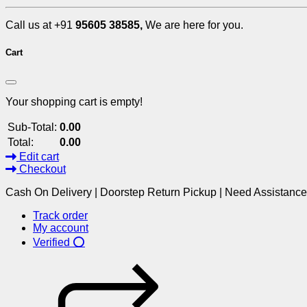
Call us at +91
95605 38585,
We are here for you.
Cart
Your shopping cart is empty!
Sub-Total:
0.00
Total:
0.00
Edit cart
Checkout
Cash On Delivery | Doorstep Return Pickup | Need Assistanc
Track order
My account
Verified ⭕