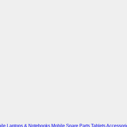
ile
Laptops & Notebooks
Mobile Spare Parts
Tablets
Accessori