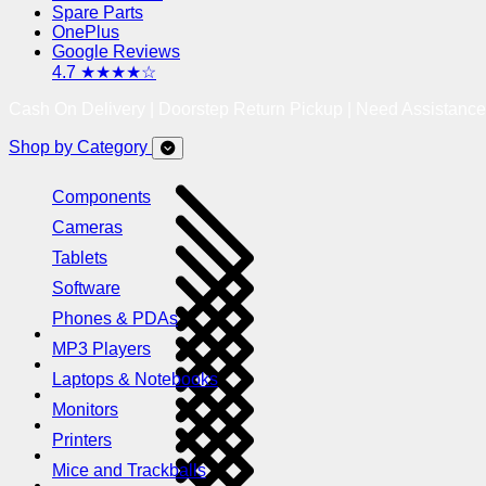
Spare Parts
OnePlus
Google Reviews
4.7 ★★★★☆
Cash On Delivery | Doorstep Return Pickup | Need Assistanc
Shop by Category
Components
Cameras
Tablets
Software
Phones & PDAs
MP3 Players
Laptops & Notebooks
Monitors
Printers
Mice and Trackballs