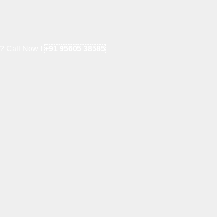
e? Call Now !
+91 95605 38585