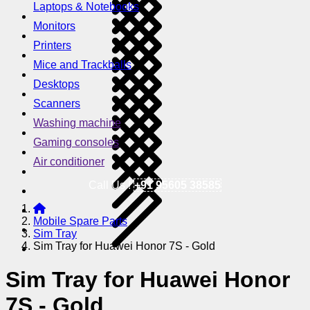
Laptops & Notebooks
Monitors
Printers
Mice and Trackballs
Desktops
Scanners
Washing machine
Gaming consoles
Air conditioner
Call Us !
+91 95605 38585
Mobile Spare Parts
Sim Tray
Sim Tray for Huawei Honor 7S - Gold
Sim Tray for Huawei Honor
7S - Gold