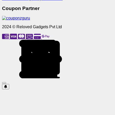
Coupon Partner
2024 © Reloved Gadgets Pvt Ltd