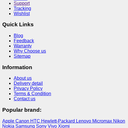
Support
Tracking
Wishlist
Quick Links
Blog
Feedback
Warranty
Why Choose us
Sitemap
Information
About us
Delivery detail
Privacy Policy
Terms & Condition
Contact us
Popular brand:
Apple
Canon
HTC
Hewlett-Packard
Lenovo
Micromax
Nikon
Nokia
Samsung
Sony
Vivo
Xiomi