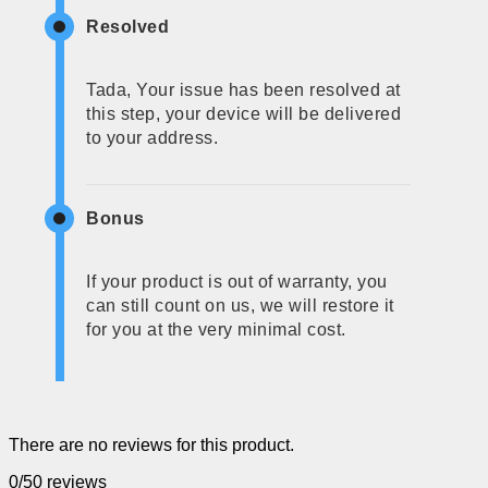
Resolved
Tada, Your issue has been resolved at
this step, your device will be delivered
to your address.
Bonus
If your product is out of warranty, you
can still count on us, we will restore it
for you at the very minimal cost.
There are no reviews for this product.
0/5
0 reviews