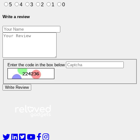
5
4
3
2
1
0
Write a review
Enter the code in the box below
Write Review