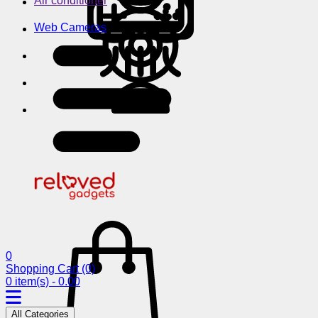
Air conditioner
Web Cameras
0
Shopping Cart
(0)
0 item(s) - 0.00
All Categories