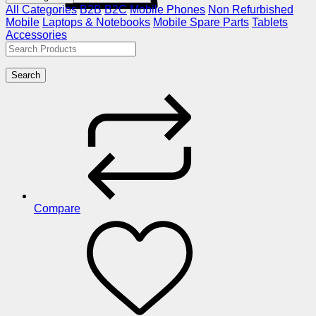
All Categories
B2B
B2C
Mobile Phones
Non Refurbished
Mobile
Laptops & Notebooks
Mobile Spare Parts
Tablets
Accessories
Search
Compare