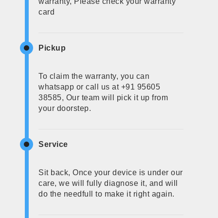
warranty, Please check your warranty
card
Pickup
To claim the warranty, you can
whatsapp or call us at +91 95605
38585, Our team will pick it up from
your doorstep.
Service
Sit back, Once your device is under our
care, we will fully diagnose it, and will
do the needfull to make it right again.