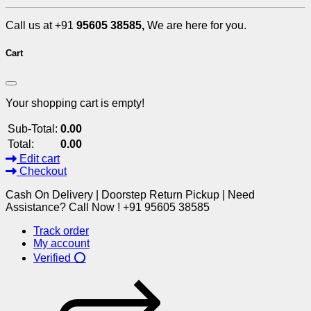
Call us at +91
95605 38585,
We are here for you.
Cart
Your shopping cart is empty!
Sub-Total:
0.00
Total:
0.00
Edit cart
Checkout
Cash On Delivery | Doorstep Return Pickup | Need
Assistance? Call Now ! +91 95605 38585
Track order
My account
Verified ⭕