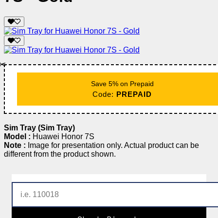
✂️
Save 5% on Prepaid
Code:
PREPAID
Sim Tray (Sim Tray)
Model :
Huawei Honor 7S
Note :
Image for presentation only. Actual product can be
different from the product shown.