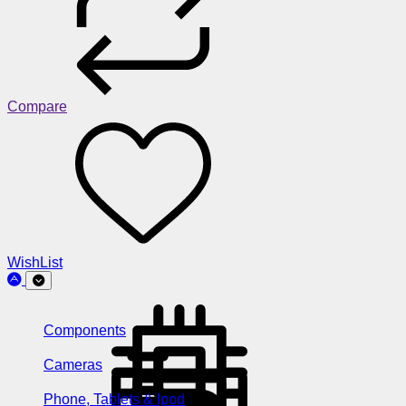
Compare
WishList
Components
Cameras
Phone, Tablets & Ipod