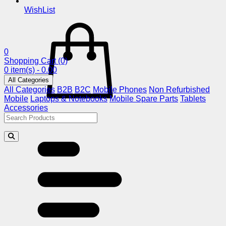
WishList
0
Shopping Cart
(0)
0 item(s) - 0.00
All Categories
All Categories
B2B
B2C
Mobile Phones
Non Refurbished
Mobile
Laptops & Notebooks
Mobile Spare Parts
Tablets
Accessories