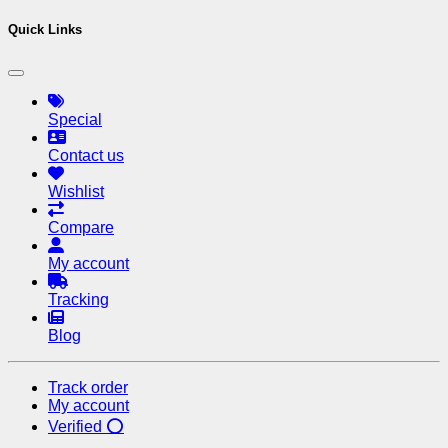
Quick Links
Special
Contact us
Wishlist
Compare
My account
Tracking
Blog
Track order
My account
Verified ⭕