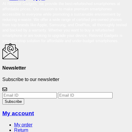
At Reloved Gadgets, we provide the best-refurbished smartphones at
affordable prices. Our mission is to make premium smartphones
accessible to everyone while promoting a sustainable environment by
reducing e-waste. We offer a wide range of certified pre-owned phones
from top brands like Apple, Samsung, and OnePlus, all thoroughly tested
and backed by a warranty. Whether you want to buy a refurbished
smartphone or are looking to upgrade your device, Reloved Gadgets is
your one-stop solution for affordable and under-budget smartphones.
Newsletter
Subscribe to our newsletter
Subscribe
My account
My order
Return