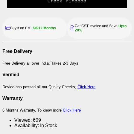
Check Pincode
Get GST Invoice and Save
Upto
Buy it on EMI
3/6/12 Months
28%
Free Delivery
Free Delivery all over India, Takes 2-3 Days
Verified
Device has passed all our Quality Checks,
Click Here
Warranty
6 Months Warranty, To know more
Click Here
Viewed:
609
Availability:
In Stock