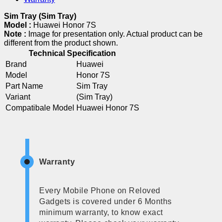
Sim Tray (Sim Tray)
Model :
Huawei Honor 7S
Note :
Image for presentation only. Actual product can be
different from the product shown.
Technical Specification
Brand
Huawei
Model
Honor 7S
Part Name
Sim Tray
Variant
(Sim Tray)
Compatibale Model
Huawei Honor 7S
Warranty
Every Mobile Phone on Reloved
Gadgets is covered under 6 Months
minimum warranty, to know exact