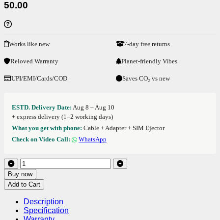
50.00
Works like new
7-day free returns
Reloved Warranty
Planet-friendly Vibes
UPI/EMI/Cards/COD
Saves CO₂ vs new
ESTD. Delivery Date:
Aug 8 – Aug 10
+ express delivery (1–2 working days)
What you get with phone:
Cable + Adapter + SIM Ejector
Check on Video Call:
WhatsApp
Buy now
Add to Cart
Description
Specification
Warranty