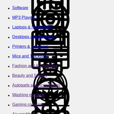
Software
MP3 Players
Laptops & Notebooks
Desktops and Monitors
Printers & Scanners
Mice and Trackballs
Fashion and Accessories
Beauty and Saloon
Autoparts and Accessories
Washing machine
Gaming consoles