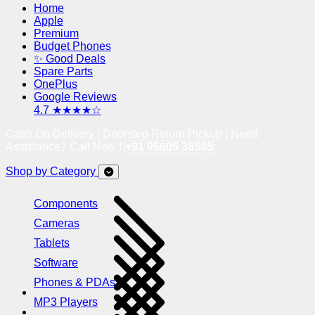
Home
Apple
Premium
Budget Phones
✨ Good Deals
Spare Parts
OnePlus
Google Reviews
4.7 ★★★★☆
Cash On Delivery | Doorstep Return Pickup | Need
Assistance? Call Now !
+91 95605 38585
Shop by Category
Components
Cameras
Tablets
Software
Phones & PDAs
MP3 Players