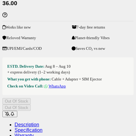
36.00
Works like new
7-day free returns
Reloved Warranty
Planet-friendly Vibes
UPI/EMI/Cards/COD
Saves CO₂ vs new
ESTD. Delivery Date:
Aug 8 – Aug 10
+ express delivery (1–2 working days)
What you get with phone:
Cable + Adapter + SIM Ejector
Check on Video Call:
WhatsApp
Out Of Stock
Out Of Stock
Description
Specification
Warranty