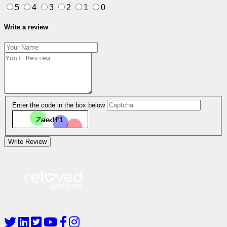
5
4
3
2
1
0
Write a review
Enter the code in the box below
Write Review