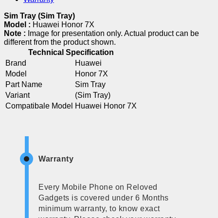
Sim Tray (Sim Tray)
Model :
Huawei Honor 7X
Note :
Image for presentation only. Actual product can be
different from the product shown.
Technical Specification
Brand
Huawei
Model
Honor 7X
Part Name
Sim Tray
Variant
(Sim Tray)
Compatibale Model
Huawei Honor 7X
Warranty
Every Mobile Phone on Reloved
Gadgets is covered under 6 Months
minimum warranty, to know exact