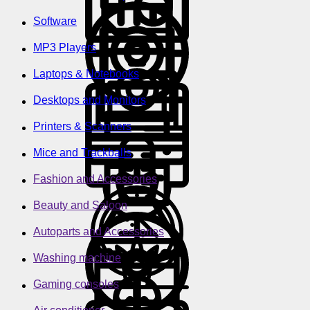
Software
MP3 Players
Laptops & Notebooks
Desktops and Monitors
Printers & Scanners
Mice and Trackballs
Fashion and Accessories
Beauty and Saloon
Autoparts and Accessories
Washing machine
Gaming consoles