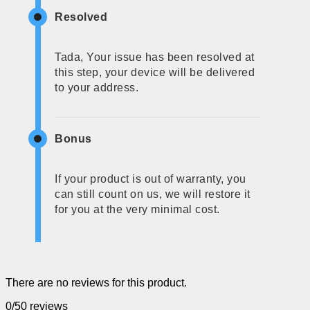
Resolved
Tada, Your issue has been resolved at
this step, your device will be delivered
to your address.
Bonus
If your product is out of warranty, you
can still count on us, we will restore it
for you at the very minimal cost.
There are no reviews for this product.
0/5
0 reviews