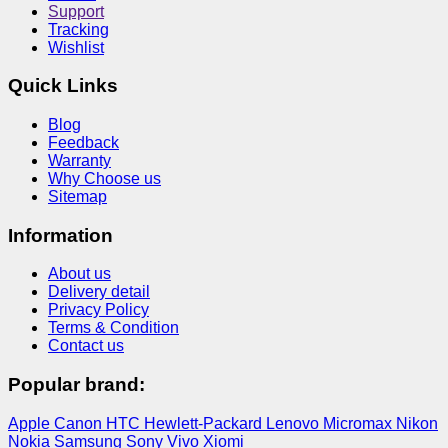
Support
Tracking
Wishlist
Quick Links
Blog
Feedback
Warranty
Why Choose us
Sitemap
Information
About us
Delivery detail
Privacy Policy
Terms & Condition
Contact us
Popular brand:
Apple
Canon
HTC
Hewlett-Packard
Lenovo
Micromax
Nikon
Nokia
Samsung
Sony
Vivo
Xiomi