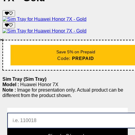
✂️
Save 5% on Prepaid
Code:
PREPAID
Sim Tray (Sim Tray)
Model :
Huawei Honor 7X
Note :
Image for presentation only. Actual product can be
different from the product shown.