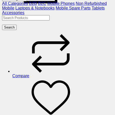
All Categories
B2B
B2C
Mobile Phones
Non Refurbished
Mobile
Laptops & Notebooks
Mobile Spare Parts
Tablets
Accessories
Search
Compare