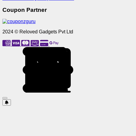
Coupon Partner
2024 © Reloved Gadgets Pvt Ltd