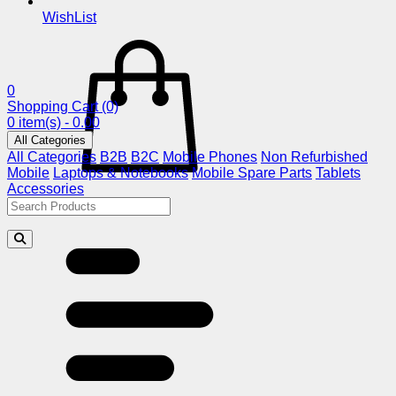
WishList
0
Shopping Cart
(0)
0 item(s) - 0.00
All Categories
All Categories
B2B
B2C
Mobile Phones
Non Refurbished
Mobile
Laptops & Notebooks
Mobile Spare Parts
Tablets
Accessories