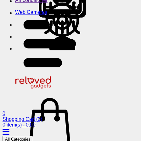
Air conditioner
Web Cameras
0
Shopping Cart
(0)
0 item(s) - 0.00
All Categories