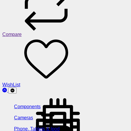
Compare
WishList
Components
Cameras
Phone, Tablets & Ipod