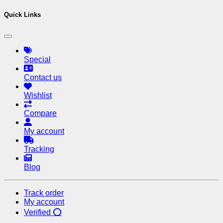
Quick Links
Special
Contact us
Wishlist
Compare
My account
Tracking
Blog
Track order
My account
Verified ⭕