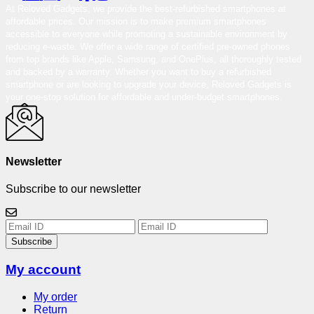
At Reloved Gadgets, we provide the best-refurbished smartphones at
affordable prices. Our mission is to make premium smartphones
accessible to everyone while promoting a sustainable environment by
reducing e-waste. We offer a wide range of certified pre-owned phones
from top brands like Apple, Samsung, and OnePlus, all thoroughly tested
and backed by a warranty. Whether you want to buy a refurbished
smartphone or are looking to upgrade your device, Reloved Gadgets is
your one-stop solution for affordable and under-budget smartphones.
Newsletter
Subscribe to our newsletter
Subscribe
My account
My order
Return