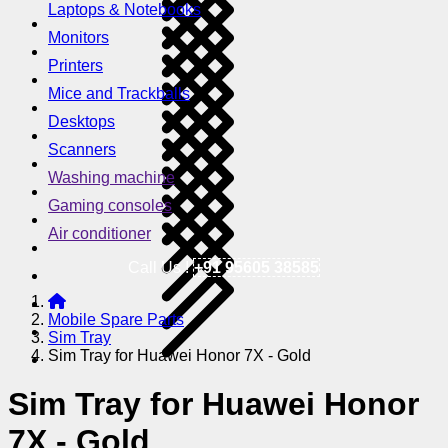
Laptops & Notebooks
Monitors
Printers
Mice and Trackballs
Desktops
Scanners
Washing machine
Gaming consoles
Air conditioner
Call Us !
+91 95605 38585
Mobile Spare Parts
Sim Tray
Sim Tray for Huawei Honor 7X - Gold
Sim Tray for Huawei Honor
7X - Gold