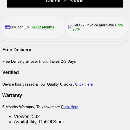
Check Pincode
Get GST Invoice and Save
Upto
Buy it on EMI
3/6/12 Months
28%
Free Delivery
Free Delivery all over India, Takes 2-3 Days
Verified
Device has passed all our Quality Checks,
Click Here
Warranty
6 Months Warranty, To know more
Click Here
Viewed:
532
Availability:
Out Of Stock