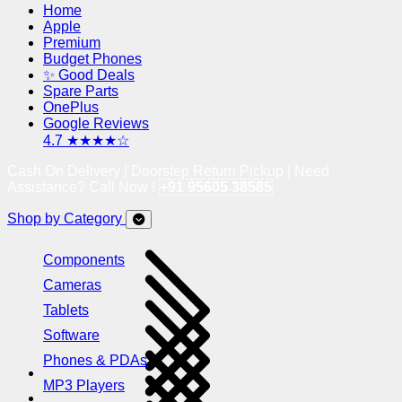
Home
Apple
Premium
Budget Phones
✨ Good Deals
Spare Parts
OnePlus
Google Reviews
4.7 ★★★★☆
Cash On Delivery | Doorstep Return Pickup | Need
Assistance? Call Now !
+91 95605 38585
Shop by Category
Components
Cameras
Tablets
Software
Phones & PDAs
MP3 Players