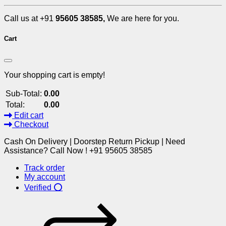
Call us at +91
95605 38585,
We are here for you.
Cart
Your shopping cart is empty!
Sub-Total:
0.00
Total:
0.00
Edit cart
Checkout
Cash On Delivery | Doorstep Return Pickup | Need
Assistance? Call Now ! +91 95605 38585
Track order
My account
Verified ⭕