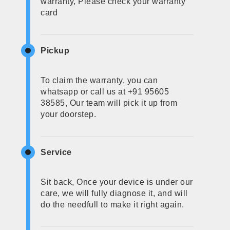
warranty, Please check your warranty
card
Pickup
To claim the warranty, you can
whatsapp or call us at +91 95605
38585, Our team will pick it up from
your doorstep.
Service
Sit back, Once your device is under our
care, we will fully diagnose it, and will
do the needfull to make it right again.