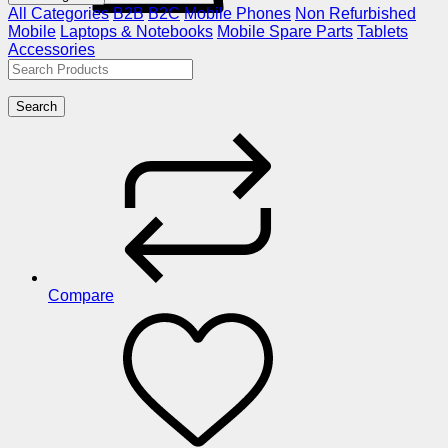
All Categories
B2B
B2C
Mobile Phones
Non Refurbished
Mobile
Laptops & Notebooks
Mobile Spare Parts
Tablets
Accessories
Search
Compare