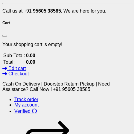
Call us at +91
95605 38585,
We are here for you.
Cart
Your shopping cart is empty!
Sub-Total:
0.00
Total:
0.00
Edit cart
Checkout
Cash On Delivery | Doorstep Return Pickup | Need
Assistance? Call Now ! +91 95605 38585
Track order
My account
Verified ⭕