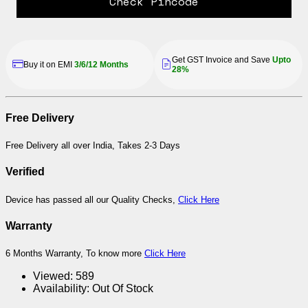
Check Pincode
Get GST Invoice and Save
Upto
Buy it on EMI
3/6/12 Months
28%
Free Delivery
Free Delivery all over India, Takes 2-3 Days
Verified
Device has passed all our Quality Checks,
Click Here
Warranty
6 Months Warranty, To know more
Click Here
Viewed:
589
Availability:
Out Of Stock