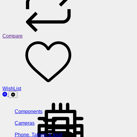
Compare
WishList
Components
Cameras
Phone, Tablets & Ipod