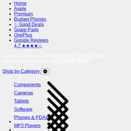
Home
Apple
Premium
Budget Phones
✨ Good Deals
Spare Parts
OnePlus
Google Reviews
4.7 ★★★★☆
Cash On Delivery | Doorstep Return Pickup | Need
Assistance? Call Now !
+91 95605 38585
Shop by Category
Components
Cameras
Tablets
Software
Phones & PDAs
MP3 Players