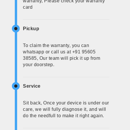
warranty, Please check your warranty
card
Pickup
To claim the warranty, you can
whatsapp or call us at +91 95605
38585, Our team will pick it up from
your doorstep.
Service
Sit back, Once your device is under our
care, we will fully diagnose it, and will
do the needfull to make it right again.