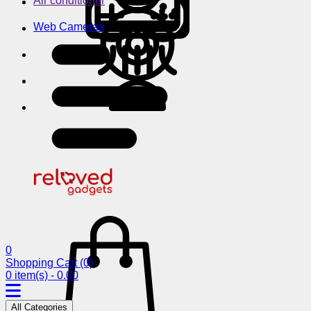
Air conditioner
Web Cameras
0
Shopping Cart
(0)
0 item(s) - 0.00
All Categories