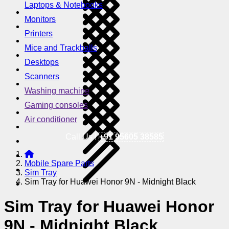
Laptops & Notebooks
Monitors
Printers
Mice and Trackballs
Desktops
Scanners
Washing machine
Gaming consoles
Air conditioner
Call Us !
+91 95605 38585
Mobile Spare Parts
Sim Tray
Sim Tray for Huawei Honor 9N - Midnight Black
Sim Tray for Huawei Honor
9N - Midnight Black