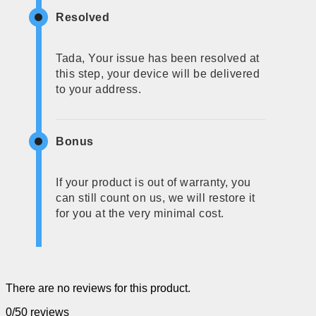
Resolved
Tada, Your issue has been resolved at
this step, your device will be delivered
to your address.
Bonus
If your product is out of warranty, you
can still count on us, we will restore it
for you at the very minimal cost.
There are no reviews for this product.
0/5
0 reviews