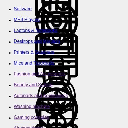
Software
MP3 Players
Laptops & Notebooks
Desktops and Monitors
Printers & Scanners
Mice and Trackballs
Fashion and Accessories
Beauty and Saloon
Autoparts and Accessories
Washing machine
Gaming consoles