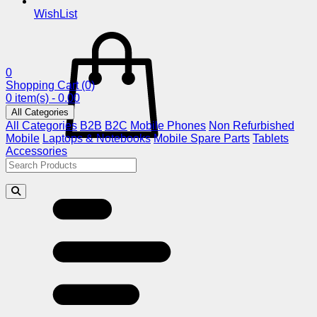
WishList
0
Shopping Cart
(0)
0 item(s) - 0.00
All Categories
All Categories
B2B
B2C
Mobile Phones
Non Refurbished
Mobile
Laptops & Notebooks
Mobile Spare Parts
Tablets
Accessories