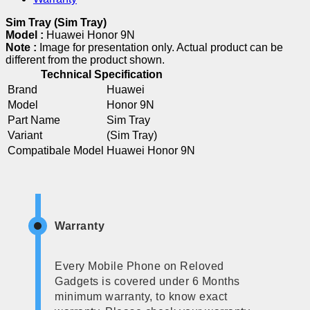
Sim Tray (Sim Tray)
Model :
Huawei Honor 9N
Note :
Image for presentation only. Actual product can be
different from the product shown.
Technical Specification
Brand
Huawei
Model
Honor 9N
Part Name
Sim Tray
Variant
(Sim Tray)
Compatibale Model
Huawei Honor 9N
Warranty
Every Mobile Phone on Reloved
Gadgets is covered under 6 Months
minimum warranty, to know exact