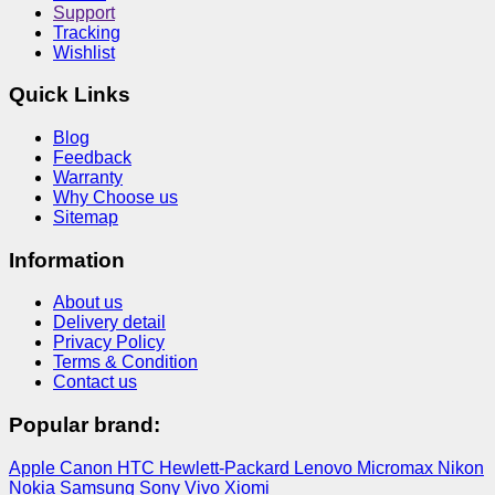
Support
Tracking
Wishlist
Quick Links
Blog
Feedback
Warranty
Why Choose us
Sitemap
Information
About us
Delivery detail
Privacy Policy
Terms & Condition
Contact us
Popular brand:
Apple
Canon
HTC
Hewlett-Packard
Lenovo
Micromax
Nikon
Nokia
Samsung
Sony
Vivo
Xiomi