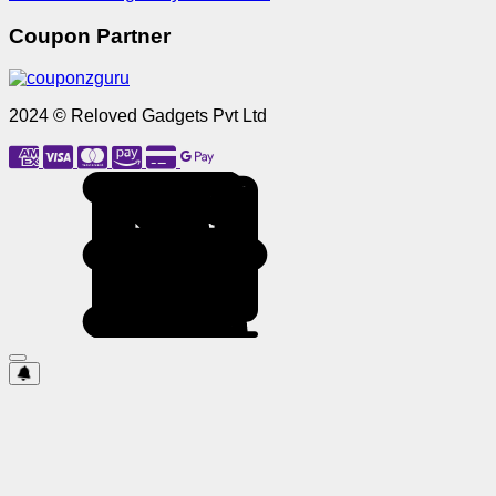
Coupon Partner
2024 © Reloved Gadgets Pvt Ltd