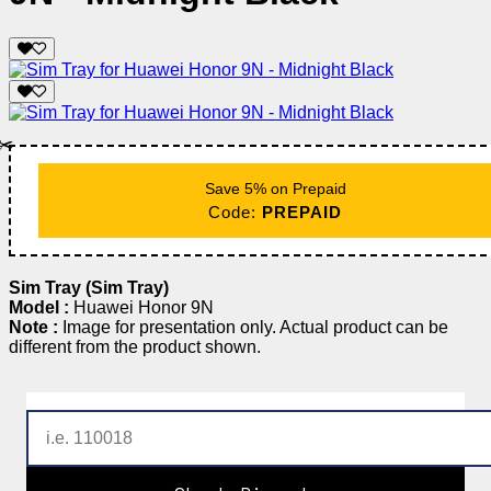
✂️
Save 5% on Prepaid
Code:
PREPAID
Sim Tray (Sim Tray)
Model :
Huawei Honor 9N
Note :
Image for presentation only. Actual product can be
different from the product shown.