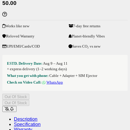
50.00
Works like new
7-day free returns
Reloved Warranty
Planet-friendly Vibes
UPI/EMI/Cards/COD
Saves CO₂ vs new
ESTD. Delivery Date:
Aug 9 – Aug 11
+ express delivery (1–2 working days)
What you get with phone:
Cable + Adapter + SIM Ejector
Check on Video Call:
WhatsApp
Out Of Stock
Out Of Stock
Description
Specification
Warranty