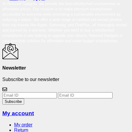
At Reloved Gadgets, we provide the best-refurbished smartphones at
affordable prices. Our mission is to make premium smartphones
accessible to everyone while promoting a sustainable environment by
reducing e-waste. We offer a wide range of certified pre-owned phones
from top brands like Apple, Samsung, and OnePlus, all thoroughly tested
and backed by a warranty. Whether you want to buy a refurbished
smartphone or are looking to upgrade your device, Reloved Gadgets is
your one-stop solution for affordable and under-budget smartphones.
Newsletter
Subscribe to our newsletter
Subscribe
My account
My order
Return