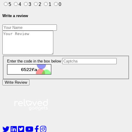
5
4
3
2
1
0
Write a review
Enter the code in the box below
Write Review