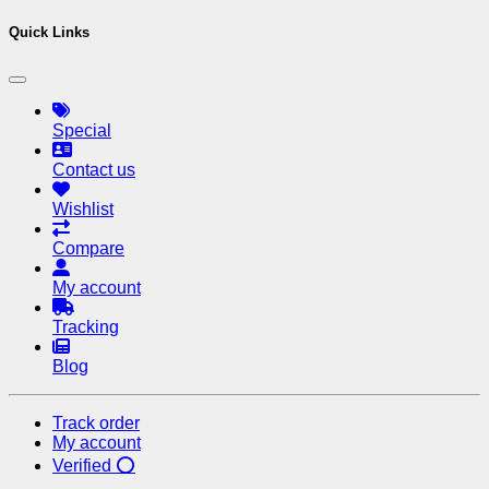
Quick Links
Special
Contact us
Wishlist
Compare
My account
Tracking
Blog
Track order
My account
Verified ⭕