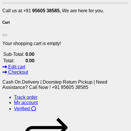
Call us at +91
95605 38585,
We are here for you.
Cart
Your shopping cart is empty!
Sub-Total:
0.00
Total:
0.00
Edit cart
Checkout
Cash On Delivery | Doorstep Return Pickup | Need
Assistance? Call Now ! +91 95605 38585
Track order
My account
Verified ⭕