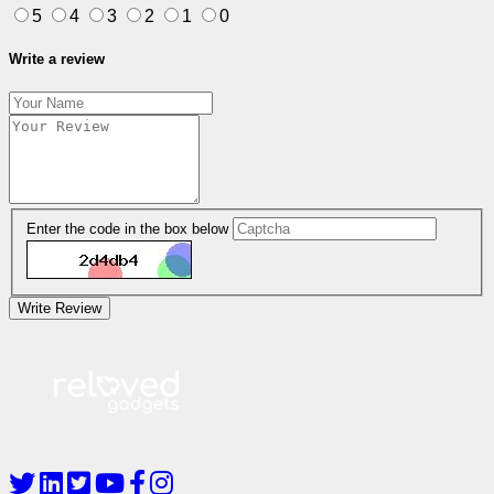
5
4
3
2
1
0
Write a review
Enter the code in the box below
Write Review