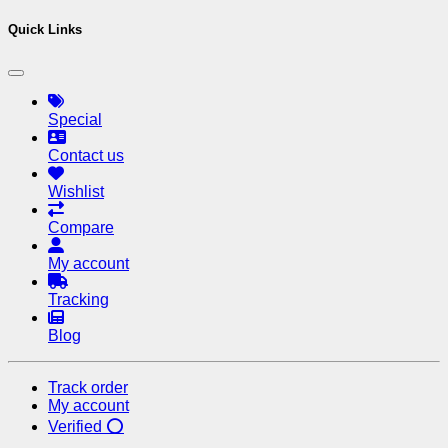
Quick Links
Special
Contact us
Wishlist
Compare
My account
Tracking
Blog
Track order
My account
Verified ⭕