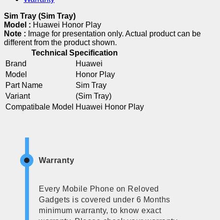
Sim Tray (Sim Tray)
Model :
Huawei Honor Play
Note :
Image for presentation only. Actual product can be
different from the product shown.
Technical Specification
Brand
Huawei
Model
Honor Play
Part Name
Sim Tray
Variant
(Sim Tray)
Compatibale Model
Huawei Honor Play
Warranty
Every Mobile Phone on Reloved
Gadgets is covered under 6 Months
minimum warranty, to know exact