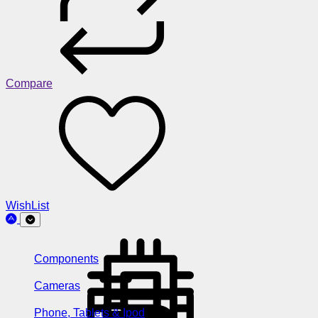
Compare
WishList
Components
Cameras
Phone, Tablets & Ipod