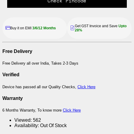
Check Pincode
Get GST Invoice and Save
Upto
Buy it on EMI
3/6/12 Months
28%
Free Delivery
Free Delivery all over India, Takes 2-3 Days
Verified
Device has passed all our Quality Checks,
Click Here
Warranty
6 Months Warranty, To know more
Click Here
Viewed:
562
Availability:
Out Of Stock