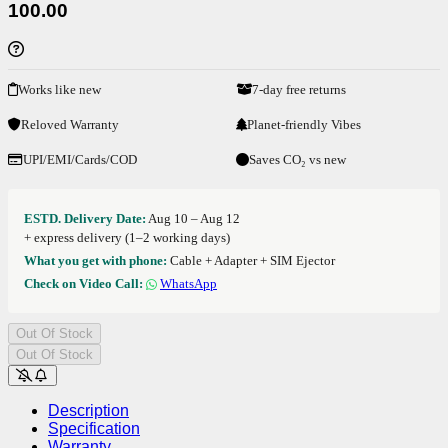
100.00
Works like new
7-day free returns
Reloved Warranty
Planet-friendly Vibes
UPI/EMI/Cards/COD
Saves CO₂ vs new
ESTD. Delivery Date:
Aug 10 – Aug 12
+ express delivery (1–2 working days)
What you get with phone:
Cable + Adapter + SIM Ejector
Check on Video Call:
WhatsApp
Out Of Stock
Out Of Stock
Description
Specification
Warranty