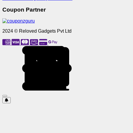
Coupon Partner
2024 © Reloved Gadgets Pvt Ltd