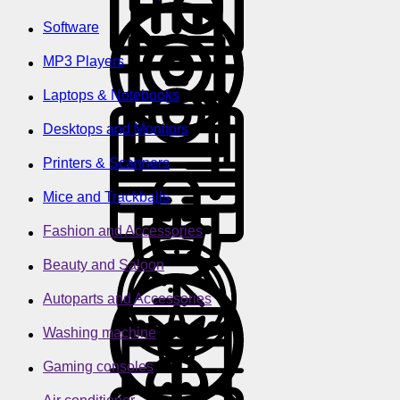
Software
MP3 Players
Laptops & Notebooks
Desktops and Monitors
Printers & Scanners
Mice and Trackballs
Fashion and Accessories
Beauty and Saloon
Autoparts and Accessories
Washing machine
Gaming consoles