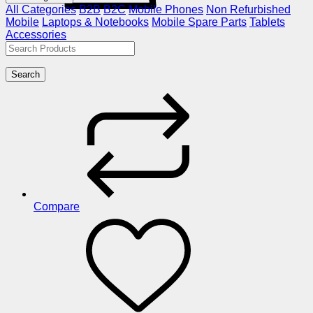
All Categories
B2B
B2C
Mobile Phones
Non Refurbished
Mobile
Laptops & Notebooks
Mobile Spare Parts
Tablets
Accessories
Search
Compare