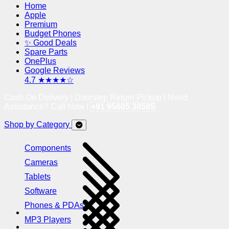
Home
Apple
Premium
Budget Phones
✨ Good Deals
Spare Parts
OnePlus
Google Reviews
4.7 ★★★★☆
Cash On Delivery | Doorstep Return Pickup | Need
Assistance? Call Now !
+91 95605 38585
Shop by Category
Components
Cameras
Tablets
Software
Phones & PDAs
MP3 Players