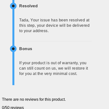
Resolved
Tada, Your issue has been resolved at
this step, your device will be delivered
to your address.
Bonus
If your product is out of warranty, you
can still count on us, we will restore it
for you at the very minimal cost.
There are no reviews for this product.
0/5
0 reviews