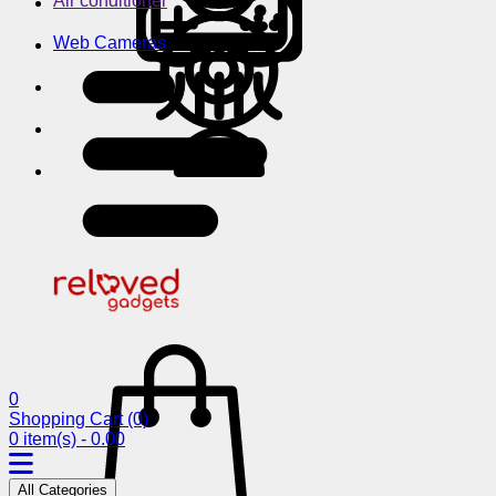
Air conditioner
Web Cameras
0
Shopping Cart
(0)
0 item(s) - 0.00
All Categories