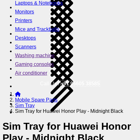
Laptops & Notebooks
Monitors
Printers
Mice and Trackballs
Desktops
Scanners
Washing machine
Gaming consoles
Air conditioner
Call Us !
+91 95605 38585
Mobile Spare Parts
Sim Tray
Sim Tray for Huawei Honor Play - Midnight Black
Sim Tray for Huawei Honor
Play - Midnight Black