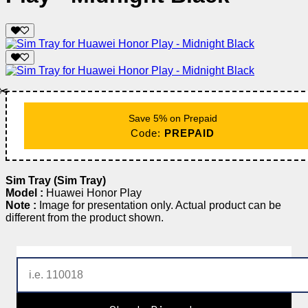
✂️
Save 5% on Prepaid
Code:
PREPAID
Sim Tray (Sim Tray)
Model :
Huawei Honor Play
Note :
Image for presentation only. Actual product can be
different from the product shown.