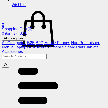
WishList
0
Shopping Cart
(0)
0 item(s) - 0.00
All Categories
All Categories
B2B
B2C
Mobile Phones
Non Refurbished
Mobile
Laptops & Notebooks
Mobile Spare Parts
Tablets
Accessories