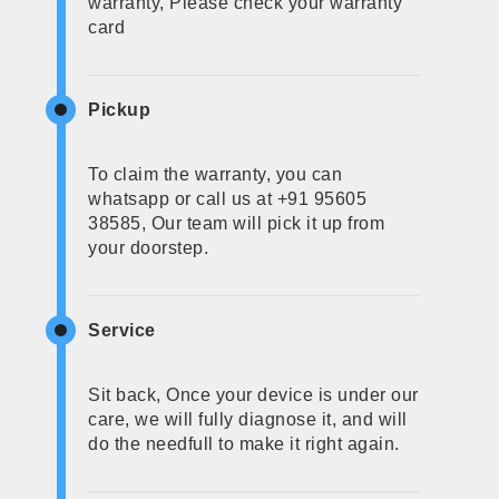
warranty, Please check your warranty
card
Pickup
To claim the warranty, you can
whatsapp or call us at +91 95605
38585, Our team will pick it up from
your doorstep.
Service
Sit back, Once your device is under our
care, we will fully diagnose it, and will
do the needfull to make it right again.