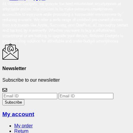
At Reloved Gadgets, we provide the best-refurbished smartphones at
affordable prices. Our mission is to make premium smartphones
accessible to everyone while promoting a sustainable environment by
reducing e-waste. We offer a wide range of certified pre-owned phones
from top brands like Apple, Samsung, and OnePlus, all thoroughly tested
and backed by a warranty. Whether you want to buy a refurbished
smartphone or are looking to upgrade your device, Reloved Gadgets is
your one-stop solution for affordable and under-budget smartphones.
Newsletter
Subscribe to our newsletter
Subscribe
My account
My order
Return