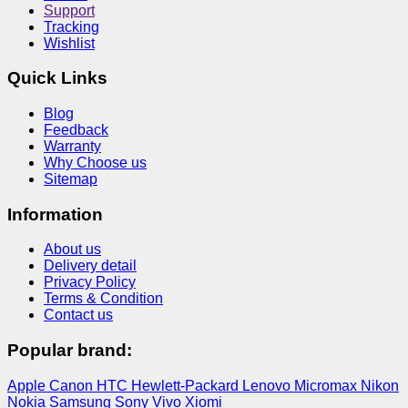
Support
Tracking
Wishlist
Quick Links
Blog
Feedback
Warranty
Why Choose us
Sitemap
Information
About us
Delivery detail
Privacy Policy
Terms & Condition
Contact us
Popular brand:
Apple
Canon
HTC
Hewlett-Packard
Lenovo
Micromax
Nikon
Nokia
Samsung
Sony
Vivo
Xiomi