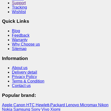
Support
Tracking
Wishlist
Quick Links
Blog
Feedback
Warranty
Why Choose us
Sitemap
Information
About us
Delivery detail
Privacy Policy
Terms & Condition
Contact us
Popular brand:
Apple
Canon
HTC
Hewlett-Packard
Lenovo
Micromax
Nikon
Nokia
Samsung
Sony
Vivo
Xiomi