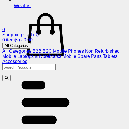
WishList
0
Shopping Cart
(0)
0 item(s) - 0.00
All Categories
All Categories
B2B
B2C
Mobile Phones
Non Refurbished
Mobile
Laptops & Notebooks
Mobile Spare Parts
Tablets
Accessories