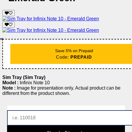
✂️
Save 5% on Prepaid
Code:
PREPAID
Sim Tray (Sim Tray)
Model :
Infinix Note 10
Note :
Image for presentation only. Actual product can be
different from the product shown.