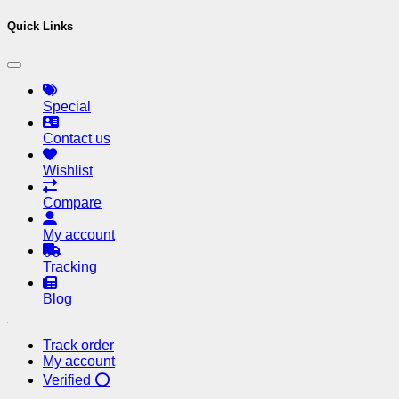
Quick Links
Special
Contact us
Wishlist
Compare
My account
Tracking
Blog
Track order
My account
Verified ⭕