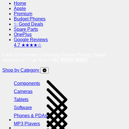
Home
Apple
Premium
Budget Phones
✨ Good Deals
Spare Parts
OnePlus
Google Reviews
4.7 ★★★★☆
Cash On Delivery | Doorstep Return Pickup | Need
Assistance? Call Now !
+91 95605 38585
Shop by Category
Components
Cameras
Tablets
Software
Phones & PDAs
MP3 Players