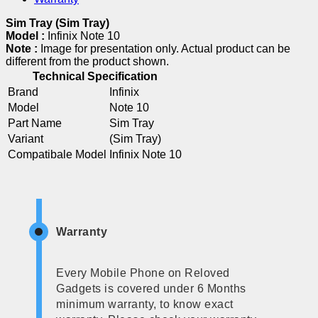
Sim Tray (Sim Tray)
Model :
Infinix Note 10
Note :
Image for presentation only. Actual product can be
different from the product shown.
Technical Specification
Brand
Infinix
Model
Note 10
Part Name
Sim Tray
Variant
(Sim Tray)
Compatibale Model
Infinix Note 10
Warranty
Every Mobile Phone on Reloved
Gadgets is covered under 6 Months
minimum warranty, to know exact