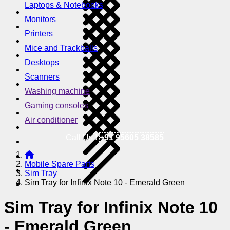
Laptops & Notebooks
Monitors
Printers
Mice and Trackballs
Desktops
Scanners
Washing machine
Gaming consoles
Air conditioner
Call Us !
+91 95605 38585
Mobile Spare Parts
Sim Tray
Sim Tray for Infinix Note 10 - Emerald Green
Sim Tray for Infinix Note 10
- Emerald Green