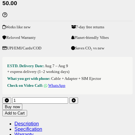
50.00
Works like new
7-day free returns
Reloved Warranty
Planet-friendly Vibes
UPI/EMI/Cards/COD
Saves CO₂ vs new
ESTD. Delivery Date:
Aug 7 – Aug 9
+ express delivery (1–2 working days)
What you get with phone:
Cable + Adapter + SIM Ejector
Check on Video Call:
WhatsApp
Buy now
Add to Cart
Description
Specification
Warranty