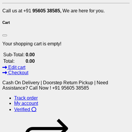
Call us at +91
95605 38585,
We are here for you.
Cart
Your shopping cart is empty!
Sub-Total:
0.00
Total:
0.00
Edit cart
Checkout
Cash On Delivery | Doorstep Return Pickup | Need
Assistance? Call Now ! +91 95605 38585
Track order
My account
Verified ⭕