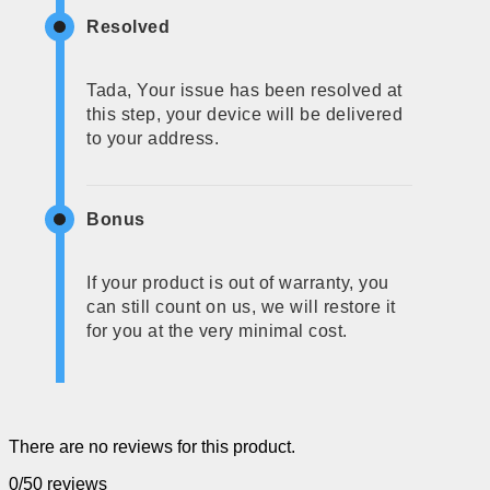
Resolved
Tada, Your issue has been resolved at
this step, your device will be delivered
to your address.
Bonus
If your product is out of warranty, you
can still count on us, we will restore it
for you at the very minimal cost.
There are no reviews for this product.
0/5
0 reviews