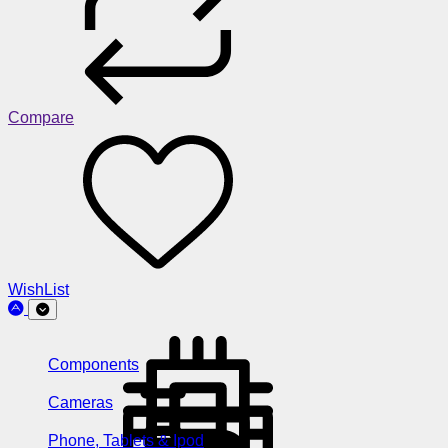
Compare
WishList
Components
Cameras
Phone, Tablets & Ipod