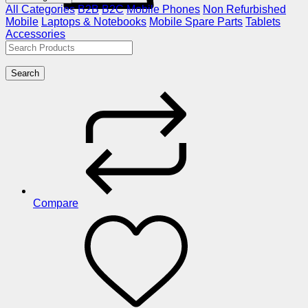
All Categories
B2B
B2C
Mobile Phones
Non Refurbished
Mobile
Laptops & Notebooks
Mobile Spare Parts
Tablets
Accessories
Search
Compare