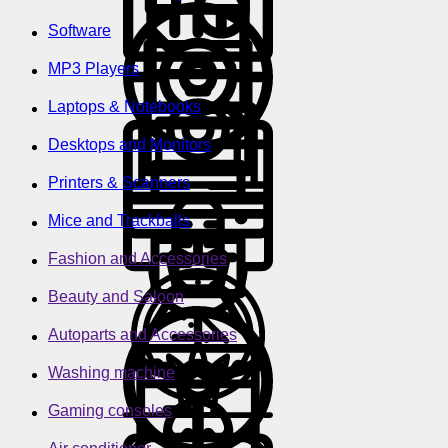
Software
MP3 Players
Laptops & Notebooks
Desktops and Monitors
Printers & Scanners
Mice and Trackballs
Fashion and Accessories
Beauty and Saloon
Autoparts and Accessories
Washing machine
Gaming consoles