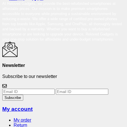
At Reloved Gadgets, we provide the best-refurbished smartphones at
affordable prices. Our mission is to make premium smartphones
accessible to everyone while promoting a sustainable environment by
reducing e-waste. We offer a wide range of certified pre-owned phones
from top brands like Apple, Samsung, and OnePlus, all thoroughly tested
and backed by a warranty. Whether you want to buy a refurbished
smartphone or are looking to upgrade your device, Reloved Gadgets is
your one-stop solution for affordable and under-budget smartphones.
Newsletter
Subscribe to our newsletter
Subscribe
My account
My order
Return