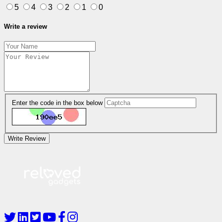
5
4
3
2
1
0
Write a review
Enter the code in the box below
Write Review