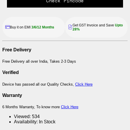
Check Pincode
Get GST Invoice and Save
Upto
Buy it on EMI
3/6/12 Months
28%
Free Delivery
Free Delivery all over India, Takes 2-3 Days
Verified
Device has passed all our Quality Checks,
Click Here
Warranty
6 Months Warranty, To know more
Click Here
Viewed:
534
Availability:
In Stock