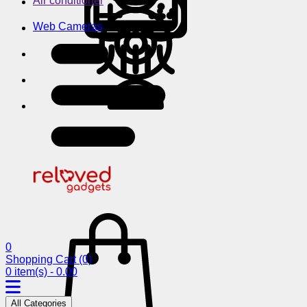
Air conditioner
Web Cameras
0
Shopping Cart
(0)
0 item(s) - 0.00
All Categories