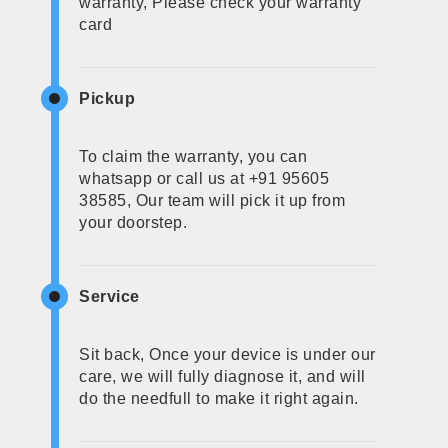
warranty, Please check your warranty
card
Pickup
To claim the warranty, you can
whatsapp or call us at +91 95605
38585, Our team will pick it up from
your doorstep.
Service
Sit back, Once your device is under our
care, we will fully diagnose it, and will
do the needfull to make it right again.