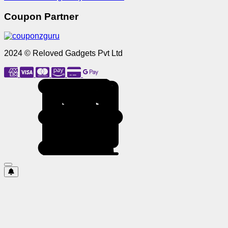
Coupon Partner
2024 © Reloved Gadgets Pvt Ltd