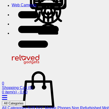
Web Cameras
0
Shopping Cart
(0)
0 item(s) - 0.00
All Categories
All Categories
B2B
B2C
Mobile Phones
Non Refurbished Mob