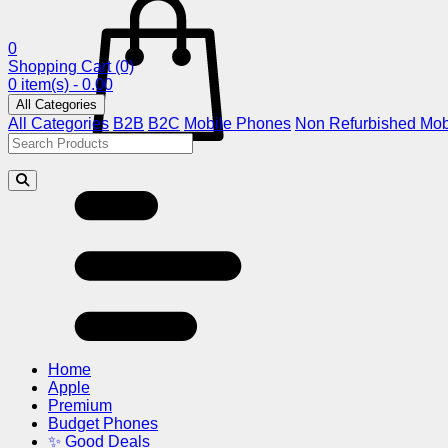
0
Shopping Cart
(0)
0 item(s) - 0.00
All Categories
All Categories
B2B
B2C
Mobile Phones
Non Refurbished Mob
Home
Apple
Premium
Budget Phones
✨ Good Deals