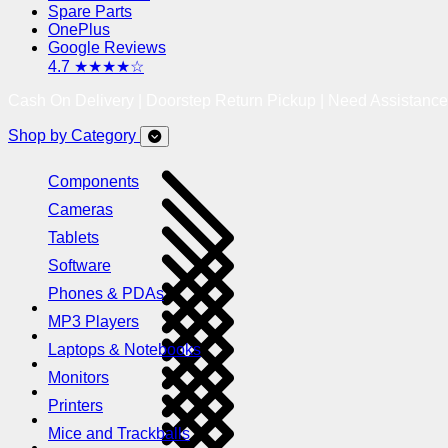
Spare Parts
OnePlus
Google Reviews
4.7 ★★★★☆
Cash On Delivery | Doorstep Return Pickup | Need Assistanc
Shop by Category
Components
Cameras
Tablets
Software
Phones & PDAs
MP3 Players
Laptops & Notebooks
Monitors
Printers
Mice and Trackballs