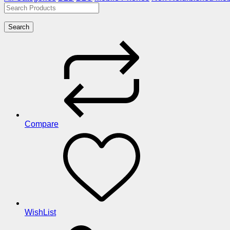
Search
Compare
WishList