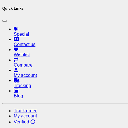
Quick Links
Special
Contact us
Wishlist
Compare
My account
Tracking
Blog
Track order
My account
Verified ⭕