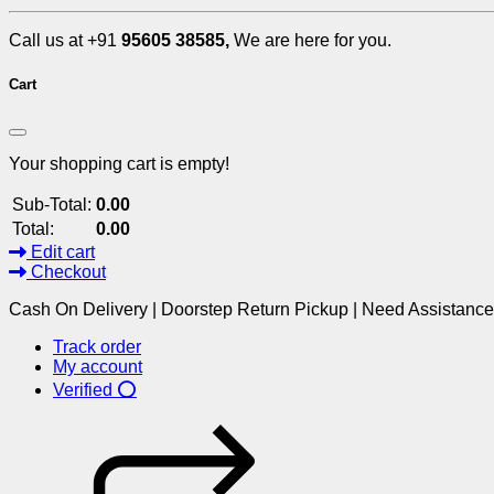
Call us at +91
95605 38585,
We are here for you.
Cart
Your shopping cart is empty!
Sub-Total:
0.00
Total:
0.00
Edit cart
Checkout
Cash On Delivery | Doorstep Return Pickup | Need Assistanc
Track order
My account
Verified ⭕