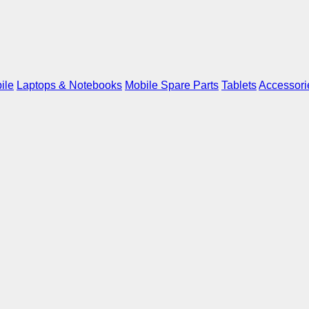
ile
Laptops & Notebooks
Mobile Spare Parts
Tablets
Accessori