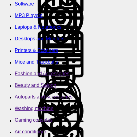
Software
MP3 Players
Laptops & Notebooks
Desktops and Monitors
Printers & Scanners
Mice and Trackballs
Fashion and Accessories
Beauty and Saloon
Autoparts and Accessories
Washing machine
Gaming consoles
Air conditioner