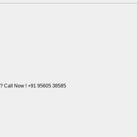
e? Call Now ! +91 95605 38585