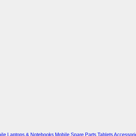
ile
Laptops & Notebooks
Mobile Spare Parts
Tablets
Accessori