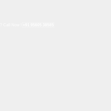
e? Call Now !
+91 95605 38585