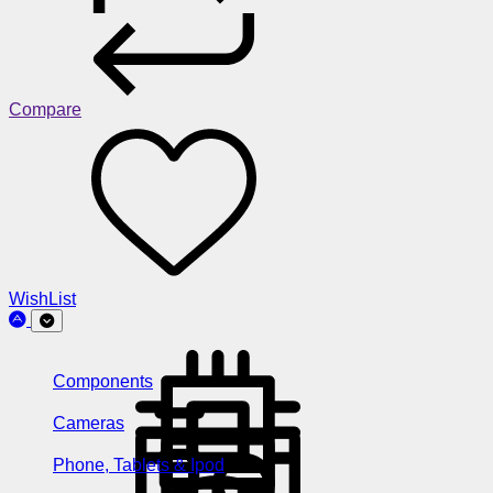
Compare
WishList
Components
Cameras
Phone, Tablets & Ipod