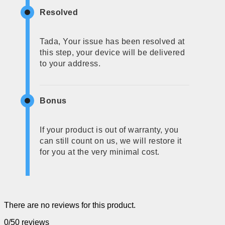
Resolved
Tada, Your issue has been resolved at
this step, your device will be delivered
to your address.
Bonus
If your product is out of warranty, you
can still count on us, we will restore it
for you at the very minimal cost.
There are no reviews for this product.
0/5
0 reviews