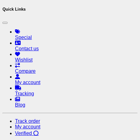
Quick Links
Special
Contact us
Wishlist
Compare
My account
Tracking
Blog
Track order
My account
Verified ⭕