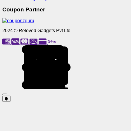
Coupon Partner
2024 © Reloved Gadgets Pvt Ltd