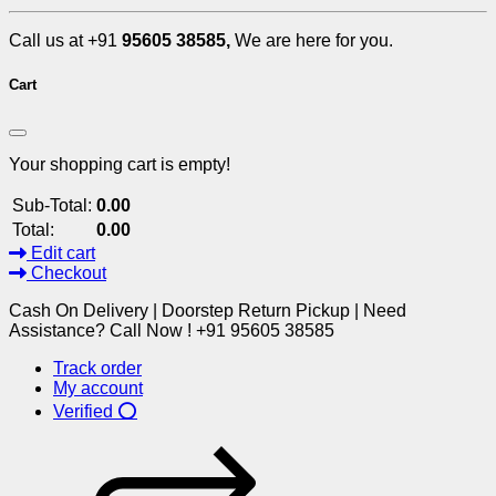
Call us at +91
95605 38585,
We are here for you.
Cart
Your shopping cart is empty!
Sub-Total:
0.00
Total:
0.00
Edit cart
Checkout
Cash On Delivery | Doorstep Return Pickup | Need
Assistance? Call Now ! +91 95605 38585
Track order
My account
Verified ⭕