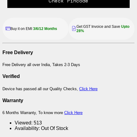
Check Pincode
Get GST Invoice and Save
Upto
Buy it on EMI
3/6/12 Months
28%
Free Delivery
Free Delivery all over India, Takes 2-3 Days
Verified
Device has passed all our Quality Checks,
Click Here
Warranty
6 Months Warranty, To know more
Click Here
Viewed:
513
Availability:
Out Of Stock