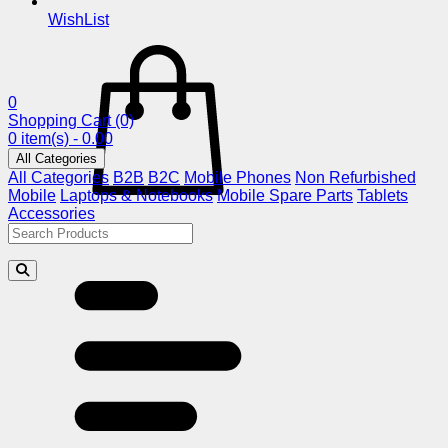
WishList
0
Shopping Cart
(0)
0 item(s) - 0.00
All Categories
All Categories
B2B
B2C
Mobile Phones
Non Refurbished
Mobile
Laptops & Notebooks
Mobile Spare Parts
Tablets
Accessories