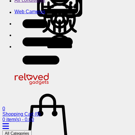
Air conditioner
Web Cameras
0
Shopping Cart
(0)
0 item(s) - 0.00
All Categories