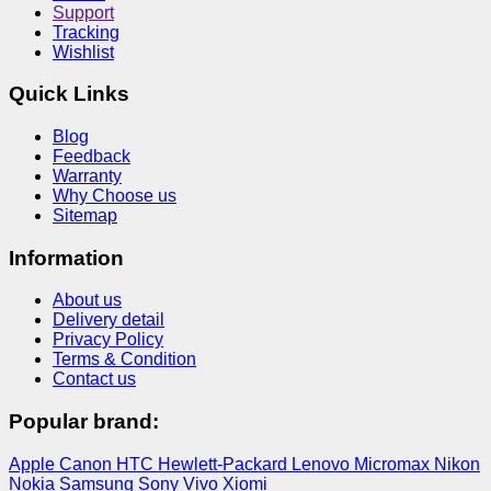
Support
Tracking
Wishlist
Quick Links
Blog
Feedback
Warranty
Why Choose us
Sitemap
Information
About us
Delivery detail
Privacy Policy
Terms & Condition
Contact us
Popular brand:
Apple
Canon
HTC
Hewlett-Packard
Lenovo
Micromax
Nikon
Nokia
Samsung
Sony
Vivo
Xiomi