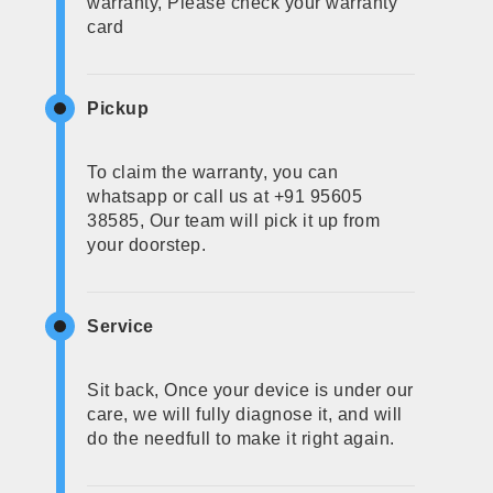
warranty, Please check your warranty
card
Pickup
To claim the warranty, you can
whatsapp or call us at +91 95605
38585, Our team will pick it up from
your doorstep.
Service
Sit back, Once your device is under our
care, we will fully diagnose it, and will
do the needfull to make it right again.