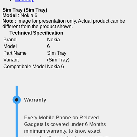
Sim Tray (Sim Tray)
Model :
Nokia 6
Note :
Image for presentation only. Actual product can be
different from the product shown.
Technical Specification
Brand
Nokia
Model
6
Part Name
Sim Tray
Variant
(Sim Tray)
Compatibale Model
Nokia 6
Warranty
Every Mobile Phone on Reloved
Gadgets is covered under 6 Months
minimum warranty, to know exact