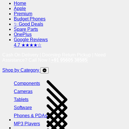
Home
Apple
Premium
Budget Phones
✨ Good Deals
Spare Parts
OnePlus
Google Reviews
4.7 ★★★★☆
Cash On Delivery | Doorstep Return Pickup | Need
Assistance? Call Now !
+91 95605 38585
Shop by Category
Components
Cameras
Tablets
Software
Phones & PDAs
MP3 Players