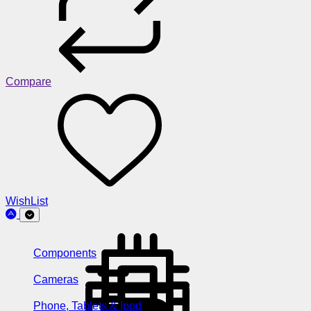
Compare
WishList
Components
Cameras
Phone, Tablets & Ipod