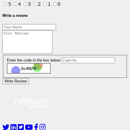
5
4
3
2
1
0
Write a review
Enter the code in the box below
Write Review