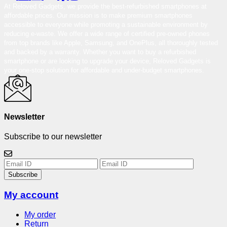
At Reloved Gadgets, we provide the best-refurbished smartphones at
affordable prices. Our mission is to make premium smartphones
accessible to everyone while promoting a sustainable environment by
reducing e-waste. We offer a wide range of certified pre-owned phones
from top brands like Apple, Samsung, and OnePlus, all thoroughly tested
and backed by a warranty. Whether you want to buy a refurbished
smartphone or are looking to upgrade your device, Reloved Gadgets is
your one-stop solution for affordable and under-budget smartphones.
Newsletter
Subscribe to our newsletter
Subscribe
My account
My order
Return