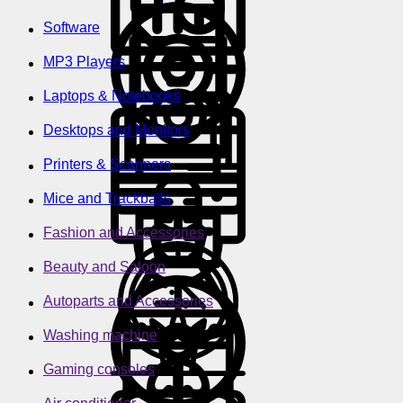
Software
MP3 Players
Laptops & Notebooks
Desktops and Monitors
Printers & Scanners
Mice and Trackballs
Fashion and Accessories
Beauty and Saloon
Autoparts and Accessories
Washing machine
Gaming consoles