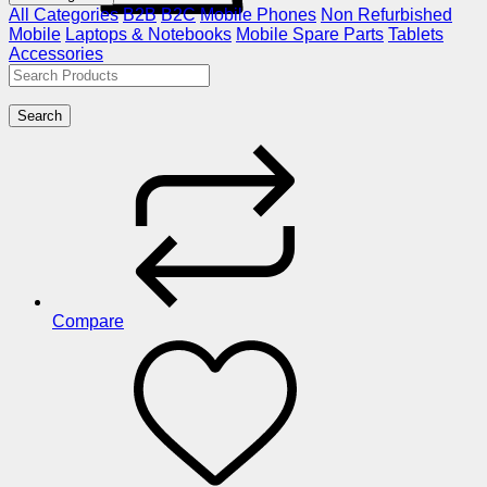
All Categories
B2B
B2C
Mobile Phones
Non Refurbished
Mobile
Laptops & Notebooks
Mobile Spare Parts
Tablets
Accessories
Search
Compare