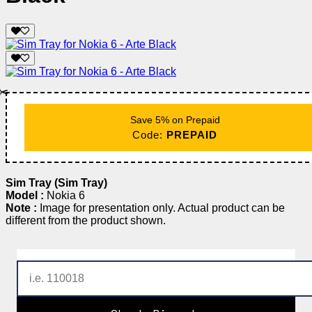
✂️
Save 5% on Prepaid
Code:
PREPAID
Sim Tray (Sim Tray)
Model :
Nokia 6
Note :
Image for presentation only. Actual product can be
different from the product shown.