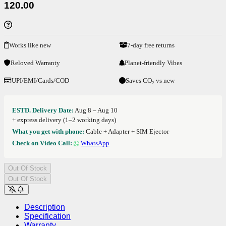
120.00
Works like new
7-day free returns
Reloved Warranty
Planet-friendly Vibes
UPI/EMI/Cards/COD
Saves CO₂ vs new
ESTD. Delivery Date:
Aug 8 – Aug 10
+ express delivery (1–2 working days)
What you get with phone:
Cable + Adapter + SIM Ejector
Check on Video Call:
WhatsApp
Out Of Stock
Out Of Stock
Description
Specification
Warranty