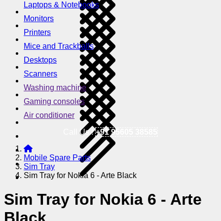
Laptops & Notebooks
Monitors
Printers
Mice and Trackballs
Desktops
Scanners
Washing machine
Gaming consoles
Air conditioner
Call Us !
+91 95605 38585
Mobile Spare Parts
Sim Tray
Sim Tray for Nokia 6 - Arte Black
Sim Tray for Nokia 6 - Arte
Black