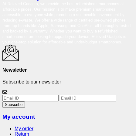
At Reloved Gadgets, we provide the best-refurbished smartphones at
affordable prices. Our mission is to make premium smartphones
accessible to everyone while promoting a sustainable environment by
reducing e-waste. We offer a wide range of certified pre-owned phones
from top brands like Apple, Samsung, and OnePlus, all thoroughly tested
and backed by a warranty. Whether you want to buy a refurbished
smartphone or are looking to upgrade your device, Reloved Gadgets is
your one-stop solution for affordable and under-budget smartphones.
Newsletter
Subscribe to our newsletter
Subscribe
My account
My order
Return