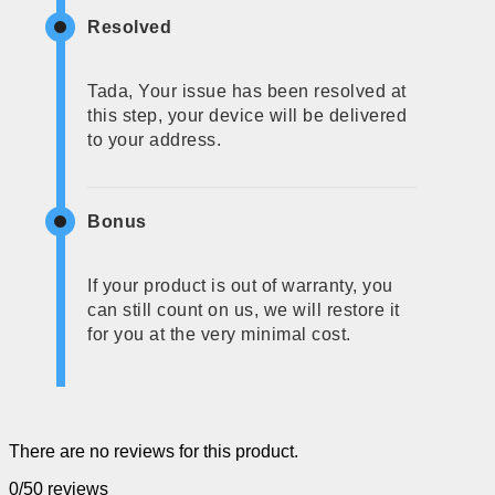
Resolved
Tada, Your issue has been resolved at
this step, your device will be delivered
to your address.
Bonus
If your product is out of warranty, you
can still count on us, we will restore it
for you at the very minimal cost.
There are no reviews for this product.
0/5
0 reviews