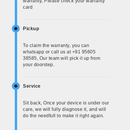
warranty, Please check your warranty
card
Pickup
To claim the warranty, you can
whatsapp or call us at +91 95605
38585, Our team will pick it up from
your doorstep.
Service
Sit back, Once your device is under our
care, we will fully diagnose it, and will
do the needfull to make it right again.