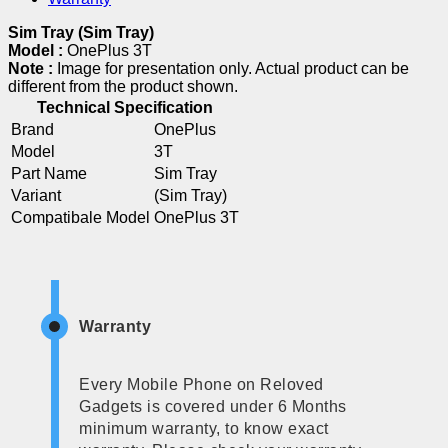
Sim Tray (Sim Tray)
Model :
OnePlus 3T
Note :
Image for presentation only. Actual product can be
different from the product shown.
Technical Specification
Brand
OnePlus
Model
3T
Part Name
Sim Tray
Variant
(Sim Tray)
Compatibale Model
OnePlus 3T
Warranty
Every Mobile Phone on Reloved
Gadgets is covered under 6 Months
minimum warranty, to know exact