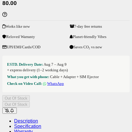
80.00
Works like new
7-day free returns
Reloved Warranty
Planet-friendly Vibes
UPI/EMI/Cards/COD
Saves CO₂ vs new
ESTD. Delivery Date:
Aug 7 – Aug 9
+ express delivery (1–2 working days)
What you get with phone:
Cable + Adapter + SIM Ejector
Check on Video Call:
WhatsApp
Out Of Stock
Out Of Stock
Description
Specification
Warranty