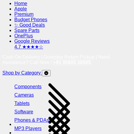
Home
Apple
Premium
Budget Phones
✨ Good Deals
Spare Parts
OnePlus
Google Reviews
4.7 ★★★★☆
Cash On Delivery | Doorstep Return Pickup | Need
Assistance? Call Now !
+91 95605 38585
Shop by Category
Components
Cameras
Tablets
Software
Phones & PDAs
MP3 Players