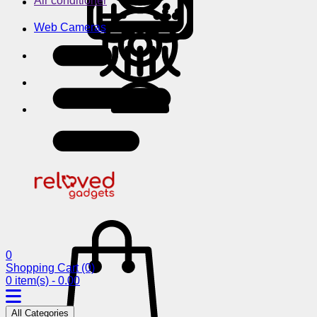
Air conditioner
Web Cameras
0
Shopping Cart
(0)
0 item(s) - 0.00
All Categories