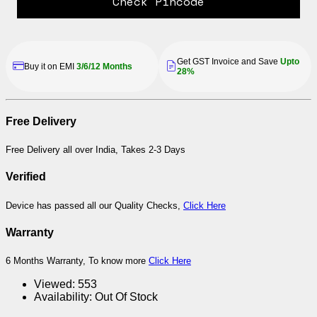
Check Pincode
Buy Renewed Device to Save
Be a Hero, Save Money, Save
Planet
Earth
Free Delivery
Free Delivery all over India, Takes 2-3 Days
Verified
Device has passed all our Quality Checks,
Click Here
Warranty
6 Months Warranty, To know more
Click Here
Viewed:
553
Availability:
Out Of Stock