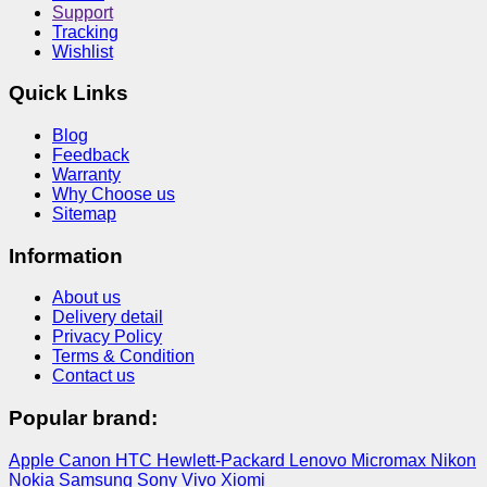
Support
Tracking
Wishlist
Quick Links
Blog
Feedback
Warranty
Why Choose us
Sitemap
Information
About us
Delivery detail
Privacy Policy
Terms & Condition
Contact us
Popular brand:
Apple
Canon
HTC
Hewlett-Packard
Lenovo
Micromax
Nikon
Nokia
Samsung
Sony
Vivo
Xiomi