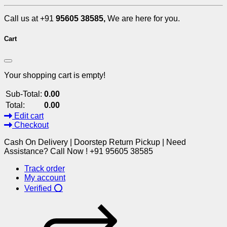
Call us at +91
95605 38585,
We are here for you.
Cart
Your shopping cart is empty!
Sub-Total:
0.00
Total:
0.00
Edit cart
Checkout
Cash On Delivery | Doorstep Return Pickup | Need
Assistance? Call Now ! +91 95605 38585
Track order
My account
Verified ⭕