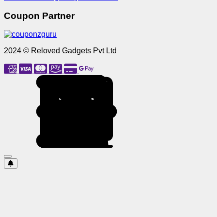
Coupon Partner
2024 © Reloved Gadgets Pvt Ltd