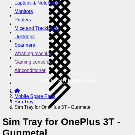
Laptops & Notebooks
Monitors
Printers
Mice and Trackballs
Desktops
Scanners
Washing machine
Gaming consoles
Air conditioner
Call Us !
+91 95605 38585
Mobile Spare Parts
Sim Tray
Sim Tray for OnePlus 3T - Gunmetal
Sim Tray for OnePlus 3T -
Gunmetal