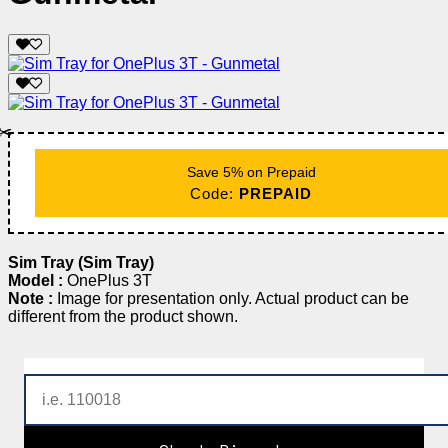
✂️
Save 5% on Prepaid
Code:
PREPAID
Sim Tray (Sim Tray)
Model :
OnePlus 3T
Note :
Image for presentation only. Actual product can be
different from the product shown.