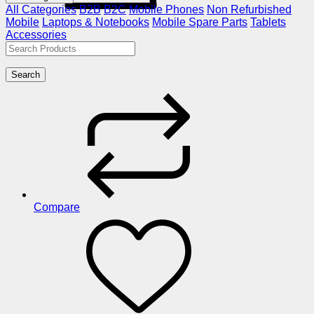
All Categories
B2B
B2C
Mobile Phones
Non Refurbished
Mobile
Laptops & Notebooks
Mobile Spare Parts
Tablets
Accessories
Search
Compare