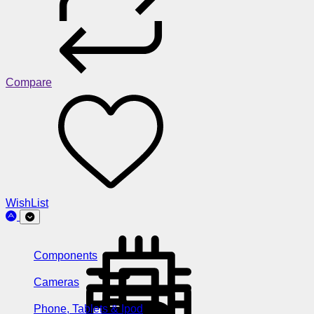
Compare
WishList
Components
Cameras
Phone, Tablets & Ipod