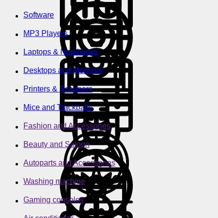
Software
MP3 Players
Laptops & Notebooks
Desktops and Monitors
Printers & Scanners
Mice and Trackballs
Fashion and Accessories
Beauty and Saloon
Autoparts and Accessories
Washing machine
Gaming consoles