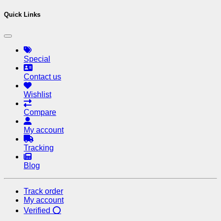
Quick Links
Special
Contact us
Wishlist
Compare
My account
Tracking
Blog
Track order
My account
Verified ⭕