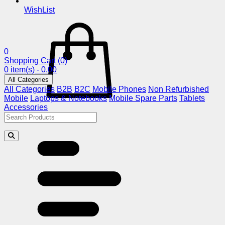
WishList
0
Shopping Cart
(0)
0 item(s) - 0.00
All Categories
All Categories
B2B
B2C
Mobile Phones
Non Refurbished
Mobile
Laptops & Notebooks
Mobile Spare Parts
Tablets
Accessories