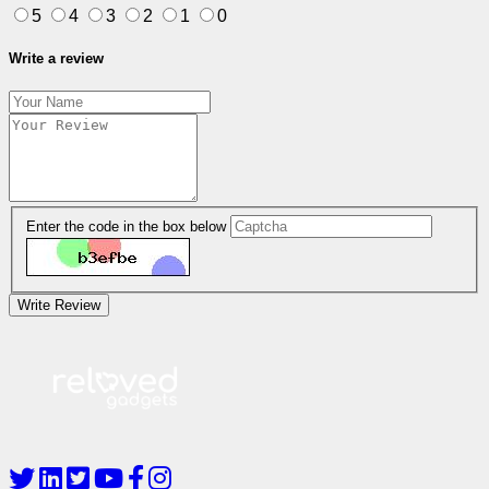
5
4
3
2
1
0
Write a review
Enter the code in the box below
Write Review