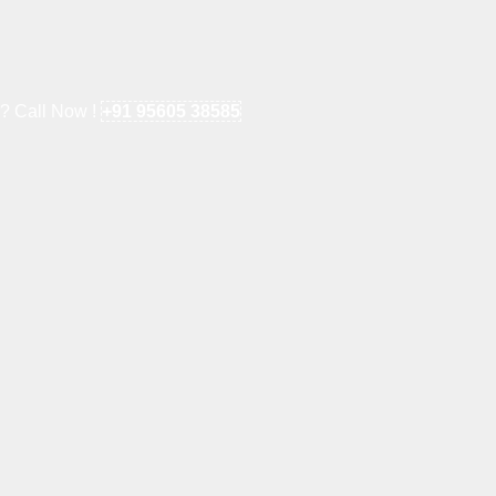
e? Call Now !
+91 95605 38585