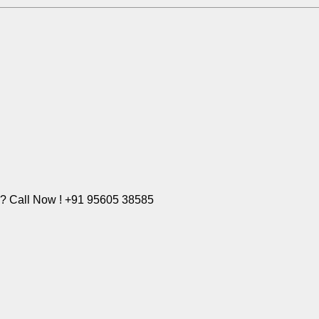
e? Call Now ! +91 95605 38585