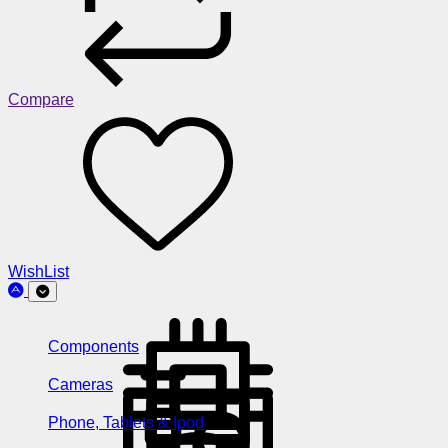
Compare
WishList
Components
Cameras
Phone, Tablets & Ipod