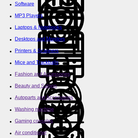
Software
MP3 Players
Laptops & Notebooks
Desktops and Monitors
Printers & Scanners
Mice and Trackballs
Fashion and Accessories
Beauty and Saloon
Autoparts and Accessories
Washing machine
Gaming consoles
Air conditioner