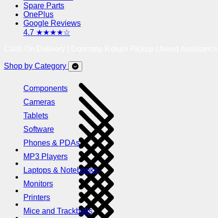
Spare Parts
OnePlus
Google Reviews
4.7 ★★★★☆
Cash On Delivery | Doorstep Return Pickup | Need Assistanc
Shop by Category
Components
Cameras
Tablets
Software
Phones & PDAs
MP3 Players
Laptops & Notebooks
Monitors
Printers
Mice and Trackballs