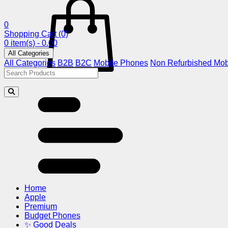
0
Shopping Cart
(0)
0 item(s) - 0.00
All Categories
All Categories
B2B
B2C
Mobile Phones
Non Refurbished Mob
Home
Apple
Premium
Budget Phones
✨ Good Deals