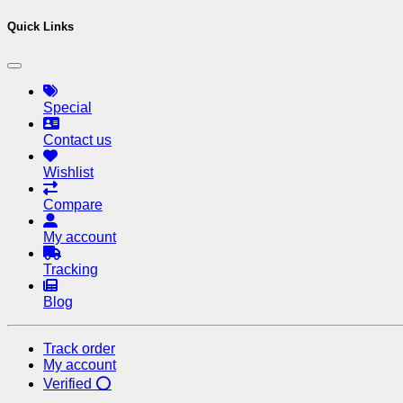
Quick Links
Special
Contact us
Wishlist
Compare
My account
Tracking
Blog
Track order
My account
Verified ⭕