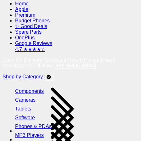
Home
Apple
Premium
Budget Phones
✨ Good Deals
Spare Parts
OnePlus
Google Reviews
4.7 ★★★★☆
Cash On Delivery | Doorstep Return Pickup | Need
Assistance? Call Now !
+91 95605 38585
Shop by Category
Components
Cameras
Tablets
Software
Phones & PDAs
MP3 Players