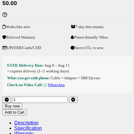
50.00
Works like new
7-day free returns
Reloved Warranty
Planet-friendly Vibes
UPI/EMI/Cards/COD
Saves CO₂ vs new
ESTD. Delivery Date:
Aug 9 – Aug 11
+ express delivery (1–2 working days)
What you get with phone:
Cable + Adapter + SIM Ejector
Check on Video Call:
WhatsApp
Buy now
Add to Cart
Description
Specification
Warranty