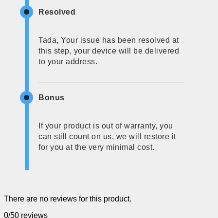
Resolved
Tada, Your issue has been resolved at
this step, your device will be delivered
to your address.
Bonus
If your product is out of warranty, you
can still count on us, we will restore it
for you at the very minimal cost.
There are no reviews for this product.
0/5
0 reviews