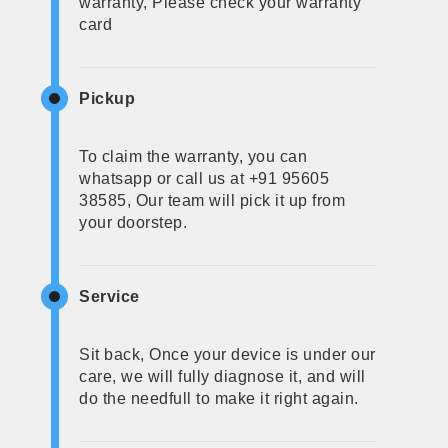
warranty, Please check your warranty
card
Pickup
To claim the warranty, you can
whatsapp or call us at +91 95605
38585, Our team will pick it up from
your doorstep.
Service
Sit back, Once your device is under our
care, we will fully diagnose it, and will
do the needfull to make it right again.