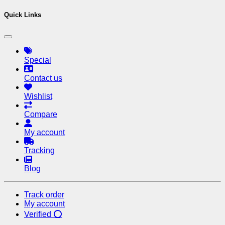
Quick Links
Special
Contact us
Wishlist
Compare
My account
Tracking
Blog
Track order
My account
Verified ⭕