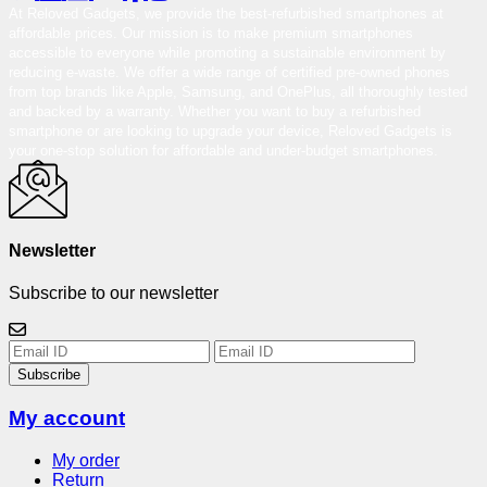
At Reloved Gadgets, we provide the best-refurbished smartphones at
affordable prices. Our mission is to make premium smartphones
accessible to everyone while promoting a sustainable environment by
reducing e-waste. We offer a wide range of certified pre-owned phones
from top brands like Apple, Samsung, and OnePlus, all thoroughly tested
and backed by a warranty. Whether you want to buy a refurbished
smartphone or are looking to upgrade your device, Reloved Gadgets is
your one-stop solution for affordable and under-budget smartphones.
Newsletter
Subscribe to our newsletter
Subscribe
My account
My order
Return