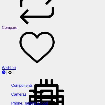
Compare
WishList
Components
Cameras
Phone, Tablets & Ipod