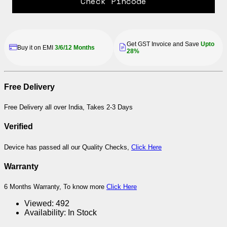
Check Pincode
Get GST Invoice and Save
Upto
Buy it on EMI
3/6/12 Months
28%
Free Delivery
Free Delivery all over India, Takes 2-3 Days
Verified
Device has passed all our Quality Checks,
Click Here
Warranty
6 Months Warranty, To know more
Click Here
Viewed:
492
Availability:
In Stock