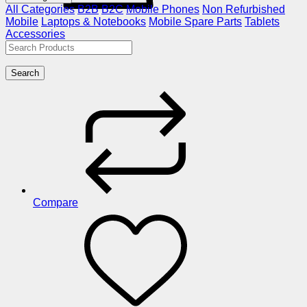
All Categories
B2B
B2C
Mobile Phones
Non Refurbished
Mobile
Laptops & Notebooks
Mobile Spare Parts
Tablets
Accessories
Search
Compare