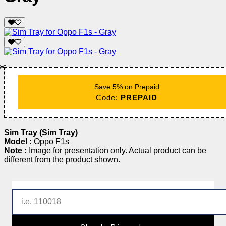
✂️
Save 5% on Prepaid
Code:
PREPAID
Sim Tray (Sim Tray)
Model :
Oppo F1s
Note :
Image for presentation only. Actual product can be
different from the product shown.