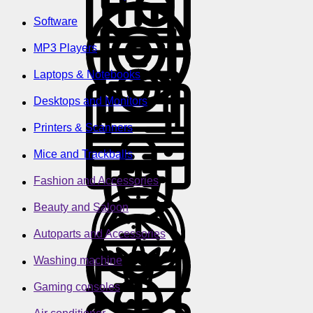
Software
MP3 Players
Laptops & Notebooks
Desktops and Monitors
Printers & Scanners
Mice and Trackballs
Fashion and Accessories
Beauty and Saloon
Autoparts and Accessories
Washing machine
Gaming consoles