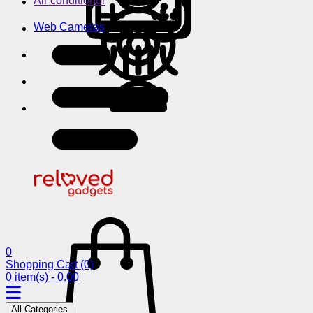
Air conditioner
Web Cameras
0
Shopping Cart
(0)
0 item(s) - 0.00
All Categories