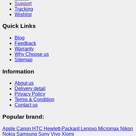
Support
Tracking
Wishlist
Quick Links
Blog
Feedback
Warranty
Why Choose us
Sitemap
Information
About us
Delivery detail
Privacy Policy
Terms & Condition
Contact us
Popular brand:
Apple
Canon
HTC
Hewlett-Packard
Lenovo
Micromax
Nikon
Nokia
Samsung
Sony
Vivo
Xiomi