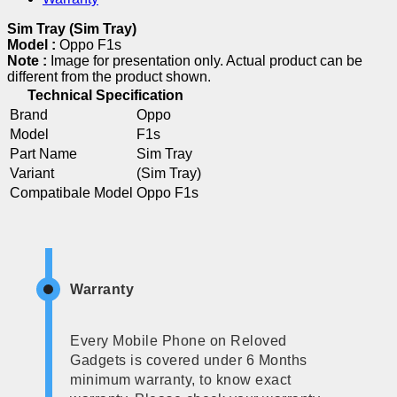
Sim Tray (Sim Tray)
Model :
Oppo F1s
Note :
Image for presentation only. Actual product can be
different from the product shown.
Technical Specification
Brand
Oppo
Model
F1s
Part Name
Sim Tray
Variant
(Sim Tray)
Compatibale Model
Oppo F1s
Warranty
Every Mobile Phone on Reloved
Gadgets is covered under 6 Months
minimum warranty, to know exact