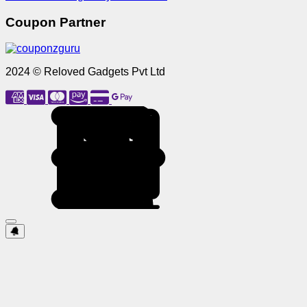
Coupon Partner
2024 © Reloved Gadgets Pvt Ltd