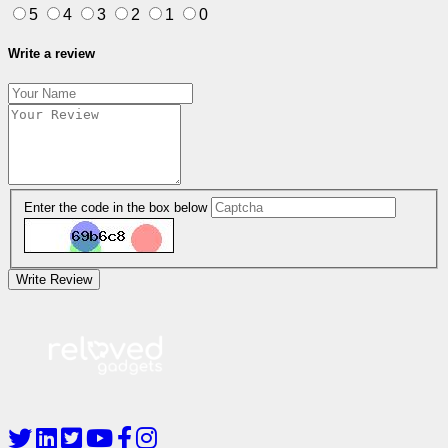
5
4
3
2
1
0
Write a review
Enter the code in the box below
Write Review