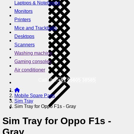
Laptops & Notebooks
Monitors
Printers
Mice and Trackballs
Desktops
Scanners
Washing machine
Gaming consoles
Air conditioner
Call Us !
+91 95605 38585
Mobile Spare Parts
Sim Tray
Sim Tray for Oppo F1s - Gray
Sim Tray for Oppo F1s -
Gray