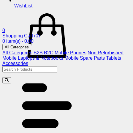
WishList
0
Shopping Cart
(0)
0 item(s) - 0.00
All Categories
All Categories
B2B
B2C
Mobile Phones
Non Refurbished
Mobile
Laptops & Notebooks
Mobile Spare Parts
Tablets
Accessories