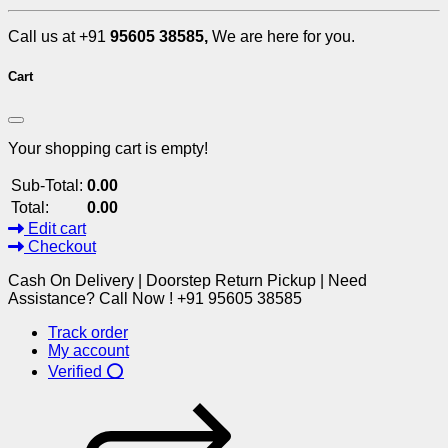
Call us at +91
95605 38585,
We are here for you.
Cart
Your shopping cart is empty!
Sub-Total:
0.00
Total:
0.00
Edit cart
Checkout
Cash On Delivery | Doorstep Return Pickup | Need
Assistance? Call Now ! +91 95605 38585
Track order
My account
Verified ⭕