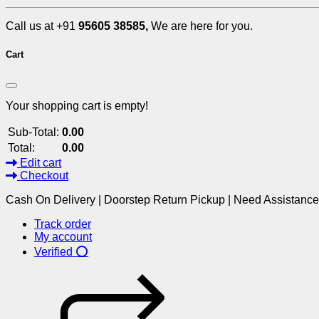
Call us at +91
95605 38585,
We are here for you.
Cart
Your shopping cart is empty!
Sub-Total:
0.00
Total:
0.00
Edit cart
Checkout
Cash On Delivery | Doorstep Return Pickup | Need Assistanc
Track order
My account
Verified ⭕