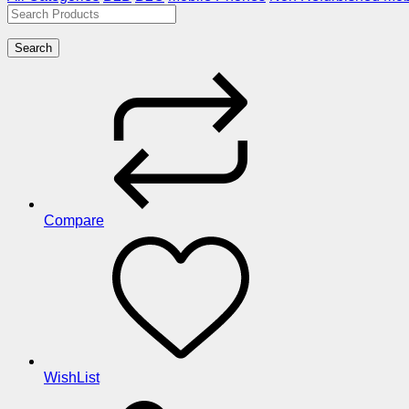
Search
Compare
WishList