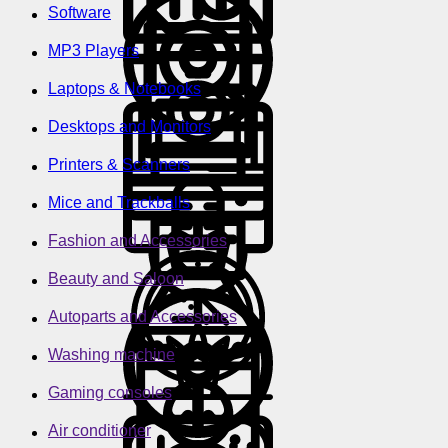
Software
MP3 Players
Laptops & Notebooks
Desktops and Monitors
Printers & Scanners
Mice and Trackballs
Fashion and Accessories
Beauty and Saloon
Autoparts and Accessories
Washing machine
Gaming consoles
Air conditioner