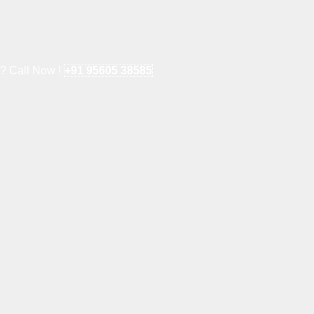
e? Call Now !
+91 95605 38585