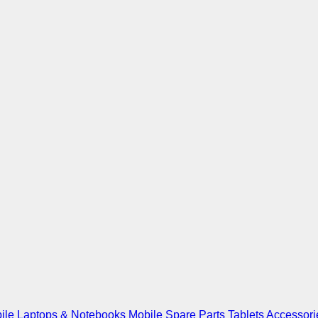
ile
Laptops & Notebooks
Mobile Spare Parts
Tablets
Accessori