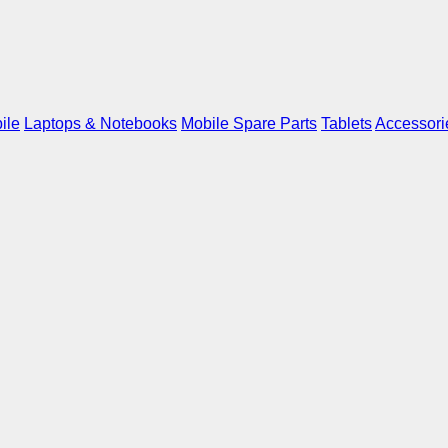
ile
Laptops & Notebooks
Mobile Spare Parts
Tablets
Accessori