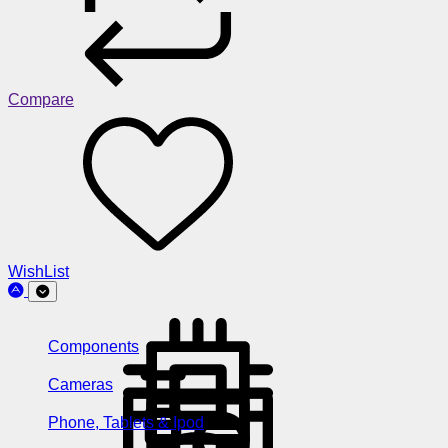
Compare
WishList
Components
Cameras
Phone, Tablets & Ipod