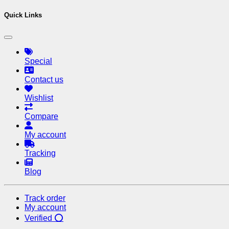
Quick Links
Special
Contact us
Wishlist
Compare
My account
Tracking
Blog
Track order
My account
Verified ⭕