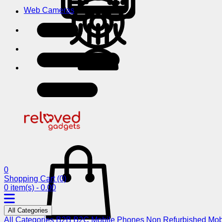
Web Cameras
0
Shopping Cart
(0)
0 item(s) - 0.00
All Categories
All Categories
B2B
B2C
Mobile Phones
Non Refurbished Mob