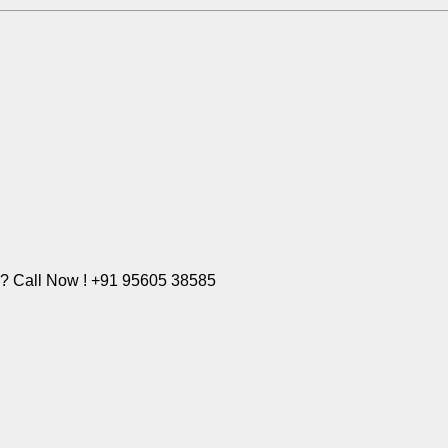
e? Call Now ! +91 95605 38585