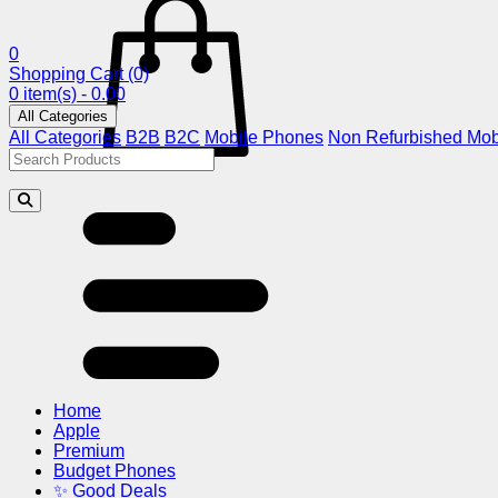
0
Shopping Cart
(0)
0 item(s) - 0.00
All Categories
All Categories
B2B
B2C
Mobile Phones
Non Refurbished Mob
Home
Apple
Premium
Budget Phones
✨ Good Deals