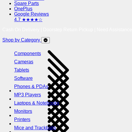
Spare Parts
OnePlus
Google Reviews
4.7 ★★★★☆
Cash On Delivery | Doorstep Return Pickup | Need Assistanc
Shop by Category
Components
Cameras
Tablets
Software
Phones & PDAs
MP3 Players
Laptops & Notebooks
Monitors
Printers
Mice and Trackballs