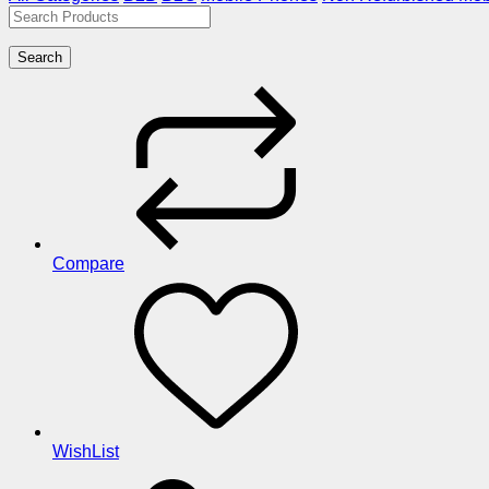
Search
Compare
WishList