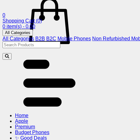
0
Shopping Cart
(0)
0 item(s) - 0.00
All Categories
All Categories
B2B
B2C
Mobile Phones
Non Refurbished Mob
Home
Apple
Premium
Budget Phones
✨ Good Deals