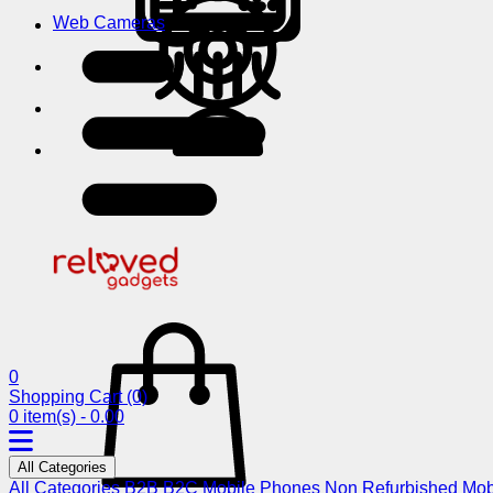
Web Cameras
0
Shopping Cart
(0)
0 item(s) - 0.00
All Categories
All Categories
B2B
B2C
Mobile Phones
Non Refurbished Mob