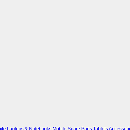
ile
Laptops & Notebooks
Mobile Spare Parts
Tablets
Accessori