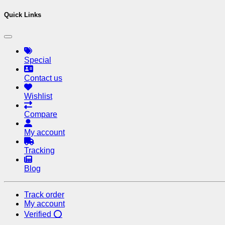
Quick Links
Special
Contact us
Wishlist
Compare
My account
Tracking
Blog
Track order
My account
Verified ⭕