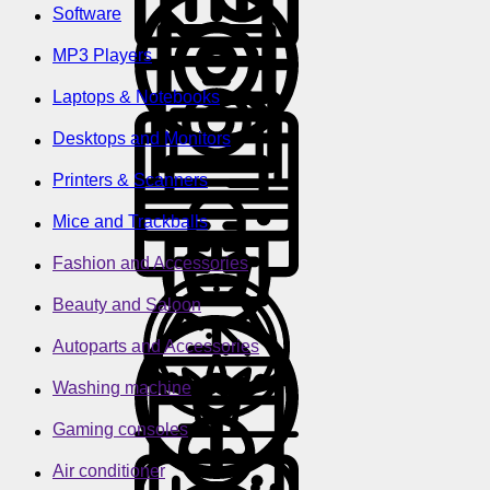
Software
MP3 Players
Laptops & Notebooks
Desktops and Monitors
Printers & Scanners
Mice and Trackballs
Fashion and Accessories
Beauty and Saloon
Autoparts and Accessories
Washing machine
Gaming consoles
Air conditioner