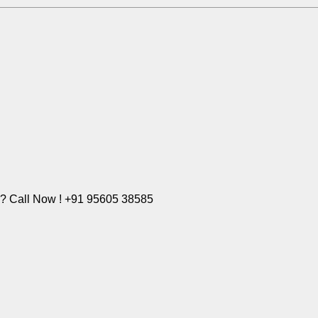
e? Call Now ! +91 95605 38585