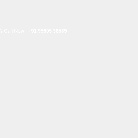
e? Call Now !
+91 95605 38585