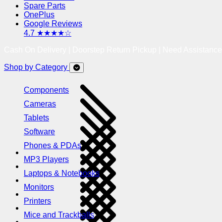
Spare Parts
OnePlus
Google Reviews
4.7 ★★★★☆
Cash On Delivery | Doorstep Return Pickup | Need Assistanc
Shop by Category
Components
Cameras
Tablets
Software
Phones & PDAs
MP3 Players
Laptops & Notebooks
Monitors
Printers
Mice and Trackballs