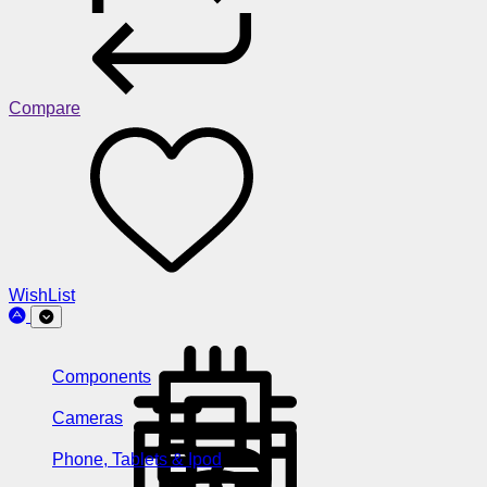
Compare
WishList
Components
Cameras
Phone, Tablets & Ipod