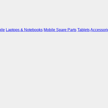
ile
Laptops & Notebooks
Mobile Spare Parts
Tablets
Accessori