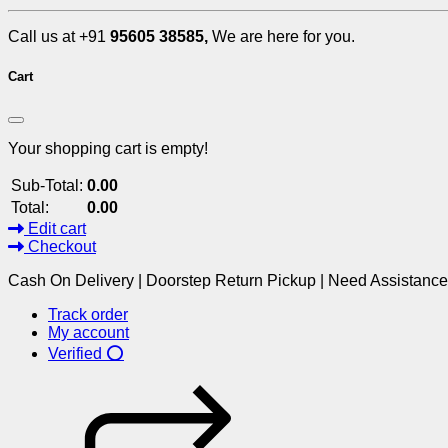
Call us at +91
95605 38585,
We are here for you.
Cart
Your shopping cart is empty!
Sub-Total:
0.00
Total:
0.00
Edit cart
Checkout
Cash On Delivery | Doorstep Return Pickup | Need Assistanc
Track order
My account
Verified ⭕