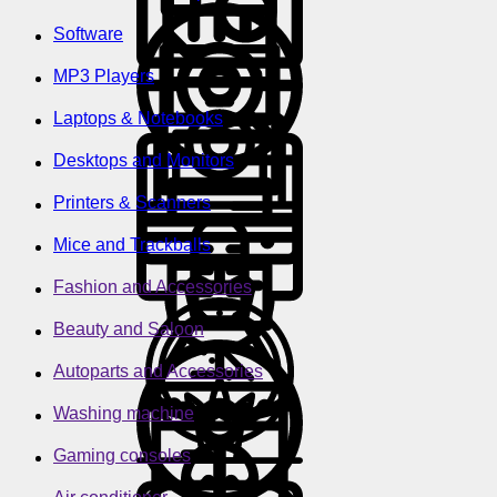
Software
MP3 Players
Laptops & Notebooks
Desktops and Monitors
Printers & Scanners
Mice and Trackballs
Fashion and Accessories
Beauty and Saloon
Autoparts and Accessories
Washing machine
Gaming consoles