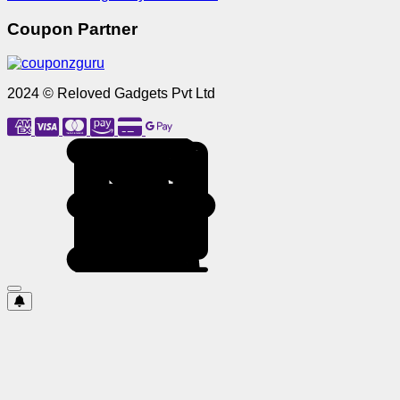
Coupon Partner
2024 © Reloved Gadgets Pvt Ltd