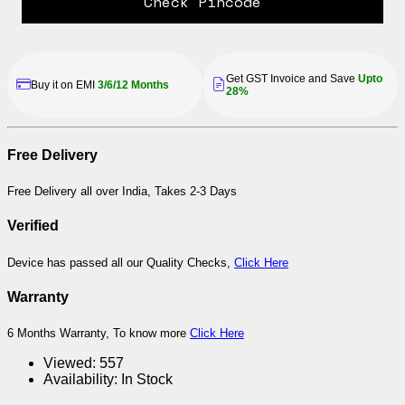
Check Pincode
Get GST Invoice and Save
Upto
Buy it on EMI
3/6/12 Months
28%
Free Delivery
Free Delivery all over India, Takes 2-3 Days
Verified
Device has passed all our Quality Checks,
Click Here
Warranty
6 Months Warranty, To know more
Click Here
Viewed:
557
Availability:
In Stock