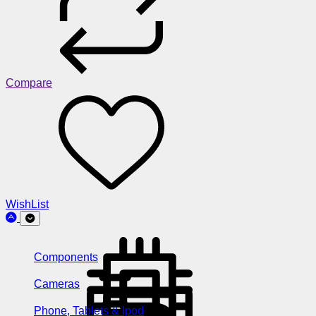
Compare
WishList
Components
Cameras
Phone, Tablets & Ipod