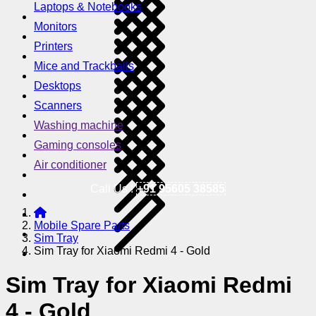
Laptops & Notebooks
Monitors
Printers
Mice and Trackballs
Desktops
Scanners
Washing machine
Gaming consoles
Air conditioner
Call Us !
+91 95605 38585
Mobile Spare Parts
Sim Tray
Sim Tray for Xiaomi Redmi 4 - Gold
Sim Tray for Xiaomi Redmi
4 - Gold