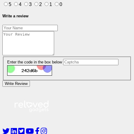
5
4
3
2
1
0
Write a review
Enter the code in the box below
Write Review