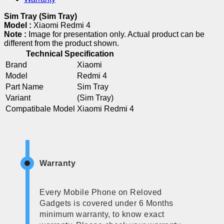
Sim Tray (Sim Tray)
Model :
Xiaomi Redmi 4
Note :
Image for presentation only. Actual product can be
different from the product shown.
Technical Specification
Brand
Xiaomi
Model
Redmi 4
Part Name
Sim Tray
Variant
(Sim Tray)
Compatibale Model
Xiaomi Redmi 4
Warranty
Every Mobile Phone on Reloved
Gadgets is covered under 6 Months
minimum warranty, to know exact