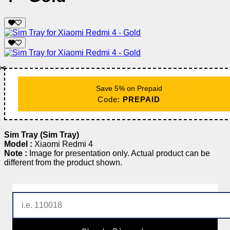
✂️
Save 5% on Prepaid
Code:
PREPAID
Sim Tray (Sim Tray)
Model :
Xiaomi Redmi 4
Note :
Image for presentation only. Actual product can be
different from the product shown.