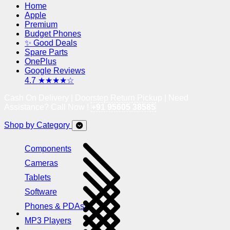
Home
Apple
Premium
Budget Phones
✨ Good Deals
Spare Parts
OnePlus
Google Reviews
4.7 ★★★★☆
Cash On Delivery | Doorstep Return Pickup | Need
Assistance? Call Now !
+91 95605 38585
Shop by Category
Components
Cameras
Tablets
Software
Phones & PDAs
MP3 Players