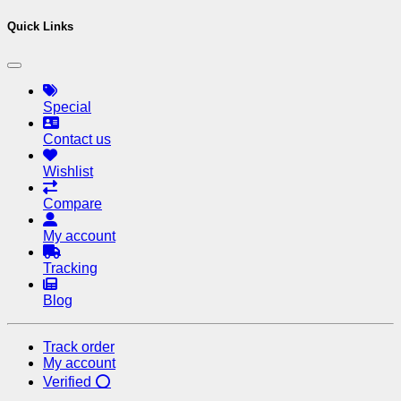
Quick Links
Special
Contact us
Wishlist
Compare
My account
Tracking
Blog
Track order
My account
Verified ⭕