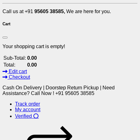
Call us at +91
95605 38585,
We are here for you.
Cart
Your shopping cart is empty!
Sub-Total:
0.00
Total:
0.00
Edit cart
Checkout
Cash On Delivery | Doorstep Return Pickup | Need
Assistance? Call Now ! +91 95605 38585
Track order
My account
Verified ⭕