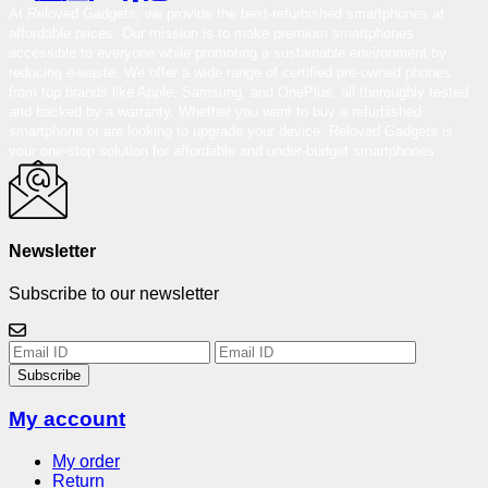
At Reloved Gadgets, we provide the best-refurbished smartphones at
affordable prices. Our mission is to make premium smartphones
accessible to everyone while promoting a sustainable environment by
reducing e-waste. We offer a wide range of certified pre-owned phones
from top brands like Apple, Samsung, and OnePlus, all thoroughly tested
and backed by a warranty. Whether you want to buy a refurbished
smartphone or are looking to upgrade your device, Reloved Gadgets is
your one-stop solution for affordable and under-budget smartphones.
Newsletter
Subscribe to our newsletter
Subscribe
My account
My order
Return