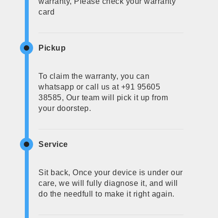
warranty, Please check your warranty
card
Pickup
To claim the warranty, you can
whatsapp or call us at +91 95605
38585, Our team will pick it up from
your doorstep.
Service
Sit back, Once your device is under our
care, we will fully diagnose it, and will
do the needfull to make it right again.