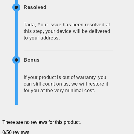
Resolved
Tada, Your issue has been resolved at
this step, your device will be delivered
to your address.
Bonus
If your product is out of warranty, you
can still count on us, we will restore it
for you at the very minimal cost.
There are no reviews for this product.
0/5
0 reviews