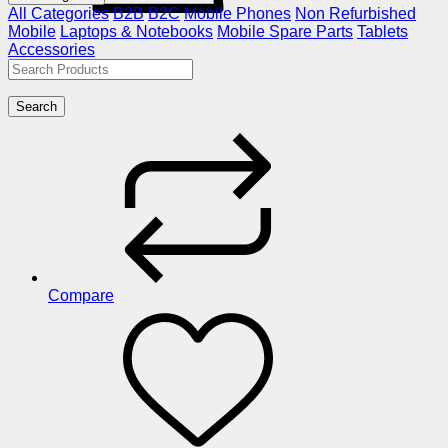
All Categories
B2B
B2C
Mobile Phones
Non Refurbished
Mobile
Laptops & Notebooks
Mobile Spare Parts
Tablets
Accessories
Search
Compare