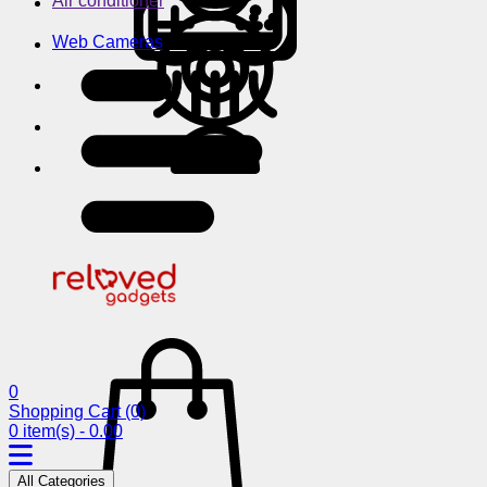
Air conditioner
Web Cameras
0
Shopping Cart
(0)
0 item(s) - 0.00
All Categories