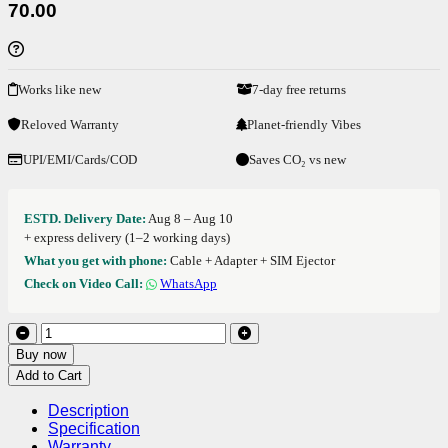
70.00
Works like new
7-day free returns
Reloved Warranty
Planet-friendly Vibes
UPI/EMI/Cards/COD
Saves CO₂ vs new
ESTD. Delivery Date:
Aug 8 – Aug 10
+ express delivery (1–2 working days)
What you get with phone:
Cable + Adapter + SIM Ejector
Check on Video Call:
WhatsApp
Buy now
Add to Cart
Description
Specification
Warranty