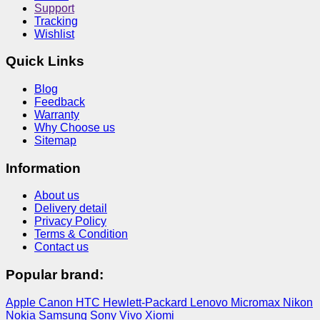
Support
Tracking
Wishlist
Quick Links
Blog
Feedback
Warranty
Why Choose us
Sitemap
Information
About us
Delivery detail
Privacy Policy
Terms & Condition
Contact us
Popular brand:
Apple
Canon
HTC
Hewlett-Packard
Lenovo
Micromax
Nikon
Nokia
Samsung
Sony
Vivo
Xiomi