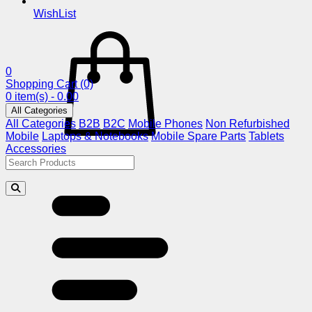
WishList
0
Shopping Cart
(0)
0 item(s) - 0.00
All Categories
All Categories
B2B
B2C
Mobile Phones
Non Refurbished
Mobile
Laptops & Notebooks
Mobile Spare Parts
Tablets
Accessories