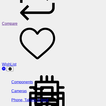
Compare
WishList
Components
Cameras
Phone, Tablets & Ipod