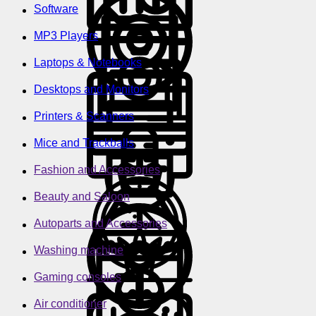
Software
MP3 Players
Laptops & Notebooks
Desktops and Monitors
Printers & Scanners
Mice and Trackballs
Fashion and Accessories
Beauty and Saloon
Autoparts and Accessories
Washing machine
Gaming consoles
Air conditioner