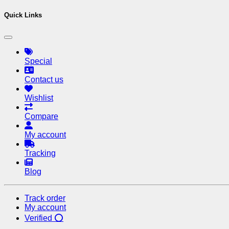
Quick Links
Special
Contact us
Wishlist
Compare
My account
Tracking
Blog
Track order
My account
Verified ⭕