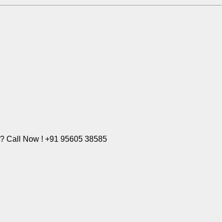
e? Call Now ! +91 95605 38585