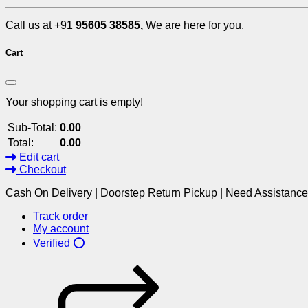
Call us at +91
95605 38585,
We are here for you.
Cart
Your shopping cart is empty!
Sub-Total:
0.00
Total:
0.00
Edit cart
Checkout
Cash On Delivery | Doorstep Return Pickup | Need Assistanc
Track order
My account
Verified ⭕