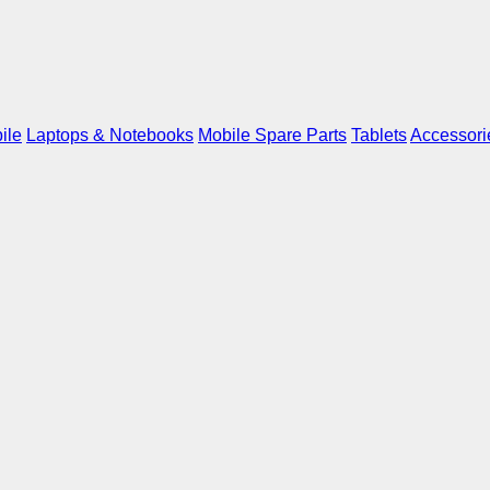
ile
Laptops & Notebooks
Mobile Spare Parts
Tablets
Accessori