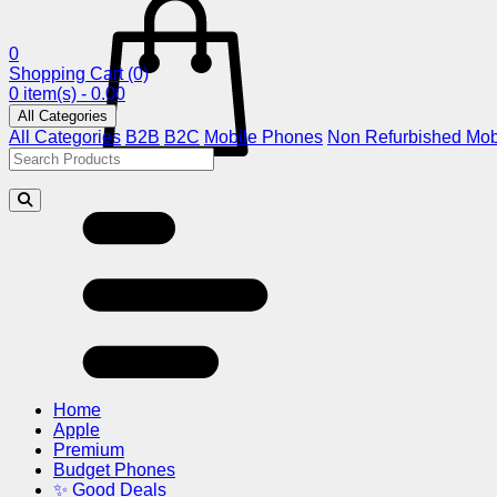
0
Shopping Cart
(0)
0 item(s) - 0.00
All Categories
All Categories
B2B
B2C
Mobile Phones
Non Refurbished Mob
Home
Apple
Premium
Budget Phones
✨ Good Deals