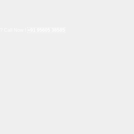
e? Call Now !
+91 95605 38585