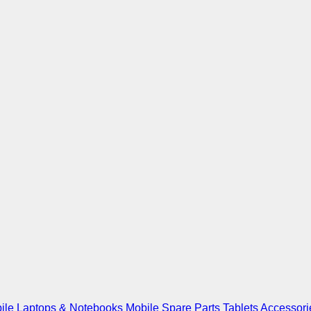
ile
Laptops & Notebooks
Mobile Spare Parts
Tablets
Accessori