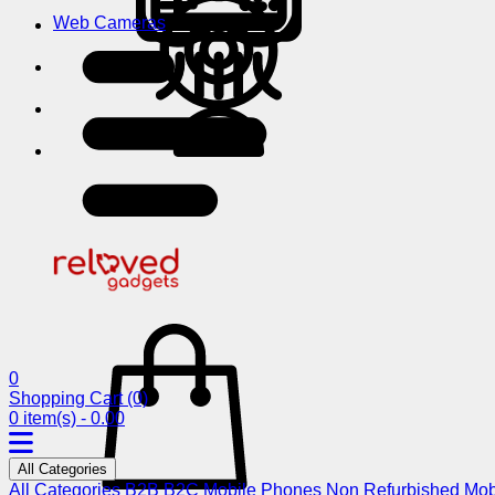
Web Cameras
0
Shopping Cart
(0)
0 item(s) - 0.00
All Categories
All Categories
B2B
B2C
Mobile Phones
Non Refurbished Mob