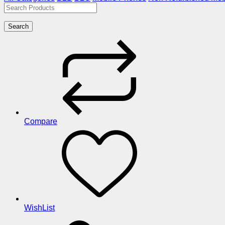
Search
Compare
WishList