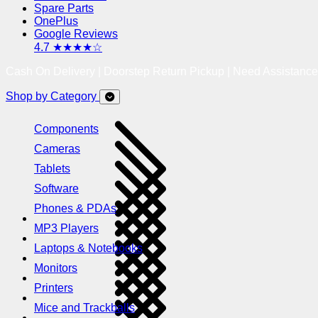
Spare Parts
OnePlus
Google Reviews
4.7 ★★★★☆
Cash On Delivery | Doorstep Return Pickup | Need Assistanc
Shop by Category
Components
Cameras
Tablets
Software
Phones & PDAs
MP3 Players
Laptops & Notebooks
Monitors
Printers
Mice and Trackballs