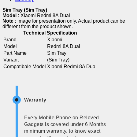
Sim Tray (Sim Tray)
Model :
Xiaomi Redmi 8A Dual
Note :
Image for presentation only. Actual product can be
different from the product shown.
Technical Specification
Brand
Xiaomi
Model
Redmi 8A Dual
Part Name
Sim Tray
Variant
(Sim Tray)
Compatibale Model
Xiaomi Redmi 8A Dual
Warranty
Every Mobile Phone on Reloved
Gadgets is covered under 6 Months
minimum warranty, to know exact