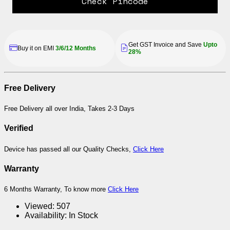
Check Pincode
Get GST Invoice and Save
Upto
Buy it on EMI
3/6/12 Months
28%
Free Delivery
Free Delivery all over India, Takes 2-3 Days
Verified
Device has passed all our Quality Checks,
Click Here
Warranty
6 Months Warranty, To know more
Click Here
Viewed:
507
Availability:
In Stock