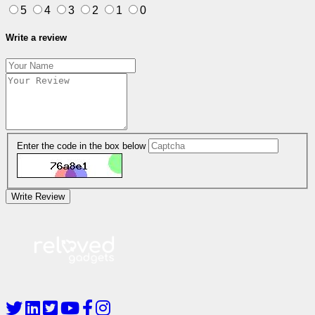
5
4
3
2
1
0
Write a review
Enter the code in the box below
Write Review