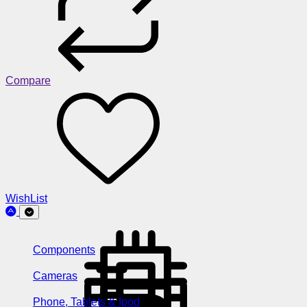
Compare
WishList
Components
Cameras
Phone, Tablets & Ipod