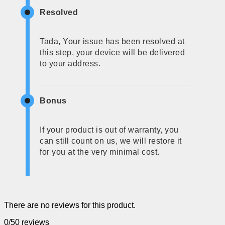
Resolved
Tada, Your issue has been resolved at
this step, your device will be delivered
to your address.
Bonus
If your product is out of warranty, you
can still count on us, we will restore it
for you at the very minimal cost.
There are no reviews for this product.
0/5
0 reviews