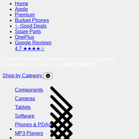
Home
Apple
Premium
Budget Phones
✨ Good Deals
Spare Parts
OnePlus
Google Reviews
4.7 ★★★★☆
Cash On Delivery | Doorstep Return Pickup | Need
Assistance? Call Now !
+91 95605 38585
Shop by Category
Components
Cameras
Tablets
Software
Phones & PDAs
MP3 Players