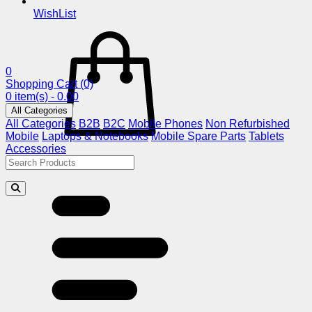
WishList
0
Shopping Cart
(0)
0 item(s) - 0.00
All Categories
All Categories
B2B
B2C
Mobile Phones
Non Refurbished
Mobile
Laptops & Notebooks
Mobile Spare Parts
Tablets
Accessories