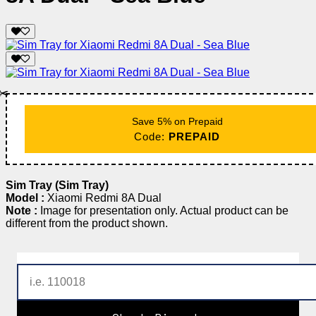
✂️
Save 5% on Prepaid
Code:
PREPAID
Sim Tray (Sim Tray)
Model :
Xiaomi Redmi 8A Dual
Note :
Image for presentation only. Actual product can be
different from the product shown.