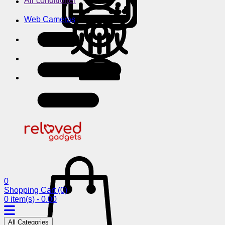
Air conditioner
Web Cameras
0
Shopping Cart
(0)
0 item(s) - 0.00
All Categories