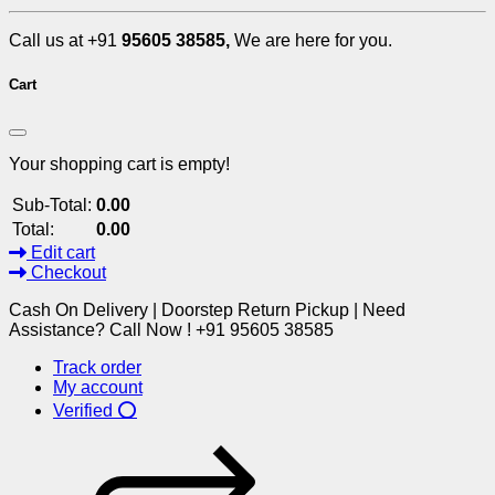
Call us at +91
95605 38585,
We are here for you.
Cart
Your shopping cart is empty!
Sub-Total:
0.00
Total:
0.00
Edit cart
Checkout
Cash On Delivery | Doorstep Return Pickup | Need
Assistance? Call Now ! +91 95605 38585
Track order
My account
Verified ⭕