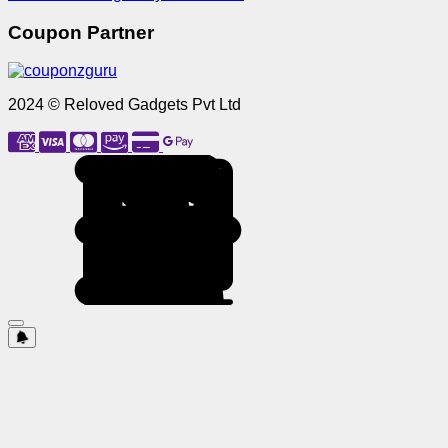
Coupon Partner
2024 © Reloved Gadgets Pvt Ltd