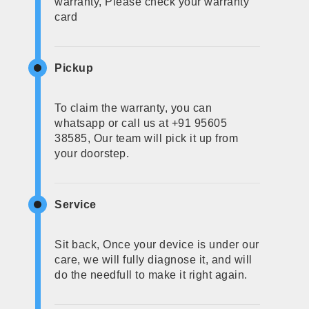
warranty, Please check your warranty
card
Pickup
To claim the warranty, you can
whatsapp or call us at +91 95605
38585, Our team will pick it up from
your doorstep.
Service
Sit back, Once your device is under our
care, we will fully diagnose it, and will
do the needfull to make it right again.