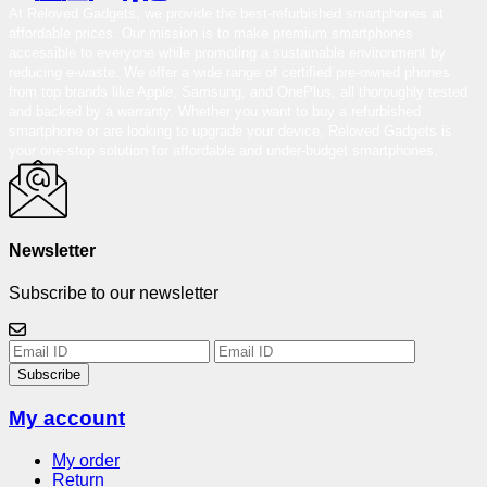
At Reloved Gadgets, we provide the best-refurbished smartphones at
affordable prices. Our mission is to make premium smartphones
accessible to everyone while promoting a sustainable environment by
reducing e-waste. We offer a wide range of certified pre-owned phones
from top brands like Apple, Samsung, and OnePlus, all thoroughly tested
and backed by a warranty. Whether you want to buy a refurbished
smartphone or are looking to upgrade your device, Reloved Gadgets is
your one-stop solution for affordable and under-budget smartphones.
Newsletter
Subscribe to our newsletter
Subscribe
My account
My order
Return