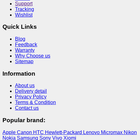
Support
Tracking
Wishlist
Quick Links
Blog
Feedback
Warranty
Why Choose us
Sitemap
Information
About us
Delivery detail
Privacy Policy
Terms & Condition
Contact us
Popular brand:
Apple
Canon
HTC
Hewlett-Packard
Lenovo
Micromax
Nikon
Nokia
Samsung
Sony
Vivo
Xiomi