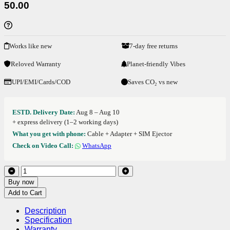
50.00
Works like new
7-day free returns
Reloved Warranty
Planet-friendly Vibes
UPI/EMI/Cards/COD
Saves CO₂ vs new
ESTD. Delivery Date:
Aug 8 – Aug 10
+ express delivery (1–2 working days)
What you get with phone:
Cable + Adapter + SIM Ejector
Check on Video Call:
WhatsApp
Buy now
Add to Cart
Description
Specification
Warranty