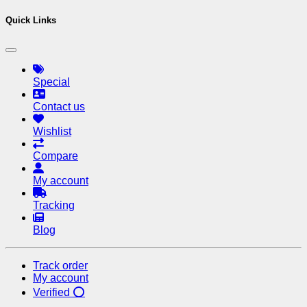
Quick Links
Special
Contact us
Wishlist
Compare
My account
Tracking
Blog
Track order
My account
Verified ⭕