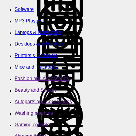
Software
MP3 Players
Laptops & Notebooks
Desktops and Monitors
Printers & Scanners
Mice and Trackballs
Fashion and Accessories
Beauty and Saloon
Autoparts and Accessories
Washing machine
Gaming consoles