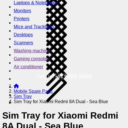
Laptops & Notebooks
Monitors
Printers
Mice and Trackballs
Desktops
Scanners
Washing machine
Gaming consoles
Air conditioner
Call Us !
+91 95605 38585
Mobile Spare Parts
Sim Tray
Sim Tray for Xiaomi Redmi 8A Dual - Sea Blue
Sim Tray for Xiaomi Redmi
8A Dual - Sea Blue