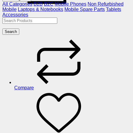
All Categories
B2B
B2C
Mobile Phones
Non Refurbished
Mobile
Laptops & Notebooks
Mobile Spare Parts
Tablets
Accessories
Search
Compare