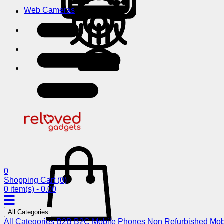
Web Cameras
0
Shopping Cart
(0)
0 item(s) - 0.00
All Categories
All Categories
B2B
B2C
Mobile Phones
Non Refurbished Mob