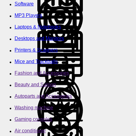
Software
MP3 Players
Laptops & Notebooks
Desktops and Monitors
Printers & Scanners
Mice and Trackballs
Fashion and Accessories
Beauty and Saloon
Autoparts and Accessories
Washing machine
Gaming consoles
Air conditioner