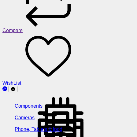
Compare
WishList
Components
Cameras
Phone, Tablets & Ipod