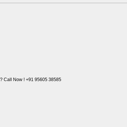
e? Call Now ! +91 95605 38585