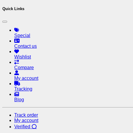
Quick Links
Special
Contact us
Wishlist
Compare
My account
Tracking
Blog
Track order
My account
Verified ⭕