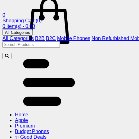
0
Shopping Cart
(0)
0 item(s) - 0.00
All Categories
All Categories
B2B
B2C
Mobile Phones
Non Refurbished Mob
Home
Apple
Premium
Budget Phones
✨ Good Deals