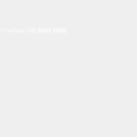
e? Call Now !
+91 95605 38585