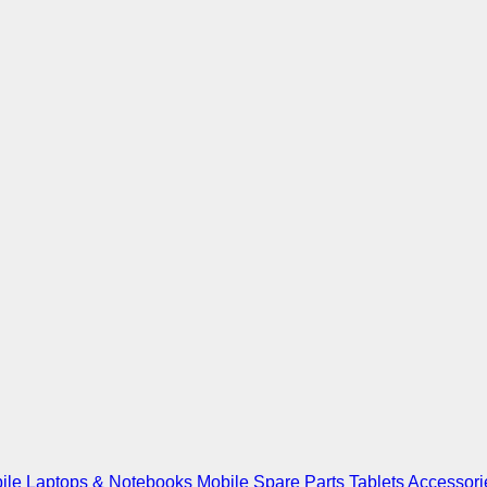
ile
Laptops & Notebooks
Mobile Spare Parts
Tablets
Accessori