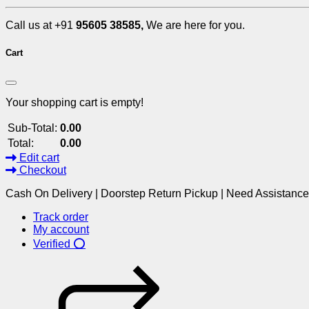
Call us at +91
95605 38585,
We are here for you.
Cart
Your shopping cart is empty!
Sub-Total:
0.00
Total:
0.00
Edit cart
Checkout
Cash On Delivery | Doorstep Return Pickup | Need Assistanc
Track order
My account
Verified ⭕