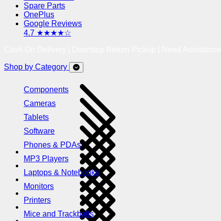
Spare Parts
OnePlus
Google Reviews
4.7 ★★★★☆
Cash On Delivery | Doorstep Return Pickup | Need Assistanc
Shop by Category
Components
Cameras
Tablets
Software
Phones & PDAs
MP3 Players
Laptops & Notebooks
Monitors
Printers
Mice and Trackballs