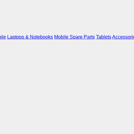
ile
Laptops & Notebooks
Mobile Spare Parts
Tablets
Accessori