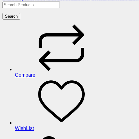
Search
Compare
WishList