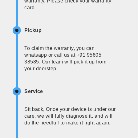
warranty, Please check your warranty
card
Pickup
To claim the warranty, you can
whatsapp or call us at +91 95605
38585, Our team will pick it up from
your doorstep.
Service
Sit back, Once your device is under our
care, we will fully diagnose it, and will
do the needfull to make it right again.