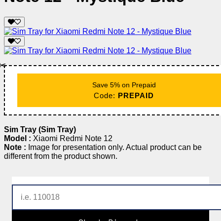
✂️
Save 5% on Prepaid
Code:
PREPAID
Sim Tray (Sim Tray)
Model :
Xiaomi Redmi Note 12
Note :
Image for presentation only. Actual product can be
different from the product shown.