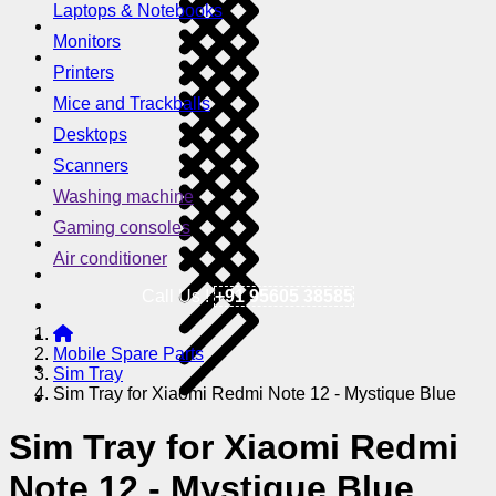
Laptops & Notebooks
Monitors
Printers
Mice and Trackballs
Desktops
Scanners
Washing machine
Gaming consoles
Air conditioner
Call Us !
+91 95605 38585
Mobile Spare Parts
Sim Tray
Sim Tray for Xiaomi Redmi Note 12 - Mystique Blue
Sim Tray for Xiaomi Redmi
Note 12 - Mystique Blue