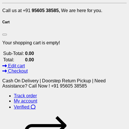
Call us at +91
95605 38585,
We are here for you.
Cart
Your shopping cart is empty!
Sub-Total:
0.00
Total:
0.00
Edit cart
Checkout
Cash On Delivery | Doorstep Return Pickup | Need
Assistance? Call Now ! +91 95605 38585
Track order
My account
Verified ⭕