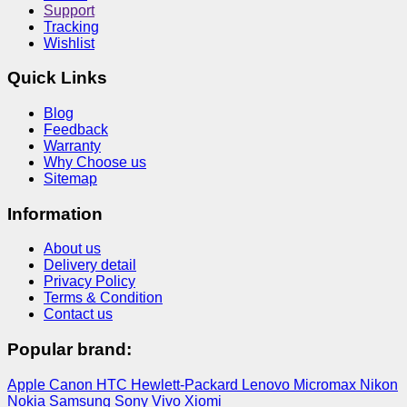
Support
Tracking
Wishlist
Quick Links
Blog
Feedback
Warranty
Why Choose us
Sitemap
Information
About us
Delivery detail
Privacy Policy
Terms & Condition
Contact us
Popular brand:
Apple
Canon
HTC
Hewlett-Packard
Lenovo
Micromax
Nikon
Nokia
Samsung
Sony
Vivo
Xiomi