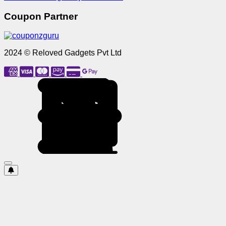
Coupon Partner
2024 © Reloved Gadgets Pvt Ltd