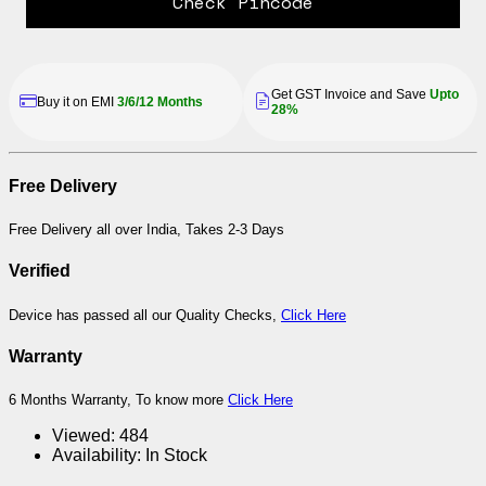
Check Pincode
Get GST Invoice and Save
Upto
Buy it on EMI
3/6/12 Months
28%
Free Delivery
Free Delivery all over India, Takes 2-3 Days
Verified
Device has passed all our Quality Checks,
Click Here
Warranty
6 Months Warranty, To know more
Click Here
Viewed:
484
Availability:
In Stock