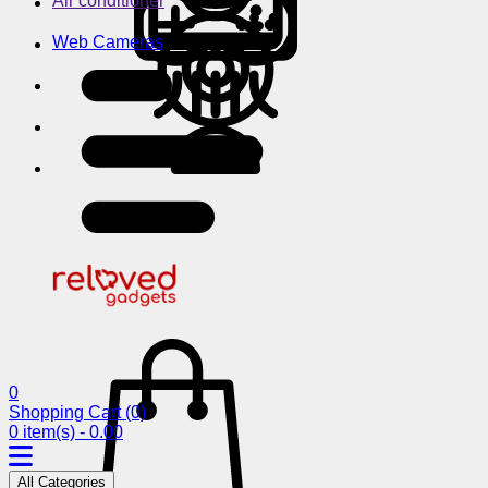
Air conditioner
Web Cameras
0
Shopping Cart
(0)
0 item(s) - 0.00
All Categories