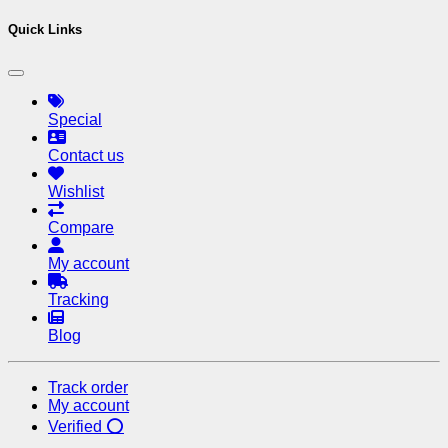
Quick Links
Special
Contact us
Wishlist
Compare
My account
Tracking
Blog
Track order
My account
Verified ⭕