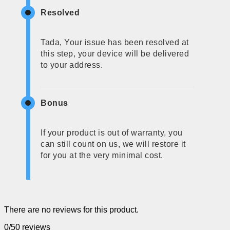
Resolved
Tada, Your issue has been resolved at
this step, your device will be delivered
to your address.
Bonus
If your product is out of warranty, you
can still count on us, we will restore it
for you at the very minimal cost.
There are no reviews for this product.
0/5
0 reviews