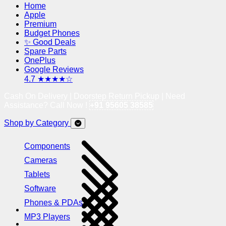
Home
Apple
Premium
Budget Phones
✨ Good Deals
Spare Parts
OnePlus
Google Reviews
4.7 ★★★★☆
Cash On Delivery | Doorstep Return Pickup | Need
Assistance? Call Now !
+91 95605 38585
Shop by Category
Components
Cameras
Tablets
Software
Phones & PDAs
MP3 Players