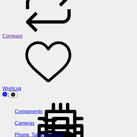
Compare
WishList
Components
Cameras
Phone, Tablets & Ipod