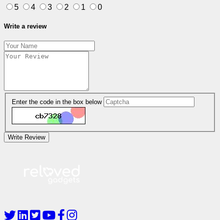
5
4
3
2
1
0
Write a review
Enter the code in the box below
Write Review