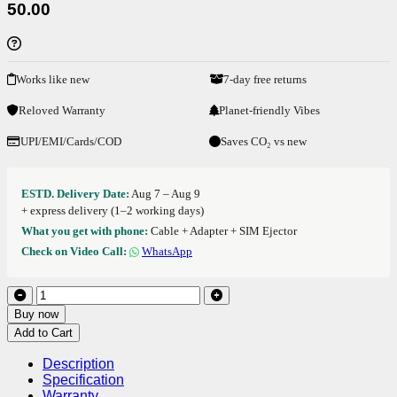
50.00
Works like new
7-day free returns
Reloved Warranty
Planet-friendly Vibes
UPI/EMI/Cards/COD
Saves CO₂ vs new
ESTD. Delivery Date:
Aug 7 – Aug 9
+ express delivery (1–2 working days)
What you get with phone:
Cable + Adapter + SIM Ejector
Check on Video Call:
WhatsApp
Buy now
Add to Cart
Description
Specification
Warranty