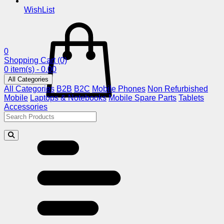
WishList
0
Shopping Cart
(0)
0 item(s) - 0.00
All Categories
All Categories
B2B
B2C
Mobile Phones
Non Refurbished
Mobile
Laptops & Notebooks
Mobile Spare Parts
Tablets
Accessories