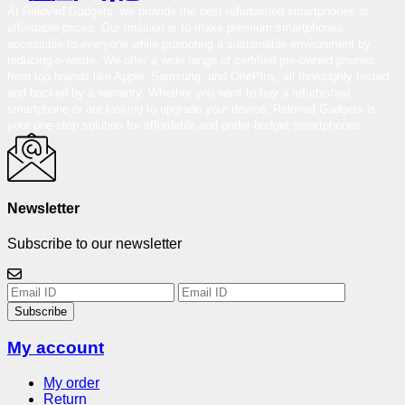
At Reloved Gadgets, we provide the best-refurbished smartphones at
affordable prices. Our mission is to make premium smartphones
accessible to everyone while promoting a sustainable environment by
reducing e-waste. We offer a wide range of certified pre-owned phones
from top brands like Apple, Samsung, and OnePlus, all thoroughly tested
and backed by a warranty. Whether you want to buy a refurbished
smartphone or are looking to upgrade your device, Reloved Gadgets is
your one-stop solution for affordable and under-budget smartphones.
Newsletter
Subscribe to our newsletter
Subscribe
My account
My order
Return