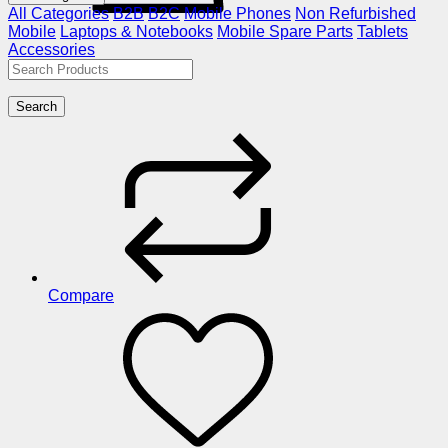
All Categories
B2B
B2C
Mobile Phones
Non Refurbished
Mobile
Laptops & Notebooks
Mobile Spare Parts
Tablets
Accessories
Search
Compare