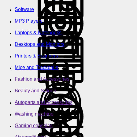
Software
MP3 Players
Laptops & Notebooks
Desktops and Monitors
Printers & Scanners
Mice and Trackballs
Fashion and Accessories
Beauty and Saloon
Autoparts and Accessories
Washing machine
Gaming consoles