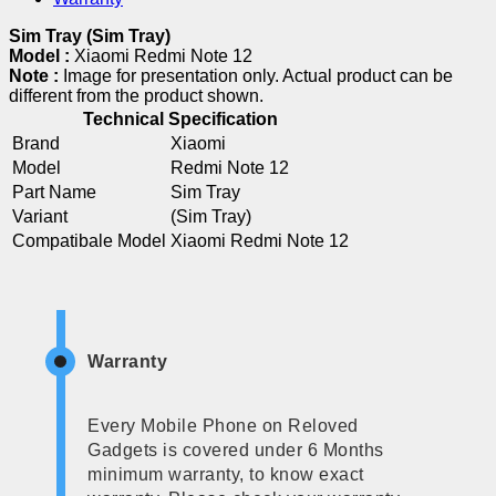
Sim Tray (Sim Tray)
Model :
Xiaomi Redmi Note 12
Note :
Image for presentation only. Actual product can be
different from the product shown.
Technical Specification
Brand
Xiaomi
Model
Redmi Note 12
Part Name
Sim Tray
Variant
(Sim Tray)
Compatibale Model
Xiaomi Redmi Note 12
Warranty
Every Mobile Phone on Reloved
Gadgets is covered under 6 Months
minimum warranty, to know exact