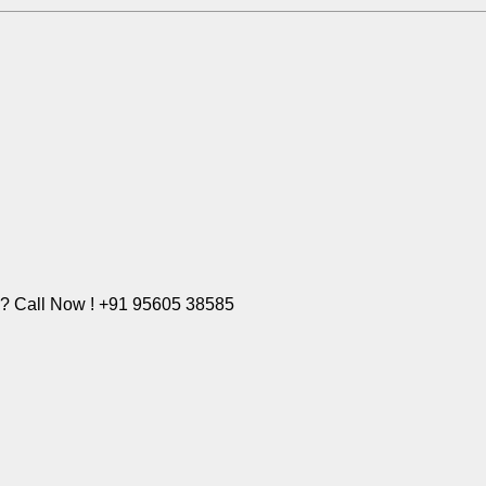
e? Call Now ! +91 95605 38585