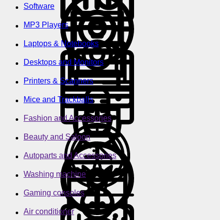
Software
MP3 Players
Laptops & Notebooks
Desktops and Monitors
Printers & Scanners
Mice and Trackballs
Fashion and Accessories
Beauty and Saloon
Autoparts and Accessories
Washing machine
Gaming consoles
Air conditioner