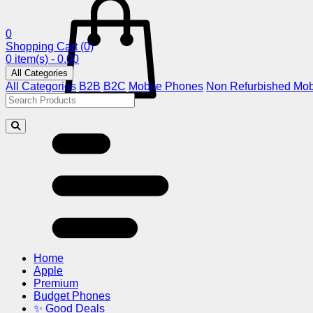
0
Shopping Cart
(0)
0 item(s) - 0.00
All Categories
All Categories
B2B
B2C
Mobile Phones
Non Refurbished Mob
Home
Apple
Premium
Budget Phones
✨ Good Deals