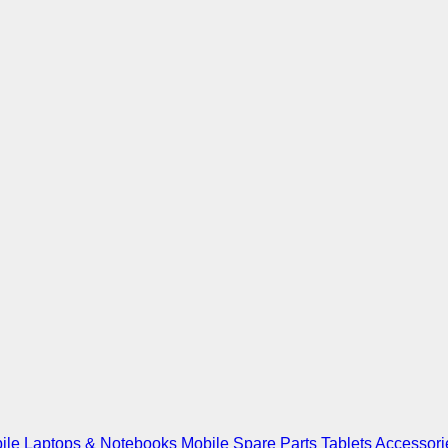
ile
Laptops & Notebooks
Mobile Spare Parts
Tablets
Accessori