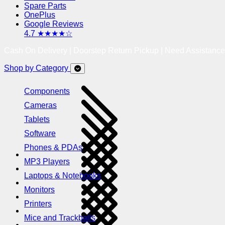
Spare Parts
OnePlus
Google Reviews
4.7 ★★★★☆
Cash On Delivery | Doorstep Return Pickup | Need Assistanc
Shop by Category
Components
Cameras
Tablets
Software
Phones & PDAs
MP3 Players
Laptops & Notebooks
Monitors
Printers
Mice and Trackballs