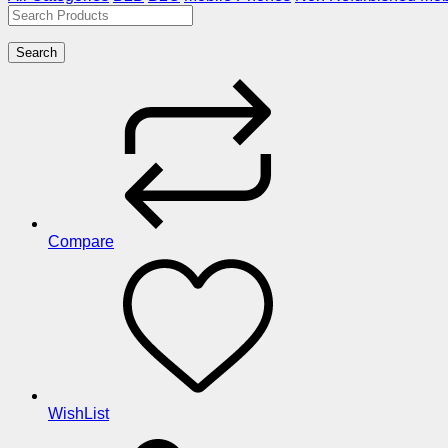
Search
Compare
WishList