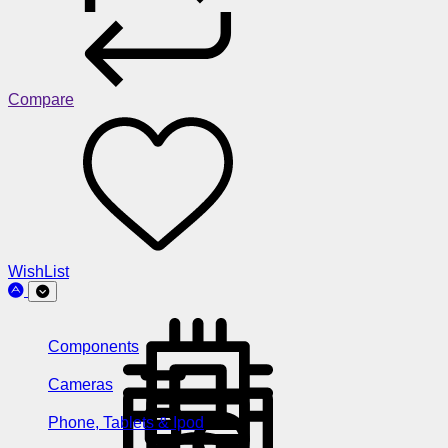
Compare
WishList
Components
Cameras
Phone, Tablets & Ipod