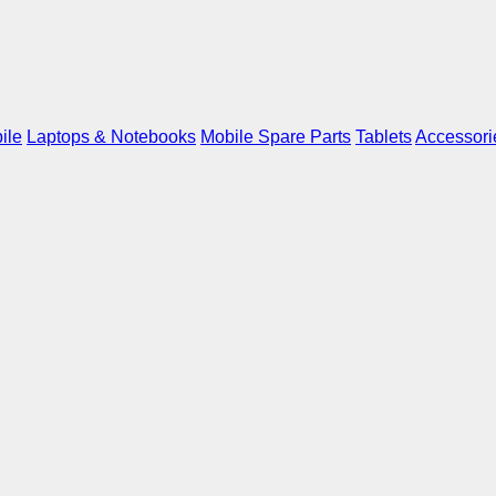
ile
Laptops & Notebooks
Mobile Spare Parts
Tablets
Accessori