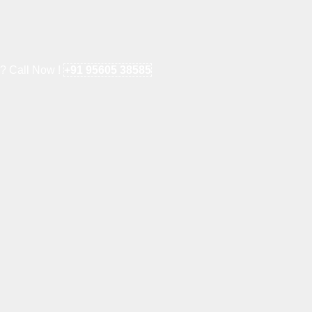
e? Call Now !
+91 95605 38585