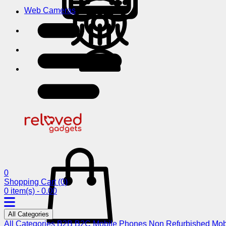
Web Cameras
0
Shopping Cart
(0)
0 item(s) - 0.00
All Categories
All Categories
B2B
B2C
Mobile Phones
Non Refurbished Mob