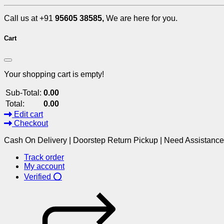
Call us at +91
95605 38585,
We are here for you.
Cart
Your shopping cart is empty!
Sub-Total:
0.00
Total:
0.00
Edit cart
Checkout
Cash On Delivery | Doorstep Return Pickup | Need Assistanc
Track order
My account
Verified ⭕