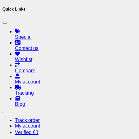
Quick Links
Special
Contact us
Wishlist
Compare
My account
Tracking
Blog
Track order
My account
Verified ⭕