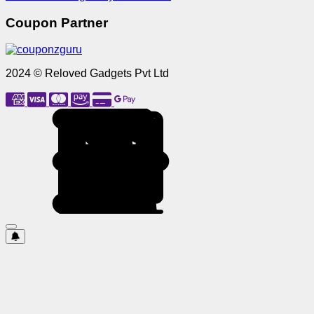
Coupon Partner
2024 © Reloved Gadgets Pvt Ltd