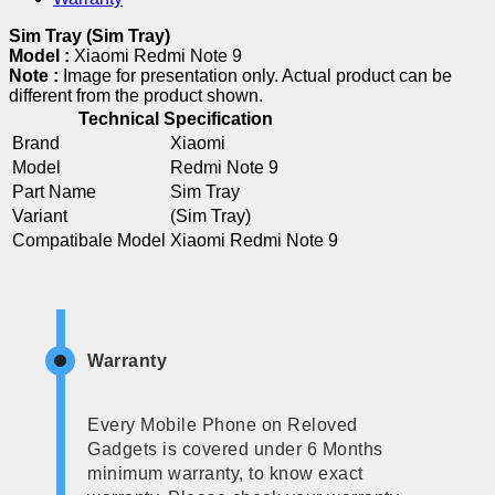
Sim Tray (Sim Tray)
Model :
Xiaomi Redmi Note 9
Note :
Image for presentation only. Actual product can be
different from the product shown.
Technical Specification
Brand
Xiaomi
Model
Redmi Note 9
Part Name
Sim Tray
Variant
(Sim Tray)
Compatibale Model
Xiaomi Redmi Note 9
Warranty
Every Mobile Phone on Reloved
Gadgets is covered under 6 Months
minimum warranty, to know exact