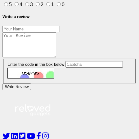
5
4
3
2
1
0
Write a review
Enter the code in the box below
Write Review