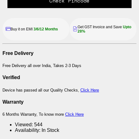
Check Pincode
Get GST Invoice and Save
Upto
Buy it on EMI
3/6/12 Months
28%
Free Delivery
Free Delivery all over India, Takes 2-3 Days
Verified
Device has passed all our Quality Checks,
Click Here
Warranty
6 Months Warranty, To know more
Click Here
Viewed:
544
Availability:
In Stock