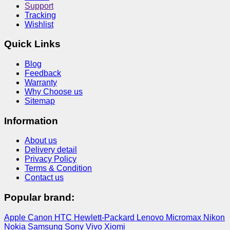
Support
Tracking
Wishlist
Quick Links
Blog
Feedback
Warranty
Why Choose us
Sitemap
Information
About us
Delivery detail
Privacy Policy
Terms & Condition
Contact us
Popular brand:
Apple
Canon
HTC
Hewlett-Packard
Lenovo
Micromax
Nikon
Nokia
Samsung
Sony
Vivo
Xiomi