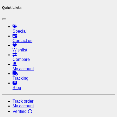
Saif purchased one device just 
Quick Links
Special
Contact us
Wishlist
Compare
My account
Tracking
Blog
Track order
My account
Verified ⭕