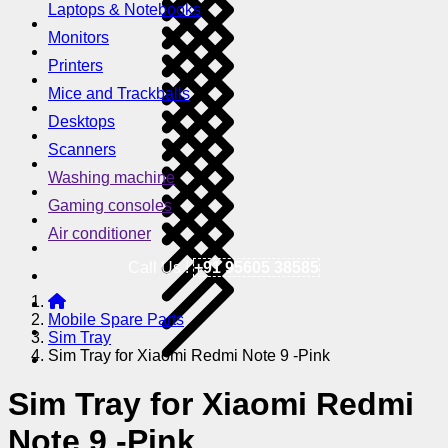
Laptops & Notebooks
Monitors
Printers
Mice and Trackballs
Desktops
Scanners
Washing machine
Gaming consoles
Air conditioner
Call Us !
+91 95605 38585
Mobile Spare Parts
Sim Tray
Sim Tray for Xiaomi Redmi Note 9 -Pink
Sim Tray for Xiaomi Redmi
Note 9 -Pink