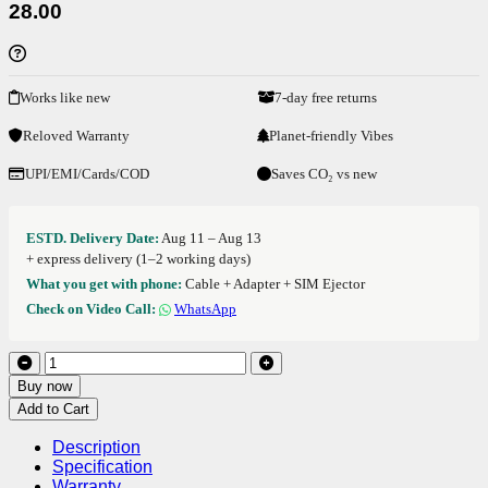
28.00
Works like new
7-day free returns
Reloved Warranty
Planet-friendly Vibes
UPI/EMI/Cards/COD
Saves CO₂ vs new
ESTD. Delivery Date:
Aug 11 – Aug 13
+ express delivery (1–2 working days)
What you get with phone:
Cable + Adapter + SIM Ejector
Check on Video Call:
WhatsApp
Buy now
Add to Cart
Description
Specification
Warranty