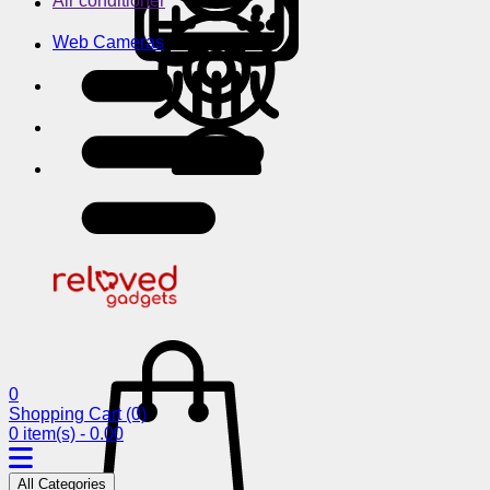
Air conditioner
Web Cameras
0
Shopping Cart
(0)
0 item(s) - 0.00
All Categories