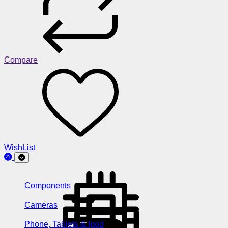
Compare
WishList
Components
Cameras
Phone, Tablets & Ipod