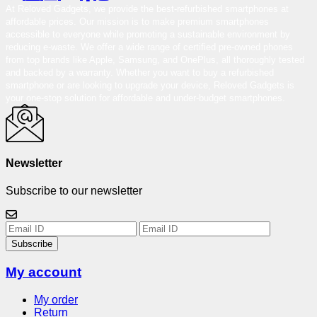
At Reloved Gadgets, we provide the best-refurbished smartphones at
affordable prices. Our mission is to make premium smartphones
accessible to everyone while promoting a sustainable environment by
reducing e-waste. We offer a wide range of certified pre-owned phones
from top brands like Apple, Samsung, and OnePlus, all thoroughly tested
and backed by a warranty. Whether you want to buy a refurbished
smartphone or are looking to upgrade your device, Reloved Gadgets is
your one-stop solution for affordable and under-budget smartphones.
Newsletter
Subscribe to our newsletter
Subscribe
My account
My order
Return