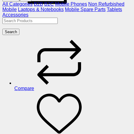
All Categories
B2B
B2C
Mobile Phones
Non Refurbished
Mobile
Laptops & Notebooks
Mobile Spare Parts
Tablets
Accessories
Search
Compare