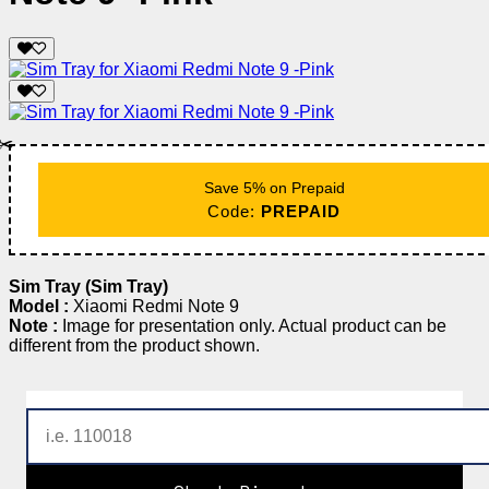
✂️
Save 5% on Prepaid
Code:
PREPAID
Sim Tray (Sim Tray)
Model :
Xiaomi Redmi Note 9
Note :
Image for presentation only. Actual product can be
different from the product shown.