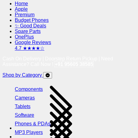
Home
Apple
Premium
Budget Phones
✨ Good Deals
Spare Parts
OnePlus
Google Reviews
4.7 ★★★★☆
Cash On Delivery | Doorstep Return Pickup | Need
Assistance? Call Now !
+91 95605 38585
Shop by Category
Components
Cameras
Tablets
Software
Phones & PDAs
MP3 Players