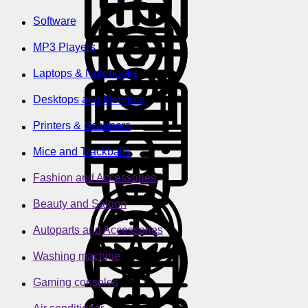
Software
MP3 Players
Laptops & Notebooks
Desktops and Monitors
Printers & Scanners
Mice and Trackballs
Fashion and Accessories
Beauty and Saloon
Autoparts and Accessories
Washing machine
Gaming consoles