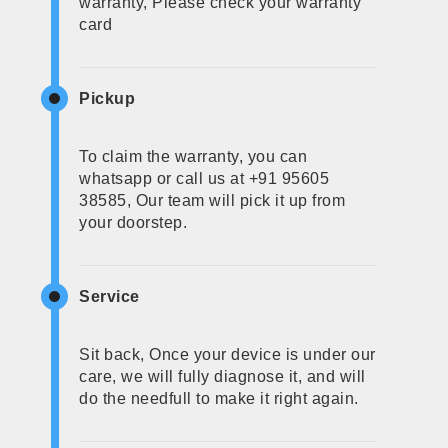
warranty, Please check your warranty
card
Pickup
To claim the warranty, you can
whatsapp or call us at +91 95605
38585, Our team will pick it up from
your doorstep.
Service
Sit back, Once your device is under our
care, we will fully diagnose it, and will
do the needfull to make it right again.