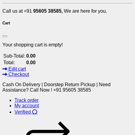
Call us at +91
95605 38585,
We are here for you.
Cart
Your shopping cart is empty!
Sub-Total:
0.00
Total:
0.00
Edit cart
Checkout
Cash On Delivery | Doorstep Return Pickup | Need
Assistance? Call Now ! +91 95605 38585
Track order
My account
Verified ⭕