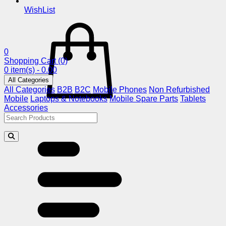
WishList
0
Shopping Cart
(0)
0 item(s) - 0.00
All Categories
All Categories
B2B
B2C
Mobile Phones
Non Refurbished
Mobile
Laptops & Notebooks
Mobile Spare Parts
Tablets
Accessories