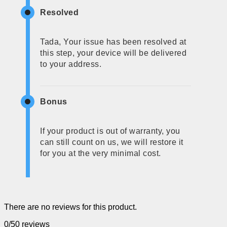
Resolved
Tada, Your issue has been resolved at
this step, your device will be delivered
to your address.
Bonus
If your product is out of warranty, you
can still count on us, we will restore it
for you at the very minimal cost.
There are no reviews for this product.
0/5
0 reviews