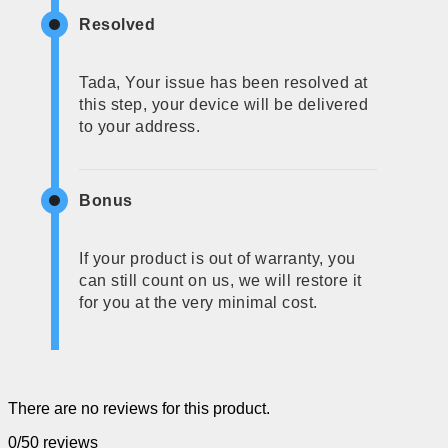
Resolved
Tada, Your issue has been resolved at
this step, your device will be delivered
to your address.
Bonus
If your product is out of warranty, you
can still count on us, we will restore it
for you at the very minimal cost.
There are no reviews for this product.
0/5
0 reviews