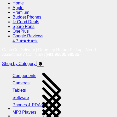
Home
Apple
Premium
Budget Phones
✨ Good Deals
Spare Parts
OnePlus
Google Reviews
4.7 ★★★★☆
Cash On Delivery | Doorstep Return Pickup | Need
Assistance? Call Now !
+91 95605 38585
Shop by Category
Components
Cameras
Tablets
Software
Phones & PDAs
MP3 Players