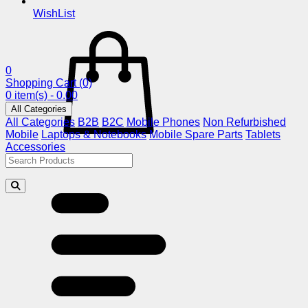
WishList
0
Shopping Cart
(0)
0 item(s) - 0.00
All Categories
All Categories
B2B
B2C
Mobile Phones
Non Refurbished
Mobile
Laptops & Notebooks
Mobile Spare Parts
Tablets
Accessories