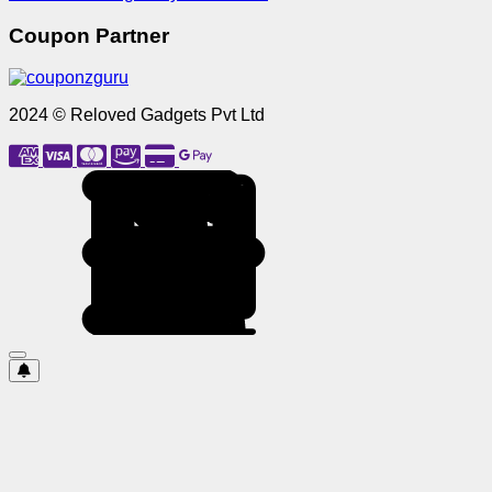
Coupon Partner
2024 © Reloved Gadgets Pvt Ltd