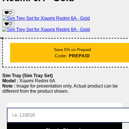
✂️
Save 5% on Prepaid
Code:
PREPAID
Sim Tray (Sim Tray Set)
Model :
Xiaomi Redmi 6A
Note :
Image for presentation only. Actual product can be
different from the product shown.