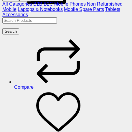
All Categories
B2B
B2C
Mobile Phones
Non Refurbished
Mobile
Laptops & Notebooks
Mobile Spare Parts
Tablets
Accessories
Search
Compare