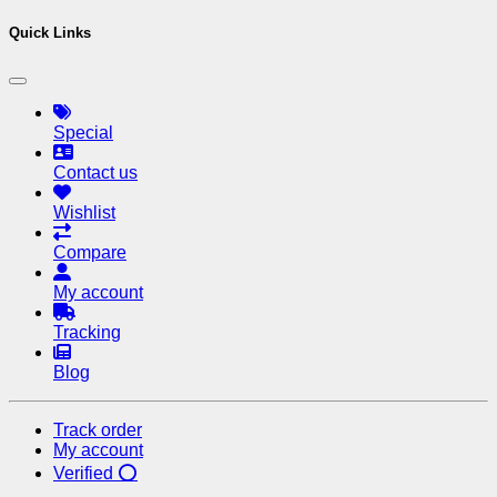
Quick Links
Special
Contact us
Wishlist
Compare
My account
Tracking
Blog
Track order
My account
Verified ⭕