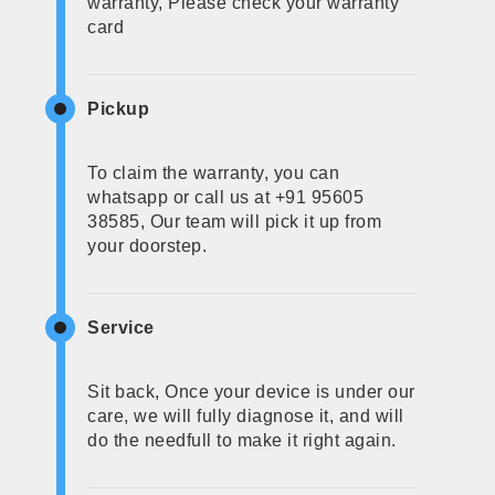
warranty, Please check your warranty
card
Pickup
To claim the warranty, you can
whatsapp or call us at +91 95605
38585, Our team will pick it up from
your doorstep.
Service
Sit back, Once your device is under our
care, we will fully diagnose it, and will
do the needfull to make it right again.