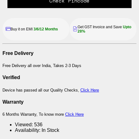
Check Pincode
Get GST Invoice and Save
Upto
Buy it on EMI
3/6/12 Months
28%
Free Delivery
Free Delivery all over India, Takes 2-3 Days
Verified
Device has passed all our Quality Checks,
Click Here
Warranty
6 Months Warranty, To know more
Click Here
Viewed:
536
Availability:
In Stock