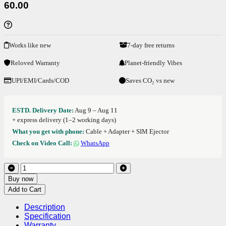
60.00
Works like new
7-day free returns
Reloved Warranty
Planet-friendly Vibes
UPI/EMI/Cards/COD
Saves CO₂ vs new
ESTD. Delivery Date:
Aug 9 – Aug 11
+ express delivery (1–2 working days)
What you get with phone:
Cable + Adapter + SIM Ejector
Check on Video Call:
WhatsApp
Buy now
Add to Cart
Description
Specification
Warranty