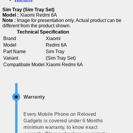
Sim Tray (Sim Tray Set)
Model :
Xiaomi Redmi 6A
Note :
Image for presentation only. Actual product can be
different from the product shown.
Technical Specification
Brand
Xiaomi
Model
Redmi 6A
Part Name
Sim Tray
Variant
(Sim Tray Set)
Compatibale Model
Xiaomi Redmi 6A
Warranty
Every Mobile Phone on Reloved
Gadgets is covered under 6 Months
minimum warranty, to know exact