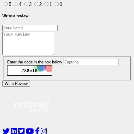
5
4
3
2
1
0
Write a review
Enter the code in the box below
Write Review