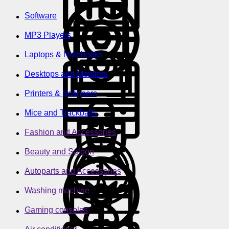
Software
MP3 Players
Laptops & Notebooks
Desktops and Monitors
Printers & Scanners
Mice and Trackballs
Fashion and Accessories
Beauty and Saloon
Autoparts and Accessories
Washing machine
Gaming consoles