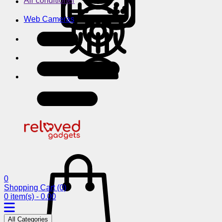
Air conditioner
Web Cameras
0
Shopping Cart
(0)
0 item(s) - 0.00
All Categories