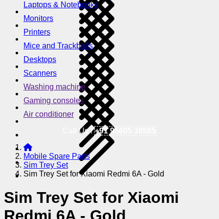
Laptops & Notebooks
Monitors
Printers
Mice and Trackballs
Desktops
Scanners
Washing machine
Gaming consoles
Air conditioner
Call Us !
+91 95605 38585
Mobile Spare Parts
Sim Trey Set
Sim Trey Set for Xiaomi Redmi 6A - Gold
Sim Trey Set for Xiaomi
Redmi 6A - Gold