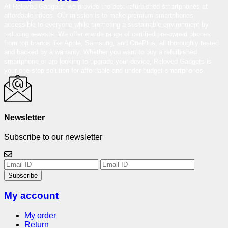
At Reloved Gadgets, we provide the best-refurbished smartphones at
affordable prices. Our mission is to make premium smartphones
accessible to everyone while promoting a sustainable environment by
reducing e-waste. We offer a wide range of certified pre-owned phones
from top brands like Apple, Samsung, and OnePlus, all thoroughly tested
and backed by a warranty. Whether you want to buy a refurbished
smartphone or are looking to upgrade your device, Reloved Gadgets is
your one-stop solution for affordable and under-budget smartphones.
Newsletter
Subscribe to our newsletter
Subscribe
My account
My order
Return