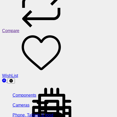
Compare
WishList
Components
Cameras
Phone, Tablets & Ipod