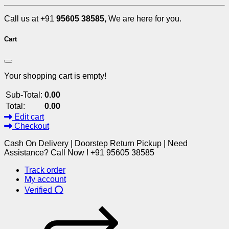
Call us at +91
95605 38585,
We are here for you.
Cart
Your shopping cart is empty!
Sub-Total:
0.00
Total:
0.00
Edit cart
Checkout
Cash On Delivery | Doorstep Return Pickup | Need
Assistance? Call Now ! +91 95605 38585
Track order
My account
Verified ⭕