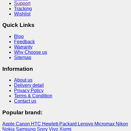
Support
Tracking
Wishlist
Quick Links
Blog
Feedback
Warranty
Why Choose us
Sitemap
Information
About us
Delivery detail
Privacy Policy
Terms & Condition
Contact us
Popular brand:
Apple
Canon
HTC
Hewlett-Packard
Lenovo
Micromax
Nikon
Nokia
Samsung
Sony
Vivo
Xiomi