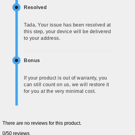
Resolved
Tada, Your issue has been resolved at
this step, your device will be delivered
to your address.
Bonus
If your product is out of warranty, you
can still count on us, we will restore it
for you at the very minimal cost.
There are no reviews for this product.
0/5
0 reviews