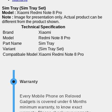
Sim Tray (Sim Tray Set)
Model :
Xiaomi Redmi Note 8 Pro
Note :
Image for presentation only. Actual product can be
different from the product shown.
Technical Specification
Brand
Xiaomi
Model
Redmi Note 8 Pro
Part Name
Sim Tray
Variant
(Sim Tray Set)
Compatibale Model
Xiaomi Redmi Note 8 Pro
Warranty
Every Mobile Phone on Reloved
Gadgets is covered under 6 Months
minimum warranty, to know exact