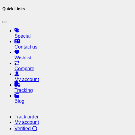
Quick Links
Special
Contact us
Wishlist
Compare
My account
Tracking
Blog
Track order
My account
Verified ⭕