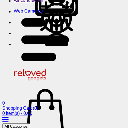
Air conditioner
Web Cameras
0
Shopping Cart
(0)
0 item(s) - 0.00
All Categories