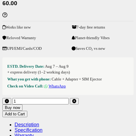
60.00
Works like new
7-day free returns
Reloved Warranty
Planet-friendly Vibes
UPI/EMI/Cards/COD
Saves CO₂ vs new
ESTD. Delivery Date:
Aug 7 – Aug 9
+ express delivery (1–2 working days)
What you get with phone:
Cable + Adapter + SIM Ejector
Check on Video Call:
WhatsApp
Buy now
Add to Cart
Description
Specification
Warranty