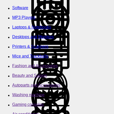
Software
MP3 Players
Laptops & Notebooks
Desktops and Monitors
Printers & Scanners
Mice and Trackballs
Fashion and Accessories
Beauty and Saloon
Autoparts and Accessories
Washing machine
Gaming consoles