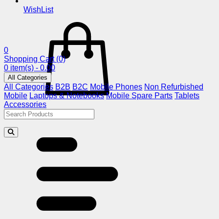
WishList
0
Shopping Cart
(0)
0 item(s) - 0.00
All Categories
All Categories
B2B
B2C
Mobile Phones
Non Refurbished
Mobile
Laptops & Notebooks
Mobile Spare Parts
Tablets
Accessories