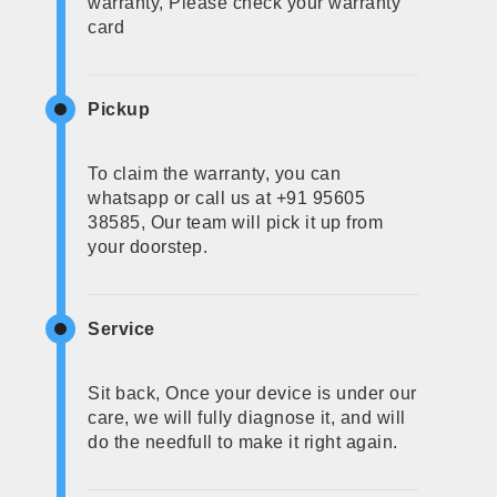
warranty, Please check your warranty
card
Pickup
To claim the warranty, you can
whatsapp or call us at +91 95605
38585, Our team will pick it up from
your doorstep.
Service
Sit back, Once your device is under our
care, we will fully diagnose it, and will
do the needfull to make it right again.