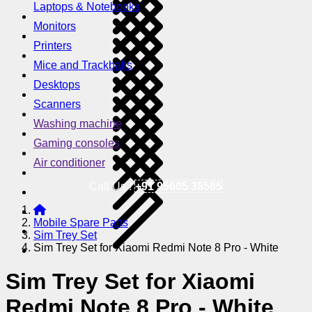
Laptops & Notebooks
Monitors
Printers
Mice and Trackballs
Desktops
Scanners
Washing machine
Gaming consoles
Air conditioner
Call Us !
+91 95605 38585
Mobile Spare Parts
Sim Trey Set
Sim Trey Set for Xiaomi Redmi Note 8 Pro - White
Sim Trey Set for Xiaomi
Redmi Note 8 Pro - White