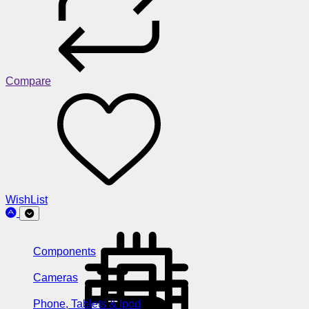
Compare
WishList
Components
Cameras
Phone, Tablets & Ipod