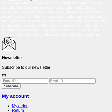
At Reloved Gadgets, we provide the best-refurbished smartphones at
affordable prices. Our mission is to make premium smartphones
accessible to everyone while promoting a sustainable environment by
reducing e-waste. We offer a wide range of certified pre-owned phones
from top brands like Apple, Samsung, and OnePlus, all thoroughly tested
and backed by a warranty. Whether you want to buy a refurbished
smartphone or are looking to upgrade your device, Reloved Gadgets is
your one-stop solution for affordable and under-budget smartphones.
Newsletter
Subscribe to our newsletter
Subscribe
My account
My order
Return