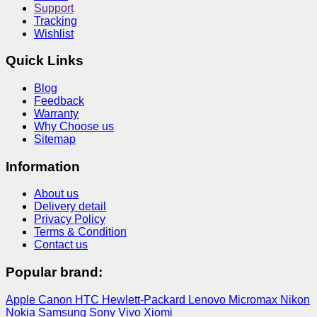
Support
Tracking
Wishlist
Quick Links
Blog
Feedback
Warranty
Why Choose us
Sitemap
Information
About us
Delivery detail
Privacy Policy
Terms & Condition
Contact us
Popular brand:
Apple
Canon
HTC
Hewlett-Packard
Lenovo
Micromax
Nikon
Nokia
Samsung
Sony
Vivo
Xiomi