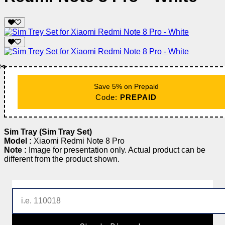
✂️
Save 5% on Prepaid
Code:
PREPAID
Sim Tray (Sim Tray Set)
Model :
Xiaomi Redmi Note 8 Pro
Note :
Image for presentation only. Actual product can be
different from the product shown.