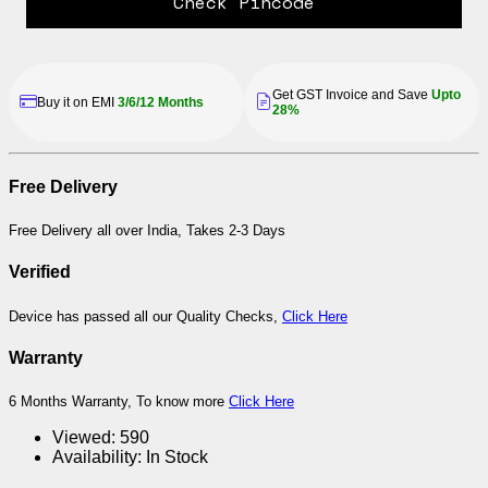
Check Pincode
Get GST Invoice and Save
Upto
Buy it on EMI
3/6/12 Months
28%
Free Delivery
Free Delivery all over India, Takes 2-3 Days
Verified
Device has passed all our Quality Checks,
Click Here
Warranty
6 Months Warranty, To know more
Click Here
Viewed:
590
Availability:
In Stock