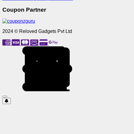
Coupon Partner
2024 © Reloved Gadgets Pvt Ltd