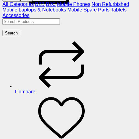
All Categories
B2B
B2C
Mobile Phones
Non Refurbished
Mobile
Laptops & Notebooks
Mobile Spare Parts
Tablets
Accessories
Search
Compare