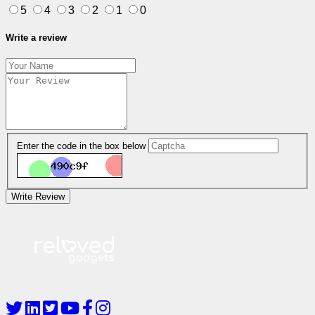
5
4
3
2
1
0
Write a review
Enter the code in the box below
Write Review