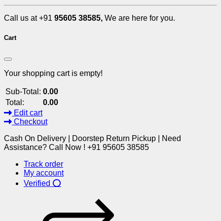
Call us at +91
95605 38585,
We are here for you.
Cart
Your shopping cart is empty!
Sub-Total:
0.00
Total:
0.00
Edit cart
Checkout
Cash On Delivery | Doorstep Return Pickup | Need
Assistance? Call Now ! +91 95605 38585
Track order
My account
Verified ⭕