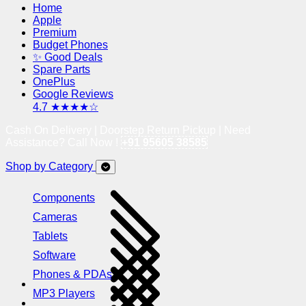
Home
Apple
Premium
Budget Phones
✨ Good Deals
Spare Parts
OnePlus
Google Reviews
4.7 ★★★★☆
Cash On Delivery | Doorstep Return Pickup | Need
Assistance? Call Now !
+91 95605 38585
Shop by Category
Components
Cameras
Tablets
Software
Phones & PDAs
MP3 Players