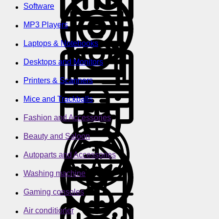
Software
MP3 Players
Laptops & Notebooks
Desktops and Monitors
Printers & Scanners
Mice and Trackballs
Fashion and Accessories
Beauty and Saloon
Autoparts and Accessories
Washing machine
Gaming consoles
Air conditioner