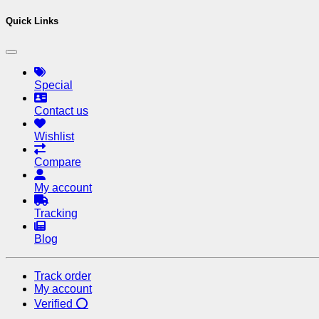
Quick Links
Special
Contact us
Wishlist
Compare
My account
Tracking
Blog
Track order
My account
Verified ⭕