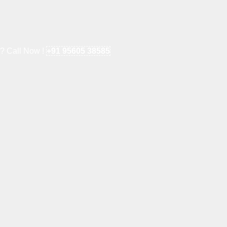
e? Call Now !
+91 95605 38585