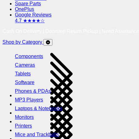
Spare Parts
OnePlus
Google Reviews
4.7 ★★★★☆
Cash On Delivery | Doorstep Return Pickup | Need Assistanc
Shop by Category
Components
Cameras
Tablets
Software
Phones & PDAs
MP3 Players
Laptops & Notebooks
Monitors
Printers
Mice and Trackballs