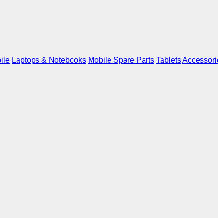
ile
Laptops & Notebooks
Mobile Spare Parts
Tablets
Accessori