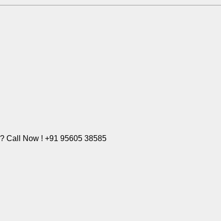
e? Call Now ! +91 95605 38585