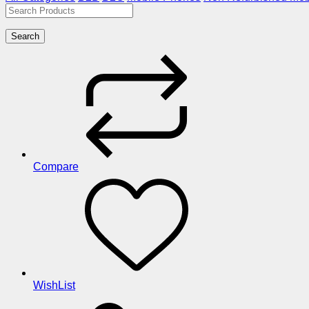
Search
Compare
WishList