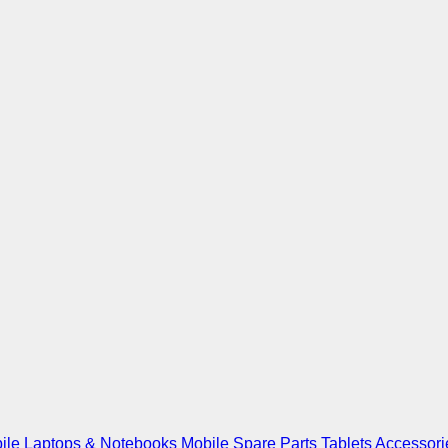
ile
Laptops & Notebooks
Mobile Spare Parts
Tablets
Accessori