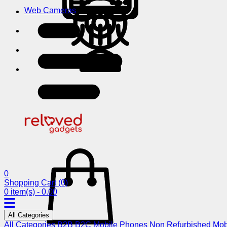
Web Cameras
0
Shopping Cart
(0)
0 item(s) - 0.00
All Categories
All Categories
B2B
B2C
Mobile Phones
Non Refurbished Mob