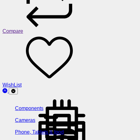
Compare
WishList
Components
Cameras
Phone, Tablets & Ipod