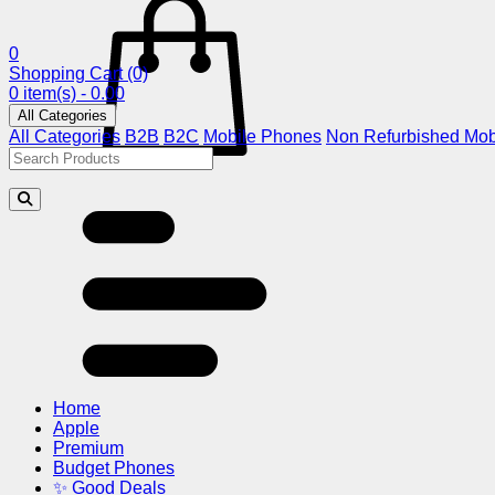
0
Shopping Cart
(0)
0 item(s) - 0.00
All Categories
All Categories
B2B
B2C
Mobile Phones
Non Refurbished Mob
Home
Apple
Premium
Budget Phones
✨ Good Deals