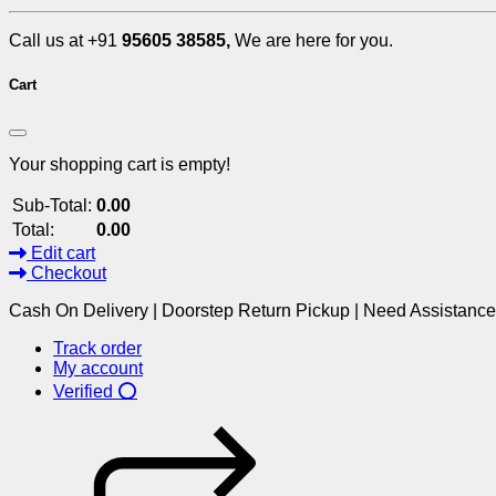
Call us at +91
95605 38585,
We are here for you.
Cart
Your shopping cart is empty!
Sub-Total:
0.00
Total:
0.00
Edit cart
Checkout
Cash On Delivery | Doorstep Return Pickup | Need Assistanc
Track order
My account
Verified ⭕