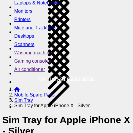
Laptops & Notebooks
Monitors
Printers
Mice and Trackballs
Desktops
Scanners
Washing machine
Gaming consoles
Air conditioner
Call Us !
+91 95605 38585
Mobile Spare Parts
Sim Tray
Sim Tray for Apple iPhone X - Silver
Sim Tray for Apple iPhone X
- Silver