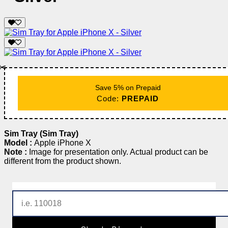
✂️
Save 5% on Prepaid
Code:
PREPAID
Sim Tray (Sim Tray)
Model :
Apple iPhone X
Note :
Image for presentation only. Actual product can be
different from the product shown.