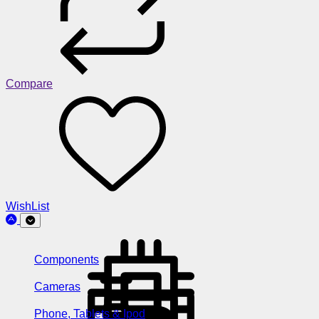
Compare
WishList
Components
Cameras
Phone, Tablets & Ipod