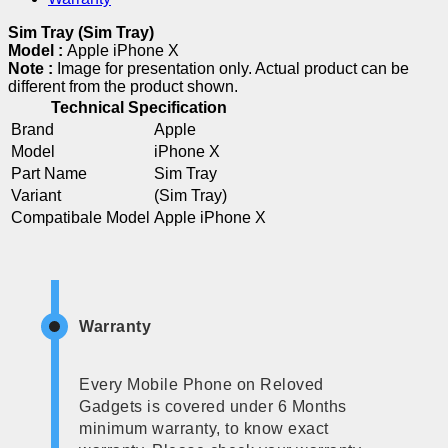
Sim Tray (Sim Tray)
Model :
Apple iPhone X
Note :
Image for presentation only. Actual product can be
different from the product shown.
Technical Specification
Brand
Apple
Model
iPhone X
Part Name
Sim Tray
Variant
(Sim Tray)
Compatibale Model
Apple iPhone X
Warranty
Every Mobile Phone on Reloved
Gadgets is covered under 6 Months
minimum warranty, to know exact