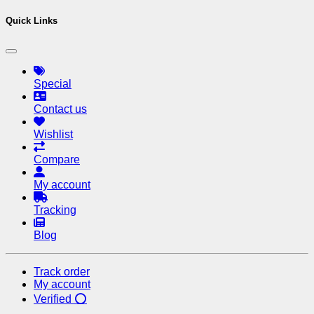
Quick Links
Special
Contact us
Wishlist
Compare
My account
Tracking
Blog
Track order
My account
Verified ⭕