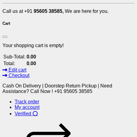
Call us at +91
95605 38585,
We are here for you.
Cart
Your shopping cart is empty!
Sub-Total:
0.00
Total:
0.00
Edit cart
Checkout
Cash On Delivery | Doorstep Return Pickup | Need
Assistance? Call Now ! +91 95605 38585
Track order
My account
Verified ⭕