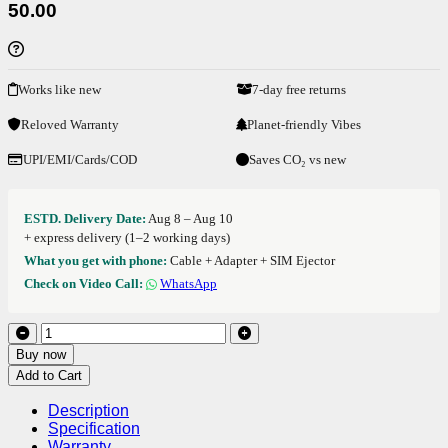
50.00
Works like new
7-day free returns
Reloved Warranty
Planet-friendly Vibes
UPI/EMI/Cards/COD
Saves CO₂ vs new
ESTD. Delivery Date:
Aug 8 – Aug 10
+ express delivery (1–2 working days)
What you get with phone:
Cable + Adapter + SIM Ejector
Check on Video Call:
WhatsApp
Buy now
Add to Cart
Description
Specification
Warranty