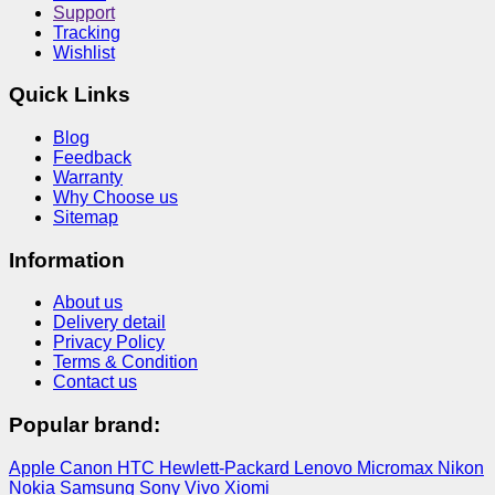
Support
Tracking
Wishlist
Quick Links
Blog
Feedback
Warranty
Why Choose us
Sitemap
Information
About us
Delivery detail
Privacy Policy
Terms & Condition
Contact us
Popular brand:
Apple
Canon
HTC
Hewlett-Packard
Lenovo
Micromax
Nikon
Nokia
Samsung
Sony
Vivo
Xiomi