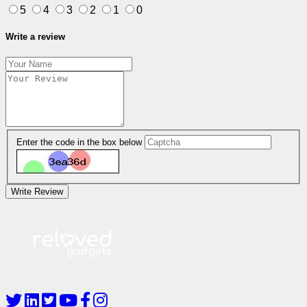
5
4
3
2
1
0
Write a review
Enter the code in the box below
Write Review