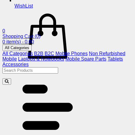
WishList
0
Shopping Cart
(0)
0 item(s) - 0.00
All Categories
All Categories
B2B
B2C
Mobile Phones
Non Refurbished
Mobile
Laptops & Notebooks
Mobile Spare Parts
Tablets
Accessories