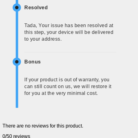
Resolved
Tada, Your issue has been resolved at
this step, your device will be delivered
to your address.
Bonus
If your product is out of warranty, you
can still count on us, we will restore it
for you at the very minimal cost.
There are no reviews for this product.
0/5
0 reviews