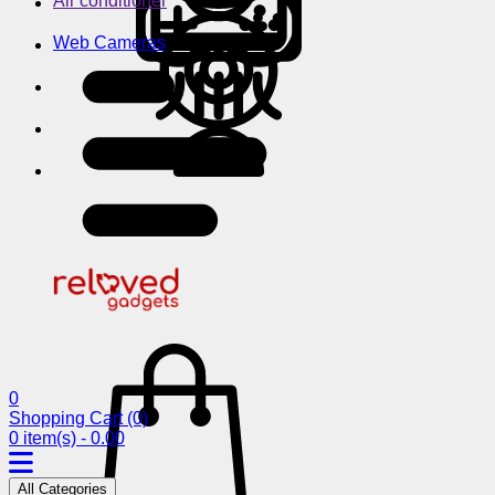
Air conditioner
Web Cameras
0
Shopping Cart
(0)
0 item(s) - 0.00
All Categories