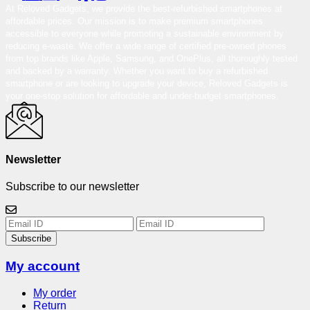
At Reloved Gadgets, we provide the best-refurbished smartphones at
affordable prices. Our mission is to make premium smartphones
accessible to everyone while promoting a sustainable environment by
reducing e-waste. We offer a wide range of certified pre-owned phones
from top brands like Apple, Samsung, and OnePlus, all thoroughly tested
and backed by a warranty. Whether you want to buy a refurbished
smartphone or are looking to upgrade your device, Reloved Gadgets is
your one-stop solution for affordable and under-budget smartphones.
Newsletter
Subscribe to our newsletter
Subscribe
My account
My order
Return