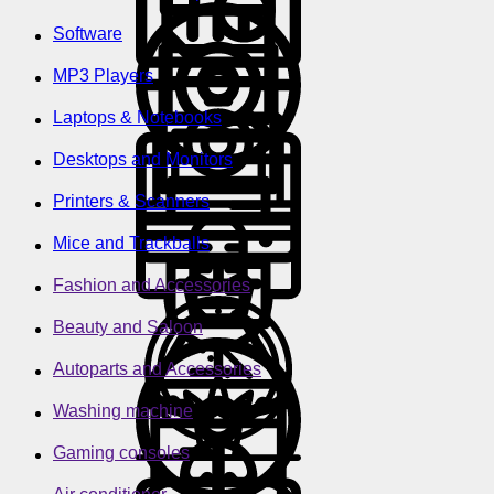
Software
MP3 Players
Laptops & Notebooks
Desktops and Monitors
Printers & Scanners
Mice and Trackballs
Fashion and Accessories
Beauty and Saloon
Autoparts and Accessories
Washing machine
Gaming consoles