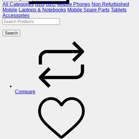
All Categories
B2B
B2C
Mobile Phones
Non Refurbished
Mobile
Laptops & Notebooks
Mobile Spare Parts
Tablets
Accessories
Search
Compare