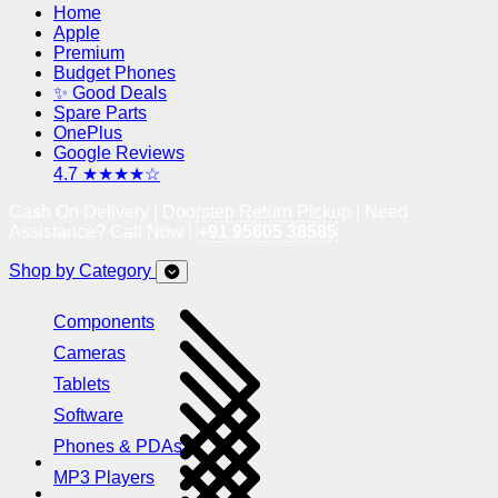
Home
Apple
Premium
Budget Phones
✨ Good Deals
Spare Parts
OnePlus
Google Reviews
4.7 ★★★★☆
Cash On Delivery | Doorstep Return Pickup | Need
Assistance? Call Now !
+91 95605 38585
Shop by Category
Components
Cameras
Tablets
Software
Phones & PDAs
MP3 Players