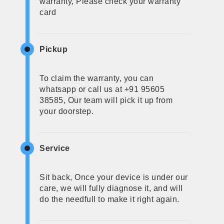
warranty, Please check your warranty
card
Pickup
To claim the warranty, you can
whatsapp or call us at +91 95605
38585, Our team will pick it up from
your doorstep.
Service
Sit back, Once your device is under our
care, we will fully diagnose it, and will
do the needfull to make it right again.