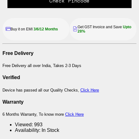
Check Pincode
Get GST Invoice and Save
Upto
Buy it on EMI
3/6/12 Months
28%
Free Delivery
Free Delivery all over India, Takes 2-3 Days
Verified
Device has passed all our Quality Checks,
Click Here
Warranty
6 Months Warranty, To know more
Click Here
Viewed:
993
Availability:
In Stock