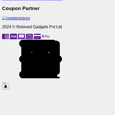
Coupon Partner
2024 © Reloved Gadgets Pvt Ltd