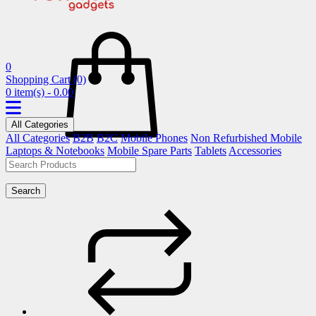
0
Shopping Cart
(0)
0 item(s) - 0.00
All Categories
All Categories
B2B
B2C
Mobile Phones
Non Refurbished Mobile
Laptops & Notebooks
Mobile Spare Parts
Tablets
Accessories
Search