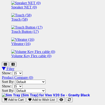
Speaker NET (0)
Touch (58)
Touch Button (17)
Vibrator (16)
Volume Key Flex cable (0)
Filter
Show:
Product Compare (0)
Sort By:
Show:
Sort By:
Add to Cart
Add to Wish List