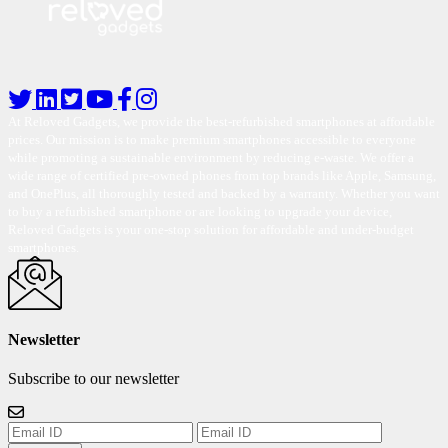
At Reloved Gadgets, we provide the best-refurbished smartphones at affordable
prices. Our mission is to make premium smartphones accessible to everyone
while promoting a sustainable environment by reducing e-waste. We offer a
wide range of certified pre-owned phones from top brands like Apple, Samsung,
and OnePlus, all thoroughly tested and backed by a warranty. Whether you want
to buy a refurbished smartphone or are looking to upgrade your device,
Reloved Gadgets is your one-stop solution for affordable and under-budget
smartphones.
Newsletter
Subscribe to our newsletter