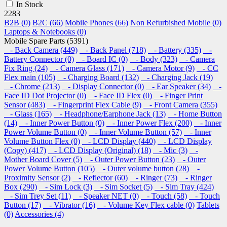
In Stock
2283
B2B (0)
B2C (66)
Mobile Phones (66)
Non Refurbished Mobile (0)
Laptops & Notebooks (0)
Mobile Spare Parts (5391)
- Back Camera (449)
- Back Panel (718)
- Battery (335)
-
Battery Connector (0)
- Board IC (0)
- Body (323)
- Camera
Fix Ring (24)
- Camera Glass (171)
- Camera Motor (9)
- CC
Flex main (105)
- Charging Board (132)
- Charging Jack (19)
- Chrome (213)
- Display Connector (0)
- Ear Speaker (34)
-
Face ID Dot Projector (0)
- Face ID Flex (0)
- Finger Print
Sensor (483)
- Fingerprint Flex Cable (9)
- Front Camera (355)
- Glass (165)
- Headphone/Earphone Jack (13)
- Home Button
(14)
- Inner Power Button (0)
- Inner Power Flex (200)
- Inner
Power Volume Button (0)
- Inner Volume Button (57)
- Inner
Volume Button Flex (0)
- LCD Display (440)
- LCD Display
(Copy) (417)
- LCD Display (Original) (18)
- Mic (3)
-
Mother Board Cover (5)
- Outer Power Button (23)
- Outer
Power Volume Button (105)
- Outer volume button (28)
-
Proximity Sensor (2)
- Reflector (60)
- Ringer (73)
- Ringer
Box (290)
- Sim Lock (3)
- Sim Socket (5)
- Sim Tray (424)
- Sim Trey Set (11)
- Speaker NET (0)
- Touch (58)
- Touch
Button (17)
- Vibrator (16)
- Volume Key Flex cable (0)
Tablets
(0)
Accessories (4)