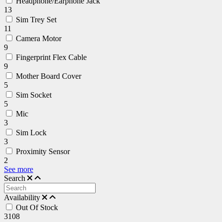
Headphone/Earphone Jack
13
Sim Trey Set
11
Camera Motor
9
Fingerprint Flex Cable
9
Mother Board Cover
5
Sim Socket
5
Mic
3
Sim Lock
3
Proximity Sensor
2
See more
Search
Availability
Out Of Stock
3108