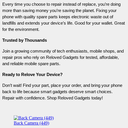
Every time you choose to repair instead of replace, you’re doing 
more than saving money you’re saving the planet. Fixing your 
phone with quality spare parts keeps electronic waste out of 
landfills and extends your device’s life. Good for your wallet. Great 
for the environment.
Trusted by Thousands
Join a growing community of tech enthusiasts, mobile shops, and 
repair pros who rely on Reloved Gadgets for tested, affordable, 
and reliable mobile spare parts.
Ready to Relove Your Device?
Don’t wait! Find your part, place your order, and bring your phone 
back to life because smart gadgets deserve smart choices. 
Repair with confidence. Shop Reloved Gadgets today!
Back Camera (449)