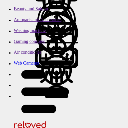
Beauty and Saloon
Autoparts and Accessories
Washing machine
Gaming consoles
Air conditioner
Web Cameras