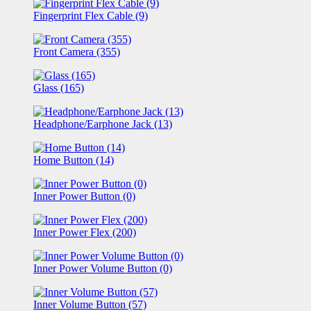
Fingerprint Flex Cable (9)
Front Camera (355)
Glass (165)
Headphone/Earphone Jack (13)
Home Button (14)
Inner Power Button (0)
Inner Power Flex (200)
Inner Power Volume Button (0)
Inner Volume Button (57)