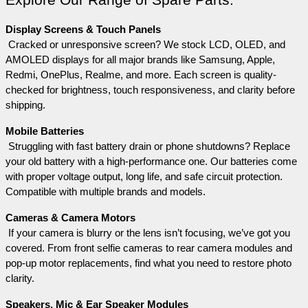
Explore Our Range of Spare Parts:
Display Screens & Touch Panels
 Cracked or unresponsive screen? We stock LCD, OLED, and 
AMOLED displays for all major brands like Samsung, Apple, 
Redmi, OnePlus, Realme, and more. Each screen is quality-
checked for brightness, touch responsiveness, and clarity before 
shipping.
Mobile Batteries
 Struggling with fast battery drain or phone shutdowns? Replace 
your old battery with a high-performance one. Our batteries come 
with proper voltage output, long life, and safe circuit protection. 
Compatible with multiple brands and models.
Cameras & Camera Motors
 If your camera is blurry or the lens isn’t focusing, we’ve got you 
covered. From front selfie cameras to rear camera modules and 
pop-up motor replacements, find what you need to restore photo 
clarity.
Speakers, Mic & Ear Speaker Modules