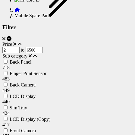
Mobile Spare Parts
Filter
Price
to
Sub category
Back Panel
718
Finger Print Sensor
483
Back Camera
449
LCD Display
440
Sim Tray
424
LCD Display (Copy)
417
Front Camera