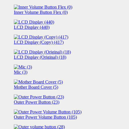
Inner Volume Button Flex (0)
LCD Display (440)
LCD Display (Copy) (417)
LCD Display (Original) (18)
Mic (3)
Mother Board Cover (5)
Outer Power Button (23)
Outer Power Volume Button (105)