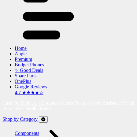
Home
Apple
Premium
Budget Phones
✨ Good Deals
Spare Parts
OnePlus
Google Reviews
4.7 ★★★★☆
Cash On Delivery | Doorstep Return Pickup | Need Assistance? Call
Now !
+91 95605 38585
Shop by Category
Components