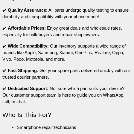
✔️ 
Quality Assurance:
 All parts undergo quality testing to ensure 
durability and compatibility with your phone model.
✔️ 
Affordable Prices:
 Enjoy great deals and wholesale rates, 
especially for bulk buyers and repair shop owners.
✔️ 
Wide Compatibility:
 Our inventory supports a wide range of 
brands like Apple, Samsung, Xiaomi, OnePlus, Realme, Oppo, 
Vivo, Poco, Motorola, and more.
✔️ 
Fast Shipping: 
Get your spare parts delivered quickly with our 
trusted courier partners.
✔️ 
Dedicated Support: 
Not sure which part suits your device? 
Our customer support team is here to guide you on WhatsApp, 
call, or chat.
Who Is This For?
Smartphone repair technicians