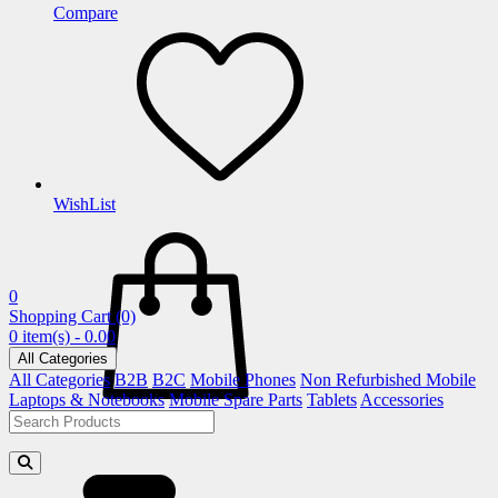
Compare
WishList
0
Shopping Cart
(0)
0 item(s) - 0.00
All Categories
All Categories
B2B
B2C
Mobile Phones
Non Refurbished Mobile
Laptops & Notebooks
Mobile Spare Parts
Tablets
Accessories