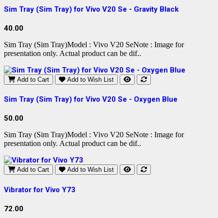
Sim Tray (Sim Tray) for Vivo V20 Se - Gravity Black
40.00
Sim Tray (Sim Tray)Model : Vivo V20 SeNote : Image for
presentation only. Actual product can be dif..
Add to Cart
Add to Wish List
Sim Tray (Sim Tray) for Vivo V20 Se - Oxygen Blue
50.00
Sim Tray (Sim Tray)Model : Vivo V20 SeNote : Image for
presentation only. Actual product can be dif..
Add to Cart
Add to Wish List
Vibrator for Vivo Y73
72.00