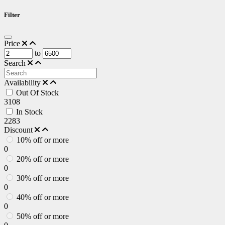
Filter
Price
to
Search
Availability
Out Of Stock
3108
In Stock
2283
Discount
10% off or more
0
20% off or more
0
30% off or more
0
40% off or more
0
50% off or more