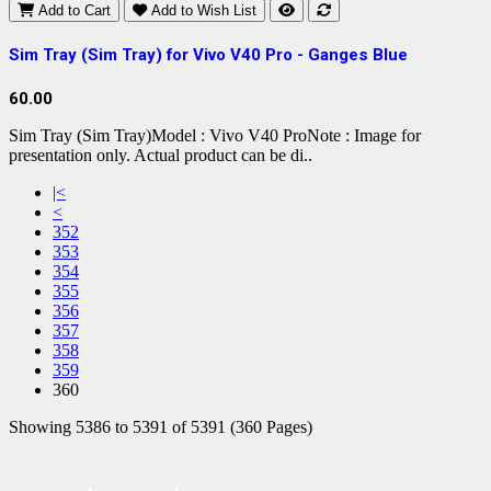
Add to Cart
Add to Wish List
Sim Tray (Sim Tray) for Vivo V40 Pro - Ganges Blue
60.00
Sim Tray (Sim Tray)Model : Vivo V40 ProNote : Image for
presentation only. Actual product can be di..
|<
<
352
353
354
355
356
357
358
359
360
Showing 5386 to 5391 of 5391 (360 Pages)