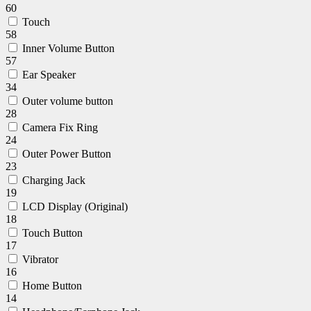
60
Touch
58
Inner Volume Button
57
Ear Speaker
34
Outer volume button
28
Camera Fix Ring
24
Outer Power Button
23
Charging Jack
19
LCD Display (Original)
18
Touch Button
17
Vibrator
16
Home Button
14