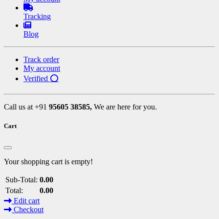
Tracking
Blog
Track order
My account
Verified ⭕
Call us at +91
95605 38585,
We are here for you.
Cart
Your shopping cart is empty!
Sub-Total:
0.00
Total:
0.00
Edit cart
Checkout