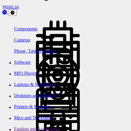
WishList
Components
Cameras
Phone, Tablets & Ipod
Software
MP3 Players
Laptops & Notebooks
Desktops and Monitors
Printers & Scanners
Mice and Trackballs
Fashion and Accessories