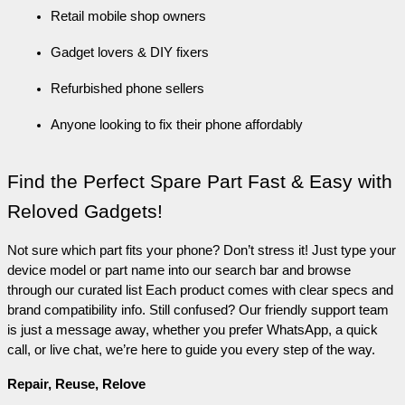
Retail mobile shop owners
Gadget lovers & DIY fixers
Refurbished phone sellers
Anyone looking to fix their phone affordably
Find the Perfect Spare Part Fast & Easy with 
Reloved Gadgets!
Not sure which part fits your phone? Don’t stress it! Just type your 
device model or part name into our search bar and browse 
through our curated list Each product comes with clear specs and 
brand compatibility info. Still confused? Our friendly support team 
is just a message away, whether you prefer WhatsApp, a quick 
call, or live chat, we’re here to guide you every step of the way.
Repair, Reuse, Relove