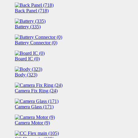
Back Panel (718)
Battery (335)
Battery Connector (0)
Board IC (0)
Body (323)
Camera Fix Ring (24)
Camera Glass (171)
Camera Motor (9)