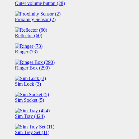
Outer volume button (28)
Proximity Sensor (2)
Reflector (60)
Ringer (73)
Ringer Box (290)
Sim Lock (3)
Sim Socket (5)
Sim Tray (424)
Sim Trey Set (11)