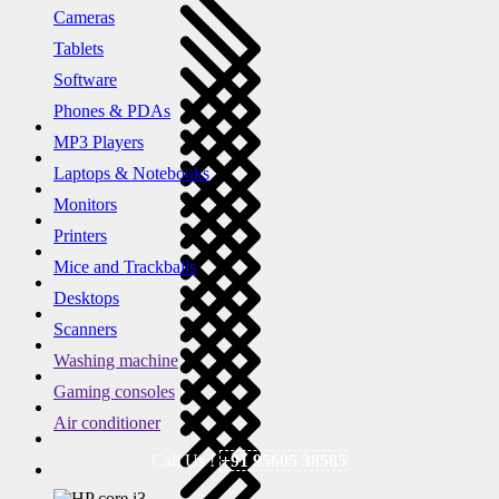
Cameras
Tablets
Software
Phones & PDAs
MP3 Players
Laptops & Notebooks
Monitors
Printers
Mice and Trackballs
Desktops
Scanners
Washing machine
Gaming consoles
Air conditioner
Call Us !
+91 95605 38585