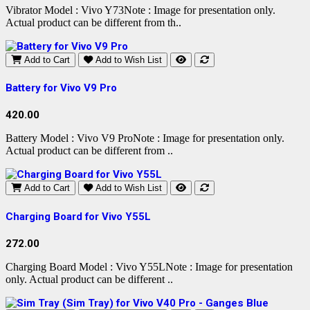
Vibrator Model : Vivo Y73Note : Image for presentation only.
Actual product can be different from th..
Add to Cart
Add to Wish List
Battery for Vivo V9 Pro
420.00
Battery Model : Vivo V9 ProNote : Image for presentation only.
Actual product can be different from ..
Add to Cart
Add to Wish List
Charging Board for Vivo Y55L
272.00
Charging Board Model : Vivo Y55LNote : Image for presentation
only. Actual product can be different ..