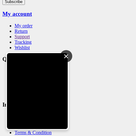
Subscribe
My account
My order
Return
Support
Tracking
Wishlist
×
Quick Links
Blog
Feedback
Warranty
Why Choose us
Sitemap
Information
About us
Delivery detail
Privacy Policy
Terms & Condition