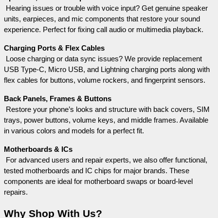
 Hearing issues or trouble with voice input? Get genuine speaker 
units, earpieces, and mic components that restore your sound 
experience. Perfect for fixing call audio or multimedia playback.
Charging Ports & Flex Cables
 Loose charging or data sync issues? We provide replacement 
USB Type-C, Micro USB, and Lightning charging ports along with 
flex cables for buttons, volume rockers, and fingerprint sensors.
Back Panels, Frames & Buttons
 Restore your phone’s looks and structure with back covers, SIM 
trays, power buttons, volume keys, and middle frames. Available 
in various colors and models for a perfect fit.
Motherboards & ICs
 For advanced users and repair experts, we also offer functional, 
tested motherboards and IC chips for major brands. These 
components are ideal for motherboard swaps or board-level 
repairs.
Why Shop With Us?