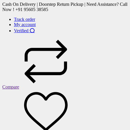
Cash On Delivery | Doorstep Return Pickup | Need Assistance? Call
Now ! +91 95605 38585
Track order
My account
Verified ⭕
Compare