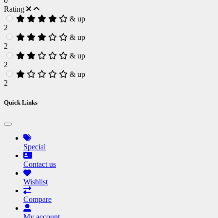
0
Rating
& up
2
& up
2
& up
2
& up
2
Quick Links
Special
Contact us
Wishlist
Compare
My account