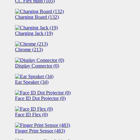
CC Flex main (105)
Charging Board (132)
Charging Jack (19)
Chrome (213)
Display Connector (0)
Ear Speaker (34)
Face ID Dot Projector (0)
Face ID Flex (0)
Finger Print Sensor (483)