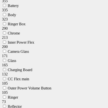
355
Battery
335
Body
323
Ringer Box
290
Chrome
213
Inner Power Flex
200
Camera Glass
171
Glass
165
Charging Board
132
CC Flex main
105
Outer Power Volume Button
105
Ringer
73
Reflector