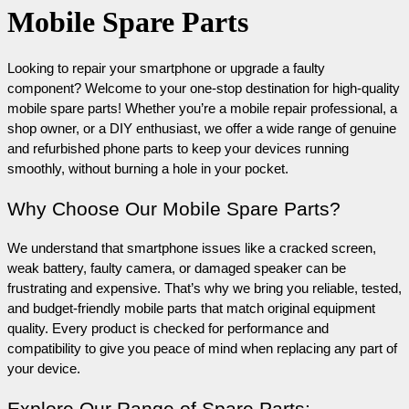
Mobile Spare Parts
Looking to repair your smartphone or upgrade a faulty 
component? Welcome to your one-stop destination for high-quality 
mobile spare parts! Whether you’re a mobile repair professional, a 
shop owner, or a DIY enthusiast, we offer a wide range of genuine 
and refurbished phone parts to keep your devices running 
smoothly, without burning a hole in your pocket.
Why Choose Our Mobile Spare Parts?
We understand that smartphone issues like a cracked screen, 
weak battery, faulty camera, or damaged speaker can be 
frustrating and expensive. That’s why we bring you reliable, tested, 
and budget-friendly mobile parts that match original equipment 
quality. Every product is checked for performance and 
compatibility to give you peace of mind when replacing any part of 
your device.