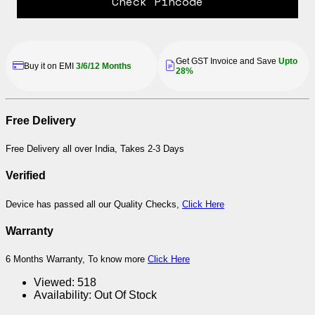
Check Pincode
Get GST Invoice and Save
Upto
Buy it on EMI
3/6/12 Months
28%
Free Delivery
Free Delivery all over India, Takes 2-3 Days
Verified
Device has passed all our Quality Checks,
Click Here
Warranty
6 Months Warranty, To know more
Click Here
Viewed:
518
Availability:
Out Of Stock