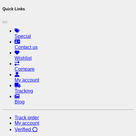
Quick Links
Special
Contact us
Wishlist
Compare
My account
Tracking
Blog
Track order
My account
Verified ⭕