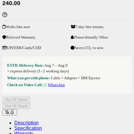
240.00
Works like new
7-day free returns
Reloved Warranty
Planet-friendly Vibes
UPI/EMI/Cards/COD
Saves CO₂ vs new
ESTD. Delivery Date:
Aug 7 – Aug 9
+ express delivery (1–2 working days)
What you get with phone:
Cable + Adapter + SIM Ejector
Check on Video Call:
WhatsApp
Out Of Stock
Out Of Stock
Description
Specification
Warranty