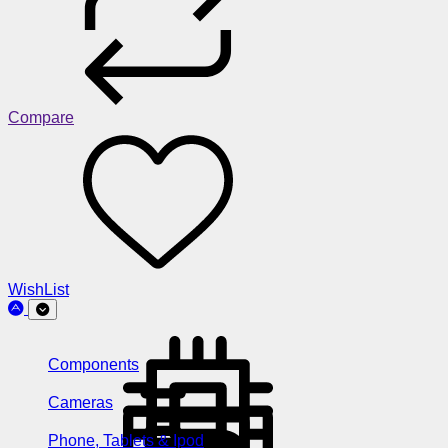
Compare
WishList
Components
Cameras
Phone, Tablets & Ipod