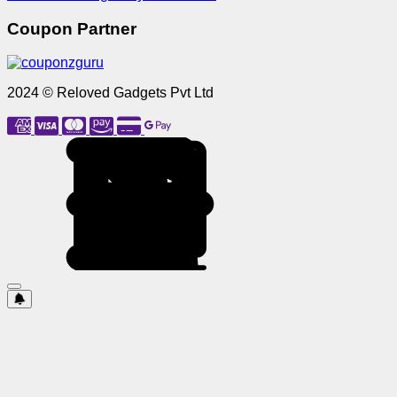
Coupon Partner
2024 © Reloved Gadgets Pvt Ltd