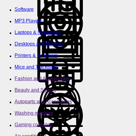
Software
MP3 Players
Laptops & Notebooks
Desktops and Monitors
Printers & Scanners
Mice and Trackballs
Fashion and Accessories
Beauty and Saloon
Autoparts and Accessories
Washing machine
Gaming consoles