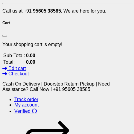
Call us at +91
95605 38585,
We are here for you.
Cart
Your shopping cart is empty!
Sub-Total:
0.00
Total:
0.00
Edit cart
Checkout
Cash On Delivery | Doorstep Return Pickup | Need
Assistance? Call Now ! +91 95605 38585
Track order
My account
Verified ⭕