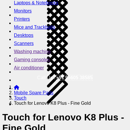
Laptops & Notebooks
Monitors
Printers
Mice and Trackballs
Desktops
Scanners
Washing machine
Gaming consoles
Air conditioner
Call Us !
+91 95605 38585
Mobile Spare Parts
Touch
Touch for Lenovo K8 Plus - Fine Gold
Touch for Lenovo K8 Plus -
Fine Gold