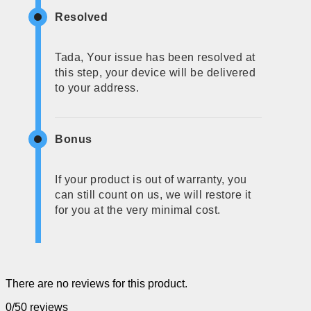
Resolved
Tada, Your issue has been resolved at
this step, your device will be delivered
to your address.
Bonus
If your product is out of warranty, you
can still count on us, we will restore it
for you at the very minimal cost.
There are no reviews for this product.
0/5
0 reviews