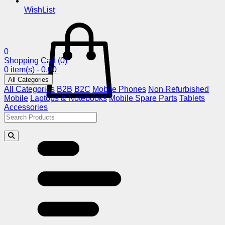
WishList
0
Shopping Cart
(0)
0 item(s) - 0.00
All Categories
All Categories
B2B
B2C
Mobile Phones
Non Refurbished
Mobile
Laptops & Notebooks
Mobile Spare Parts
Tablets
Accessories