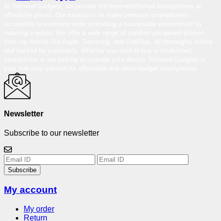
At Reloved Gadgets, we provide the best-refurbished smartphones at
affordable prices. Our mission is to make premium smartphones
accessible to everyone while promoting a sustainable environment by
reducing e-waste. We offer a wide range of certified pre-owned phones
from top brands like Apple, Samsung, and OnePlus, all thoroughly tested
and backed by a warranty. Whether you want to buy a refurbished
smartphone or are looking to upgrade your device, Reloved Gadgets is
your one-stop solution for affordable and under-budget smartphones.
Newsletter
Subscribe to our newsletter
Subscribe
My account
My order
Return