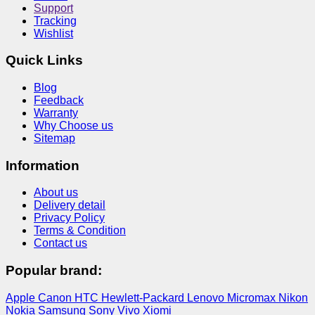
Support
Tracking
Wishlist
Quick Links
Blog
Feedback
Warranty
Why Choose us
Sitemap
Information
About us
Delivery detail
Privacy Policy
Terms & Condition
Contact us
Popular brand:
Apple
Canon
HTC
Hewlett-Packard
Lenovo
Micromax
Nikon
Nokia
Samsung
Sony
Vivo
Xiomi