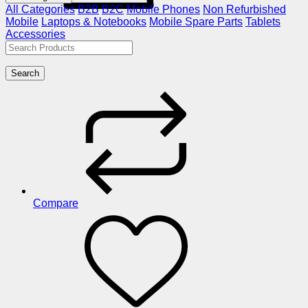
All Categories
B2B
B2C
Mobile Phones
Non Refurbished
Mobile
Laptops & Notebooks
Mobile Spare Parts
Tablets
Accessories
Search
Compare