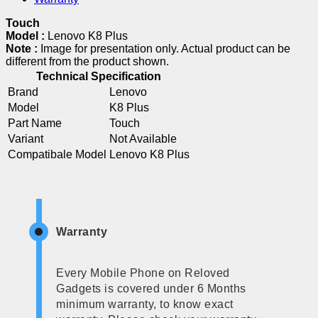
Touch
Model :
Lenovo K8 Plus
Note :
Image for presentation only. Actual product can be
different from the product shown.
Technical Specification
Brand
Lenovo
Model
K8 Plus
Part Name
Touch
Variant
Not Available
Compatibale Model
Lenovo K8 Plus
Warranty
Every Mobile Phone on Reloved
Gadgets is covered under 6 Months
minimum warranty, to know exact