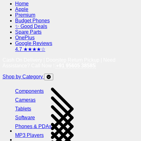
Home
Apple
Premium
Budget Phones
✨ Good Deals
Spare Parts
OnePlus
Google Reviews
4.7 ★★★★☆
Cash On Delivery | Doorstep Return Pickup | Need
Assistance? Call Now !
+91 95605 38585
Shop by Category
Components
Cameras
Tablets
Software
Phones & PDAs
MP3 Players