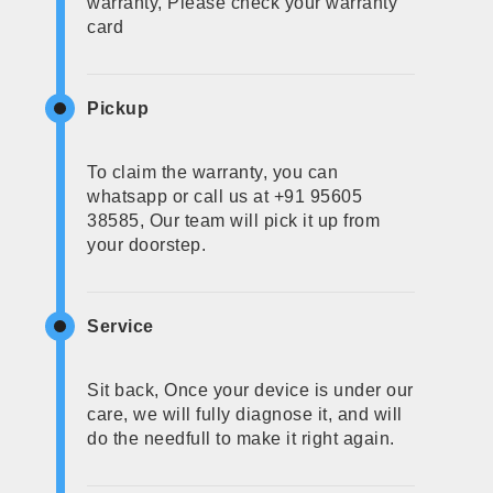
warranty, Please check your warranty
card
Pickup
To claim the warranty, you can
whatsapp or call us at +91 95605
38585, Our team will pick it up from
your doorstep.
Service
Sit back, Once your device is under our
care, we will fully diagnose it, and will
do the needfull to make it right again.