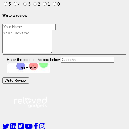
5
4
3
2
1
0
Write a review
Enter the code in the box below
Write Review