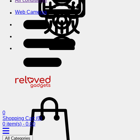
Air conditioner
Web Cameras
0
Shopping Cart
(0)
0 item(s) - 0.00
All Categories