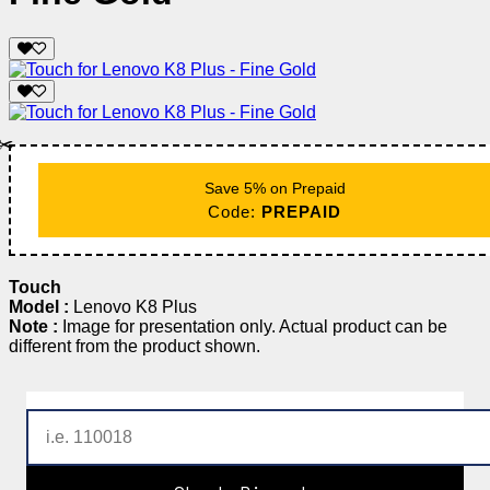
✂️
Save 5% on Prepaid
Code:
PREPAID
Touch
Model :
Lenovo K8 Plus
Note :
Image for presentation only. Actual product can be
different from the product shown.