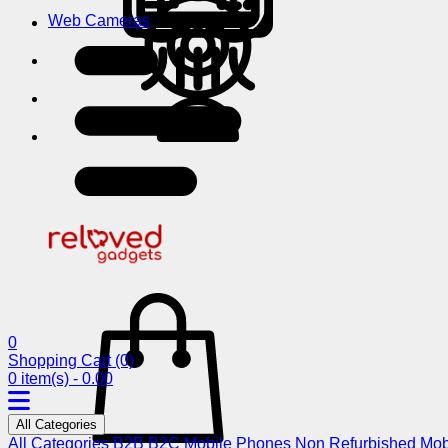
Web Cameras
0
Shopping Cart
(0)
0 item(s) - 0.00
All Categories
All Categories
B2B
B2C
Mobile Phones
Non Refurbished Mob