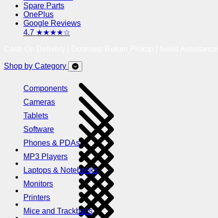
Spare Parts
OnePlus
Google Reviews
4.7 ★★★★☆
Cash On Delivery | Doorstep Return Pickup | Need Assistanc
Shop by Category
Components
Cameras
Tablets
Software
Phones & PDAs
MP3 Players
Laptops & Notebooks
Monitors
Printers
Mice and Trackballs