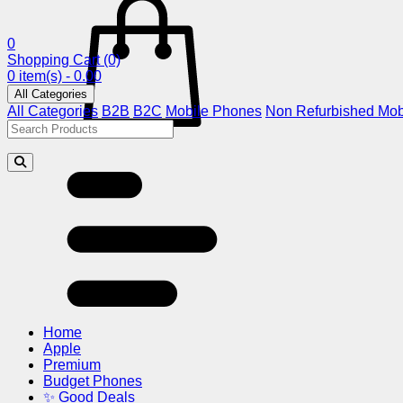
0
Shopping Cart
(0)
0 item(s) - 0.00
All Categories
All Categories
B2B
B2C
Mobile Phones
Non Refurbished Mob
Home
Apple
Premium
Budget Phones
✨ Good Deals