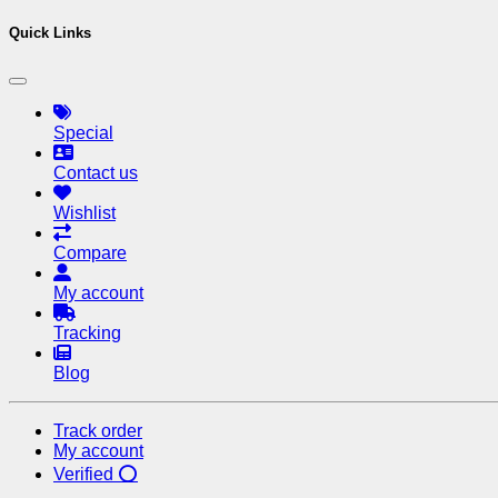
Quick Links
Special
Contact us
Wishlist
Compare
My account
Tracking
Blog
Track order
My account
Verified ⭕