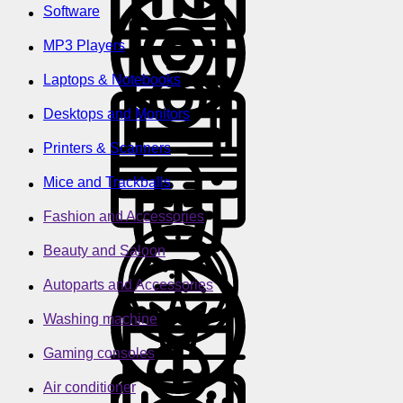
Software
MP3 Players
Laptops & Notebooks
Desktops and Monitors
Printers & Scanners
Mice and Trackballs
Fashion and Accessories
Beauty and Saloon
Autoparts and Accessories
Washing machine
Gaming consoles
Air conditioner