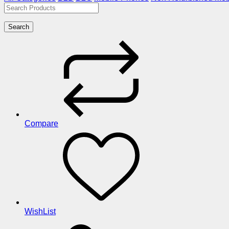
Search
Compare
WishList