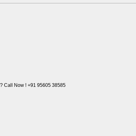
e? Call Now ! +91 95605 38585