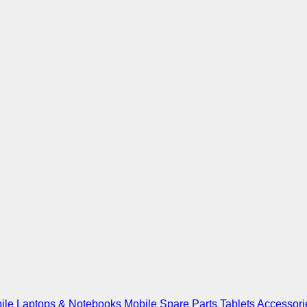
ile
Laptops & Notebooks
Mobile Spare Parts
Tablets
Accessori