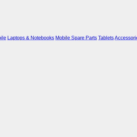
ile
Laptops & Notebooks
Mobile Spare Parts
Tablets
Accessori