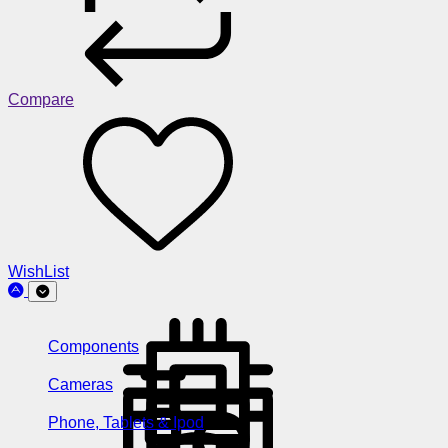
Compare
WishList
Components
Cameras
Phone, Tablets & Ipod