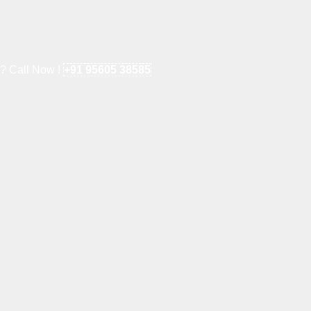
e? Call Now !
+91 95605 38585