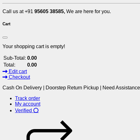
Call us at +91
95605 38585,
We are here for you.
Cart
Your shopping cart is empty!
Sub-Total:
0.00
Total:
0.00
Edit cart
Checkout
Cash On Delivery | Doorstep Return Pickup | Need Assistanc
Track order
My account
Verified ⭕