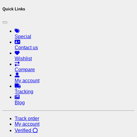
Quick Links
Special
Contact us
Wishlist
Compare
My account
Tracking
Blog
Track order
My account
Verified ⭕