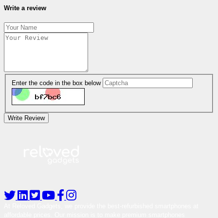
Write a review
Enter the code in the box below
Write Review
At Reloved Gadgets, we provide the best-refurbished smartphones at
affordable prices. Our mission is to make premium smartphones