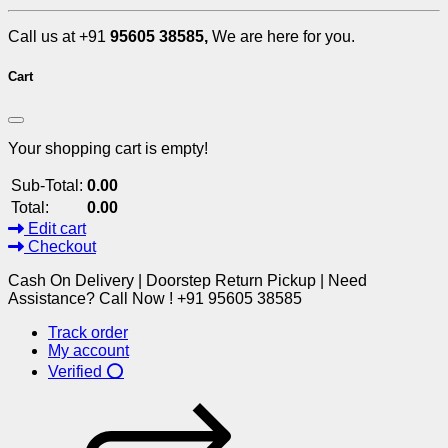
Call us at +91
95605 38585,
We are here for you.
Cart
Your shopping cart is empty!
Sub-Total:
0.00
Total:
0.00
Edit cart
Checkout
Cash On Delivery | Doorstep Return Pickup | Need
Assistance? Call Now ! +91 95605 38585
Track order
My account
Verified ⭕