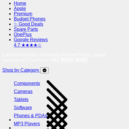
Home
Apple
Premium
Budget Phones
✨ Good Deals
Spare Parts
OnePlus
Google Reviews
4.7 ★★★★☆
Cash On Delivery | Doorstep Return Pickup | Need
Assistance? Call Now !
+91 95605 38585
Shop by Category
Components
Cameras
Tablets
Software
Phones & PDAs
MP3 Players