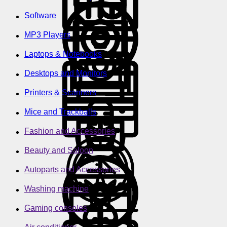
Software
MP3 Players
Laptops & Notebooks
Desktops and Monitors
Printers & Scanners
Mice and Trackballs
Fashion and Accessories
Beauty and Saloon
Autoparts and Accessories
Washing machine
Gaming consoles