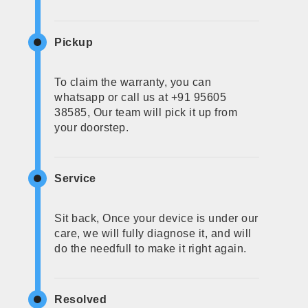
Pickup
To claim the warranty, you can
whatsapp or call us at +91 95605
38585, Our team will pick it up from
your doorstep.
Service
Sit back, Once your device is under our
care, we will fully diagnose it, and will
do the needfull to make it right again.
Resolved