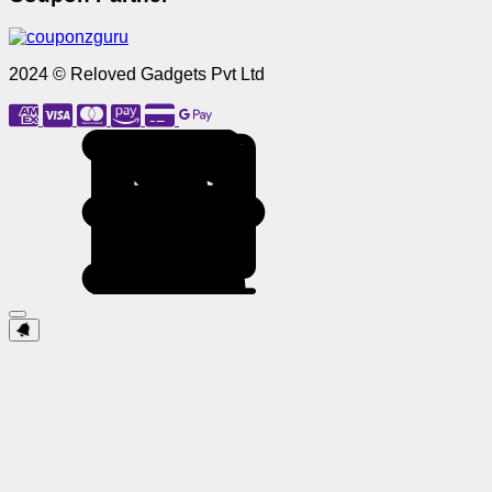
2024 © Reloved Gadgets Pvt Ltd