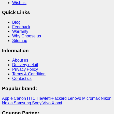
Wishlist
Quick Links
Blog
Feedback
Warranty
Why Choose us
Sitemap
Information
About us
Delivery detail
Privacy Policy
Terms & Condition
Contact us
Popular brand:
Apple
Canon
HTC
Hewlett-Packard
Lenovo
Micromax
Nikon
Nokia
Samsung
Sony
Vivo
Xiomi
Coupon Partner