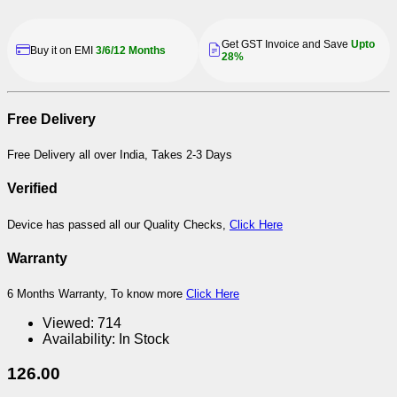
Get GST Invoice and Save
Upto
Buy it on EMI
3/6/12 Months
28%
Free Delivery
Free Delivery all over India, Takes 2-3 Days
Verified
Device has passed all our Quality Checks,
Click Here
Warranty
6 Months Warranty, To know more
Click Here
Viewed:
714
Availability:
In Stock
126.00