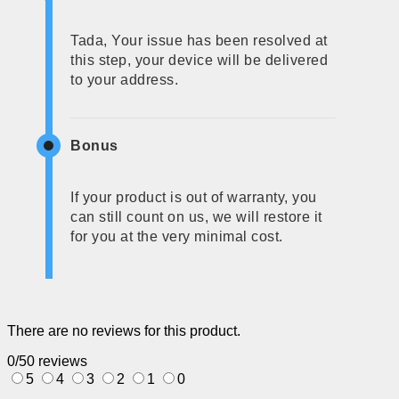
Tada, Your issue has been resolved at
this step, your device will be delivered
to your address.
Bonus
If your product is out of warranty, you
can still count on us, we will restore it
for you at the very minimal cost.
There are no reviews for this product.
0/5
0 reviews
5
4
3
2
1
0