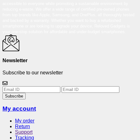
accessible to everyone while promoting a sustainable environment by
reducing e-waste. We offer a wide range of certified pre-owned phones
from top brands like Apple, Samsung, and OnePlus, all thoroughly tested
and backed by a warranty. Whether you want to buy a refurbished
smartphone or are looking to upgrade your device, Reloved Gadgets is
your one-stop solution for affordable and under-budget smartphones.
Newsletter
Subscribe to our newsletter
Subscribe
My account
My order
Return
Support
Tracking