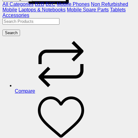
All Categories
B2B
B2C
Mobile Phones
Non Refurbished
Mobile
Laptops & Notebooks
Mobile Spare Parts
Tablets
Accessories
Search
Compare