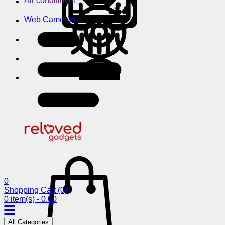
Air conditioner
Web Cameras
0
Shopping Cart
(0)
0 item(s) - 0.00
All Categories