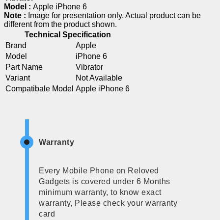
Model :
Apple iPhone 6
Note :
Image for presentation only. Actual product can be
different from the product shown.
Technical Specification
Brand
Apple
Model
iPhone 6
Part Name
Vibrator
Variant
Not Available
Compatibale Model
Apple iPhone 6
Warranty
Every Mobile Phone on Reloved
Gadgets is covered under 6 Months
minimum warranty, to know exact
warranty, Please check your warranty
card