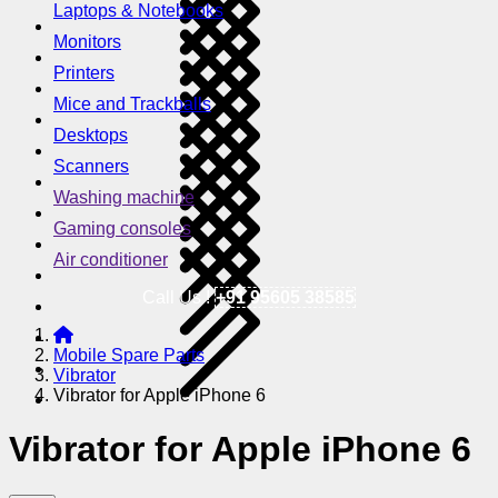
Laptops & Notebooks
Monitors
Printers
Mice and Trackballs
Desktops
Scanners
Washing machine
Gaming consoles
Air conditioner
Call Us !
+91 95605 38585
Mobile Spare Parts
Vibrator
Vibrator for Apple iPhone 6
Vibrator for Apple iPhone 6