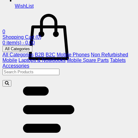
WishList
0
Shopping Cart
(0)
0 item(s) - 0.00
All Categories
All Categories
B2B
B2C
Mobile Phones
Non Refurbished
Mobile
Laptops & Notebooks
Mobile Spare Parts
Tablets
Accessories