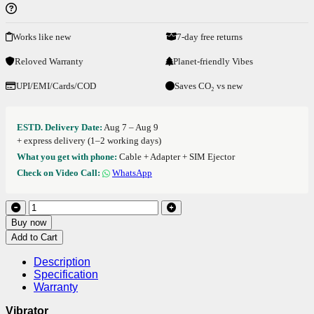
Works like new
7-day free returns
Reloved Warranty
Planet-friendly Vibes
UPI/EMI/Cards/COD
Saves CO₂ vs new
ESTD. Delivery Date:
Aug 7 – Aug 9
+ express delivery (1–2 working days)
What you get with phone:
Cable + Adapter + SIM Ejector
Check on Video Call:
WhatsApp
Buy now
Add to Cart
Description
Specification
Warranty
Vibrator