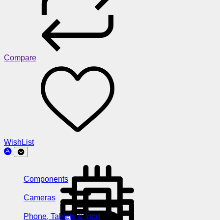
Compare
WishList
Components
Cameras
Phone, Tablets & Ipod