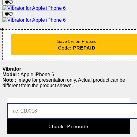
✂️
Save 5% on Prepaid
Code:
PREPAID
Vibrator
Model :
Apple iPhone 6
Note :
Image for presentation only. Actual product can be
different from the product shown.
Check Pincode