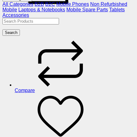
All Categories
B2B
B2C
Mobile Phones
Non Refurbished
Mobile
Laptops & Notebooks
Mobile Spare Parts
Tablets
Accessories
Search
Compare