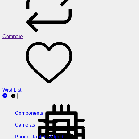
Compare
WishList
Components
Cameras
Phone, Tablets & Ipod