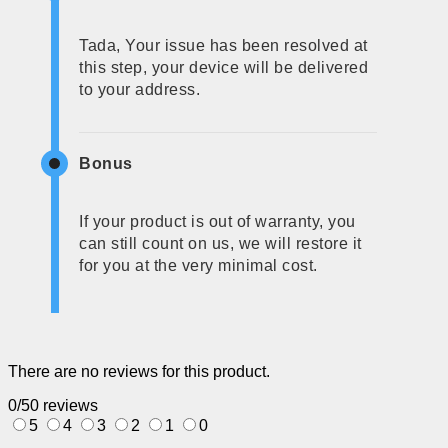
Tada, Your issue has been resolved at
this step, your device will be delivered
to your address.
Bonus
If your product is out of warranty, you
can still count on us, we will restore it
for you at the very minimal cost.
There are no reviews for this product.
0/5
0 reviews
5
4
3
2
1
0