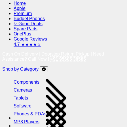
Home
Apple
Premium
Budget Phones
✨ Good Deals
Spare Parts
OnePlus
Google Reviews
4.7 ★★★★☆
Cash On Delivery | Doorstep Return Pickup | Need
Assistance? Call Now !
+91 95605 38585
Shop by Category
Components
Cameras
Tablets
Software
Phones & PDAs
MP3 Players