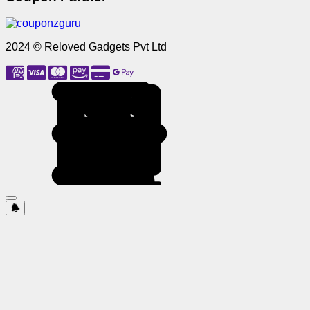
2024 © Reloved Gadgets Pvt Ltd