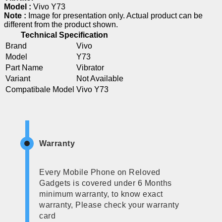
Model :
Vivo Y73
Note :
Image for presentation only. Actual product can be
different from the product shown.
Technical Specification
Brand
Vivo
Model
Y73
Part Name
Vibrator
Variant
Not Available
Compatibale Model
Vivo Y73
Warranty
Every Mobile Phone on Reloved
Gadgets is covered under 6 Months
minimum warranty, to know exact
warranty, Please check your warranty
card