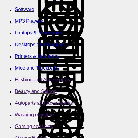
Software
MP3 Players
Laptops & Notebooks
Desktops and Monitors
Printers & Scanners
Mice and Trackballs
Fashion and Accessories
Beauty and Saloon
Autoparts and Accessories
Washing machine
Gaming consoles