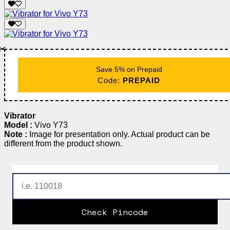
✂️
Save 5% on Prepaid
Code:
PREPAID
Vibrator
Model :
Vivo Y73
Note :
Image for presentation only. Actual product can be
different from the product shown.
Check Pincode