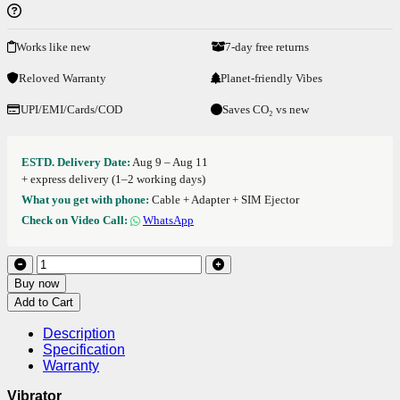
Works like new
7-day free returns
Reloved Warranty
Planet-friendly Vibes
UPI/EMI/Cards/COD
Saves CO₂ vs new
ESTD. Delivery Date:
Aug 9 – Aug 11
+ express delivery (1–2 working days)
What you get with phone:
Cable + Adapter + SIM Ejector
Check on Video Call:
WhatsApp
Buy now
Add to Cart
Description
Specification
Warranty
Vibrator