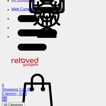
Air conditioner
Web Cameras
0
Shopping Cart
(0)
0 item(s) - 0.00
All Categories