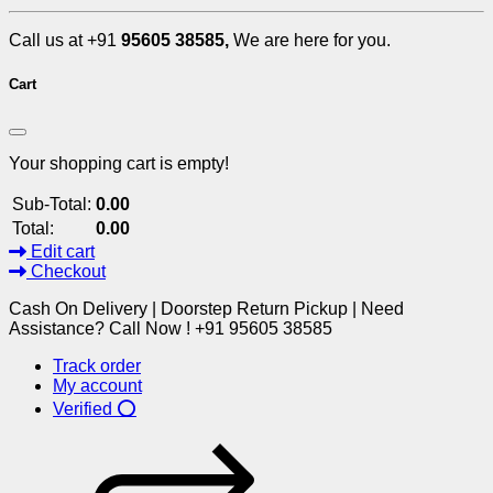
Call us at +91
95605 38585,
We are here for you.
Cart
Your shopping cart is empty!
Sub-Total:
0.00
Total:
0.00
Edit cart
Checkout
Cash On Delivery | Doorstep Return Pickup | Need
Assistance? Call Now ! +91 95605 38585
Track order
My account
Verified ⭕