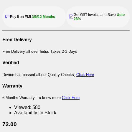
Get GST Invoice and Save
Upto
Buy it on EMI
3/6/12 Months
28%
Free Delivery
Free Delivery all over India, Takes 2-3 Days
Verified
Device has passed all our Quality Checks,
Click Here
Warranty
6 Months Warranty, To know more
Click Here
Viewed:
580
Availability:
In Stock
72.00