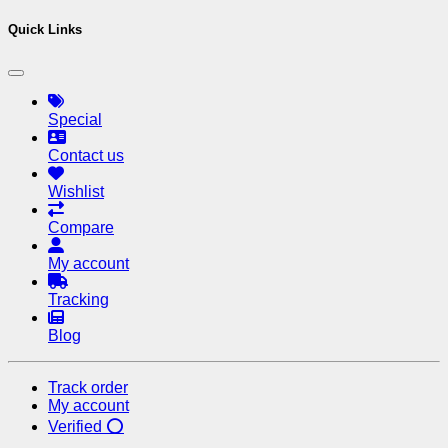
Quick Links
Special
Contact us
Wishlist
Compare
My account
Tracking
Blog
Track order
My account
Verified ⭕