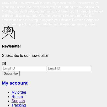
accessible to everyone while promoting a sustainable environment by
reducing e-waste. We offer a wide range of certified pre-owned phones
from top brands like Apple, Samsung, and OnePlus, all thoroughly tested
and backed by a warranty. Whether you want to buy a refurbished
smartphone or are looking to upgrade your device, Reloved Gadgets is
your one-stop solution for affordable and under-budget smartphones.
Newsletter
Subscribe to our newsletter
Subscribe
My account
My order
Return
Support
Tracking