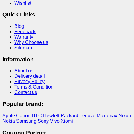
Wishlist
Quick Links
Blog
Feedback
Warranty
Why Choose us
Sitemap
Information
About us
Delivery detail
Privacy Policy
Terms & Condition
Contact us
Popular brand:
Apple
Canon
HTC
Hewlett-Packard
Lenovo
Micromax
Nikon
Nokia
Samsung
Sony
Vivo
Xiomi
Coupon Partner