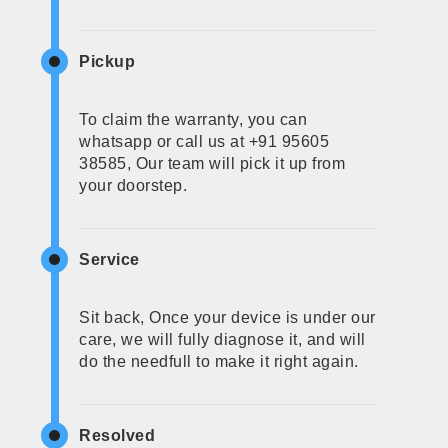
Pickup
To claim the warranty, you can
whatsapp or call us at +91 95605
38585, Our team will pick it up from
your doorstep.
Service
Sit back, Once your device is under our
care, we will fully diagnose it, and will
do the needfull to make it right again.
Resolved