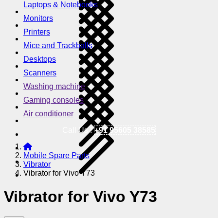
Laptops & Notebooks
Monitors
Printers
Mice and Trackballs
Desktops
Scanners
Washing machine
Gaming consoles
Air conditioner
Call Us !
+91 95605 38585
Mobile Spare Parts
Vibrator
Vibrator for Vivo Y73
Vibrator for Vivo Y73