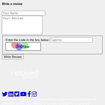
Write a review
Enter the code in the box below
Write Review
At Reloved Gadgets, we provide the best-refurbished smartphones at
affordable prices. Our mission is to make premium smartphones