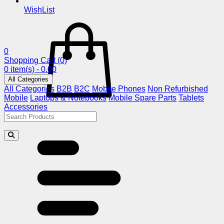
WishList
0
Shopping Cart
(0)
0 item(s) - 0.00
All Categories
All Categories
B2B
B2C
Mobile Phones
Non Refurbished
Mobile
Laptops & Notebooks
Mobile Spare Parts
Tablets
Accessories