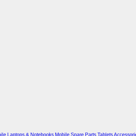
ile
Laptops & Notebooks
Mobile Spare Parts
Tablets
Accessori