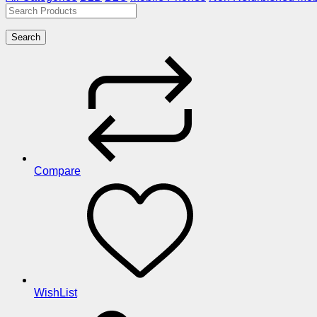
Search
Compare
WishList