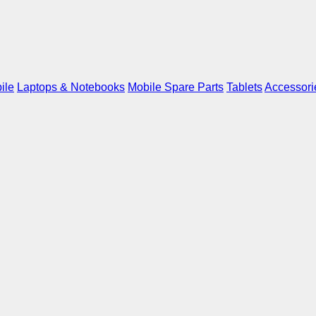
ile
Laptops & Notebooks
Mobile Spare Parts
Tablets
Accessori