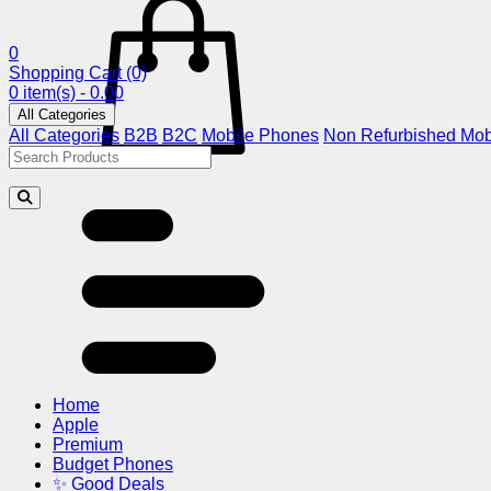
0
Shopping Cart
(0)
0 item(s) - 0.00
All Categories
All Categories
B2B
B2C
Mobile Phones
Non Refurbished Mob
Home
Apple
Premium
Budget Phones
✨ Good Deals