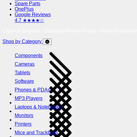
Spare Parts
OnePlus
Google Reviews
4.7 ★★★★☆
Cash On Delivery | Doorstep Return Pickup | Need Assistanc
Shop by Category
Components
Cameras
Tablets
Software
Phones & PDAs
MP3 Players
Laptops & Notebooks
Monitors
Printers
Mice and Trackballs