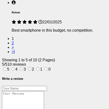
Rohan
22/01/2025
Best smartphone in this budget, no competition.
1
2
>
>|
Showing 1 to 5 of 10 (2 Pages)
5/5
10 reviews
5
4
3
2
1
0
Write a review