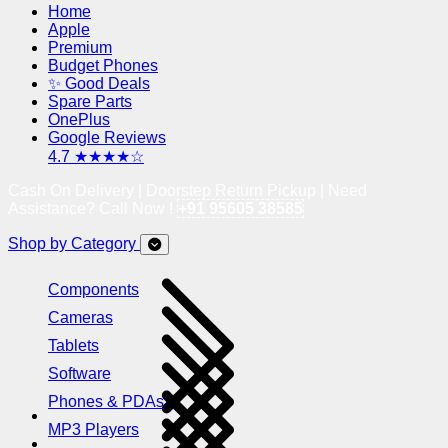
Home
Apple
Premium
Budget Phones
✨ Good Deals
Spare Parts
OnePlus
Google Reviews
4.7 ★★★★☆
Cash On Delivery | Doorstep Return Pickup | Need
Assistance? Call Now !
+91 95605 38585
Shop by Category
Components
Cameras
Tablets
Software
Phones & PDAs
MP3 Players