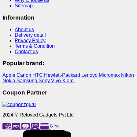
Why Choose us
Sitemap
Information
About us
Delivery detail
Privacy Policy
Terms & Condition
Contact us
Popular brand:
Apple
Canon
HTC
Hewlett-Packard
Lenovo
Micromax
Nikon
Nokia
Samsung
Sony
Vivo
Xiomi
Coupon Partner
2024 © Reloved Gadgets Pvt Ltd