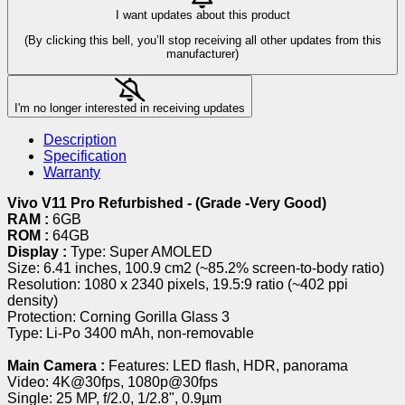
I want updates about this product
(By clicking this bell, you’ll stop receiving all other updates from this
manufacturer)
I'm no longer interested in receiving updates
Description
Specification
Warranty
Vivo V11 Pro Refurbished - (Grade -Very Good)
RAM :
6GB
ROM :
64GB
Display :
Type: Super AMOLED
Size: 6.41 inches, 100.9 cm2 (~85.2% screen-to-body ratio)
Resolution: 1080 x 2340 pixels, 19.5:9 ratio (~402 ppi
density)
Protection: Corning Gorilla Glass 3
Type: Li-Po 3400 mAh, non-removable
Main Camera :
Features: LED flash, HDR, panorama
Video: 4K@30fps, 1080p@30fps
Single: 25 MP, f/2.0, 1/2.8", 0.9µm