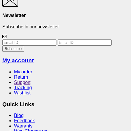
Newsletter
Subscribe to our newsletter
Subscribe
My account
My order
Return
Support
Tracking
Wishlist
Quick Links
Blog
Feedback
Warranty