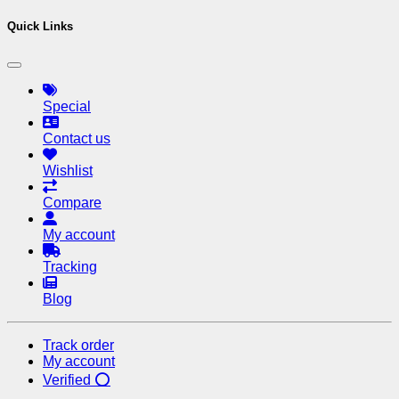
Quick Links
Special
Contact us
Wishlist
Compare
My account
Tracking
Blog
Track order
My account
Verified ⭕