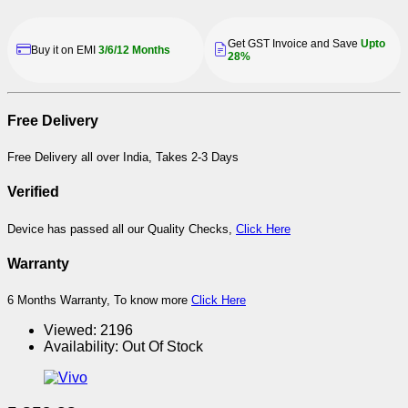
Get GST Invoice and Save
Upto
Buy it on EMI
3/6/12 Months
28%
Free Delivery
Free Delivery all over India, Takes 2-3 Days
Verified
Device has passed all our Quality Checks,
Click Here
Warranty
6 Months Warranty, To know more
Click Here
Viewed:
2196
Availability:
Out Of Stock