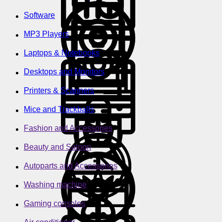
Software
MP3 Players
Laptops & Notebooks
Desktops and Monitors
Printers & Scanners
Mice and Trackballs
Fashion and Accessories
Beauty and Saloon
Autoparts and Accessories
Washing machine
Gaming consoles