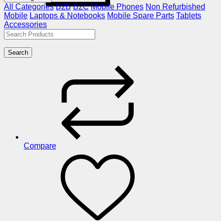
All Categories
B2B
B2C
Mobile Phones
Non Refurbished
Mobile
Laptops & Notebooks
Mobile Spare Parts
Tablets
Accessories
Search
Compare