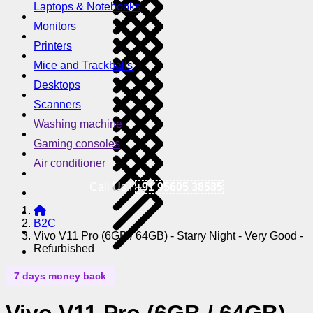
Laptops & Notebooks
Monitors
Printers
Mice and Trackballs
Desktops
Scanners
Washing machine
Gaming consoles
Air conditioner
Call Us !
+91 95605 38585
B2C
Vivo V11 Pro (6GB / 64GB) - Starry Night - Very Good -
Refurbished
7 days money back