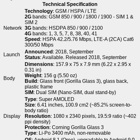
Technical Specification
Technology
: GSM / HSPA / LTE
2G
bands: GSM 850 / 900 / 1800 / 1900 - SIM 1 &
SIM 2
Network
3G
bands: HSDPA 850 / 900 / 2100
4G
bands: 1, 3, 5, 7, 8, 38, 40, 41
Speed
: HSPA 42.2/5.76 Mbps, LTE-A (2CA) Cat6
300/50 Mbps
Announced
: 2018, September
Launch
Status
: Available. Released 2018, September
Dimensions
: 157.9 x 75 x 7.9 mm (6.22 x 2.95 x
0.31 in)
Weight
: 156 g (5.50 oz)
Body
Build
: Glass front (Gorilla Glass 3), glass back,
plastic frame
SIM
: Dual SIM (Nano-SIM, dual stand-by)
Type
: Super AMOLED
Size
: 6.41 inches, 100.9 cm2 (~85.2% screen-to-
body ratio)
Display
Resolution
: 1080 x 2340 pixels, 19.5:9 ratio (~402
ppi density)
Protection
: Corning Gorilla Glass 3
Type
: Li-Po 3400 mAh, non-removable
OS
: Android 8.1 (Oreo), upgradable to Android 9.0