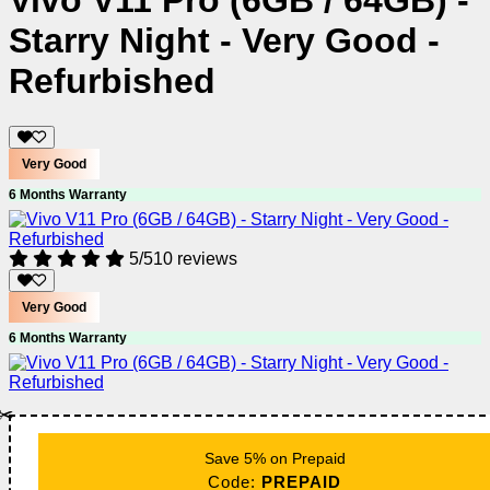
Vivo V11 Pro (6GB / 64GB) -
Starry Night - Very Good -
Refurbished
Very Good
6 Months Warranty
5/5
10 reviews
Very Good
6 Months Warranty
✂️
Save 5% on Prepaid
Code:
PREPAID