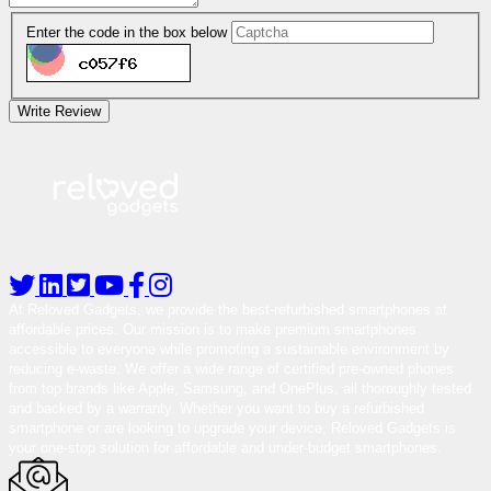
Enter the code in the box below
Write Review
At Reloved Gadgets, we provide the best-refurbished smartphones at
affordable prices. Our mission is to make premium smartphones
accessible to everyone while promoting a sustainable environment by
reducing e-waste. We offer a wide range of certified pre-owned phones
from top brands like Apple, Samsung, and OnePlus, all thoroughly tested
and backed by a warranty. Whether you want to buy a refurbished
smartphone or are looking to upgrade your device, Reloved Gadgets is
your one-stop solution for affordable and under-budget smartphones.