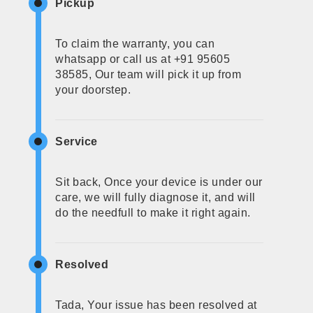
Pickup
To claim the warranty, you can
whatsapp or call us at +91 95605
38585, Our team will pick it up from
your doorstep.
Service
Sit back, Once your device is under our
care, we will fully diagnose it, and will
do the needfull to make it right again.
Resolved
Tada, Your issue has been resolved at