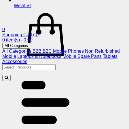
WishList
0
Shopping Cart
(0)
0 item(s) - 0.00
All Categories
All Categories
B2B
B2C
Mobile Phones
Non Refurbished
Mobile
Laptops & Notebooks
Mobile Spare Parts
Tablets
Accessories