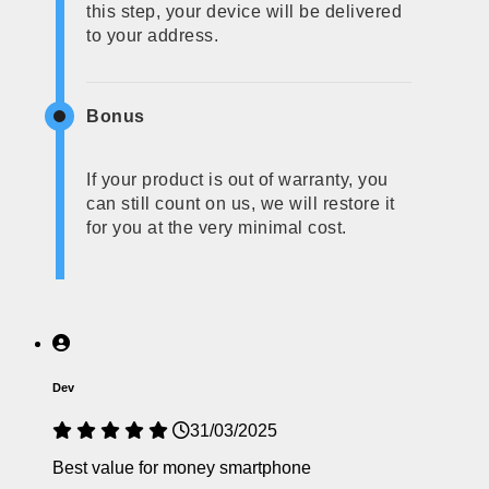
this step, your device will be delivered
to your address.
Bonus
If your product is out of warranty, you
can still count on us, we will restore it
for you at the very minimal cost.
Dev
31/03/2025
Best value for money smartphone