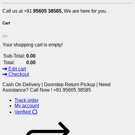
Call us at +91
95605 38585,
We are here for you.
Cart
Your shopping cart is empty!
Sub-Total:
0.00
Total:
0.00
Edit cart
Checkout
Cash On Delivery | Doorstep Return Pickup | Need
Assistance? Call Now ! +91 95605 38585
Track order
My account
Verified ⭕