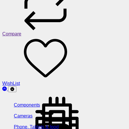
Compare
WishList
Components
Cameras
Phone, Tablets & Ipod