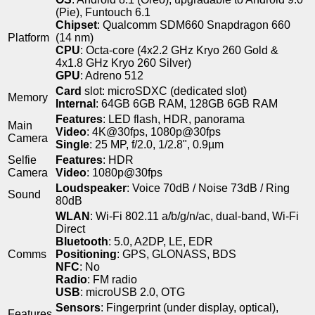
(Pie), Funtouch 6.1
Chipset
: Qualcomm SDM660 Snapdragon 660
Platform
(14 nm)
CPU
: Octa-core (4x2.2 GHz Kryo 260 Gold &
4x1.8 GHz Kryo 260 Silver)
GPU
: Adreno 512
Card
slot: microSDXC (dedicated slot)
Memory
Internal
: 64GB 6GB RAM, 128GB 6GB RAM
Features
: LED flash, HDR, panorama
Main
Video
: 4K@30fps, 1080p@30fps
Camera
Single
: 25 MP, f/2.0, 1/2.8", 0.9µm
Selfie
Features
: HDR
Camera
Video
: 1080p@30fps
Loudspeaker
: Voice 70dB / Noise 73dB / Ring
Sound
80dB
WLAN
: Wi-Fi 802.11 a/b/g/n/ac, dual-band, Wi-Fi
Direct
Bluetooth
: 5.0, A2DP, LE, EDR
Comms
Positioning
: GPS, GLONASS, BDS
NFC
: No
Radio
: FM radio
USB
: microUSB 2.0, OTG
Sensors
: Fingerprint (under display, optical),
Features