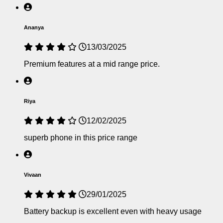
Ananya
13/03/2025
Premium features at a mid range price.
Riya
12/02/2025
superb phone in this price range
Vivaan
29/01/2025
Battery backup is excellent even with heavy usage