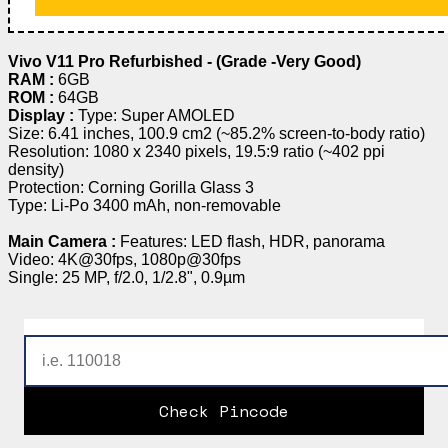
Vivo V11 Pro Refurbished - (Grade -Very Good)
RAM :
6GB
ROM :
64GB
Display :
Type: Super AMOLED
Size: 6.41 inches, 100.9 cm2 (~85.2% screen-to-body ratio)
Resolution: 1080 x 2340 pixels, 19.5:9 ratio (~402 ppi
density)
Protection: Corning Gorilla Glass 3
Type: Li-Po 3400 mAh, non-removable
Main Camera :
Features: LED flash, HDR, panorama
Video: 4K@30fps, 1080p@30fps
Single: 25 MP, f/2.0, 1/2.8", 0.9µm
Check Pincode