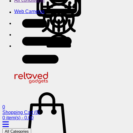
Air conditioner
Web Cameras
0
Shopping Cart
(0)
0 item(s) - 0.00
All Categories