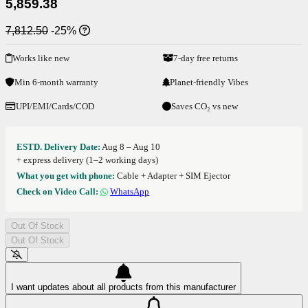
5,859.38
7,812.50
-25%
Works like new
7-day free returns
Min 6-month warranty
Planet-friendly Vibes
UPI/EMI/Cards/COD
Saves CO₂ vs new
ESTD. Delivery Date:
Aug 8 – Aug 10
+ express delivery (1–2 working days)
What you get with phone:
Cable + Adapter + SIM Ejector
Check on Video Call:
WhatsApp
Out Of Stock
Out Of Stock
I want updates about all products from this manufacturer