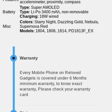
accelerometer, proximity, compass
Type
: Super AMOLED
Battery
Type
: Li-Po 3400 mAh, non-removable
Charging
: 18W wired
Colors
: Starry Night, Dazzling Gold, Nebula,
Misc
Supernova Red
Models
: 1804, 1806, 1814, PD1813F_EX
Warranty
Every Mobile Phone on Reloved
Gadgets is covered under 6 Months
minimum warranty, to know exact
warranty, Please check your warranty
card