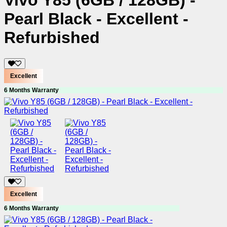
Vivo Y85 (6GB / 128GB) -
Pearl Black - Excellent -
Refurbished
Excellent
6 Months Warranty
Excellent
6 Months Warranty