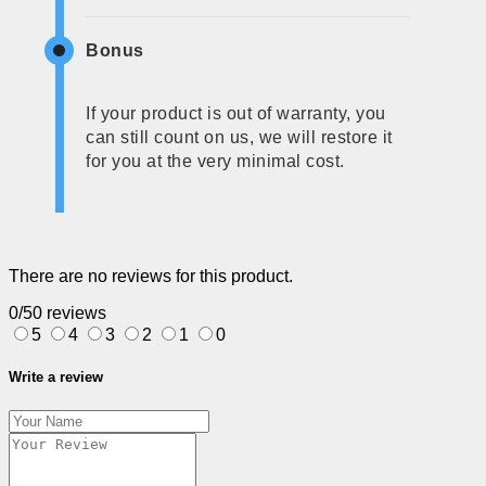
Bonus
If your product is out of warranty, you
can still count on us, we will restore it
for you at the very minimal cost.
There are no reviews for this product.
0/5
0 reviews
5
4
3
2
1
0
Write a review