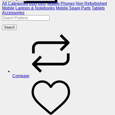
All Categories
B2B
B2C
Mobile Phones
Non Refurbished
Mobile
Laptops & Notebooks
Mobile Spare Parts
Tablets
Accessories
Search
Compare