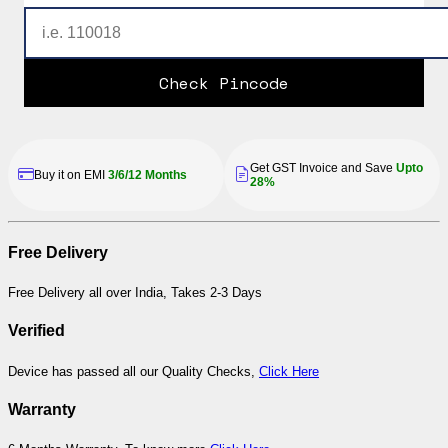
Check Pincode
Get GST Invoice and Save
Upto
Buy it on EMI
3/6/12 Months
28%
Free Delivery
Free Delivery all over India, Takes 2-3 Days
Verified
Device has passed all our Quality Checks,
Click Here
Warranty