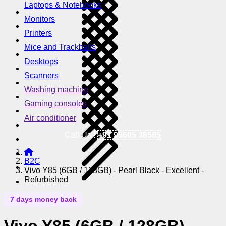
Laptops & Notebooks
Monitors
Printers
Mice and Trackballs
Desktops
Scanners
Washing machine
Gaming consoles
Air conditioner
Call Us !
+91 95605 38585
B2C
Vivo Y85 (6GB / 128GB) - Pearl Black - Excellent -
Refurbished
7 days money back