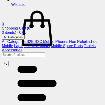
WishList
0
Shopping Cart
(0)
0 item(s) - 0.00
All Categories
All Categories
B2B
B2C
Mobile Phones
Non Refurbished
Mobile
Laptops & Notebooks
Mobile Spare Parts
Tablets
Accessories