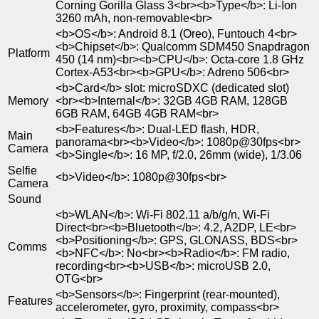
Corning Gorilla Glass 3<br><b>Type</b>: Li-Ion
3260 mAh, non-removable<br>
<b>OS</b>: Android 8.1 (Oreo), Funtouch 4<br>
<b>Chipset</b>: Qualcomm SDM450 Snapdragon
Platform
450 (14 nm)<br><b>CPU</b>: Octa-core 1.8 GHz
Cortex-A53<br><b>GPU</b>: Adreno 506<br>
<b>Card</b> slot: microSDXC (dedicated slot)
Memory
<br><b>Internal</b>: 32GB 4GB RAM, 128GB
6GB RAM, 64GB 4GB RAM<br>
<b>Features</b>: Dual-LED flash, HDR,
Main
panorama<br><b>Video</b>: 1080p@30fps<br>
Camera
<b>Single</b>: 16 MP, f/2.0, 26mm (wide), 1/3.06
Selfie
<b>Video</b>: 1080p@30fps<br>
Camera
Sound
<b>WLAN</b>: Wi-Fi 802.11 a/b/g/n, Wi-Fi
Direct<br><b>Bluetooth</b>: 4.2, A2DP, LE<br>
<b>Positioning</b>: GPS, GLONASS, BDS<br>
Comms
<b>NFC</b>: No<br><b>Radio</b>: FM radio,
recording<br><b>USB</b>: microUSB 2.0,
OTG<br>
<b>Sensors</b>: Fingerprint (rear-mounted),
Features
accelerometer, gyro, proximity, compass<br>