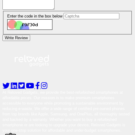
Enter the code in the box below
Write Review
At Reloved Gadgets, we provide the best-refurbished smartphones at
affordable prices. Our mission is to make premium smartphones
accessible to everyone while promoting a sustainable environment by
reducing e-waste. We offer a wide range of certified pre-owned phones
from top brands like Apple, Samsung, and OnePlus, all thoroughly tested
and backed by a warranty. Whether you want to buy a refurbished
smartphone or are looking to upgrade your device, Reloved Gadgets is
your one-stop solution for affordable and under-budget smartphones.