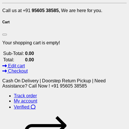
Call us at +91
95605 38585,
We are here for you.
Cart
Your shopping cart is empty!
Sub-Total:
0.00
Total:
0.00
Edit cart
Checkout
Cash On Delivery | Doorstep Return Pickup | Need
Assistance? Call Now ! +91 95605 38585
Track order
My account
Verified ⭕