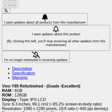
In Stock
In Stock
I want updates about all products from this manufacturer
I want updates about this product
(By clicking this bell, you’ll stop receiving all other updates from this
manufacturer)
I'm no longer interested in receiving updates
Description
Specification
Warranty
Vivo Y85 Refurbished - (Grade -Excellent)
RAM :
6GB
ROM :
128GB
Display :
Type: IPS LCD
Size: 6.3 inches, 99.1 cm2 (~85.2% screen-to-body ratio)
Resolution: 1080 x 2280 pixels, 19:9 ratio (~400 ppi density)