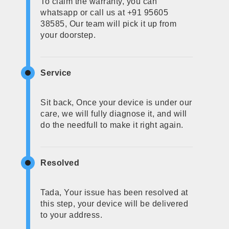
To claim the warranty, you can
whatsapp or call us at +91 95605
38585, Our team will pick it up from
your doorstep.
Service
Sit back, Once your device is under our
care, we will fully diagnose it, and will
do the needfull to make it right again.
Resolved
Tada, Your issue has been resolved at
this step, your device will be delivered
to your address.