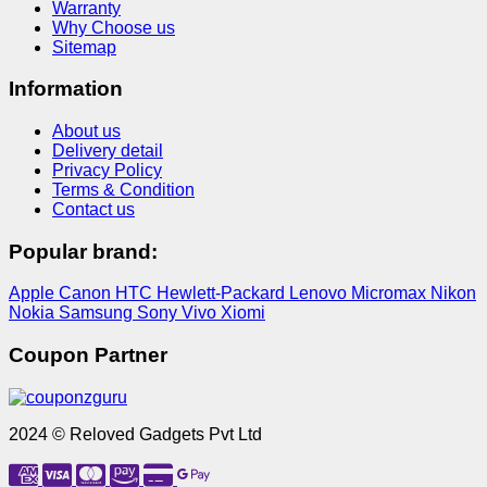
Warranty
Why Choose us
Sitemap
Information
About us
Delivery detail
Privacy Policy
Terms & Condition
Contact us
Popular brand:
Apple
Canon
HTC
Hewlett-Packard
Lenovo
Micromax
Nikon
Nokia
Samsung
Sony
Vivo
Xiomi
Coupon Partner
2024 © Reloved Gadgets Pvt Ltd