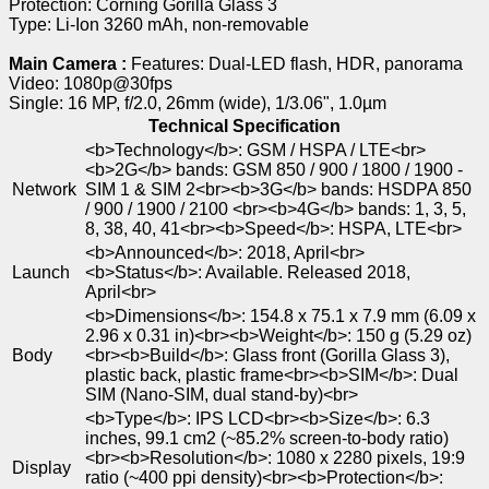
Protection: Corning Gorilla Glass 3
Type: Li-Ion 3260 mAh, non-removable
Main Camera :
Features: Dual-LED flash, HDR, panorama
Video: 1080p@30fps
Single: 16 MP, f/2.0, 26mm (wide), 1/3.06", 1.0µm
Technical Specification
<b>Technology</b>: GSM / HSPA / LTE<br>
<b>2G</b> bands: GSM 850 / 900 / 1800 / 1900 -
Network
SIM 1 & SIM 2<br><b>3G</b> bands: HSDPA 850
/ 900 / 1900 / 2100 <br><b>4G</b> bands: 1, 3, 5,
8, 38, 40, 41<br><b>Speed</b>: HSPA, LTE<br>
<b>Announced</b>: 2018, April<br>
Launch
<b>Status</b>: Available. Released 2018,
April<br>
<b>Dimensions</b>: 154.8 x 75.1 x 7.9 mm (6.09 x
2.96 x 0.31 in)<br><b>Weight</b>: 150 g (5.29 oz)
Body
<br><b>Build</b>: Glass front (Gorilla Glass 3),
plastic back, plastic frame<br><b>SIM</b>: Dual
SIM (Nano-SIM, dual stand-by)<br>
<b>Type</b>: IPS LCD<br><b>Size</b>: 6.3
inches, 99.1 cm2 (~85.2% screen-to-body ratio)
<br><b>Resolution</b>: 1080 x 2280 pixels, 19:9
Display
ratio (~400 ppi density)<br><b>Protection</b>: