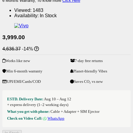
6 Months Warranty, To know more
Click Here
Viewed:
1483
Availability:
In Stock
3,999.00
4,636.37
-14%
Works like new
7-day free returns
Min 6-month warranty
Planet-friendly Vibes
UPI/EMI/Cards/COD
Saves CO₂ vs new
ESTD. Delivery Date:
Aug 10 – Aug 12
+ express delivery (1–2 working days)
What you get with phone:
Cable + Adapter + SIM Ejector
Check on Video Call:
WhatsApp