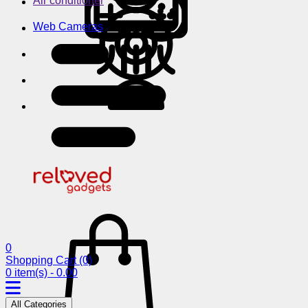
Air conditioner
Web Cameras
0
Shopping Cart
(0)
0 item(s) - 0.00
All Categories