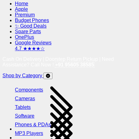
Home
Apple
Premium
Budget Phones
✨ Good Deals
Spare Parts
OnePlus
Google Reviews
4.7 ★★★★☆
Cash On Delivery | Doorstep Return Pickup | Need
Assistance? Call Now !
+91 95605 38585
Shop by Category
Components
Cameras
Tablets
Software
Phones & PDAs
MP3 Players