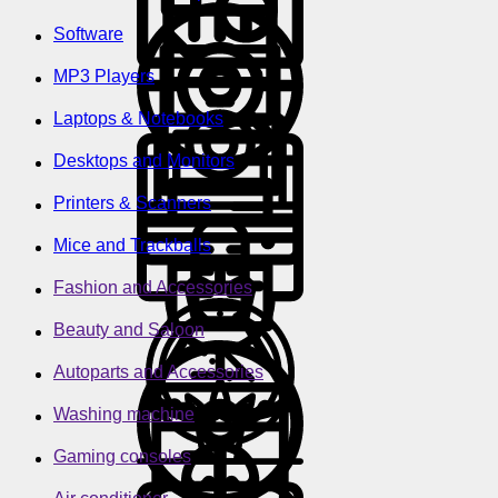
Software
MP3 Players
Laptops & Notebooks
Desktops and Monitors
Printers & Scanners
Mice and Trackballs
Fashion and Accessories
Beauty and Saloon
Autoparts and Accessories
Washing machine
Gaming consoles