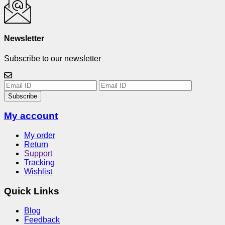
Newsletter
Subscribe to our newsletter
Subscribe
My account
My order
Return
Support
Tracking
Wishlist
Quick Links
Blog
Feedback