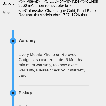
<b>Type</b>: IPS LCD<br><b>Type</b>: Li-Ion
Battery
3260 mAh, non-removable<br>
<b>Colors</b>: Champagne Gold, Pearl Black,
Misc
Red<br><b>Models</b>: 1727, 1726<br>
Warranty
Every Mobile Phone on Reloved
Gadgets is covered under 6 Months
minimum warranty, to know exact
warranty, Please check your warranty
card
Pickup