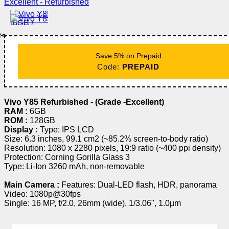
✂️
Save 5% on Prepaid
Code:
PREPAID
Vivo Y85 Refurbished - (Grade -Excellent)
RAM :
6GB
ROM :
128GB
Display :
Type: IPS LCD
Size: 6.3 inches, 99.1 cm2 (~85.2% screen-to-body ratio)
Resolution: 1080 x 2280 pixels, 19:9 ratio (~400 ppi density)
Protection: Corning Gorilla Glass 3
Type: Li-Ion 3260 mAh, non-removable
Main Camera :
Features: Dual-LED flash, HDR, panorama
Video: 1080p@30fps
Single: 16 MP, f/2.0, 26mm (wide), 1/3.06", 1.0µm