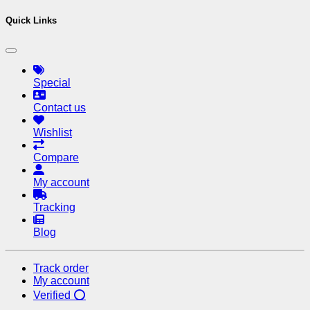
Quick Links
Special
Contact us
Wishlist
Compare
My account
Tracking
Blog
Track order
My account
Verified ⭕