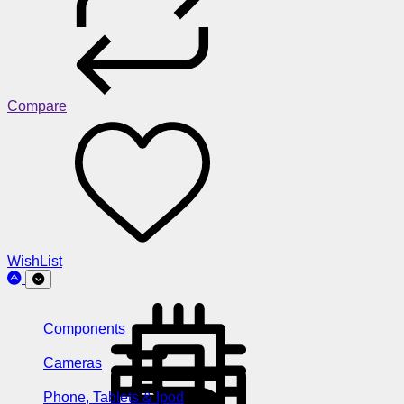
Compare
WishList
Components
Cameras
Phone, Tablets & Ipod