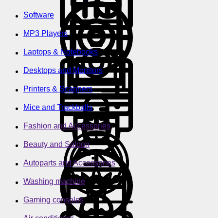
Software
MP3 Players
Laptops & Notebooks
Desktops and Monitors
Printers & Scanners
Mice and Trackballs
Fashion and Accessories
Beauty and Saloon
Autoparts and Accessories
Washing machine
Gaming consoles