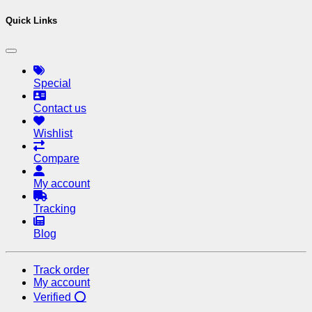
Quick Links
Special
Contact us
Wishlist
Compare
My account
Tracking
Blog
Track order
My account
Verified ⭕