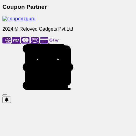
Coupon Partner
2024 © Reloved Gadgets Pvt Ltd