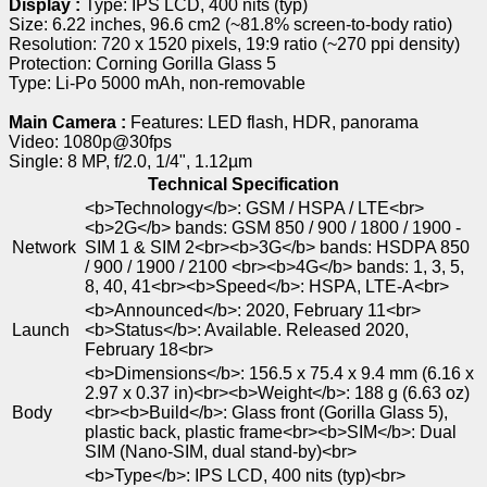
Display :
Type: IPS LCD, 400 nits (typ)
Size: 6.22 inches, 96.6 cm2 (~81.8% screen-to-body ratio)
Resolution: 720 x 1520 pixels, 19:9 ratio (~270 ppi density)
Protection: Corning Gorilla Glass 5
Type: Li-Po 5000 mAh, non-removable
Main Camera :
Features: LED flash, HDR, panorama
Video: 1080p@30fps
Single: 8 MP, f/2.0, 1/4", 1.12µm
Technical Specification
<b>Technology</b>: GSM / HSPA / LTE<br>
<b>2G</b> bands: GSM 850 / 900 / 1800 / 1900 -
Network
SIM 1 & SIM 2<br><b>3G</b> bands: HSDPA 850
/ 900 / 1900 / 2100 <br><b>4G</b> bands: 1, 3, 5,
8, 40, 41<br><b>Speed</b>: HSPA, LTE-A<br>
<b>Announced</b>: 2020, February 11<br>
Launch
<b>Status</b>: Available. Released 2020,
February 18<br>
<b>Dimensions</b>: 156.5 x 75.4 x 9.4 mm (6.16 x
2.97 x 0.37 in)<br><b>Weight</b>: 188 g (6.63 oz)
Body
<br><b>Build</b>: Glass front (Gorilla Glass 5),
plastic back, plastic frame<br><b>SIM</b>: Dual
SIM (Nano-SIM, dual stand-by)<br>
<b>Type</b>: IPS LCD, 400 nits (typ)<br>