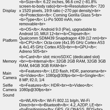
<b>Size</b>: 6.22 inches, 96.6 cm2 (~81.8%
screen-to-body ratio)<br><b>Resolution</b>: 720
Display
x 1520 pixels, 19:9 ratio (~270 ppi density)<br>
<b>Protection</b>: Corning Gorilla Glass 5<br>
<b>Type</b>: Li-Po 5000 mAh, non-
removable<br>
<b>OS</b>: Android 9.0 (Pie), upgradable to
Android 10, MIUI 12<br><b>Chipset</b>:
Qualcomm SDM439 Snapdragon 439 (12 nm)<br>
Platform
<b>CPU</b>: Octa-core (4x1.95 GHz Cortex-A53
& 4x1.45 GHz Cortex A53)<br><b>GPU</b>:
Adreno 505<br>
<b>Card</b> slot: microSDXC (dedicated slot)
Memory
<br><b>Internal</b>: 32GB 2GB RAM, 32GB 3GB
RAM, 64GB 3GB RAM<br>
<b>Features</b>: LED flash, HDR, panorama<br>
Main
<b>Video</b>: 1080p@30fps<br><b>Single</b>:
Camera
8 MP, f/2.0, 1/4
Selfie
<b>Features</b>: HDR<br><b>Video</b>:
Camera
1080p@30fps<br>
Sound
<b>WLAN</b>: Wi-Fi 802.11 b/g/n, Wi-Fi
Direct<br><b>Bluetooth</b>: 4.2, A2DP, LE<br>
<b>Positioning</b>: GPS, GLONASS, BDS<br>