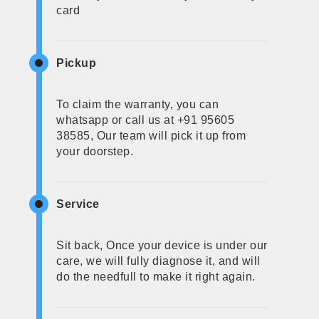
card
Pickup
To claim the warranty, you can
whatsapp or call us at +91 95605
38585, Our team will pick it up from
your doorstep.
Service
Sit back, Once your device is under our
care, we will fully diagnose it, and will
do the needfull to make it right again.