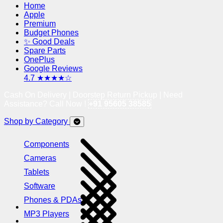
Home
Apple
Premium
Budget Phones
✨ Good Deals
Spare Parts
OnePlus
Google Reviews
4.7 ★★★★☆
Cash On Delivery | Doorstep Return Pickup | Need
Assistance? Call Now !
+91 95605 38585
Shop by Category
Components
Cameras
Tablets
Software
Phones & PDAs
MP3 Players