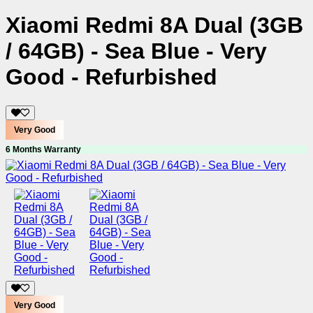
Xiaomi Redmi 8A Dual (3GB
/ 64GB) - Sea Blue - Very
Good - Refurbished
Very Good
6 Months Warranty
Very Good