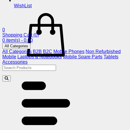
WishList
0
Shopping Cart
(0)
0 item(s) - 0.00
All Categories
All Categories
B2B
B2C
Mobile Phones
Non Refurbished
Mobile
Laptops & Notebooks
Mobile Spare Parts
Tablets
Accessories