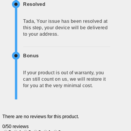
Resolved
Tada, Your issue has been resolved at
this step, your device will be delivered
to your address.
Bonus
If your product is out of warranty, you
can still count on us, we will restore it
for you at the very minimal cost.
There are no reviews for this product.
0/5
0 reviews