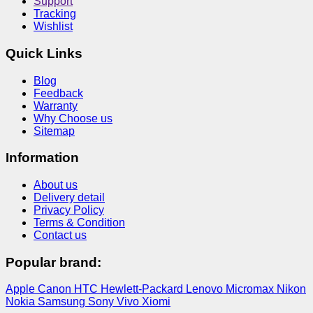
Support
Tracking
Wishlist
Quick Links
Blog
Feedback
Warranty
Why Choose us
Sitemap
Information
About us
Delivery detail
Privacy Policy
Terms & Condition
Contact us
Popular brand:
Apple
Canon
HTC
Hewlett-Packard
Lenovo
Micromax
Nikon
Nokia
Samsung
Sony
Vivo
Xiomi