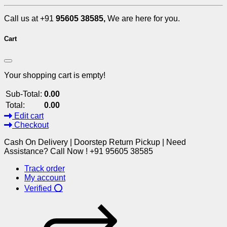
Call us at +91
95605 38585,
We are here for you.
Cart
Your shopping cart is empty!
Sub-Total:
0.00
Total:
0.00
Edit cart
Checkout
Cash On Delivery | Doorstep Return Pickup | Need
Assistance? Call Now ! +91 95605 38585
Track order
My account
Verified ⭕