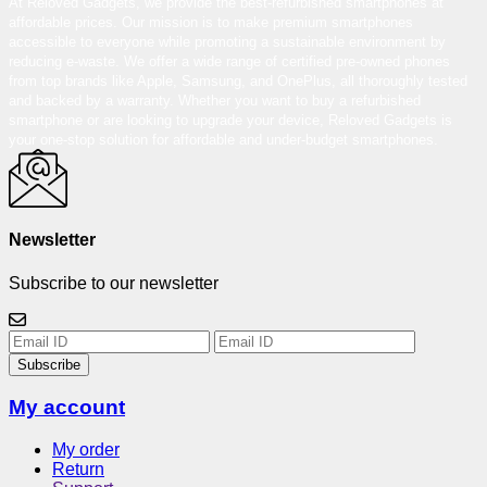
At Reloved Gadgets, we provide the best-refurbished smartphones at
affordable prices. Our mission is to make premium smartphones
accessible to everyone while promoting a sustainable environment by
reducing e-waste. We offer a wide range of certified pre-owned phones
from top brands like Apple, Samsung, and OnePlus, all thoroughly tested
and backed by a warranty. Whether you want to buy a refurbished
smartphone or are looking to upgrade your device, Reloved Gadgets is
your one-stop solution for affordable and under-budget smartphones.
Newsletter
Subscribe to our newsletter
Subscribe
My account
My order
Return