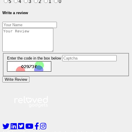
5
4
3
2
1
0
Write a review
Enter the code in the box below
Write Review