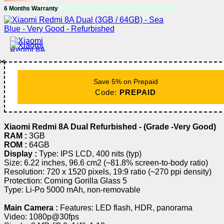
6 Months Warranty
✂️
Save 5% on Prepaid
Code:
PREPAID
Xiaomi Redmi 8A Dual Refurbished - (Grade -Very Good)
RAM :
3GB
ROM :
64GB
Display :
Type: IPS LCD, 400 nits (typ)
Size: 6.22 inches, 96.6 cm2 (~81.8% screen-to-body ratio)
Resolution: 720 x 1520 pixels, 19:9 ratio (~270 ppi density)
Protection: Corning Gorilla Glass 5
Type: Li-Po 5000 mAh, non-removable
Main Camera :
Features: LED flash, HDR, panorama
Video: 1080p@30fps