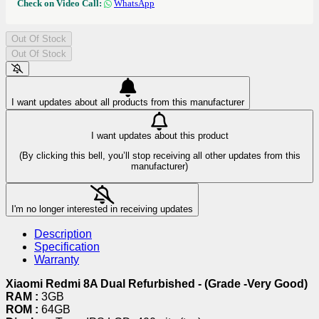
Check on Video Call:
WhatsApp
Out Of Stock
Out Of Stock
I want updates about all products from this manufacturer
I want updates about this product
(By clicking this bell, you’ll stop receiving all other updates from this
manufacturer)
I'm no longer interested in receiving updates
Description
Specification
Warranty
Xiaomi Redmi 8A Dual Refurbished - (Grade -Very Good)
RAM :
3GB
ROM :
64GB