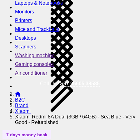
Laptops & Notebooks
Monitors
Printers
Mice and Trackballs
Desktops
Scanners
Washing machine
Gaming consoles
Air conditioner
Call Us !
+91 95605 38585
B2C
Brand
Xiaomi
Xiaomi Redmi 8A Dual (3GB / 64GB) - Sea Blue - Very
Good - Refurbished
7 days money back