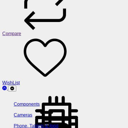
Compare
WishList
Components
Cameras
Phone, Tablets & Ipod