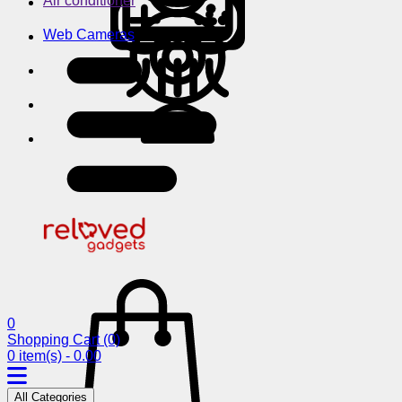
Air conditioner
Web Cameras
0
Shopping Cart
(0)
0 item(s) - 0.00
All Categories