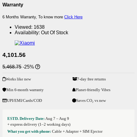
Warranty
6 Months Warranty, To know more
Click Here
Viewed:
1638
Availability:
Out Of Stock
4,101.56
5,468.75
-25%
Works like new
7-day free returns
Min 6-month warranty
Planet-friendly Vibes
UPI/EMI/Cards/COD
Saves CO₂ vs new
ESTD. Delivery Date:
Aug 7 – Aug 9
+ express delivery (1–2 working days)
What you get with phone:
Cable + Adapter + SIM Ejector