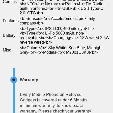
Comms
<b>NFC</b>: No<br><b>Radio</b>: FM Radio,
built-in antenna<br><b>USB</b>: USB Type-C
2.0, OTG<br>
<b>Sensors</b>: Accelerometer, proximity,
Features
compass<br>
<b>Type</b>: IPS LCD, 400 nits (typ)<br>
<b>Type</b>: Li-Po 5000 mAh, non-
Battery
removable<br><b>Charging</b>: 18W wired 2.5W
reverse wired<br>
<b>Colors</b>: Sky White, Sea Blue, Midnight
Misc
Grey<br><b>Models</b>: M2001C3K3I<br>
Warranty
Every Mobile Phone on Reloved
Gadgets is covered under 6 Months
minimum warranty, to know exact
warranty, Please check your warranty