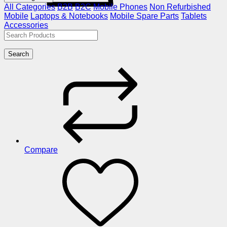
All Categories
B2B
B2C
Mobile Phones
Non Refurbished
Mobile
Laptops & Notebooks
Mobile Spare Parts
Tablets
Accessories
Search
Compare