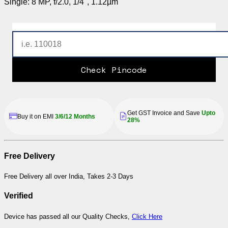
Single: 8 MP, f/2.0, 1/4", 1.12µm
Check Pincode
Get GST Invoice and Save
Upto
Buy it on EMI
3/6/12 Months
28%
Free Delivery
Free Delivery all over India, Takes 2-3 Days
Verified
Device has passed all our Quality Checks,
Click Here