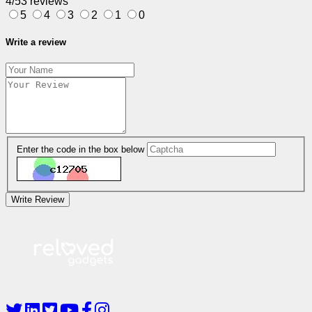
4/5
3 reviews
5
4
3
2
1
0
Write a review
Enter the code in the box below
Write Review