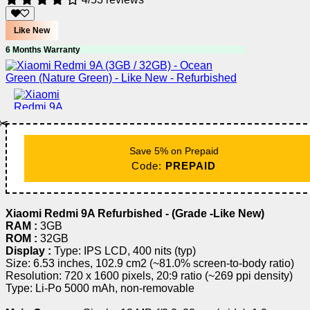
Like New
6 Months Warranty
✂️
Save 5% on Prepaid
Code:
PREPAID
Xiaomi Redmi 9A Refurbished - (Grade -Like New)
RAM :
3GB
ROM :
32GB
Display :
Type: IPS LCD, 400 nits (typ)
Size: 6.53 inches, 102.9 cm2 (~81.0% screen-to-body ratio)
Resolution: 720 x 1600 pixels, 20:9 ratio (~269 ppi density)
Type: Li-Po 5000 mAh, non-removable