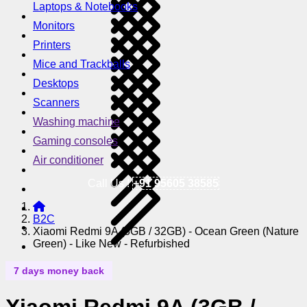
Laptops & Notebooks
Monitors
Printers
Mice and Trackballs
Desktops
Scanners
Washing machine
Gaming consoles
Air conditioner
Call Us !
+91 95605 38585
B2C
Xiaomi Redmi 9A (3GB / 32GB) - Ocean Green (Nature
Green) - Like New - Refurbished
7 days money back