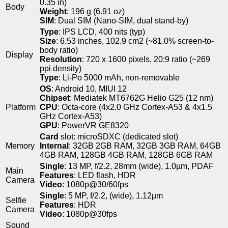
0.35 in)
Body
Weight
: 196 g (6.91 oz)
SIM
: Dual SIM (Nano-SIM, dual stand-by)
Type
: IPS LCD, 400 nits (typ)
Size
: 6.53 inches, 102.9 cm2 (~81.0% screen-to-
body ratio)
Display
Resolution
: 720 x 1600 pixels, 20:9 ratio (~269
ppi density)
Type
: Li-Po 5000 mAh, non-removable
OS
: Android 10, MIUI 12
Chipset
: Mediatek MT6762G Helio G25 (12 nm)
Platform
CPU
: Octa-core (4x2.0 GHz Cortex-A53 & 4x1.5
GHz Cortex-A53)
GPU
: PowerVR GE8320
Card
slot: microSDXC (dedicated slot)
Memory
Internal
: 32GB 2GB RAM, 32GB 3GB RAM, 64GB
4GB RAM, 128GB 4GB RAM, 128GB 6GB RAM
Single
: 13 MP, f/2.2, 28mm (wide), 1.0µm, PDAF
Main
Features
: LED flash, HDR
Camera
Video
: 1080p@30/60fps
Single
: 5 MP, f/2.2, (wide), 1.12µm
Selfie
Features
: HDR
Camera
Video
: 1080p@30fps
Sound