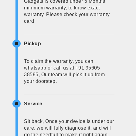
Gadgets is covered under 6 Months
minimum warranty, to know exact
warranty, Please check your warranty
card
Pickup
To claim the warranty, you can
whatsapp or call us at +91 95605
38585, Our team will pick it up from
your doorstep.
Service
Sit back, Once your device is under our
care, we will fully diagnose it, and will
do the needfull to make it right again.