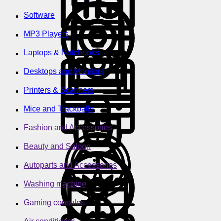
Software
MP3 Players
Laptops & Notebooks
Desktops and Monitors
Printers & Scanners
Mice and Trackballs
Fashion and Accessories
Beauty and Saloon
Autoparts and Accessories
Washing machine
Gaming consoles