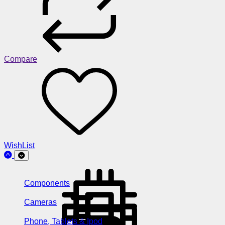
Compare
WishList
Components
Cameras
Phone, Tablets & Ipod