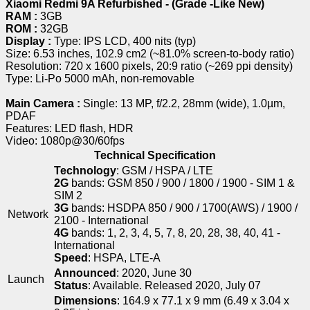
Xiaomi Redmi 9A Refurbished - (Grade -Like New)
RAM :
3GB
ROM :
32GB
Display :
Type: IPS LCD, 400 nits (typ)
Size: 6.53 inches, 102.9 cm2 (~81.0% screen-to-body ratio)
Resolution: 720 x 1600 pixels, 20:9 ratio (~269 ppi density)
Type: Li-Po 5000 mAh, non-removable
Main Camera :
Single: 13 MP, f/2.2, 28mm (wide), 1.0µm,
PDAF
Features: LED flash, HDR
Video: 1080p@30/60fps
Technical Specification
Technology
: GSM / HSPA / LTE
2G
bands: GSM 850 / 900 / 1800 / 1900 - SIM 1 &
SIM 2
3G
bands: HSDPA 850 / 900 / 1700(AWS) / 1900 /
Network
2100 - International
4G
bands: 1, 2, 3, 4, 5, 7, 8, 20, 28, 38, 40, 41 -
International
Speed
: HSPA, LTE-A
Announced
: 2020, June 30
Launch
Status
: Available. Released 2020, July 07
Dimensions
: 164.9 x 77.1 x 9 mm (6.49 x 3.04 x