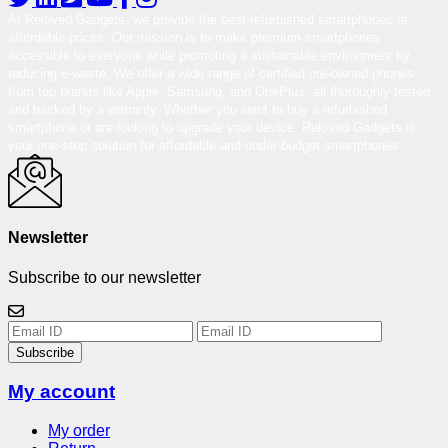
At Reloved Gadgets, we provide the best-refurbished smartphones at
affordable prices. Our mission is to make premium smartphones
accessible to everyone while promoting a sustainable environment by
reducing e-waste. We offer a wide range of certified pre-owned phones
from top brands like Apple, Samsung, and OnePlus, all thoroughly tested
and backed by a warranty. Whether you want to buy a refurbished
smartphone or are looking to upgrade your device, Reloved Gadgets is
your one-stop solution for affordable and under-budget smartphones.
Newsletter
Subscribe to our newsletter
Subscribe
My account
My order