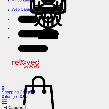
Air conditioner
Web Cameras
0
Shopping Cart
(0)
0 item(s) - 0.00
All Categories