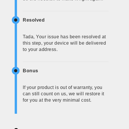
Resolved
Tada, Your issue has been resolved at
this step, your device will be delivered
to your address.
Bonus
If your product is out of warranty, you
can still count on us, we will restore it
for you at the very minimal cost.