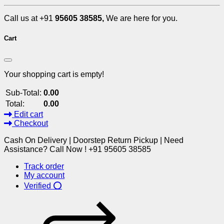
Call us at +91
95605 38585,
We are here for you.
Cart
Your shopping cart is empty!
Sub-Total:
0.00
Total:
0.00
Edit cart
Checkout
Cash On Delivery | Doorstep Return Pickup | Need
Assistance? Call Now ! +91 95605 38585
Track order
My account
Verified ⭕