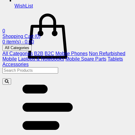
WishList
0
Shopping Cart
(0)
0 item(s) - 0.00
All Categories
All Categories
B2B
B2C
Mobile Phones
Non Refurbished
Mobile
Laptops & Notebooks
Mobile Spare Parts
Tablets
Accessories