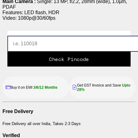
Main Camera :
Single: 13 MP, f/2.2, 28mm (wide), 1.0µm,
PDAF
Features: LED flash, HDR
Video: 1080p@30/60fps
Check Pincode
Get GST Invoice and Save
Upto
Buy it on EMI
3/6/12 Months
28%
Free Delivery
Free Delivery all over India, Takes 2-3 Days
Verified