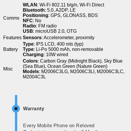
WLAN
: Wi-Fi 802.11 b/g/n, Wi-Fi Direct
Bluetooth
: 5.0, A2DP, LE
Positioning
: GPS, GLONASS, BDS
Comms
NFC
: No
Radio
: FM radio
USB
: microUSB 2.0, OTG
Features
Sensors
: Accelerometer, proximity
Type
: IPS LCD, 400 nits (typ)
Battery
Type
: Li-Po 5000 mAh, non-removable
Charging
: 10W wired
Colors
: Carbon Gray (Midnight Black), Sky Blue
(Sea Blue), Ocean Green (Nature Green)
Misc
Models
: M2006C3LG, M2006C3LI, M2006C3LC,
M2004C3L
Warranty
Every Mobile Phone on Reloved