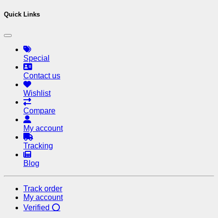
Quick Links
Special
Contact us
Wishlist
Compare
My account
Tracking
Blog
Track order
My account
Verified ⭕