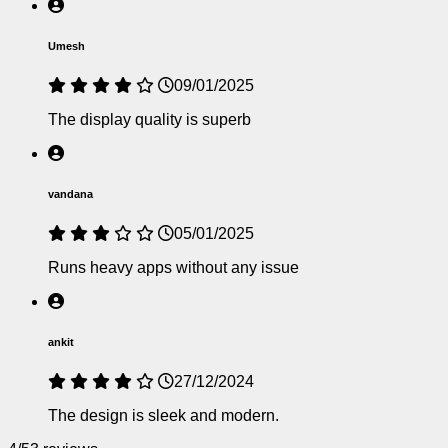
Umesh
09/01/2025
The display quality is superb
vandana
05/01/2025
Runs heavy apps without any issue
ankit
27/12/2024
The design is sleek and modern.