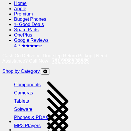
Home
Apple
Premium
Budget Phones
✨ Good Deals
Spare Parts
OnePlus
Google Reviews
4.7 ★★★★☆
Cash On Delivery | Doorstep Return Pickup | Need
Assistance? Call Now !
+91 95605 38585
Shop by Category
Components
Cameras
Tablets
Software
Phones & PDAs
MP3 Players