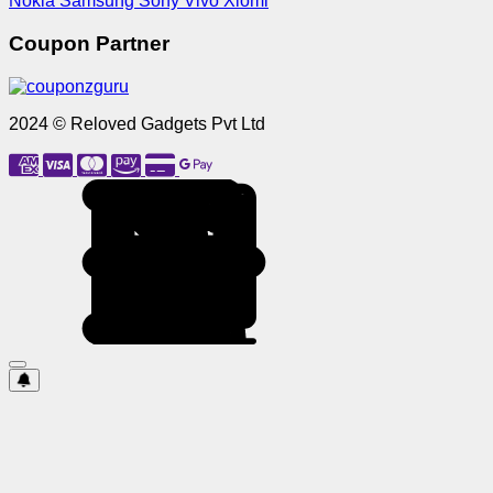
Nokia
Samsung
Sony
Vivo
Xiomi
Coupon Partner
2024 © Reloved Gadgets Pvt Ltd