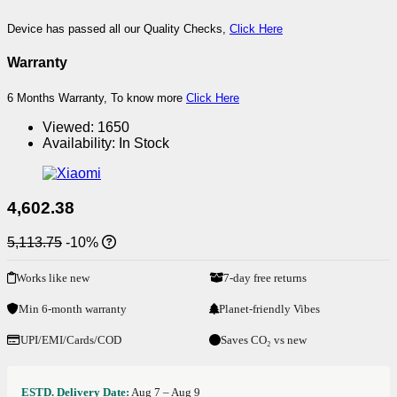
Device has passed all our Quality Checks,
Click Here
Warranty
6 Months Warranty, To know more
Click Here
Viewed:
1650
Availability:
In Stock
4,602.38
5,113.75
-10%
Works like new
7-day free returns
Min 6-month warranty
Planet-friendly Vibes
UPI/EMI/Cards/COD
Saves CO₂ vs new
ESTD. Delivery Date:
Aug 7 – Aug 9