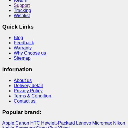
Return
Support
Tracking
Wishlist
Quick Links
Blog
Feedback
Warranty
Why Choose us
Sitemap
Information
About us
Delivery detail
Privacy Policy
Terms & Condition
Contact us
Popular brand:
Apple
Canon
HTC
Hewlett-Packard
Lenovo
Micromax
Nikon