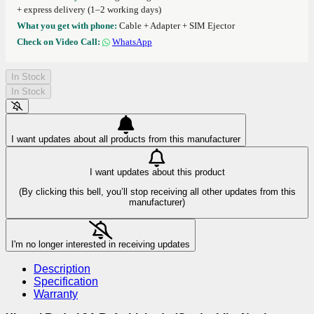
+ express delivery (1–2 working days)
What you get with phone:
Cable + Adapter + SIM Ejector
Check on Video Call:
WhatsApp
In Stock
In Stock
I want updates about all products from this manufacturer
I want updates about this product
(By clicking this bell, you’ll stop receiving all other updates from this
manufacturer)
I'm no longer interested in receiving updates
Description
Specification
Warranty