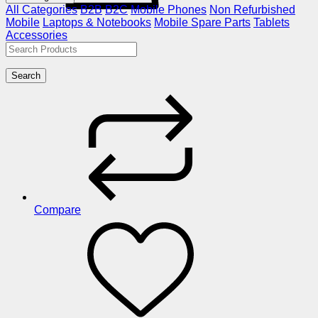
All Categories
B2B
B2C
Mobile Phones
Non Refurbished
Mobile
Laptops & Notebooks
Mobile Spare Parts
Tablets
Accessories
Search
Compare