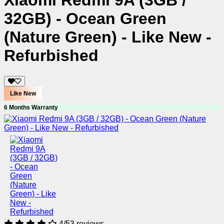
Xiaomi Redmi 9A (3GB /
32GB) - Ocean Green
(Nature Green) - Like New -
Refurbished
Like New
6 Months Warranty
4/5
3 reviews