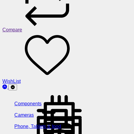
Compare
WishList
Components
Cameras
Phone, Tablets & Ipod