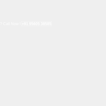
e? Call Now !
+91 95605 38585