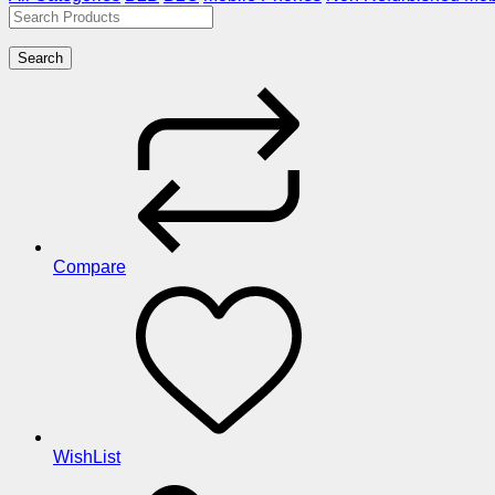
Search
Compare
WishList