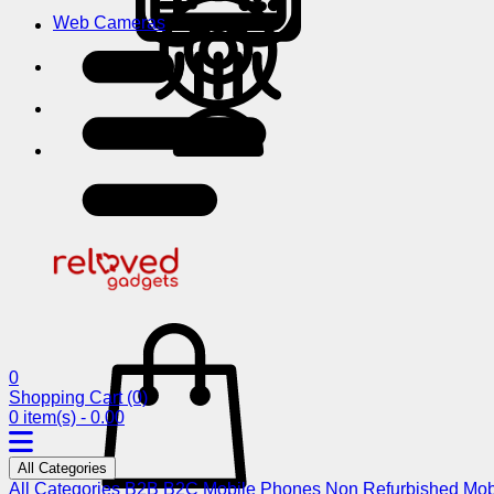
Web Cameras
0
Shopping Cart
(0)
0 item(s) - 0.00
All Categories
All Categories
B2B
B2C
Mobile Phones
Non Refurbished Mob