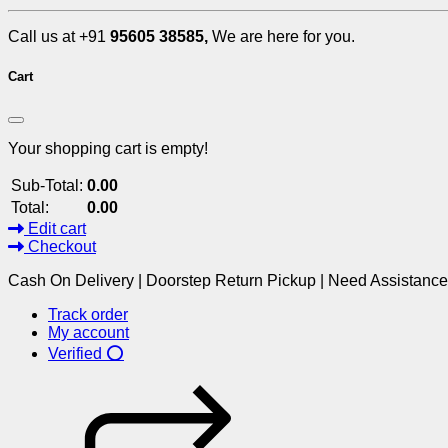
Call us at +91
95605 38585,
We are here for you.
Cart
Your shopping cart is empty!
Sub-Total:
0.00
Total:
0.00
Edit cart
Checkout
Cash On Delivery | Doorstep Return Pickup | Need Assistanc
Track order
My account
Verified ⭕