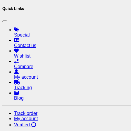
Quick Links
Special
Contact us
Wishlist
Compare
My account
Tracking
Blog
Track order
My account
Verified ⭕