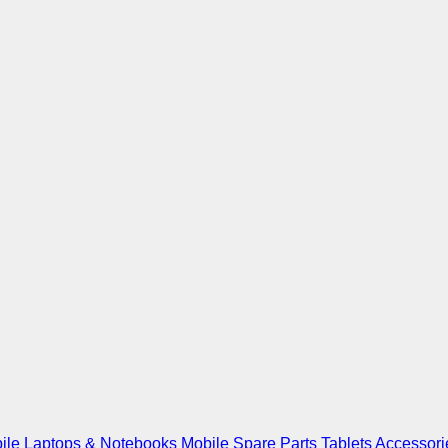
ile
Laptops & Notebooks
Mobile Spare Parts
Tablets
Accessori