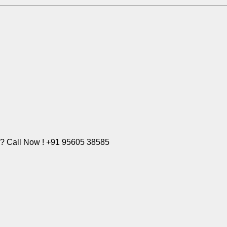
e? Call Now ! +91 95605 38585