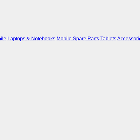
ile
Laptops & Notebooks
Mobile Spare Parts
Tablets
Accessori