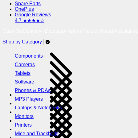
Spare Parts
OnePlus
Google Reviews
4.7 ★★★★☆
Cash On Delivery | Doorstep Return Pickup | Need Assistanc
Shop by Category
Components
Cameras
Tablets
Software
Phones & PDAs
MP3 Players
Laptops & Notebooks
Monitors
Printers
Mice and Trackballs