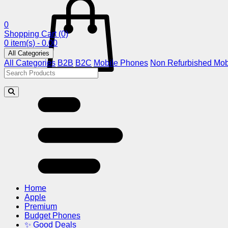
0
Shopping Cart
(0)
0 item(s) - 0.00
All Categories
All Categories
B2B
B2C
Mobile Phones
Non Refurbished Mob
Home
Apple
Premium
Budget Phones
✨ Good Deals