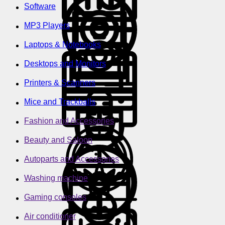
Software
MP3 Players
Laptops & Notebooks
Desktops and Monitors
Printers & Scanners
Mice and Trackballs
Fashion and Accessories
Beauty and Saloon
Autoparts and Accessories
Washing machine
Gaming consoles
Air conditioner