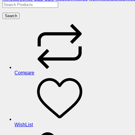
Search
Compare
WishList