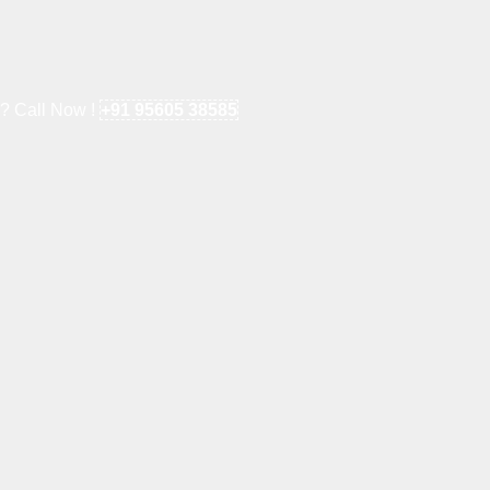
e? Call Now !
+91 95605 38585