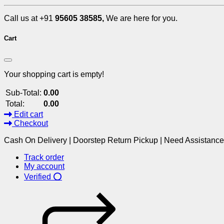
Call us at +91
95605 38585,
We are here for you.
Cart
Your shopping cart is empty!
Sub-Total:
0.00
Total:
0.00
Edit cart
Checkout
Cash On Delivery | Doorstep Return Pickup | Need Assistanc
Track order
My account
Verified ⭕