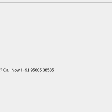
e? Call Now ! +91 95605 38585