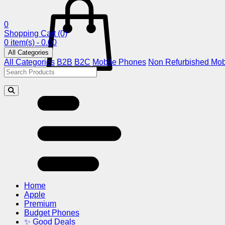
0
Shopping Cart
(0)
0 item(s) - 0.00
All Categories
All Categories
B2B
B2C
Mobile Phones
Non Refurbished Mob
Home
Apple
Premium
Budget Phones
✨ Good Deals