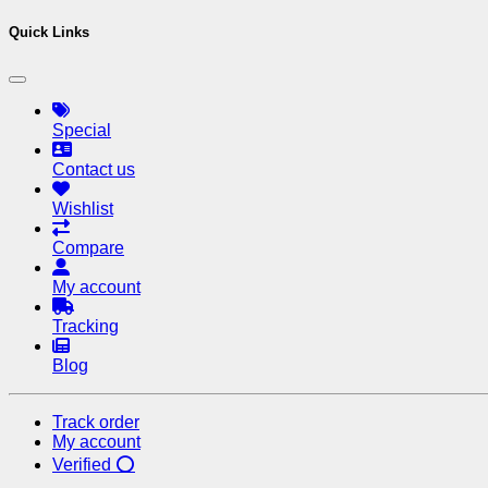
Quick Links
Special
Contact us
Wishlist
Compare
My account
Tracking
Blog
Track order
My account
Verified ⭕