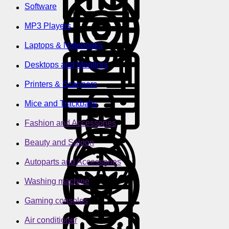
Software
MP3 Players
Laptops & Notebooks
Desktops and Monitors
Printers & Scanners
Mice and Trackballs
Fashion and Accessories
Beauty and Saloon
Autoparts and Accessories
Washing machine
Gaming consoles
Air conditioner