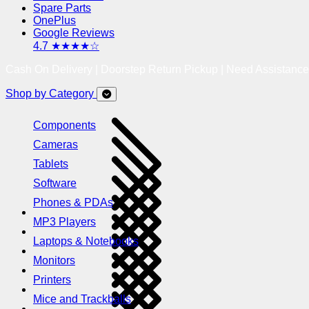
Spare Parts
OnePlus
Google Reviews
4.7 ★★★★☆
Cash On Delivery | Doorstep Return Pickup | Need Assistanc
Shop by Category
Components
Cameras
Tablets
Software
Phones & PDAs
MP3 Players
Laptops & Notebooks
Monitors
Printers
Mice and Trackballs