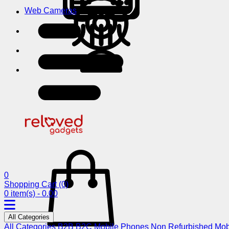
Web Cameras
0
Shopping Cart
(0)
0 item(s) - 0.00
All Categories
All Categories
B2B
B2C
Mobile Phones
Non Refurbished Mob