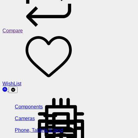
Compare
WishList
Components
Cameras
Phone, Tablets & Ipod