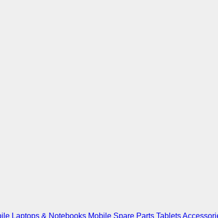
ile
Laptops & Notebooks
Mobile Spare Parts
Tablets
Accessori