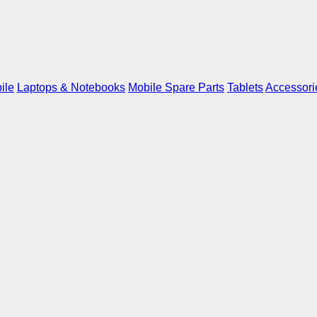
ile
Laptops & Notebooks
Mobile Spare Parts
Tablets
Accessori