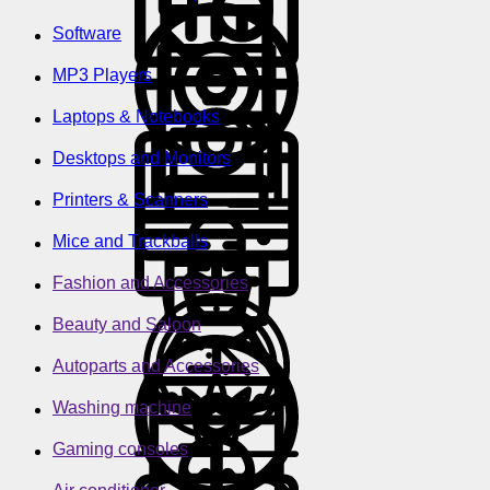
Software
MP3 Players
Laptops & Notebooks
Desktops and Monitors
Printers & Scanners
Mice and Trackballs
Fashion and Accessories
Beauty and Saloon
Autoparts and Accessories
Washing machine
Gaming consoles