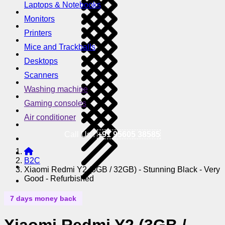
Laptops & Notebooks
Monitors
Printers
Mice and Trackballs
Desktops
Scanners
Washing machine
Gaming consoles
Air conditioner
Call Us !
+91 95605 38585
B2C
Xiaomi Redmi Y2 (3GB / 32GB) - Stunning Black - Very
Good - Refurbished
7 days money back