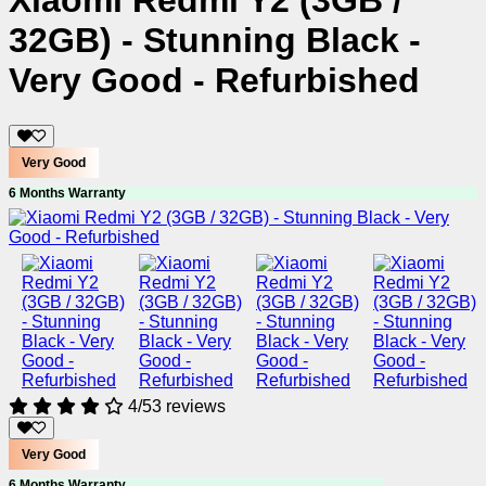
Xiaomi Redmi Y2 (3GB /
32GB) - Stunning Black -
Very Good - Refurbished
Very Good
6 Months Warranty
4/5
3 reviews
Very Good
6 Months Warranty