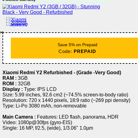
✂️
Save 5% on Prepaid
Code:
PREPAID
Xiaomi Redmi Y2 Refurbished - (Grade -Very Good)
RAM :
3GB
ROM :
32GB
Display :
Type: IPS LCD
Size: 5.99 inches, 92.6 cm2 (~74.5% screen-to-body ratio)
Resolution: 720 x 1440 pixels, 18:9 ratio (~269 ppi density)
Type: Li-Po 3080 mAh, non-removable
Main Camera :
Features: LED flash, panorama, HDR
Video: 1080p@30fps (gyro-EIS)
Single: 16 MP, f/2.5, (wide), 1/3.06" 1.0µm