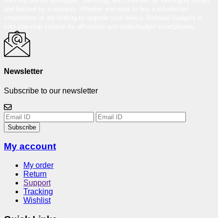
from top brands like Apple, Samsung, and OnePlus, all thoroughly tested
and backed by a warranty. Whether you want to buy a refurbished
smartphone or are looking to upgrade your device, Reloved Gadgets is
your one-stop solution for affordable and under-budget smartphones.
Newsletter
Subscribe to our newsletter
Subscribe
My account
My order
Return
Support
Tracking
Wishlist