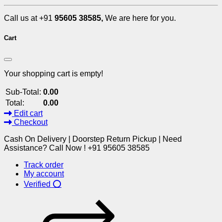
Call us at +91
95605 38585,
We are here for you.
Cart
Your shopping cart is empty!
Sub-Total:
0.00
Total:
0.00
Edit cart
Checkout
Cash On Delivery | Doorstep Return Pickup | Need
Assistance? Call Now ! +91 95605 38585
Track order
My account
Verified ⭕