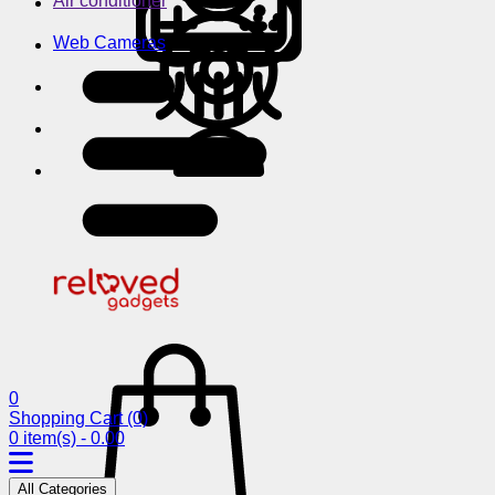
Air conditioner
Web Cameras
0
Shopping Cart
(0)
0 item(s) - 0.00
All Categories