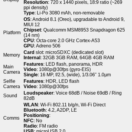
Resolution
: 720 x 1440 pixels, 18:9 ratio (~269
ppi density)
Type
: Li-Po 3080 mAh, non-removable
OS
: Android 8.1 (Oreo), upgradable to Android 9,
MIUI 12
Chipset
: Qualcomm MSM8953 Snapdragon 625
Platform
(14 nm)
CPU
: Octa-core 2.0 GHz Cortex-A53
GPU
: Adreno 506
Card
slot: microSDXC (dedicated slot)
Memory
Internal
: 32GB 3GB RAM, 64GB 4GB RAM
Features
: LED flash, panorama, HDR
Main
Video
: 1080p@30fps (gyro-EIS)
Camera
Single
: 16 MP, f/2.5, (wide), 1/3.06" 1.0µm
Selfie
Features
: HDR, LED flash
Camera
Video
: 1080p@30fps
Loudspeaker
: Voice 68dB / Noise 69dB / Ring
Sound
82dB
WLAN
: Wi-Fi 802.11 b/g/n, Wi-Fi Direct
Bluetooth
: 4.2, A2DP, LE
Positioning
:
Comms
NFC
: No
Radio
: FM radio
USB
: microUSB 2.0