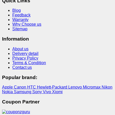
Quick Links
Blog
Feedback
Warranty
Why Choose us
Sitemap
Information
About us
Delivery detail
Privacy Policy
Terms & Condition
Contact us
Popular brand:
Apple
Canon
HTC
Hewlett-Packard
Lenovo
Micromax
Nikon
Nokia
Samsung
Sony
Vivo
Xiomi
Coupon Partner