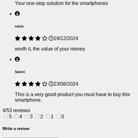
Your one-stop solution for the smartphones
nazia
19/12/2024
worth it, the value of your money
Saloni
23/08/2024
This is a very good product you must have to buy this
smartphone.
4/5
3 reviews
5
4
3
2
1
0
Write a review