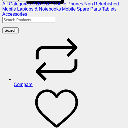
All Categories
B2B
B2C
Mobile Phones
Non Refurbished
Mobile
Laptops & Notebooks
Mobile Spare Parts
Tablets
Accessories
Search
Compare