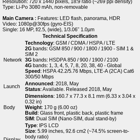
Resolution: 720 x 1440 pixels, 18:9 ratio (~269 ppi density)
Type: Li-Po 3080 mAh, non-removable
Main Camera :
Features: LED flash, panorama, HDR
Video: 1080p@30fps (gyro-EIS)
Single: 16 MP, f/2.5, (wide), 1/3.06" 1.0µm
Technical Specification
Technology
: GSM / CDMA / HSPA / LTE
2G
bands: GSM 850 / 900 / 1800 / 1900 - SIM 1 &
SIM 2
Network
3G
bands: HSDPA 850 / 900 / 1900 / 2100
4G
bands: 1, 3, 4, 5, 7, 8, 20, 38, 40 - Global
Speed
: HSPA 42.2/5.76 Mbps, LTE-A (2CA) Cat6
300/50 Mbps
Announced
: 2018, May
Launch
Status
: Available. Released 2018, May
Dimensions
: 160.7 x 77.3 x 8.1 mm (6.33 x 3.04 x
0.32 in)
Body
Weight
: 170 g (6.00 oz)
Build
: Glass front, plastic back, plastic frame
SIM
: Dual SIM (Nano-SIM, dual stand-by)
Type
: IPS LCD
Size
: 5.99 inches, 92.6 cm2 (~74.5% screen-to-
body ratio)
Display