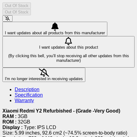
Out Of Stock
Out Of Stock
I want updates about all products from this manufacturer
I want updates about this product
(By clicking this bell, you’ll stop receiving all other updates from this
manufacturer)
I'm no longer interested in receiving updates
Description
Specification
Warranty
Xiaomi Redmi Y2 Refurbished - (Grade -Very Good)
RAM :
3GB
ROM :
32GB
Display :
Type: IPS LCD
Size: 5.99 inches, 92.6 cm2 (~74.5% screen-to-body ratio)