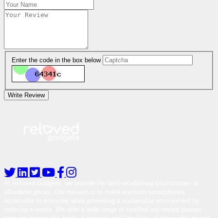
Enter the code in the box below
Write Review
At Reloved Gadgets, we provide the best-refurbished smartphones at
affordable prices. Our mission is to make premium smartphones
accessible to everyone while promoting a sustainable environment by
reducing e-waste. We offer a wide range of certified pre-owned phones