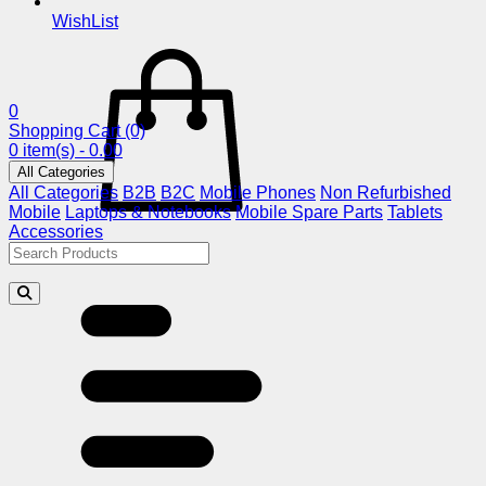
WishList
0
Shopping Cart
(0)
0 item(s) - 0.00
All Categories
All Categories
B2B
B2C
Mobile Phones
Non Refurbished
Mobile
Laptops & Notebooks
Mobile Spare Parts
Tablets
Accessories