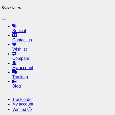
Quick Links
Special
Contact us
Wishlist
Compare
My account
Tracking
Blog
Track order
My account
Verified ⭕