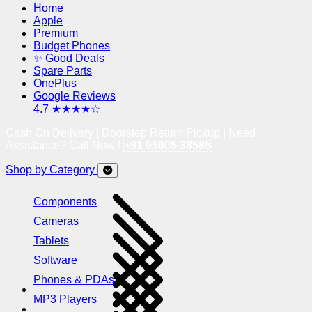
Home
Apple
Premium
Budget Phones
✨ Good Deals
Spare Parts
OnePlus
Google Reviews
4.7 ★★★★☆
Cash On Delivery | Doorstep Return Pickup | Need
Assistance? Call Now !
+91 95605 38585
Shop by Category
Components
Cameras
Tablets
Software
Phones & PDAs
MP3 Players