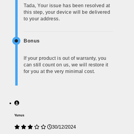
Tada, Your issue has been resolved at
this step, your device will be delivered
to your address.
Bonus
If your product is out of warranty, you
can still count on us, we will restore it
for you at the very minimal cost.
Yunus
30/12/2024