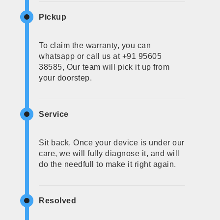
Pickup
To claim the warranty, you can
whatsapp or call us at +91 95605
38585, Our team will pick it up from
your doorstep.
Service
Sit back, Once your device is under our
care, we will fully diagnose it, and will
do the needfull to make it right again.
Resolved