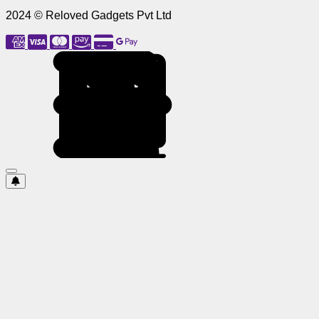
2024 © Reloved Gadgets Pvt Ltd