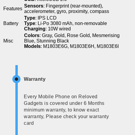
Sensors
: Fingerprint (rear-mounted),
Features
accelerometer, gyro, proximity, compass
Type
: IPS LCD
Battery
Type
: Li-Po 3080 mAh, non-removable
Charging
: 10W wired
Colors
: Gray, Gold, Rose Gold, Mesmerising
Misc
Blue, Stunning Black
Models
: M1803E6G, M1803E6H, M1803E6I
Warranty
Every Mobile Phone on Reloved
Gadgets is covered under 6 Months
minimum warranty, to know exact
warranty, Please check your warranty
card