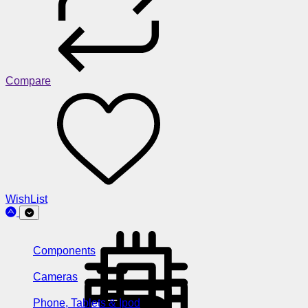
Compare
WishList
Components
Cameras
Phone, Tablets & Ipod