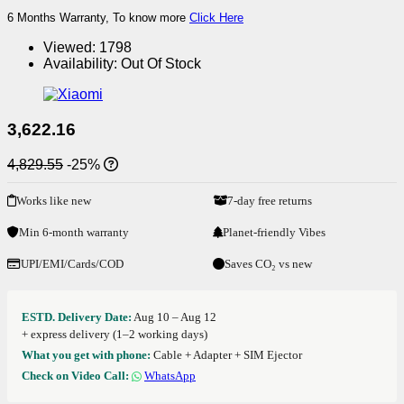
6 Months Warranty, To know more
Click Here
Viewed:
1798
Availability:
Out Of Stock
3,622.16
4,829.55
-25%
Works like new
7-day free returns
Min 6-month warranty
Planet-friendly Vibes
UPI/EMI/Cards/COD
Saves CO₂ vs new
ESTD. Delivery Date:
Aug 10 – Aug 12
+ express delivery (1–2 working days)
What you get with phone:
Cable + Adapter + SIM Ejector
Check on Video Call:
WhatsApp