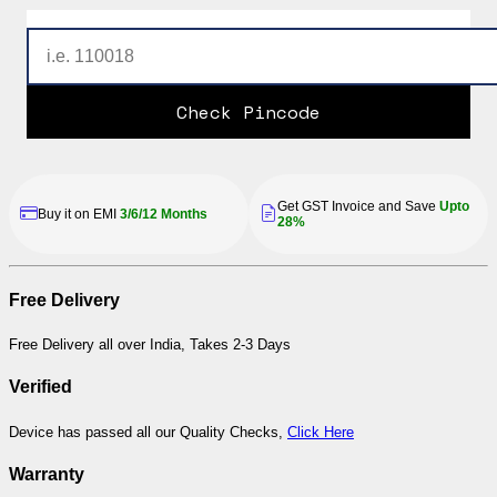
Check Pincode
Get GST Invoice and Save
Upto
Buy it on EMI
3/6/12 Months
28%
Free Delivery
Free Delivery all over India, Takes 2-3 Days
Verified
Device has passed all our Quality Checks,
Click Here
Warranty