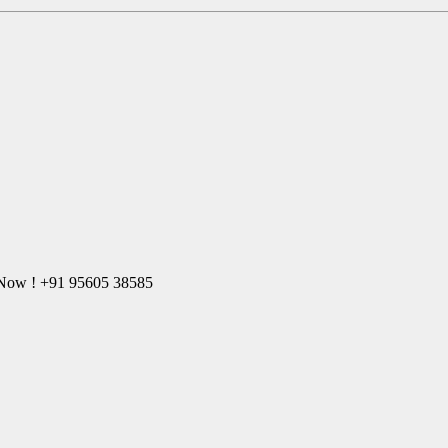
l Now ! +91 95605 38585