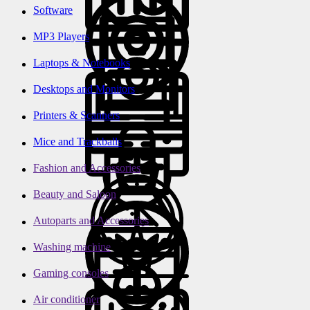
Software
MP3 Players
Laptops & Notebooks
Desktops and Monitors
Printers & Scanners
Mice and Trackballs
Fashion and Accessories
Beauty and Saloon
Autoparts and Accessories
Washing machine
Gaming consoles
Air conditioner