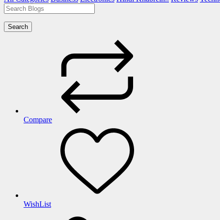
Search
Compare
WishList