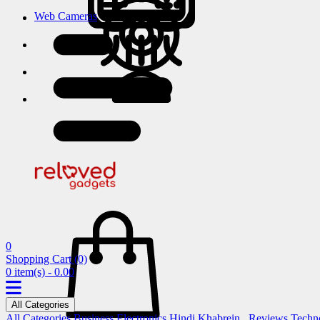
Web Cameras
0
Shopping Cart
(0)
0 item(s) - 0.00
All Categories
All Categories
Business
Electronics
Hindi Khabrein..
Reviews
Techn