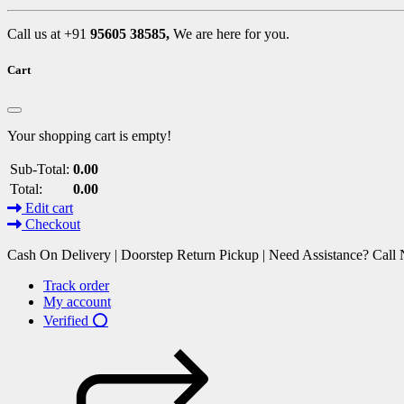
Call us at +91
95605 38585,
We are here for you.
Cart
Your shopping cart is empty!
Sub-Total:
0.00
Total:
0.00
Edit cart
Checkout
Cash On Delivery | Doorstep Return Pickup | Need Assistance? Cal
Track order
My account
Verified ⭕