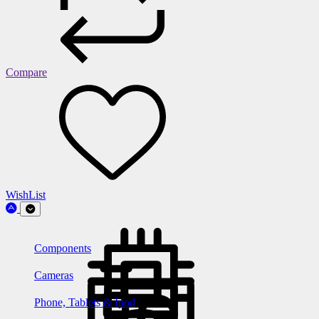
Compare
WishList
Components
Cameras
Phone, Tablets & Ipod