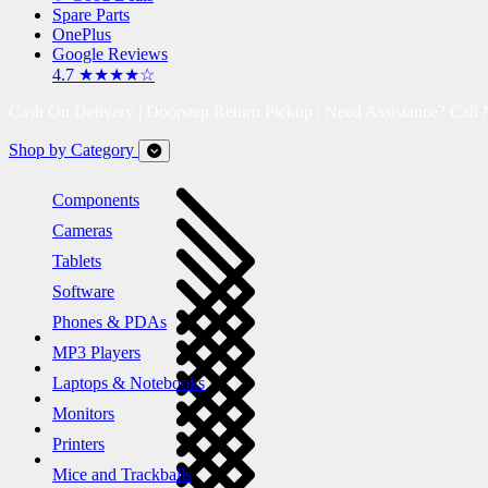
Spare Parts
OnePlus
Google Reviews
4.7 ★★★★☆
Cash On Delivery | Doorstep Return Pickup | Need Assistance? Call
Shop by Category
Components
Cameras
Tablets
Software
Phones & PDAs
MP3 Players
Laptops & Notebooks
Monitors
Printers
Mice and Trackballs