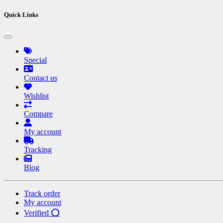
Quick Links
Special
Contact us
Wishlist
Compare
My account
Tracking
Blog
Track order
My account
Verified ⭕