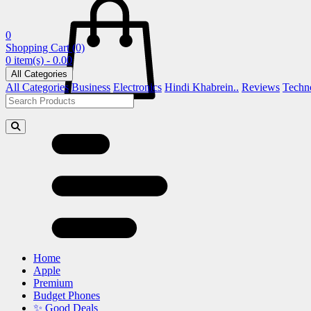
0
Shopping Cart
(0)
0 item(s) - 0.00
All Categories
All Categories
Business
Electronics
Hindi Khabrein..
Reviews
Techn
Home
Apple
Premium
Budget Phones
✨ Good Deals